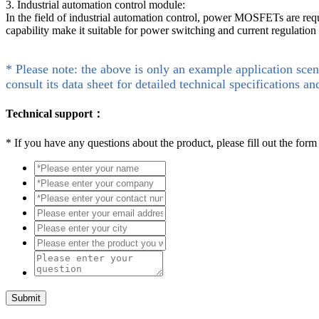
3. Industrial automation control module:
In the field of industrial automation control, power MOSFETs are req
capability make it suitable for power switching and current regulation
* Please note: the above is only an example application scen
consult its data sheet for detailed technical specifications an
Technical support：
*
If you have any questions about the product, please fill out the form
Submit