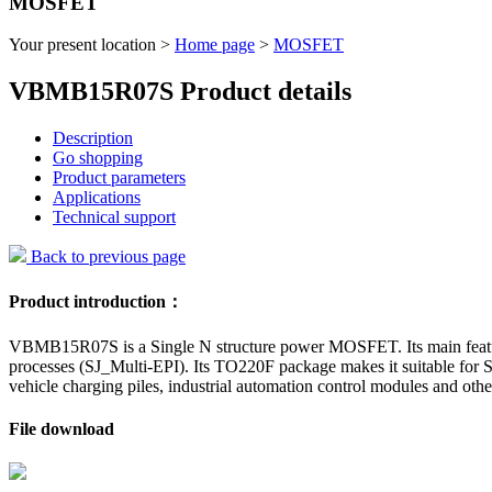
MOSFET
Your present location >
Home page
>
MOSFET
VBMB15R07S Product details
Description
Go shopping
Product parameters
Applications
Technical support
Back to previous page
Product introduction：
VBMB15R07S is a Single N structure power MOSFET. Its main features i
processes (SJ_Multi-EPI). Its TO220F package makes it suitable for Sc
vehicle charging piles, industrial automation control modules and other
File download