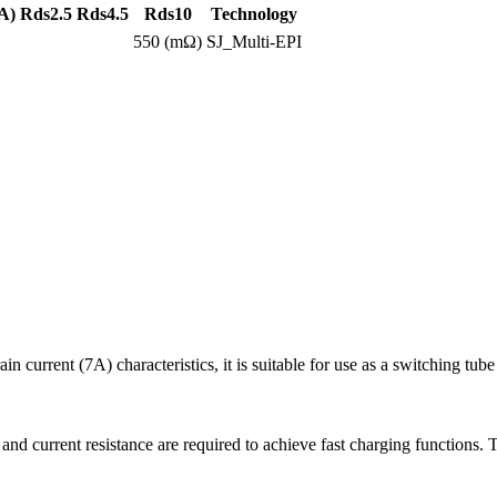
A)
Rds2.5
Rds4.5
Rds10
Technology
550 (mΩ)
SJ_Multi-EPI
rent (7A) characteristics, it is suitable for use as a switching tube 
 and current resistance are required to achieve fast charging function