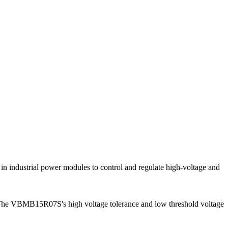
in industrial power modules to control and regulate high-voltage and
s. The VBMB15R07S's high voltage tolerance and low threshold voltage