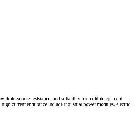
rain-source resistance, and suitability for multiple epitaxial
 high current endurance include industrial power modules, electric