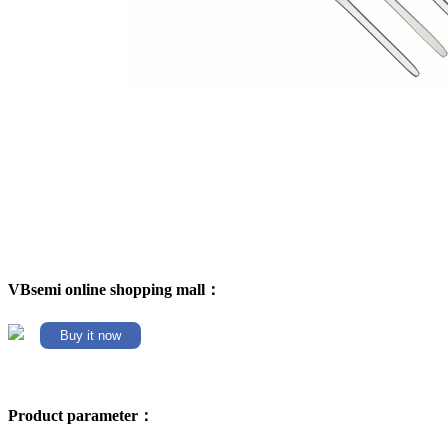
VBsemi online shopping mall：
Buy it now
Product parameter：