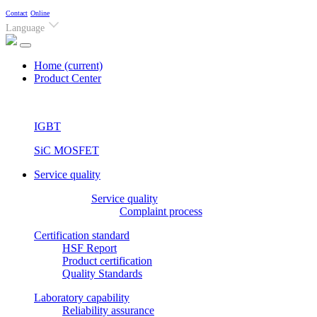
Contact
Online
Language
Home
(current)
Product Center
IGBT
SiC MOSFET
Service quality
Service quality
Complaint process
Certification standard
HSF Report
Product certification
Quality Standards
Laboratory capability
Reliability assurance