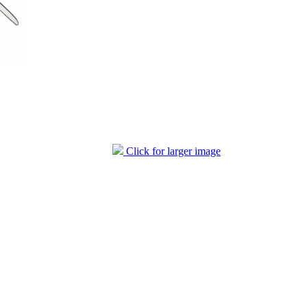
Click for larger image