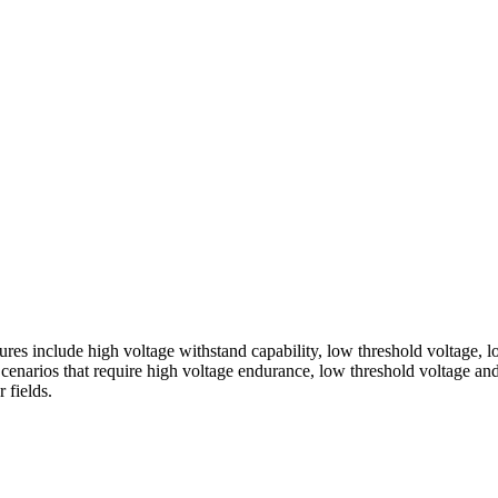
nclude high voltage withstand capability, low threshold voltage, low d
enarios that require high voltage endurance, low threshold voltage and
 fields.