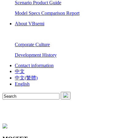
Scenario Product Guide
Model Specs Comparison Report
About VBsemi
Corporate Culture
Development History
Contact information
中文
中文(繁體)
English