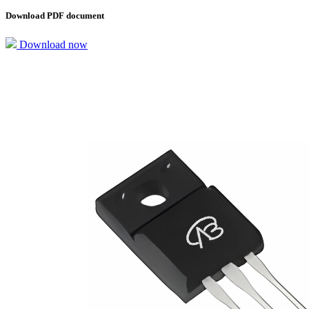
Download PDF document
Download now