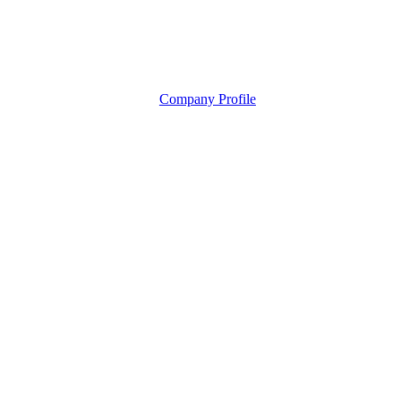
Company Profile