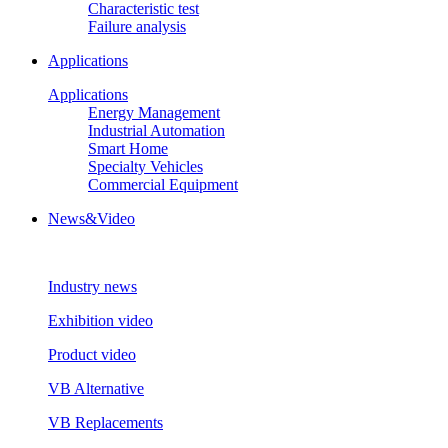
Characteristic test
Failure analysis
Applications
Applications
Energy Management
Industrial Automation
Smart Home
Specialty Vehicles
Commercial Equipment
News&Video
Industry news
Exhibition video
Product video
VB Alternative
VB Replacements