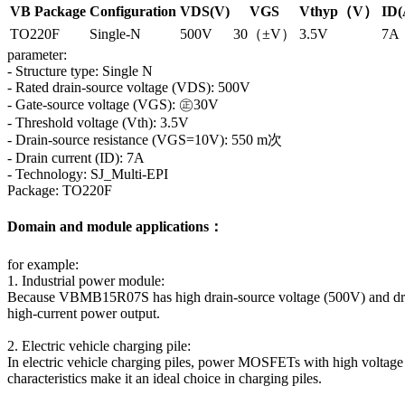
VB Package
Configuration
VDS(V)
VGS
Vthyp（V）
ID(
TO220F
Single-N
500V
30（±V）
3.5V
7A
parameter:
- Structure type: Single N
- Rated drain-source voltage (VDS): 500V
- Gate-source voltage (VGS): ㊣30V
- Threshold voltage (Vth): 3.5V
- Drain-source resistance (VGS=10V): 550 m次
- Drain current (ID): 7A
- Technology: SJ_Multi-EPI
Package: TO220F
Domain and module applications：
for example:
1. Industrial power module:
Because VBMB15R07S has high drain-source voltage (500V) and drain cur
high-current power output.
2. Electric vehicle charging pile:
In electric vehicle charging piles, power MOSFETs with high voltage
characteristics make it an ideal choice in charging piles.