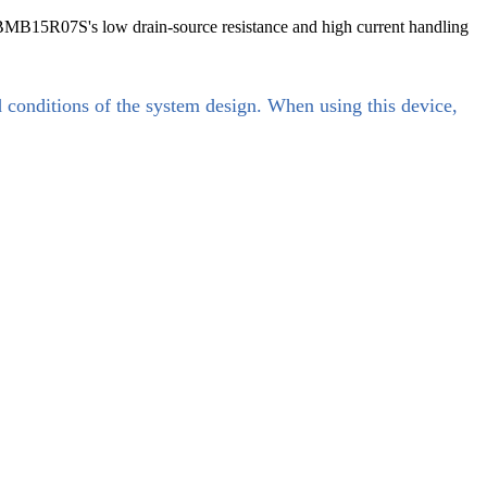
 VBMB15R07S's low drain-source resistance and high current handling
d conditions of the system design. When using this device,