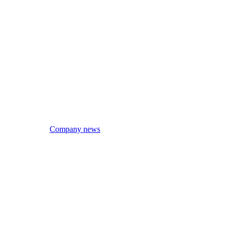
Company news