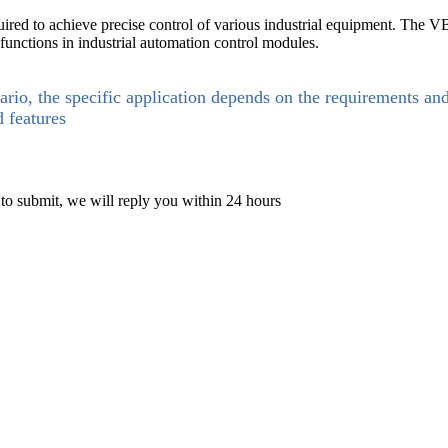
uired to achieve precise control of various industrial equipment. The
 functions in industrial automation control modules.
ario, the specific application depends on the requirements an
d features
 to submit, we will reply you within 24 hours