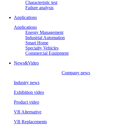
Characteristic test
Failure analysis
Applications
Applications
Energy Management
Industrial Automation
Smart Home
Specialty Vehicles
Commercial Equipment
News&Video
Company news
Industry news
Exhibition video
Product video
VB Alternative
VB Replacements