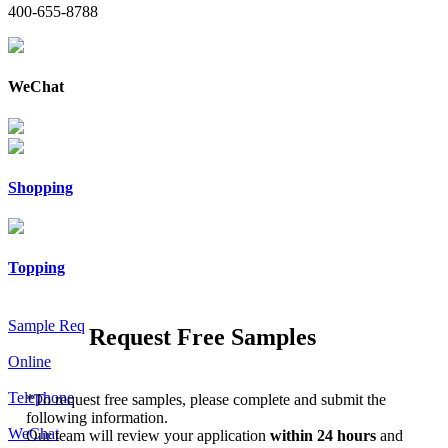
400-655-8788
WeChat
Shopping
Topping
Sample Req
Request Free Samples
Online
Telephone
*
To request free samples, please complete and submit the
following information.
WeChat
Our team will review your application
within 24 hours
and