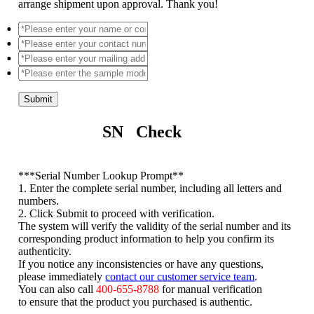
arrange shipment upon approval. Thank you!
Submit
SN Check
*
**Serial Number Lookup Prompt**
1. Enter the complete serial number, including all letters and
numbers.
2. Click Submit to proceed with verification.
The system will verify the validity of the serial number and its
corresponding product information to help you confirm its
authenticity.
If you notice any inconsistencies or have any questions,
please immediately
contact our customer service team
.
You can also call
400-655-8788
for manual verification
to ensure that the product you purchased is authentic.