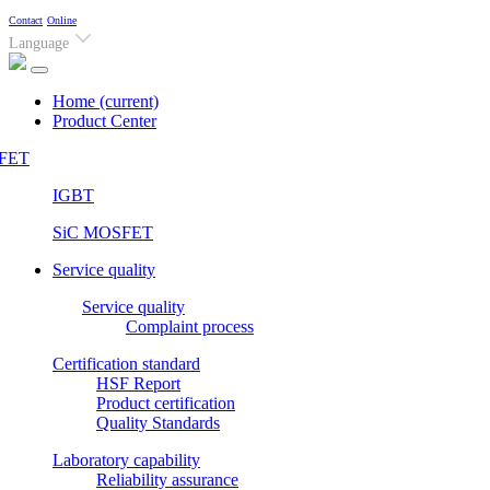
Contact
Online
Language
Home
(current)
Product Center
FET
IGBT
SiC MOSFET
Service quality
Service quality
Complaint process
Certification standard
HSF Report
Product certification
Quality Standards
Laboratory capability
Reliability assurance