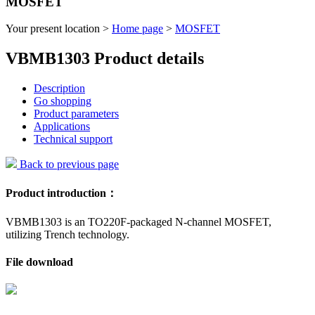
MOSFET
Your present location >
Home page
>
MOSFET
VBMB1303 Product details
Description
Go shopping
Product parameters
Applications
Technical support
Back to previous page
Product introduction：
VBMB1303 is an TO220F-packaged N-channel MOSFET,
utilizing Trench technology.
File download