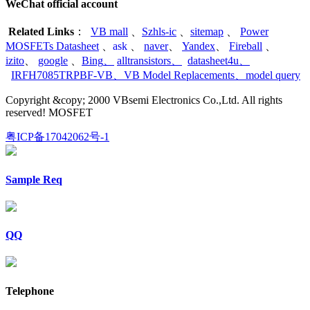
WeChat official account
Related Links
：
VB mall
、
Szhls-ic
、
sitemap
、
Power
MOSFETs Datasheet
、
ask
、
naver
、
Yandex
、
Fireball
、
izito
、
google
、
Bing
、
alltransistors
、
datasheet4u
、
IRFH7085TRPBF-VB
、
VB Model Replacements
、
model query
Copyright &copy; 2000 VBsemi Electronics Co.,Ltd. All rights
reserved! MOSFET
粤ICP备17042062号-1
Sample Req
QQ
Telephone