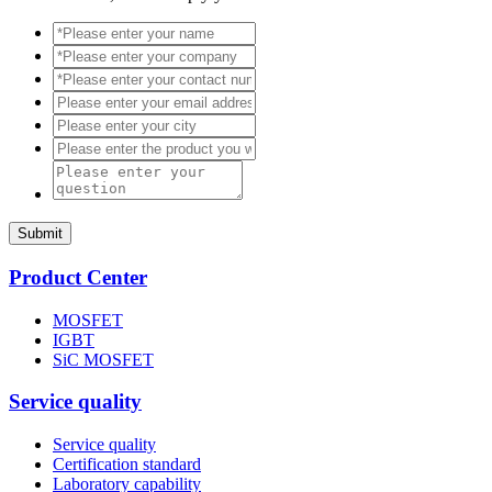
Submit
Product Center
MOSFET
IGBT
SiC MOSFET
Service quality
Service quality
Certification standard
Laboratory capability