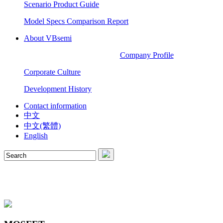
Scenario Product Guide
Model Specs Comparison Report
About VBsemi
Company Profile
Corporate Culture
Development History
Contact information
中文
中文(繁體)
English