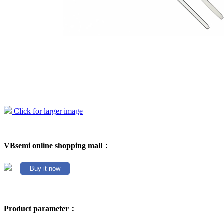
Click for larger image
VBsemi online shopping mall：
Buy it now
Product parameter：