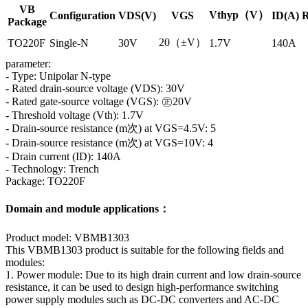
VB
Vthyp（V）
Configuration
VDS(V)
VGS
ID(A)
R
Package
20（±V）
TO220F
Single-N
30V
1.7V
140A
parameter:
- Type: Unipolar N-type
- Rated drain-source voltage (VDS): 30V
- Rated gate-source voltage (VGS): ㊣20V
- Threshold voltage (Vth): 1.7V
- Drain-source resistance (m次) at VGS=4.5V: 5
- Drain-source resistance (m次) at VGS=10V: 4
- Drain current (ID): 140A
- Technology: Trench
Package: TO220F
Domain and module applications：
Product model: VBMB1303
This VBMB1303 product is suitable for the following fields and
modules:
1. Power module: Due to its high drain current and low drain-source
resistance, it can be used to design high-performance switching
power supply modules such as DC-DC converters and AC-DC