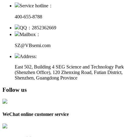
Service hotline：
400-655-8788
QQ：2852362669
Mailbox：
SZ@VBsemi.com
Address:
East 502, Building 4
SEG Science and Technology Park
(Shenzhen Office)
,
120 Zhenxing Road, Futian District,
Shenzhen, Guangdong Province
Follow us
WeChat online customer service