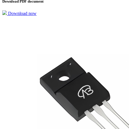
Download PDF document
Download now