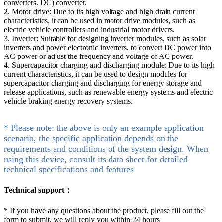
converters. DC) converter.
2. Motor drive: Due to its high voltage and high drain current
characteristics, it can be used in motor drive modules, such as
electric vehicle controllers and industrial motor drivers.
3. Inverter: Suitable for designing inverter modules, such as solar
inverters and power electronic inverters, to convert DC power into
AC power or adjust the frequency and voltage of AC power.
4. Supercapacitor charging and discharging module: Due to its high
current characteristics, it can be used to design modules for
supercapacitor charging and discharging for energy storage and
release applications, such as renewable energy systems and electric
vehicle braking energy recovery systems.
* Please note: the above is only an example application
scenario, the specific application depends on the
requirements and conditions of the system design. When
using this device, consult its data sheet for detailed
technical specifications and features
Technical support：
*
If you have any questions about the product, please fill out the
form to submit, we will reply you within 24 hours