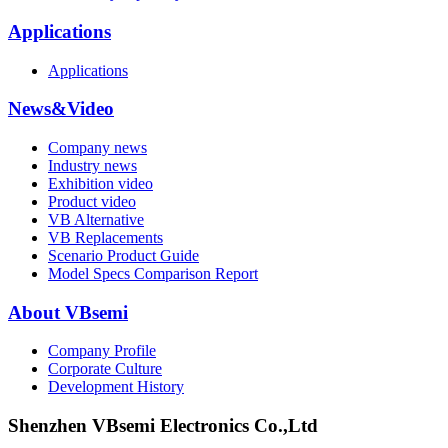
Applications
Applications
News&Video
Company news
Industry news
Exhibition video
Product video
VB Alternative
VB Replacements
Scenario Product Guide
Model Specs Comparison Report
About VBsemi
Company Profile
Corporate Culture
Development History
Shenzhen VBsemi Electronics Co.,Ltd