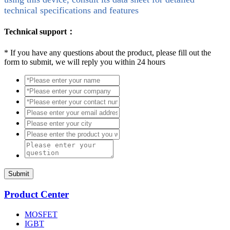
technical specifications and features
Technical support：
*
If you have any questions about the product, please fill out the
form to submit, we will reply you within 24 hours
Submit
Product Center
MOSFET
IGBT