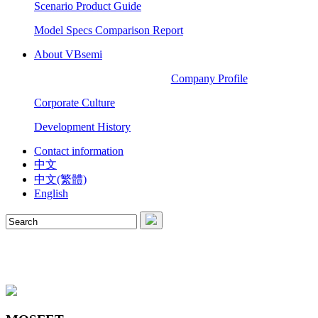
Scenario Product Guide
Model Specs Comparison Report
About VBsemi
Company Profile
Corporate Culture
Development History
Contact information
中文
中文(繁體)
English