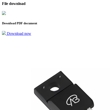
File download
Download PDF document
Download now