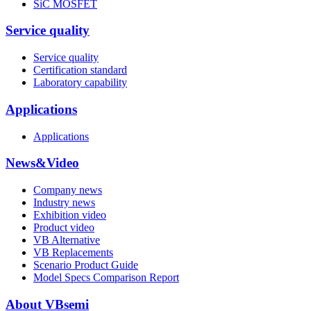
SiC MOSFET
Service quality
Service quality
Certification standard
Laboratory capability
Applications
Applications
News&Video
Company news
Industry news
Exhibition video
Product video
VB Alternative
VB Replacements
Scenario Product Guide
Model Specs Comparison Report
About VBsemi