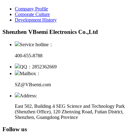
Company Profile
Corporate Culture
Development History
Shenzhen VBsemi Electronics Co.,Ltd
Service hotline：
400-655-8788
QQ：2852362669
Mailbox：
SZ@VBsemi.com
Address:
East 502, Building 4
SEG Science and Technology Park
(Shenzhen Office)
,
120 Zhenxing Road, Futian District,
Shenzhen, Guangdong Province
Follow us