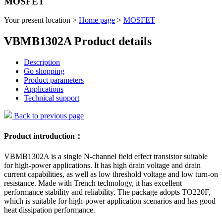
MOSFET
Your present location >
Home page
>
MOSFET
VBMB1302A Product details
Description
Go shopping
Product parameters
Applications
Technical support
Back to previous page
Product introduction：
VBMB1302A is a single N-channel field effect transistor suitable
for high-power applications. It has high drain voltage and drain
current capabilities, as well as low threshold voltage and low turn-on
resistance. Made with Trench technology, it has excellent
performance stability and reliability. The package adopts TO220F,
which is suitable for high-power application scenarios and has good
heat dissipation performance.