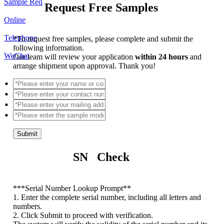
Sample Req
Request Free Samples
Online
Telephone
*
To request free samples, please complete and submit the
following information.
WeChat
Our team will review your application
within 24 hours
and
arrange shipment upon approval. Thank you!
Submit
SN Check
*
**Serial Number Lookup Prompt**
1. Enter the complete serial number, including all letters and
numbers.
2. Click Submit to proceed with verification.
The system will verify the validity of the serial number and its