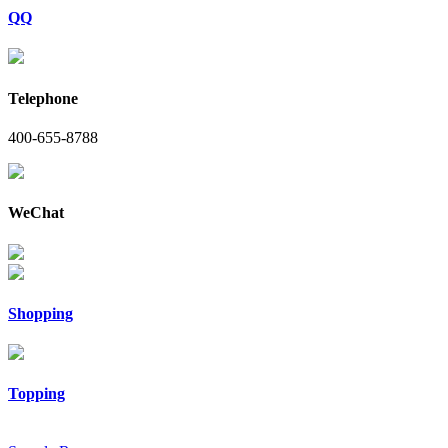
QQ
Telephone
400-655-8788
WeChat
Shopping
Topping