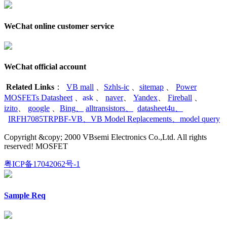
WeChat online customer service
WeChat official account
Related Links
：
VB mall
、
Szhls-ic
、
sitemap
、
Power
MOSFETs Datasheet
、
ask
、
naver
、
Yandex
、
Fireball
、
izito
、
google
、
Bing
、
alltransistors
、
datasheet4u
、
IRFH7085TRPBF-VB
、
VB Model Replacements
、
model query
Copyright &copy; 2000 VBsemi Electronics Co.,Ltd. All rights
reserved! MOSFET
粤ICP备17042062号-1
Sample Req