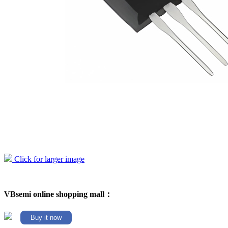
Click for larger image
VBsemi online shopping mall：
Buy it now