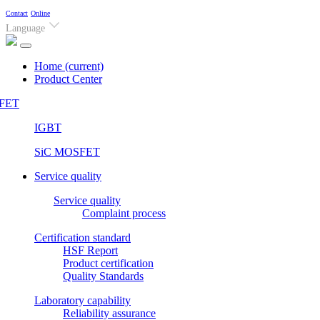
Contact
Online
Language
Home
(current)
Product Center
FET
IGBT
SiC MOSFET
Service quality
Service quality
Complaint process
Certification standard
HSF Report
Product certification
Quality Standards
Laboratory capability
Reliability assurance