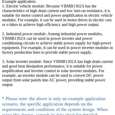
Example application:
1. Electric vehicle module: Because VBMB1302A has the
characteristics of high drain current and low turn-on resistance, it is
suitable for motor control and power amplification in electric vehicle
modules. For example, it can be used in motor drives in electric cars
or e-bikes to achieve high efficiency and high power output.
2. Industrial power module: Among industrial power modules,
VBMB1302A can be used in power inverter and power
conditioning circuits to achieve stable power supply for high-power
equipment. For example, it can be used in power inverter modules in
factory production lines to provide stable power supply.
3. Solar inverter module: Since VBMB1302A has high drain current
and good heat dissipation performance, it is suitable for power
amplification and inverter control in solar inverter modules. For
example, an inverter module can be used to convert DC power
output from solar panels into AC power, providing stable power
output.
* Please note: the above is only an example application
scenario, the specific application depends on the
requirements and conditions of the system design. When
using this device, consult its data sheet for detailed