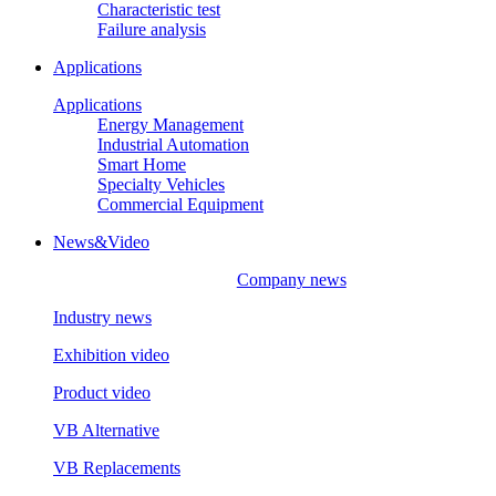
Characteristic test
Failure analysis
Applications
Applications
Energy Management
Industrial Automation
Smart Home
Specialty Vehicles
Commercial Equipment
News&Video
Company news
Industry news
Exhibition video
Product video
VB Alternative
VB Replacements