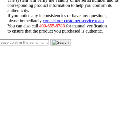
corresponding product information to help you confirm its
authenticity.
If you notice any inconsistencies or have any questions,
please immediately
contact our customer service team
.
You can also call
400-655-8788
for manual verification
to ensure that the product you purchased is authentic.