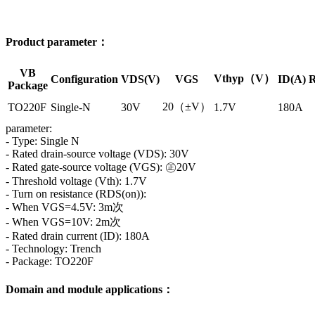
Product parameter：
VB
Vthyp（V）
Configuration
VDS(V)
VGS
ID(A)
R
Package
20（±V）
TO220F
Single-N
30V
1.7V
180A
parameter:
- Type: Single N
- Rated drain-source voltage (VDS): 30V
- Rated gate-source voltage (VGS): ㊣20V
- Threshold voltage (Vth): 1.7V
- Turn on resistance (RDS(on)):
- When VGS=4.5V: 3m次
- When VGS=10V: 2m次
- Rated drain current (ID): 180A
- Technology: Trench
- Package: TO220F
Domain and module applications：