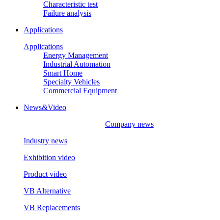
Characteristic test
Failure analysis
Applications
Applications
Energy Management
Industrial Automation
Smart Home
Specialty Vehicles
Commercial Equipment
News&Video
Company news
Industry news
Exhibition video
Product video
VB Alternative
VB Replacements