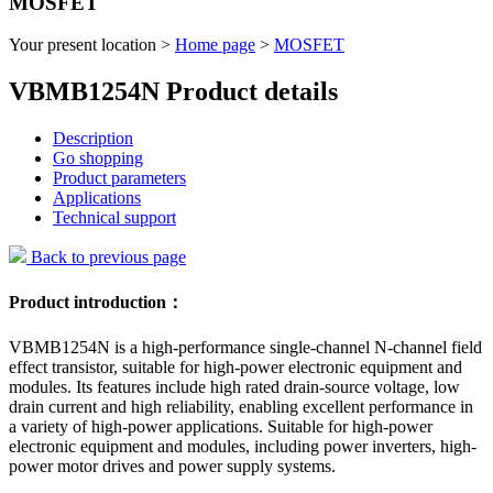
MOSFET
Your present location >
Home page
>
MOSFET
VBMB1254N Product details
Description
Go shopping
Product parameters
Applications
Technical support
Back to previous page
Product introduction：
VBMB1254N is a high-performance single-channel N-channel field
effect transistor, suitable for high-power electronic equipment and
modules. Its features include high rated drain-source voltage, low
drain current and high reliability, enabling excellent performance in
a variety of high-power applications. Suitable for high-power
electronic equipment and modules, including power inverters, high-
power motor drives and power supply systems.