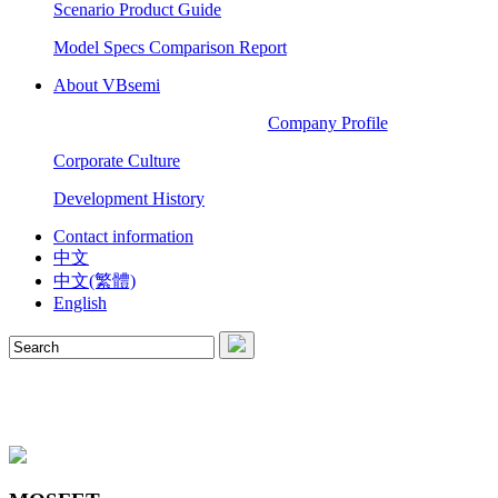
Scenario Product Guide
Model Specs Comparison Report
About VBsemi
Company Profile
Corporate Culture
Development History
Contact information
中文
中文(繁體)
English