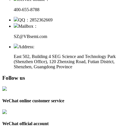
400-655-8788
QQ：2852362669
Mailbox：
SZ@VBsemi.com
Address:
East 502, Building 4
SEG Science and Technology Park
(Shenzhen Office)
,
120 Zhenxing Road, Futian District,
Shenzhen, Guangdong Province
Follow us
WeChat online customer service
WeChat official account