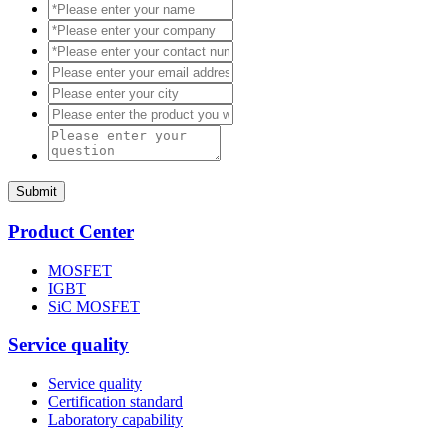
Submit
Product Center
MOSFET
IGBT
SiC MOSFET
Service quality
Service quality
Certification standard
Laboratory capability