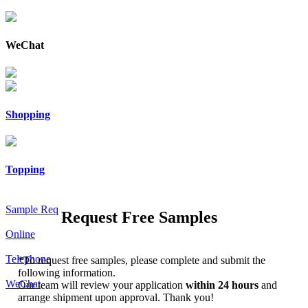
WeChat
Shopping
Topping
Sample Req
Request Free Samples
Online
Telephone
*
To request free samples, please complete and submit the
following information.
WeChat
Our team will review your application
within 24 hours
and
arrange shipment upon approval. Thank you!