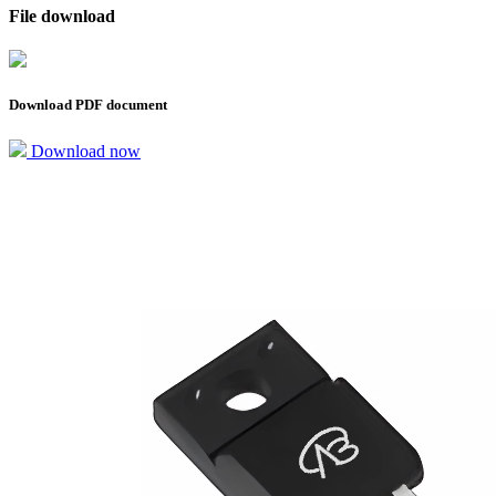
File download
Download PDF document
Download now