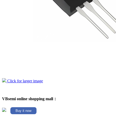
Click for larger image
VBsemi online shopping mall：
Buy it now