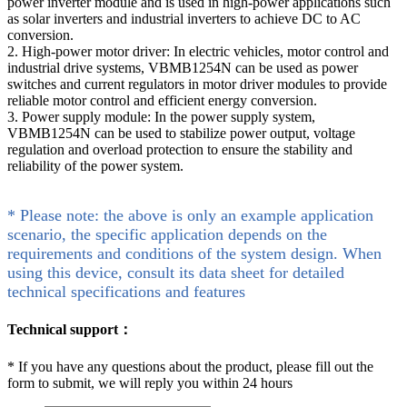
power inverter module and is used in high-power applications such
as solar inverters and industrial inverters to achieve DC to AC
conversion.
2. High-power motor driver: In electric vehicles, motor control and
industrial drive systems, VBMB1254N can be used as power
switches and current regulators in motor driver modules to provide
reliable motor control and efficient energy conversion.
3. Power supply module: In the power supply system,
VBMB1254N can be used to stabilize power output, voltage
regulation and overload protection to ensure the stability and
reliability of the power system.
* Please note: the above is only an example application
scenario, the specific application depends on the
requirements and conditions of the system design. When
using this device, consult its data sheet for detailed
technical specifications and features
Technical support：
*
If you have any questions about the product, please fill out the
form to submit, we will reply you within 24 hours