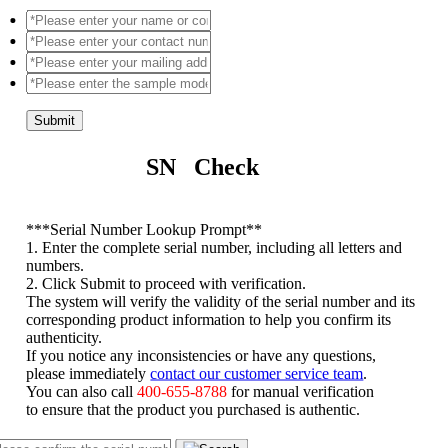
Submit
SN Check
*
**Serial Number Lookup Prompt**
1. Enter the complete serial number, including all letters and
numbers.
2. Click Submit to proceed with verification.
The system will verify the validity of the serial number and its
corresponding product information to help you confirm its
authenticity.
If you notice any inconsistencies or have any questions,
please immediately
contact our customer service team
.
You can also call
400-655-8788
for manual verification
to ensure that the product you purchased is authentic.