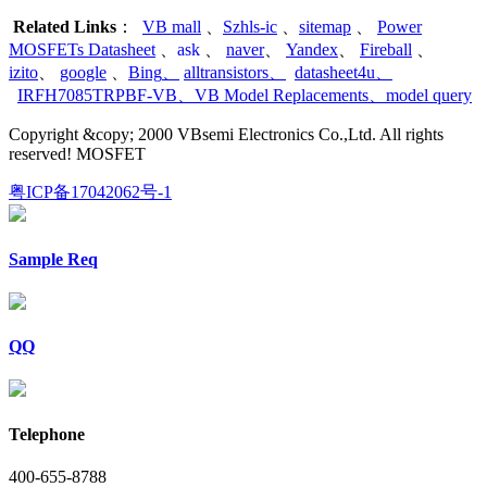
Related Links
：
VB mall
、
Szhls-ic
、
sitemap
、
Power
MOSFETs Datasheet
、
ask
、
naver
、
Yandex
、
Fireball
、
izito
、
google
、
Bing
、
alltransistors
、
datasheet4u
、
IRFH7085TRPBF-VB
、
VB Model Replacements
、
model query
Copyright &copy; 2000 VBsemi Electronics Co.,Ltd. All rights
reserved! MOSFET
粤ICP备17042062号-1
Sample Req
QQ
Telephone
400-655-8788