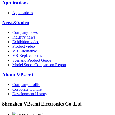
Applications
Applications
News&Video
Company news
Industry news
Exhibition video
Product video
VB Alternative
VB Replacements
Scenario Product Guide
Model Specs Comparison Report
About VBsemi
Company Profile
Corporate Culture
Development History
Shenzhen VBsemi Electronics Co.,Ltd
Service hotline：