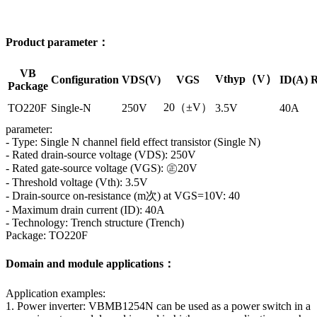
Product parameter：
VB
Vthyp（V）
Configuration
VDS(V)
VGS
ID(A)
R
Package
20（±V）
TO220F
Single-N
250V
3.5V
40A
parameter:
- Type: Single N channel field effect transistor (Single N)
- Rated drain-source voltage (VDS): 250V
- Rated gate-source voltage (VGS): ㊣20V
- Threshold voltage (Vth): 3.5V
- Drain-source on-resistance (m次) at VGS=10V: 40
- Maximum drain current (ID): 40A
- Technology: Trench structure (Trench)
Package: TO220F
Domain and module applications：
Application examples:
1. Power inverter: VBMB1254N can be used as a power switch in a