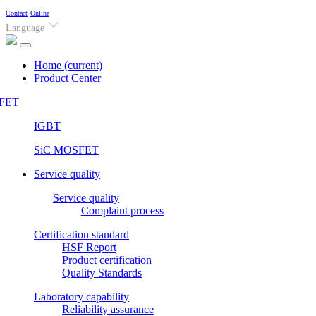
Contact
Online
Language
Home
(current)
Product Center
FET
IGBT
SiC MOSFET
Service quality
Service quality
Complaint process
Certification standard
HSF Report
Product certification
Quality Standards
Laboratory capability
Reliability assurance