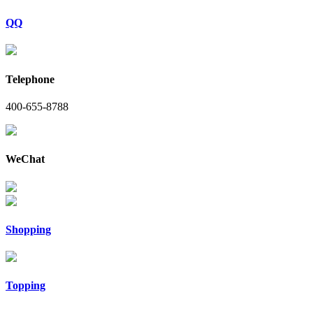
QQ
Telephone
400-655-8788
WeChat
Shopping
Topping