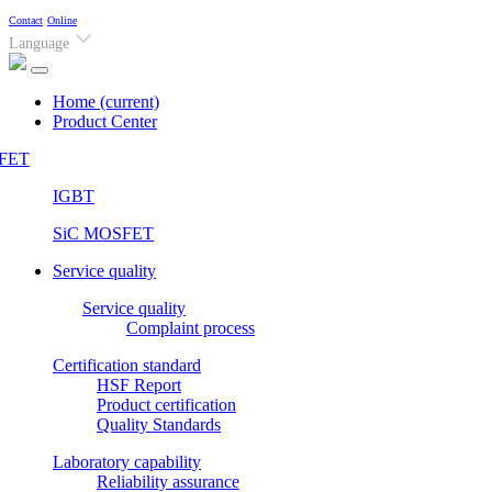
Contact
Online
Language
Home
(current)
Product Center
FET
IGBT
SiC MOSFET
Service quality
Service quality
Complaint process
Certification standard
HSF Report
Product certification
Quality Standards
Laboratory capability
Reliability assurance