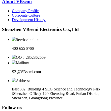
About VBsemi
Company Profile
Corporate Culture
Development History
Shenzhen VBsemi Electronics Co.,Ltd
Service hotline：
400-655-8788
QQ：2852362669
Mailbox：
SZ@VBsemi.com
Address:
East 502, Building 4
SEG Science and Technology Park
(Shenzhen Office)
,
120 Zhenxing Road, Futian District,
Shenzhen, Guangdong Province
Follow us