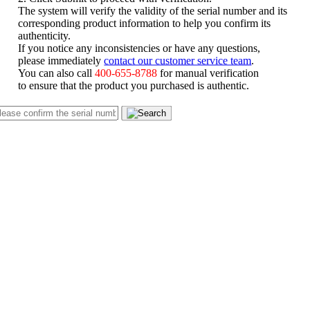
The system will verify the validity of the serial number and its
corresponding product information to help you confirm its
authenticity.
If you notice any inconsistencies or have any questions,
please immediately
contact our customer service team
.
You can also call
400-655-8788
for manual verification
to ensure that the product you purchased is authentic.