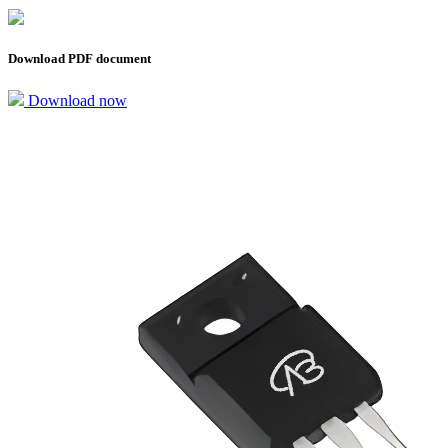
Download PDF document
Download now