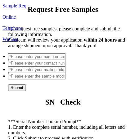
Sample Req
Request Free Samples
Online
Telephone
*
To request free samples, please complete and submit the
following information.
WeChat
Our team will review your application
within 24 hours
and
arrange shipment upon approval. Thank you!
Submit
SN Check
*
**Serial Number Lookup Prompt**
1. Enter the complete serial number, including all letters and
numbers.
2. Click Submit to proceed with verification.