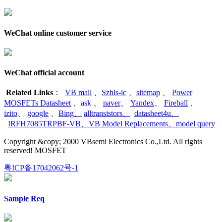
WeChat online customer service
WeChat official account
Related Links
：
VB mall
、
Szhls-ic
、
sitemap
、
Power
MOSFETs Datasheet
、
ask
、
naver
、
Yandex
、
Fireball
、
izito
、
google
、
Bing
、
alltransistors
、
datasheet4u
、
IRFH7085TRPBF-VB
、
VB Model Replacements
、
model query
Copyright &copy; 2000 VBsemi Electronics Co.,Ltd. All rights
reserved! MOSFET
粤ICP备17042062号-1
Sample Req