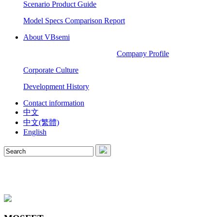
Scenario Product Guide
Model Specs Comparison Report
About VBsemi
Company Profile
Corporate Culture
Development History
Contact information
中文
中文(繁體)
English