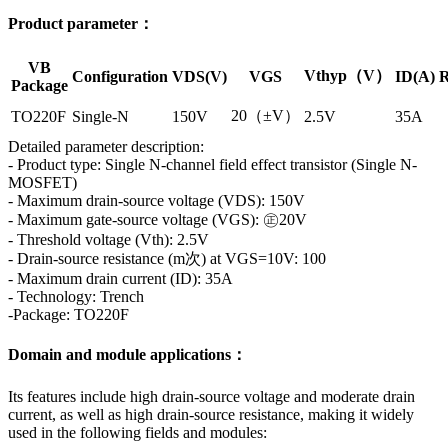
Product parameter：
VB
Vthyp（V）
Configuration
VDS(V)
VGS
ID(A)
R
Package
20（±V）
TO220F
Single-N
150V
2.5V
35A
Detailed parameter description:
- Product type: Single N-channel field effect transistor (Single N-
MOSFET)
- Maximum drain-source voltage (VDS): 150V
- Maximum gate-source voltage (VGS): ㊣20V
- Threshold voltage (Vth): 2.5V
- Drain-source resistance (m次) at VGS=10V: 100
- Maximum drain current (ID): 35A
- Technology: Trench
-Package: TO220F
Domain and module applications：
Its features include high drain-source voltage and moderate drain
current, as well as high drain-source resistance, making it widely
used in the following fields and modules: