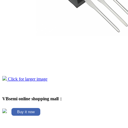
Click for larger image
VBsemi online shopping mall：
Buy it now