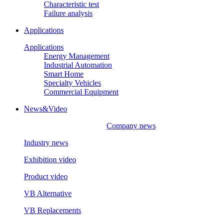
Characteristic test
Failure analysis
Applications
Applications
Energy Management
Industrial Automation
Smart Home
Specialty Vehicles
Commercial Equipment
News&Video
Company news
Industry news
Exhibition video
Product video
VB Alternative
VB Replacements