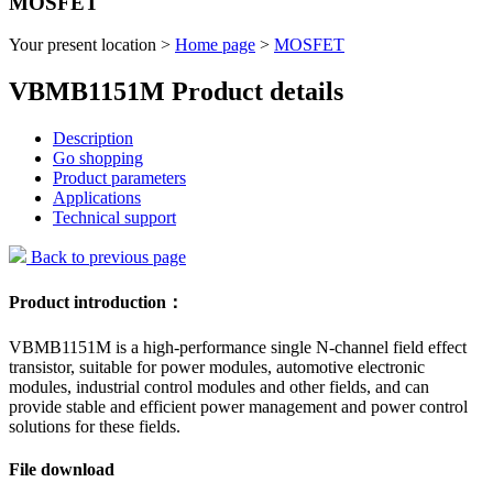
MOSFET
Your present location >
Home page
>
MOSFET
VBMB1151M Product details
Description
Go shopping
Product parameters
Applications
Technical support
Back to previous page
Product introduction：
VBMB1151M is a high-performance single N-channel field effect
transistor, suitable for power modules, automotive electronic
modules, industrial control modules and other fields, and can
provide stable and efficient power management and power control
solutions for these fields.
File download