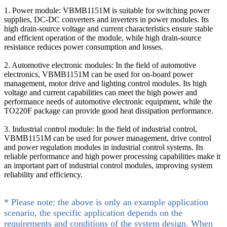
1. Power module: VBMB1151M is suitable for switching power
supplies, DC-DC converters and inverters in power modules. Its
high drain-source voltage and current characteristics ensure stable
and efficient operation of the module, while high drain-source
resistance reduces power consumption and losses.
2. Automotive electronic modules: In the field of automotive
electronics, VBMB1151M can be used for on-board power
management, motor drive and lighting control modules. Its high
voltage and current capabilities can meet the high power and
performance needs of automotive electronic equipment, while the
TO220F package can provide good heat dissipation performance.
3. Industrial control module: In the field of industrial control,
VBMB1151M can be used for power management, drive control
and power regulation modules in industrial control systems. Its
reliable performance and high power processing capabilities make it
an important part of industrial control modules, improving system
reliability and efficiency.
* Please note: the above is only an example application
scenario, the specific application depends on the
requirements and conditions of the system design. When