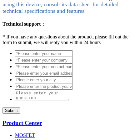
using this device, consult its data sheet for detailed
technical specifications and features
Technical support：
*
If you have any questions about the product, please fill out the
form to submit, we will reply you within 24 hours
Submit
Product Center
MOSFET