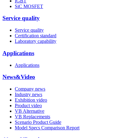
IGBT
SiC MOSFET
Service quality
Service quality
Certification standard
Laboratory capability
Applications
Applications
News&Video
Company news
Industry news
Exhibition video
Product video
VB Alternative
VB Replacements
Scenario Product Guide
Model Specs Comparison Report