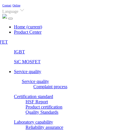
Contact
Online
Language
Home
(current)
Product Center
FET
IGBT
SiC MOSFET
Service quality
Service quality
Complaint process
Certification standard
HSF Report
Product certification
Quality Standards
Laboratory capability
Reliability assurance