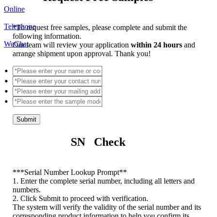
Online
Telephone
*
To request free samples, please complete and submit the
following information.
WeChat
Our team will review your application
within 24 hours
and
arrange shipment upon approval. Thank you!
Submit
SN Check
*
**Serial Number Lookup Prompt**
1. Enter the complete serial number, including all letters and
numbers.
2. Click Submit to proceed with verification.
The system will verify the validity of the serial number and its
corresponding product information to help you confirm its