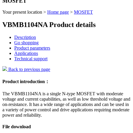
MOSFET
Your present location >
Home page
>
MOSFET
VBMB1104NA Product details
Description
Go shopping
Product parameters
Applications
Technical support
Back to previous page
Product introduction：
The VBMB1104NA is a single N-type MOSFET with moderate
voltage and current capabilities, as well as low threshold voltage and
on-resistance. It has a wide range of applications and can be used in
a variety of power control and drive applications requiring moderate
power and reliability.
File download