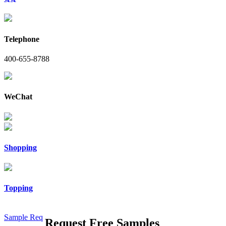
Telephone
400-655-8788
WeChat
Shopping
Topping
Sample Req
Request Free Samples