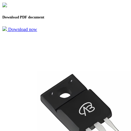
Download PDF document
Download now