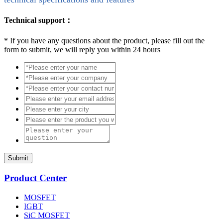
Technical support：
*
If you have any questions about the product, please fill out the
form to submit, we will reply you within 24 hours
Submit
Product Center
MOSFET
IGBT
SiC MOSFET