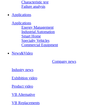
Characteristic test
Failure analysis
Applications
Applications
Energy Management
Industrial Automation
Smart Home
Specialty Vehicles
Commercial Equipment
News&Video
Company news
Industry news
Exhibition video
Product video
VB Alternative
VB Replacements