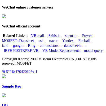
WeChat online customer service
WeChat official account
Related Links
：
VB mall
、
Szhls-ic
、
sitemap
、
Power
MOSFETs Datasheet
、
ask
、
naver
、
Yandex
、
Fireball
、
izito
、
google
、
Bing
、
alltransistors
、
datasheet4u
、
IRFH7085TRPBF-VB
、
VB Model Replacements
、
model query
Copyright &copy; 2000 VBsemi Electronics Co.,Ltd. All rights
reserved! MOSFET
粤ICP备17042062号-1
Sample Req
QQ