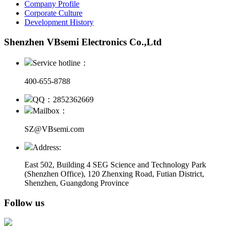
Company Profile
Corporate Culture
Development History
Shenzhen VBsemi Electronics Co.,Ltd
Service hotline：
400-655-8788
QQ：2852362669
Mailbox：
SZ@VBsemi.com
Address:
East 502, Building 4
SEG Science and Technology Park
(Shenzhen Office)
,
120 Zhenxing Road, Futian District,
Shenzhen, Guangdong Province
Follow us