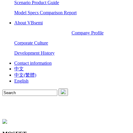
Scenario Product Guide
Model Specs Comparison Report
About VBsemi
Company Profile
Corporate Culture
Development History
Contact information
中文
中文(繁體)
English