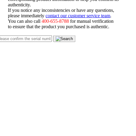
authenticity.
If you notice any inconsistencies or have any questions,
please immediately
contact our customer service team
.
You can also call
400-655-8788
for manual verification
to ensure that the product you purchased is authentic.