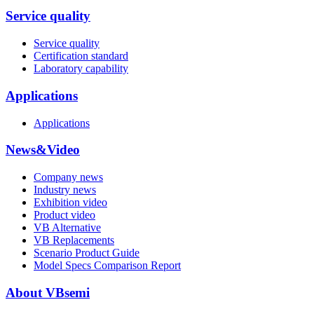
Service quality
Service quality
Certification standard
Laboratory capability
Applications
Applications
News&Video
Company news
Industry news
Exhibition video
Product video
VB Alternative
VB Replacements
Scenario Product Guide
Model Specs Comparison Report
About VBsemi