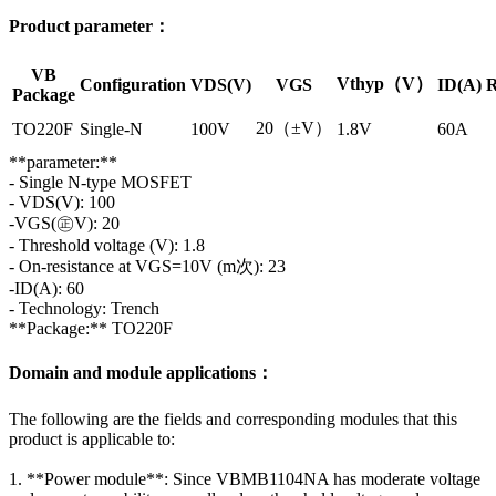
Product parameter：
VB
Vthyp（V）
Configuration
VDS(V)
VGS
ID(A)
R
Package
20（±V）
TO220F
Single-N
100V
1.8V
60A
**parameter:**
- Single N-type MOSFET
- VDS(V): 100
-VGS(㊣V): 20
- Threshold voltage (V): 1.8
- On-resistance at VGS=10V (m次): 23
-ID(A): 60
- Technology: Trench
**Package:** TO220F
Domain and module applications：
The following are the fields and corresponding modules that this
product is applicable to:
1. **Power module**: Since VBMB1104NA has moderate voltage