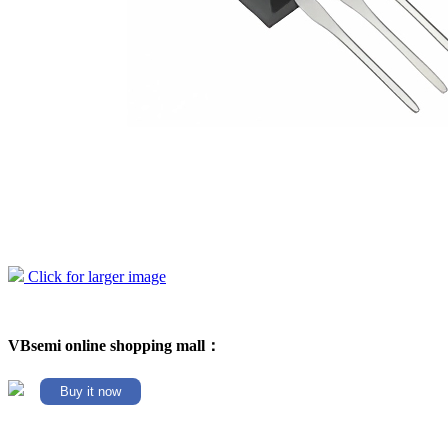
Click for larger image
VBsemi online shopping mall：
Buy it now