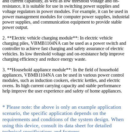
and current capability, as well as low threshold voltage and on-
resistance, it is suitable for use in switching power supplies and
voltage regulators in power modules. For example, it can be used in
power management modules for computer power supplies, industrial
power supplies, and communication equipment to provide stable
power output.
2. **Electric vehicle charging module**: In electric vehicle
charging piles, VBMB1104NA can be used as a power switch and
controller to achieve fast charging and safety assurance of electric
vehicles. Its low threshold voltage and on-resistance help improve
charging efficiency and reduce energy waste.
3. **Household appliance module**: In the field of household
appliances, VBMB1104NA can be used in various power control
modules, such as induction cookers, electric kettles, and electric
ovens. Its high current carrying capacity and stable performance
help improve the user experience and safety of home appliances.
* Please note: the above is only an example application
scenario, the specific application depends on the
requirements and conditions of the system design. When
using this device, consult its data sheet for detailed
technical specifications and features