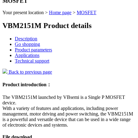
MOSFET
Your present location >
Home page
>
MOSFET
VBM2151M Product details
Description
Go shopping
Product parameters
Applications
Technical support
Back to previous page
Product introduction：
The VBM2151M launched by VBsemi is a Single P MOSFET
device.
With a variety of features and applications, including power
management, motor driving and power switching, the VBM2151M
is a powerful and versatile device that can be used in a wide range
of electronic devices and systems.
File download