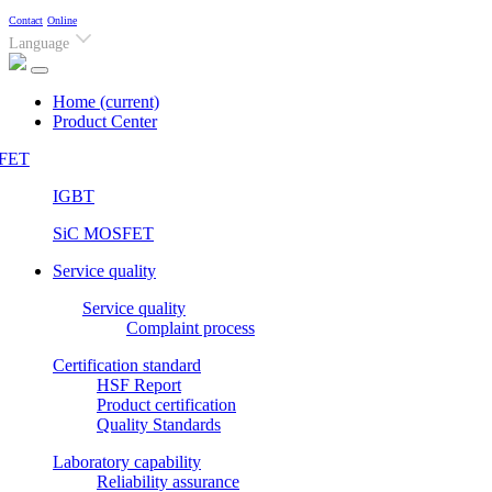
Contact
Online
Language
Home
(current)
Product Center
FET
IGBT
SiC MOSFET
Service quality
Service quality
Complaint process
Certification standard
HSF Report
Product certification
Quality Standards
Laboratory capability
Reliability assurance