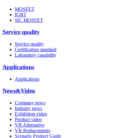
MOSFET
IGBT
SiC MOSFET
Service quality
Service quality
Certification standard
Laboratory capability
Applications
Applications
News&Video
Company news
Industry news
Exhibition video
Product video
VB Alternative
VB Replacements
Scenario Product Guide