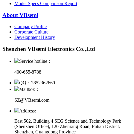
Model Specs Comparison Report
About VBsemi
Company Profile
Corporate Culture
Development History
Shenzhen VBsemi Electronics Co.,Ltd
Service hotline：
400-655-8788
QQ：2852362669
Mailbox：
SZ@VBsemi.com
Address:
East 502, Building 4
SEG Science and Technology Park
(Shenzhen Office)
,
120 Zhenxing Road, Futian District,
Shenzhen, Guangdong Province