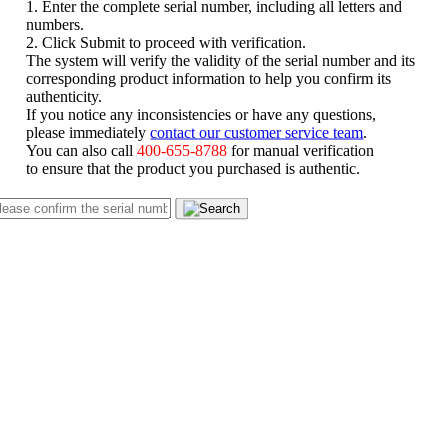
1. Enter the complete serial number, including all letters and
numbers.
2. Click Submit to proceed with verification.
The system will verify the validity of the serial number and its
corresponding product information to help you confirm its
authenticity.
If you notice any inconsistencies or have any questions,
please immediately
contact our customer service team
.
You can also call
400-655-8788
for manual verification
to ensure that the product you purchased is authentic.