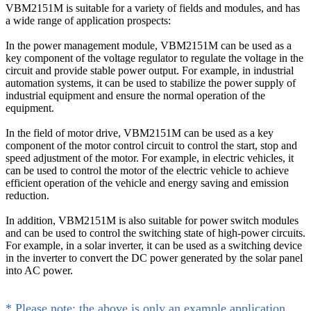
VBM2151M is suitable for a variety of fields and modules, and has
a wide range of application prospects:
In the power management module, VBM2151M can be used as a
key component of the voltage regulator to regulate the voltage in the
circuit and provide stable power output. For example, in industrial
automation systems, it can be used to stabilize the power supply of
industrial equipment and ensure the normal operation of the
equipment.
In the field of motor drive, VBM2151M can be used as a key
component of the motor control circuit to control the start, stop and
speed adjustment of the motor. For example, in electric vehicles, it
can be used to control the motor of the electric vehicle to achieve
efficient operation of the vehicle and energy saving and emission
reduction.
In addition, VBM2151M is also suitable for power switch modules
and can be used to control the switching state of high-power circuits.
For example, in a solar inverter, it can be used as a switching device
in the inverter to convert the DC power generated by the solar panel
into AC power.
* Please note: the above is only an example application