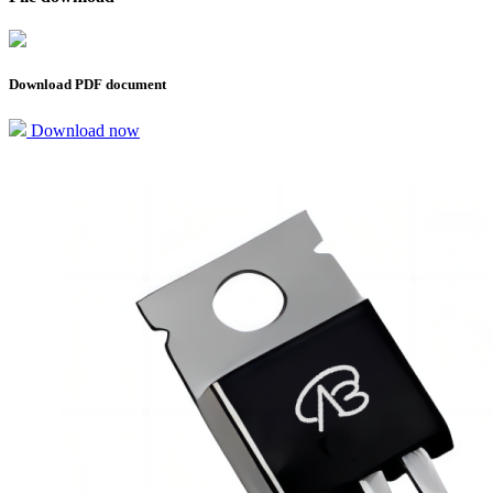
Download PDF document
Download now