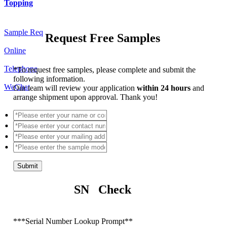
Topping
Sample Req
Request Free Samples
Online
Telephone
*
To request free samples, please complete and submit the
following information.
WeChat
Our team will review your application
within 24 hours
and
arrange shipment upon approval. Thank you!
Submit
SN Check
*
**Serial Number Lookup Prompt**