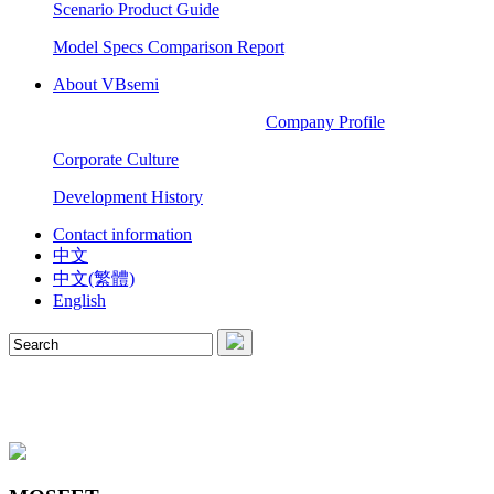
Scenario Product Guide
Model Specs Comparison Report
About VBsemi
Company Profile
Corporate Culture
Development History
Contact information
中文
中文(繁體)
English