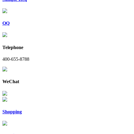
QQ
Telephone
400-655-8788
WeChat
Shopping