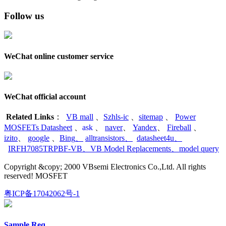
Follow us
WeChat online customer service
WeChat official account
Related Links
：
VB mall
、
Szhls-ic
、
sitemap
、
Power
MOSFETs Datasheet
、
ask
、
naver
、
Yandex
、
Fireball
、
izito
、
google
、
Bing
、
alltransistors
、
datasheet4u
、
IRFH7085TRPBF-VB
、
VB Model Replacements
、
model query
Copyright &copy; 2000 VBsemi Electronics Co.,Ltd. All rights
reserved! MOSFET
粤ICP备17042062号-1
Sample Req