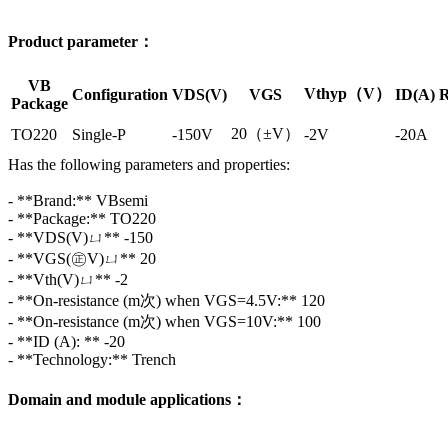
Product parameter：
VB
Vthyp（V）
Configuration
VDS(V)
VGS
ID(A)
R
Package
20（±V）
TO220
Single-P
-150V
-2V
-20A
Has the following parameters and properties:
- **Brand:** VBsemi
- **Package:** TO220
- **VDS(V)ㄩ** -150
- **VGS(㊣V)ㄩ** 20
- **Vth(V)ㄩ** -2
- **On-resistance (m次) when VGS=4.5V:** 120
- **On-resistance (m次) when VGS=10V:** 100
- **ID (A): ** -20
- **Technology:** Trench
Domain and module applications：