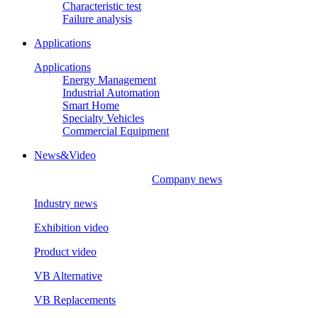
Characteristic test
Failure analysis
Applications
Applications
Energy Management
Industrial Automation
Smart Home
Specialty Vehicles
Commercial Equipment
News&Video
Company news
Industry news
Exhibition video
Product video
VB Alternative
VB Replacements