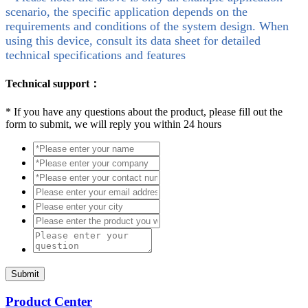
scenario, the specific application depends on the
requirements and conditions of the system design. When
using this device, consult its data sheet for detailed
technical specifications and features
Technical support：
*
If you have any questions about the product, please fill out the
form to submit, we will reply you within 24 hours
Submit
Product Center