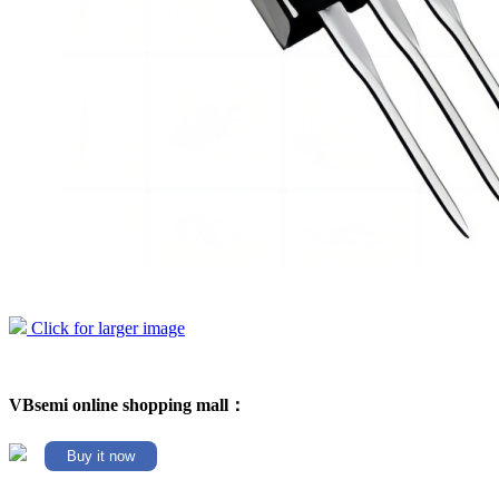
Click for larger image
VBsemi online shopping mall：
Buy it now