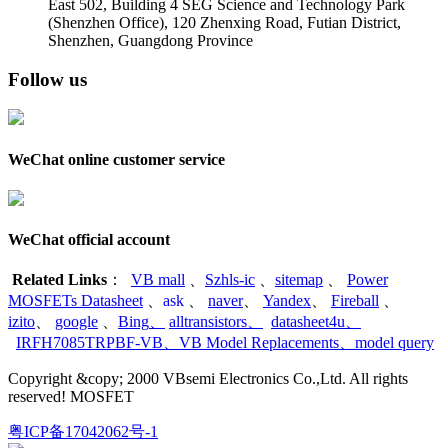
East 502, Building 4
SEG Science and Technology Park
(Shenzhen Office)
,
120 Zhenxing Road, Futian District,
Shenzhen, Guangdong Province
Follow us
WeChat online customer service
WeChat official account
Related Links
：
VB mall
、
Szhls-ic
、
sitemap
、
Power
MOSFETs Datasheet
、
ask
、
naver
、
Yandex
、
Fireball
、
izito
、
google
、
Bing
、
alltransistors
、
datasheet4u
、
IRFH7085TRPBF-VB
、
VB Model Replacements
、
model query
Copyright &copy; 2000 VBsemi Electronics Co.,Ltd. All rights
reserved! MOSFET
粤ICP备17042062号-1