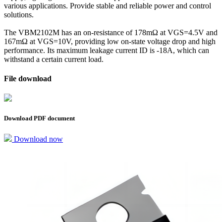
various applications. Provide stable and reliable power and control
solutions.
The VBM2102M has an on-resistance of 178mΩ at VGS=4.5V and
167mΩ at VGS=10V, providing low on-state voltage drop and high
performance. Its maximum leakage current ID is -18A, which can
withstand a certain current load.
File download
Download PDF document
Download now