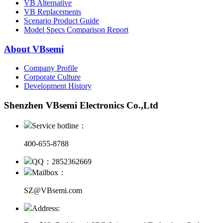
VB Alternative
VB Replacements
Scenario Product Guide
Model Specs Comparison Report
About VBsemi
Company Profile
Corporate Culture
Development History
Shenzhen VBsemi Electronics Co.,Ltd
Service hotline：
400-655-8788
QQ：2852362669
Mailbox：
SZ@VBsemi.com
Address: