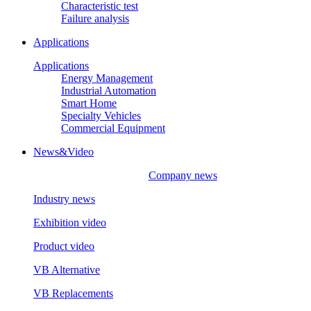
Characteristic test
Failure analysis
Applications
Applications
Energy Management
Industrial Automation
Smart Home
Specialty Vehicles
Commercial Equipment
News&Video
Company news
Industry news
Exhibition video
Product video
VB Alternative
VB Replacements