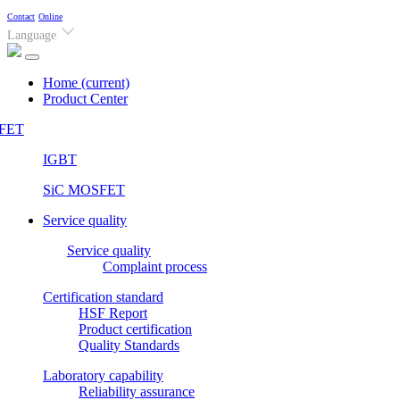
Contact
Online
Language
Home
(current)
Product Center
FET
IGBT
SiC MOSFET
Service quality
Service quality
Complaint process
Certification standard
HSF Report
Product certification
Quality Standards
Laboratory capability
Reliability assurance