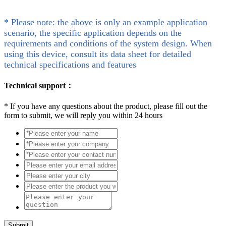
* Please note: the above is only an example application
scenario, the specific application depends on the
requirements and conditions of the system design. When
using this device, consult its data sheet for detailed
technical specifications and features
Technical support：
*
If you have any questions about the product, please fill out the
form to submit, we will reply you within 24 hours
Submit