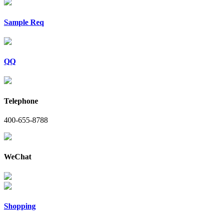
Sample Req
QQ
Telephone
400-655-8788
WeChat
Shopping