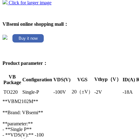
Click for larger image
VBsemi online shopping mall：
Buy it now
Product parameter：
VB
Vthyp（V）
Configuration
VDS(V)
VGS
ID(A)
R
Package
20（±V）
TO220
Single-P
-100V
-2V
-18A
**VBM2102M**
**Brand: VBsemi**
**parameter:**
- **Single P**
- **VDS(V):** -100