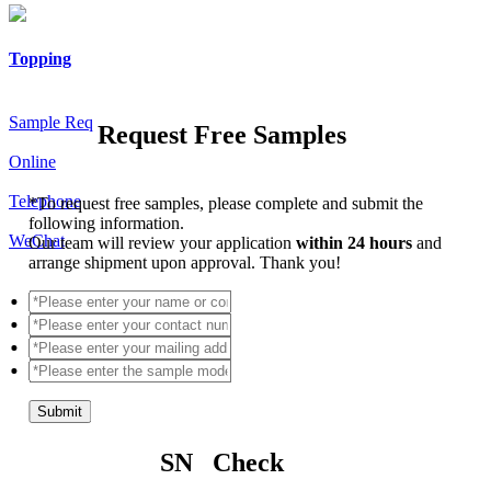
Topping
Sample Req
Request Free Samples
Online
Telephone
*
To request free samples, please complete and submit the
following information.
WeChat
Our team will review your application
within 24 hours
and
arrange shipment upon approval. Thank you!
Submit
SN Check