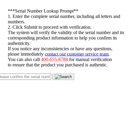
*
**Serial Number Lookup Prompt**
1. Enter the complete serial number, including all letters and
numbers.
2. Click Submit to proceed with verification.
The system will verify the validity of the serial number and its
corresponding product information to help you confirm its
authenticity.
If you notice any inconsistencies or have any questions,
please immediately
contact our customer service team
.
You can also call
400-655-8788
for manual verification
to ensure that the product you purchased is authentic.