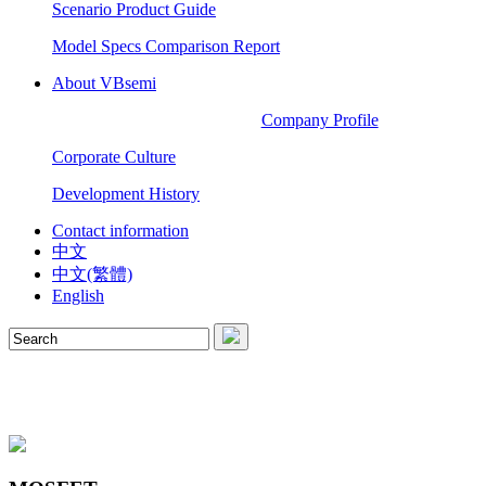
Scenario Product Guide
Model Specs Comparison Report
About VBsemi
Company Profile
Corporate Culture
Development History
Contact information
中文
中文(繁體)
English