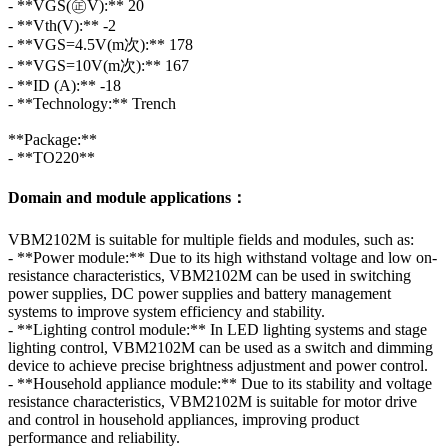
- **VGS(㊣V):** 20
- **Vth(V):** -2
- **VGS=4.5V(m次):** 178
- **VGS=10V(m次):** 167
- **ID (A):** -18
- **Technology:** Trench
**Package:**
- **TO220**
Domain and module applications：
VBM2102M is suitable for multiple fields and modules, such as:
- **Power module:** Due to its high withstand voltage and low on-
resistance characteristics, VBM2102M can be used in switching
power supplies, DC power supplies and battery management
systems to improve system efficiency and stability.
- **Lighting control module:** In LED lighting systems and stage
lighting control, VBM2102M can be used as a switch and dimming
device to achieve precise brightness adjustment and power control.
- **Household appliance module:** Due to its stability and voltage
resistance characteristics, VBM2102M is suitable for motor drive
and control in household appliances, improving product
performance and reliability.