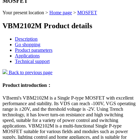
MOSFET
Your present location >
Home page
>
MOSFET
VBM2102M Product details
Description
Go shopping
Product parameters
Applications
Technical support
Back to previous page
Product introduction：
VBsemi's VBM2102M is a Single P-type MOSFET with excellent
performance and stability. Its VDS can reach -100V, VGS operating
range is ±20V, and the threshold voltage is -2V. Using Trench
technology, it has lower turn-on resistance and high switching
speed, suitable for a variety of power control and switching
applications. VBM2102M is a multi-functional Single P-type
MOSFET suitable for various fields and modules such as power
supply, lighting control and home appliances, and is suitable for