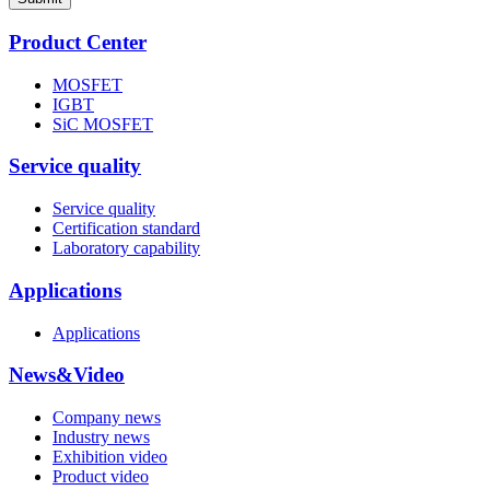
Product Center
MOSFET
IGBT
SiC MOSFET
Service quality
Service quality
Certification standard
Laboratory capability
Applications
Applications
News&Video
Company news
Industry news
Exhibition video
Product video