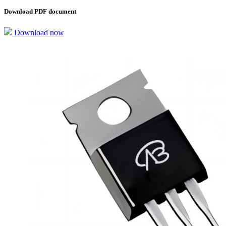
Download PDF document
Download now