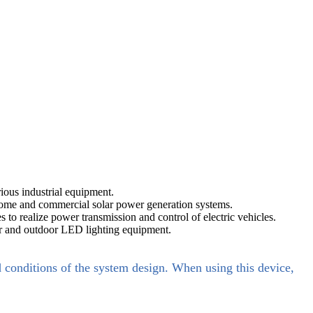
ous industrial equipment.
n home and commercial solar power generation systems.
 to realize power transmission and control of electric vehicles.
door and outdoor LED lighting equipment.
d conditions of the system design. When using this device,