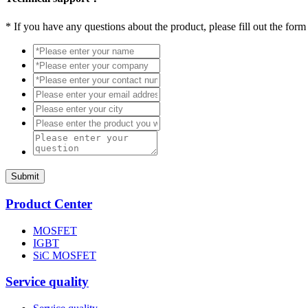
*
If you have any questions about the product, please fill out the form
Submit
Product Center
MOSFET
IGBT
SiC MOSFET
Service quality