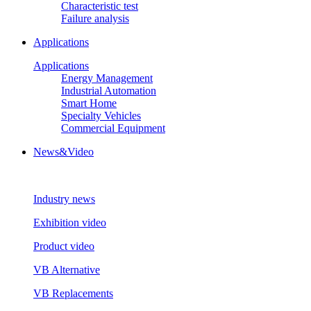
Characteristic test
Failure analysis
Applications
Applications
Energy Management
Industrial Automation
Smart Home
Specialty Vehicles
Commercial Equipment
News&Video
Industry news
Exhibition video
Product video
VB Alternative
VB Replacements