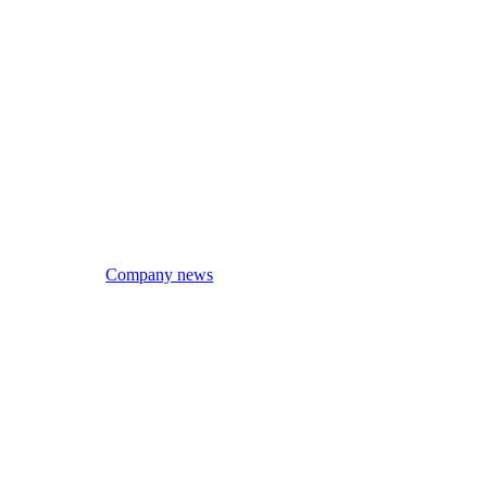
Company news