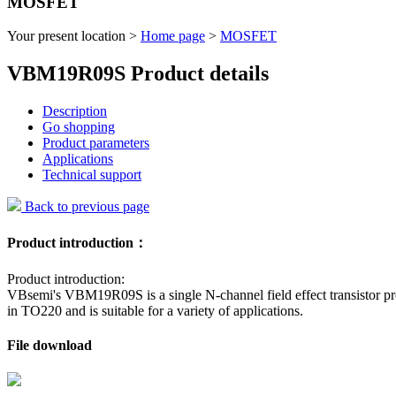
MOSFET
Your present location >
Home page
>
MOSFET
VBM19R09S Product details
Description
Go shopping
Product parameters
Applications
Technical support
Back to previous page
Product introduction：
Product introduction:
VBsemi's VBM19R09S is a single N-channel field effect transistor pr
in TO220 and is suitable for a variety of applications.
File download