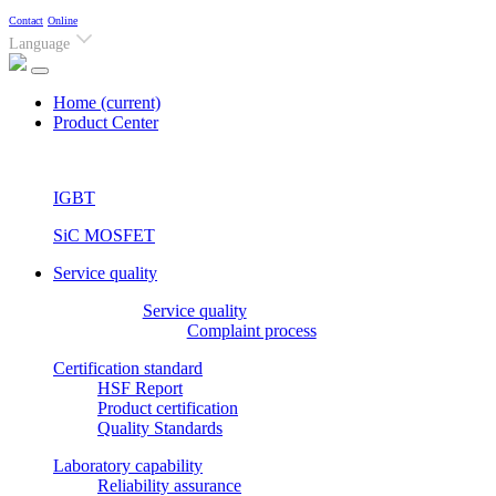
Contact
Online
Language
Home
(current)
Product Center
IGBT
SiC MOSFET
Service quality
Service quality
Complaint process
Certification standard
HSF Report
Product certification
Quality Standards
Laboratory capability
Reliability assurance