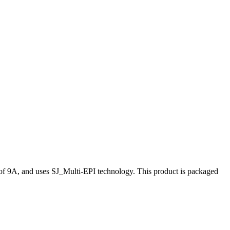
 of 9A, and uses SJ_Multi-EPI technology. This product is packaged