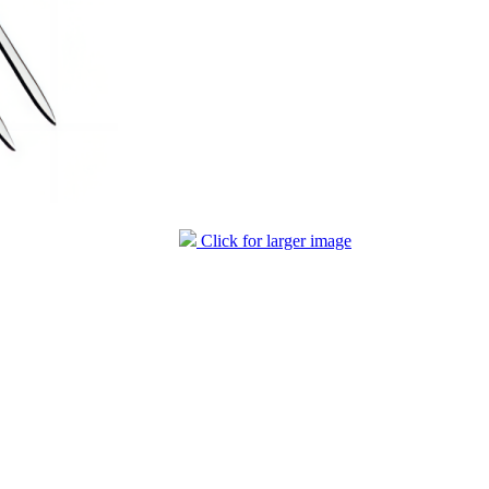
Click for larger image