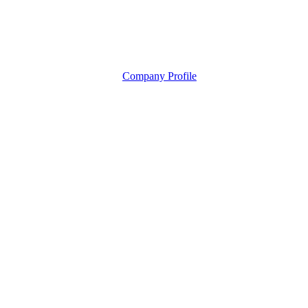
Company Profile