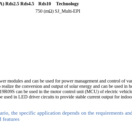
A)
Rds2.5
Rds4.5
Rds10
Technology
750 (mΩ)
SJ_Multi-EPI
ower modules and can be used for power management and control of vari
 to realize the conversion and output of solar energy and can be used i
BM19R09S can be used in the motor control unit (MCU) of electric vehicles
 be used in LED driver circuits to provide stable current output for in
ario, the specific application depends on the requirements an
d features