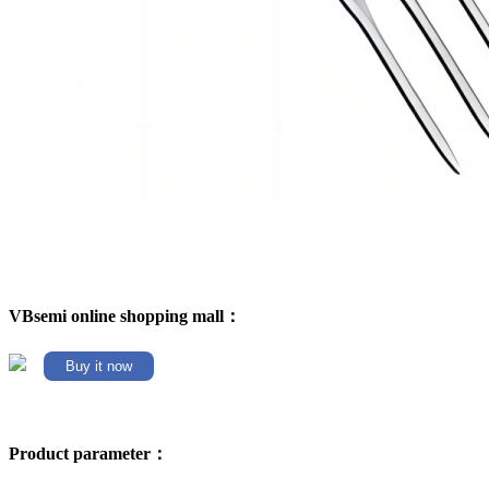
VBsemi online shopping mall：
Buy it now
Product parameter：