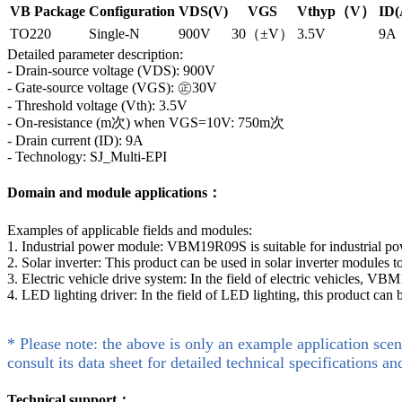
VB Package
Configuration
VDS(V)
VGS
Vthyp（V）
ID(
TO220
Single-N
900V
30（±V）
3.5V
9A
Detailed parameter description:
- Drain-source voltage (VDS): 900V
- Gate-source voltage (VGS): ㊣30V
- Threshold voltage (Vth): 3.5V
- On-resistance (m次) when VGS=10V: 750m次
- Drain current (ID): 9A
- Technology: SJ_Multi-EPI
Domain and module applications：
Examples of applicable fields and modules:
1. Industrial power module: VBM19R09S is suitable for industrial p
2. Solar inverter: This product can be used in solar inverter modules
3. Electric vehicle drive system: In the field of electric vehicles, V
4. LED lighting driver: In the field of LED lighting, this product can
* Please note: the above is only an example application scen
consult its data sheet for detailed technical specifications an
Technical support：