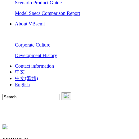
Scenario Product Guide
Model Specs Comparison Report
About VBsemi
Corporate Culture
Development History
Contact information
中文
中文(繁體)
English