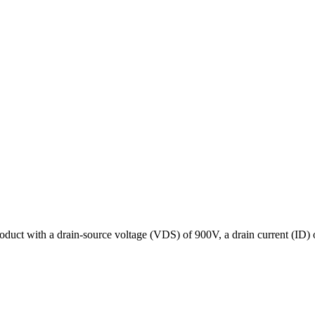
oduct with a drain-source voltage (VDS) of 900V, a drain current (ID)