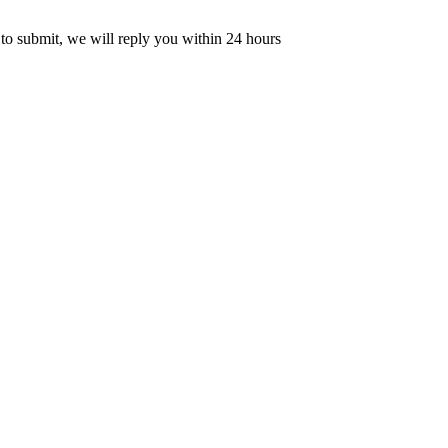
 to submit, we will reply you within 24 hours