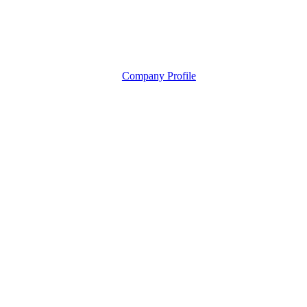
Company Profile