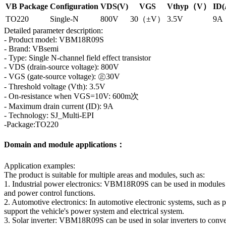
VB Package
Configuration
VDS(V)
VGS
Vthyp（V）
ID(
TO220
Single-N
800V
30（±V）
3.5V
9A
Detailed parameter description:
- Product model: VBM18R09S
- Brand: VBsemi
- Type: Single N-channel field effect transistor
- VDS (drain-source voltage): 800V
- VGS (gate-source voltage): ㊣30V
- Threshold voltage (Vth): 3.5V
- On-resistance when VGS=10V: 600m次
- Maximum drain current (ID): 9A
- Technology: SJ_Multi-EPI
-Package:TO220
Domain and module applications：
Application examples:
The product is suitable for multiple areas and modules, such as:
1. Industrial power electronics: VBM18R09S can be used in modules su
and power control functions.
2. Automotive electronics: In automotive electronic systems, such as
support the vehicle's power system and electrical system.
3. Solar inverter: VBM18R09S can be used in solar inverters to con