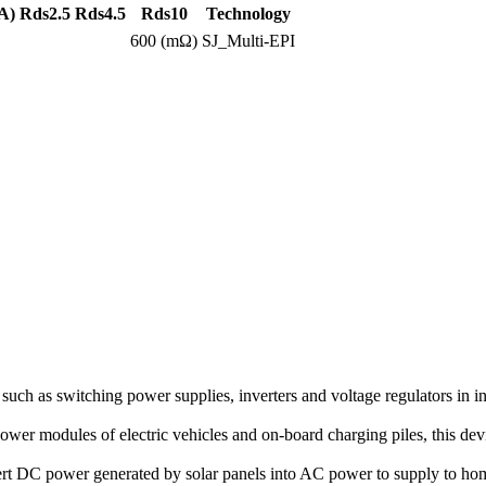
A)
Rds2.5
Rds4.5
Rds10
Technology
600 (mΩ)
SJ_Multi-EPI
ch as switching power supplies, inverters and voltage regulators in in
 power modules of electric vehicles and on-board charging piles, this 
vert DC power generated by solar panels into AC power to supply to h