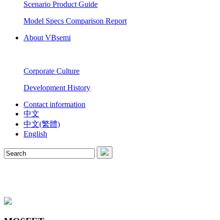
Scenario Product Guide
Model Specs Comparison Report
About VBsemi
Corporate Culture
Development History
Contact information
中文
中文(繁體)
English