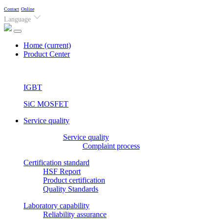
Contact
Online
Language
Home
(current)
Product Center
IGBT
SiC MOSFET
Service quality
Service quality
Complaint process
Certification standard
HSF Report
Product certification
Quality Standards
Laboratory capability
Reliability assurance