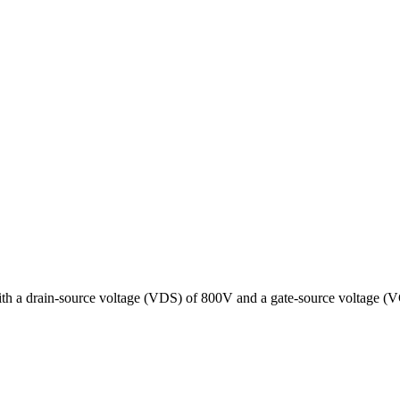
th a drain-source voltage (VDS) of 800V and a gate-source voltage (VG