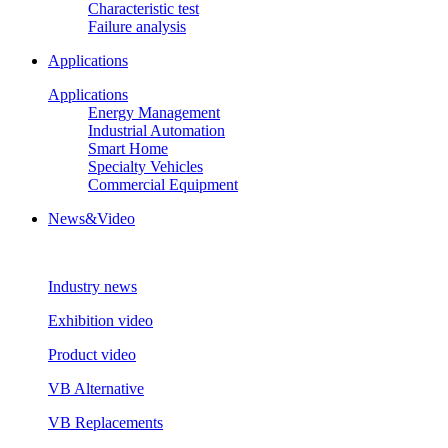
Characteristic test
Failure analysis
Applications
Applications
Energy Management
Industrial Automation
Smart Home
Specialty Vehicles
Commercial Equipment
News&Video
Industry news
Exhibition video
Product video
VB Alternative
VB Replacements