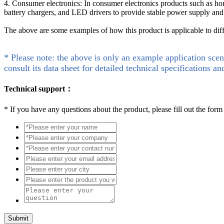
4. Consumer electronics: In consumer electronics products such as h
battery chargers, and LED drivers to provide stable power supply a
The above are some examples of how this product is applicable to dif
* Please note: the above is only an example application scen
consult its data sheet for detailed technical specifications an
Technical support：
*
If you have any questions about the product, please fill out the form
Submit