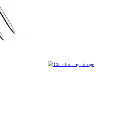
Click for larger image