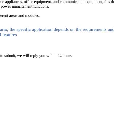
ome appliances, office equipment, and communication equipment, this d
nd power management functions.
ferent areas and modules.
ario, the specific application depends on the requirements an
d features
 to submit, we will reply you within 24 hours