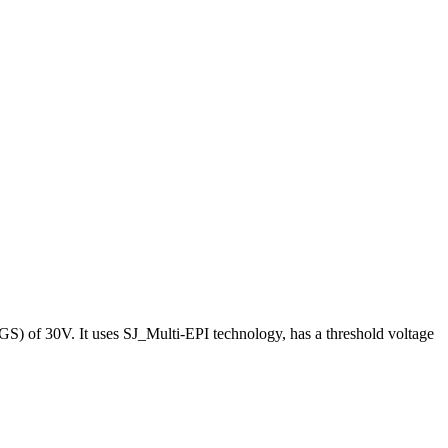
S) of 30V. It uses SJ_Multi-EPI technology, has a threshold voltage