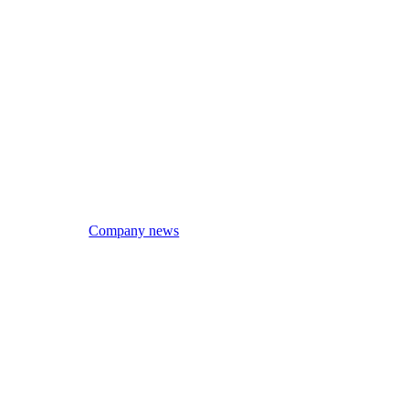
Company news