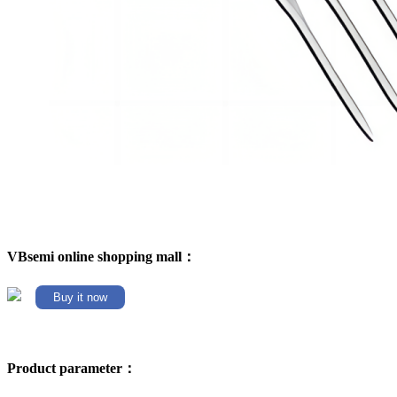
VBsemi online shopping mall：
Buy it now
Product parameter：