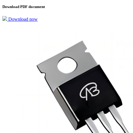
Download PDF document
Download now