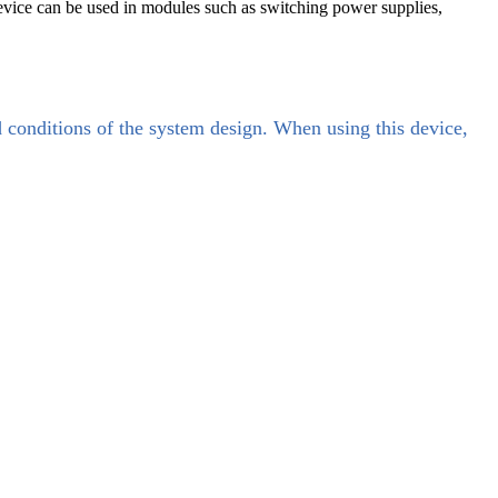
evice can be used in modules such as switching power supplies,
d conditions of the system design. When using this device,