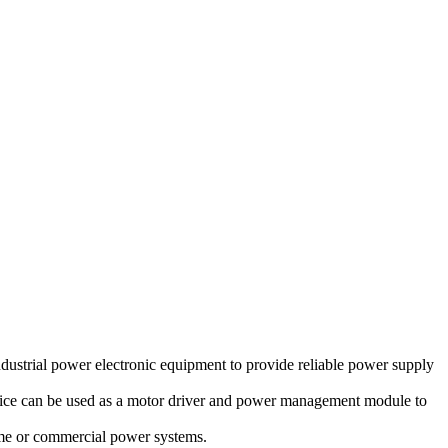
dustrial power electronic equipment to provide reliable power supply
device can be used as a motor driver and power management module to
ome or commercial power systems.