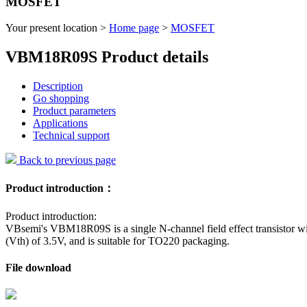
MOSFET
Your present location >
Home page
>
MOSFET
VBM18R09S Product details
Description
Go shopping
Product parameters
Applications
Technical support
Back to previous page
Product introduction：
Product introduction:
VBsemi's VBM18R09S is a single N-channel field effect transistor wi
(Vth) of 3.5V, and is suitable for TO220 packaging.
File download