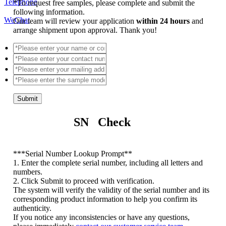
Telephone
*
To request free samples, please complete and submit the
following information.
WeChat
Our team will review your application
within 24 hours
and
arrange shipment upon approval. Thank you!
Submit
SN Check
*
**Serial Number Lookup Prompt**
1. Enter the complete serial number, including all letters and
numbers.
2. Click Submit to proceed with verification.
The system will verify the validity of the serial number and its
corresponding product information to help you confirm its
authenticity.
If you notice any inconsistencies or have any questions,
please immediately
contact our customer service team
.