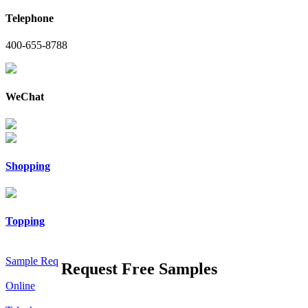
Telephone
400-655-8788
WeChat
Shopping
Topping
Sample Req
Request Free Samples
Online