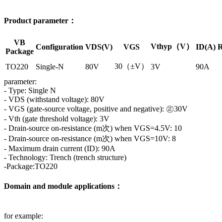
Product parameter：
VB
Vthyp（V）
Configuration
VDS(V)
VGS
ID(A)
R
Package
30（±V）
TO220
Single-N
80V
3V
90A
parameter:
- Type: Single N
- VDS (withstand voltage): 80V
- VGS (gate-source voltage, positive and negative): ㊣30V
- Vth (gate threshold voltage): 3V
- Drain-source on-resistance (m次) when VGS=4.5V: 10
- Drain-source on-resistance (m次) when VGS=10V: 8
- Maximum drain current (ID): 90A
- Technology: Trench (trench structure)
-Package:TO220
Domain and module applications：
for example: