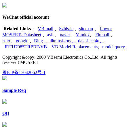
WeChat official account
Related Links
：
VB mall
、
Szhls-ic
、
sitemap
、
Power
MOSFETs Datasheet
、
ask
、
naver
、
Yandex
、
Fireball
、
izito
、
google
、
Bing
、
alltransistors
、
datasheet4u
、
IRFH7085TRPBF-VB
、
VB Model Replacements
、
model query
Copyright &copy; 2000 VBsemi Electronics Co.,Ltd. All rights
reserved! MOSFET
粤ICP备17042062号-1
Sample Req
QQ