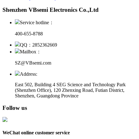
Shenzhen VBsemi Electronics Co.,Ltd
Service hotline：
400-655-8788
QQ：2852362669
Mailbox：
SZ@VBsemi.com
Address:
East 502, Building 4
SEG Science and Technology Park
(Shenzhen Office)
,
120 Zhenxing Road, Futian District,
Shenzhen, Guangdong Province
Follow us
WeChat online customer service