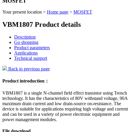
MOSFET
Your present location >
Home page
>
MOSFET
VBM1807 Product details
Description
Go shopping
Product parameters
Applications
Technical support
Back to previous page
Product introduction：
VBM1807 is a single N-channel field effect transistor using Trench
technology. It has the characteristics of 80V withstand voltage, 90A
maximum drain current and low drain-source on-resistance. The
device is suitable for applications requiring high voltage and current
and can be used in a variety of power electronic equipment and
power management modules.
File download