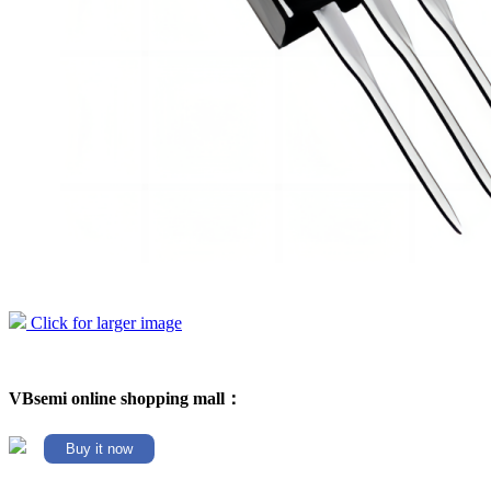
Click for larger image
VBsemi online shopping mall：
Buy it now