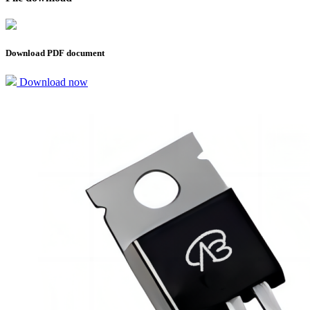
Download PDF document
Download now