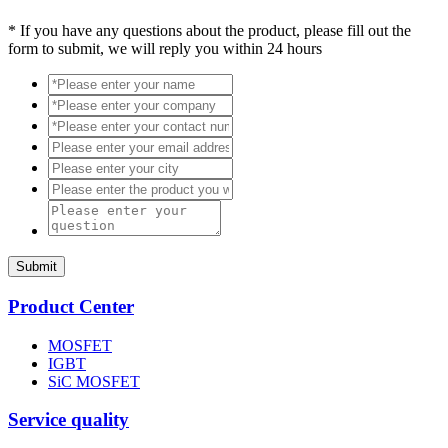
*
If you have any questions about the product, please fill out the
form to submit, we will reply you within 24 hours
Submit
Product Center
MOSFET
IGBT
SiC MOSFET
Service quality