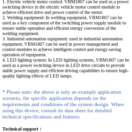
1. Electric vehicle motor control: VBM1807 can be used as a power
switching device in the electric vehicle motor control module to
achieve efficient drive and power control of the motor.
2. Welding equipment: In welding equipment, VBM1807 can be
used as a key component of the switching power supply module to
ensure stable operation and efficient energy conversion of the
welding equipment.
3. Industrial automation equipment: used in industrial automation
equipment, VBM1807 can be used in power management and
control modules to achieve intelligent control and energy-saving
operation of equipment.
4. LED lighting system: In LED lighting systems, VBM1807 can be
used as a power switching device in LED drive circuits to provide
stable power supply and efficient driving capabilities to ensure high-
quality lighting effects of LED lamps.
* Please note: the above is only an example application
scenario, the specific application depends on the
requirements and conditions of the system design. When
using this device, consult its data sheet for detailed
technical specifications and features
Technical support：