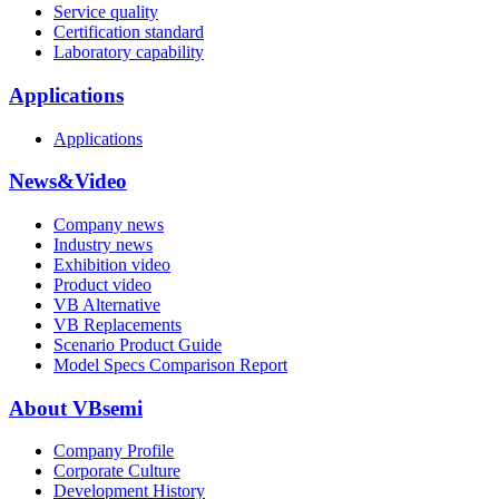
Service quality
Certification standard
Laboratory capability
Applications
Applications
News&Video
Company news
Industry news
Exhibition video
Product video
VB Alternative
VB Replacements
Scenario Product Guide
Model Specs Comparison Report
About VBsemi
Company Profile
Corporate Culture
Development History