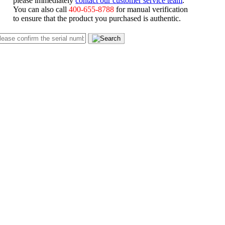
You can also call
400-655-8788
for manual verification
to ensure that the product you purchased is authentic.