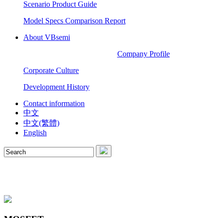
Scenario Product Guide
Model Specs Comparison Report
About VBsemi
Company Profile
Corporate Culture
Development History
Contact information
中文
中文(繁體)
English