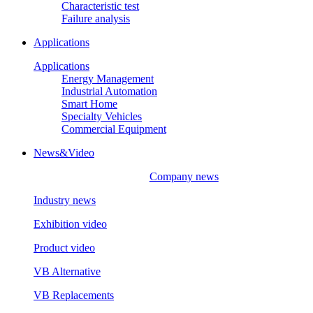
Characteristic test
Failure analysis
Applications
Applications
Energy Management
Industrial Automation
Smart Home
Specialty Vehicles
Commercial Equipment
News&Video
Company news
Industry news
Exhibition video
Product video
VB Alternative
VB Replacements