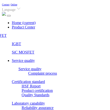
Contact
Online
Language
Home
(current)
Product Center
FET
IGBT
SiC MOSFET
Service quality
Service quality
Complaint process
Certification standard
HSF Report
Product certification
Quality Standards
Laboratory capability
Reliability assurance