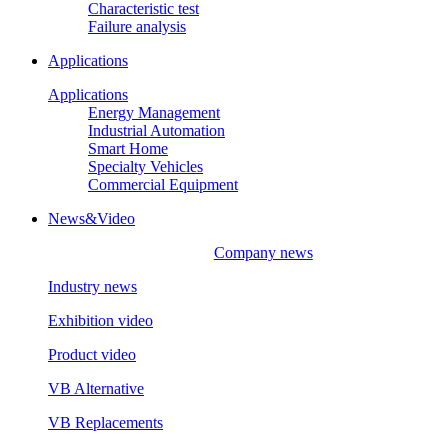
Characteristic test
Failure analysis
Applications
Applications
Energy Management
Industrial Automation
Smart Home
Specialty Vehicles
Commercial Equipment
News&Video
Company news
Industry news
Exhibition video
Product video
VB Alternative
VB Replacements