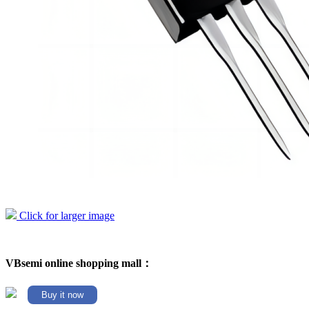
Click for larger image
VBsemi online shopping mall：
Buy it now