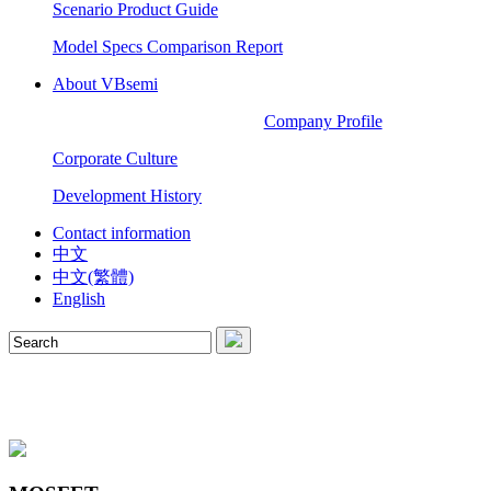
Scenario Product Guide
Model Specs Comparison Report
About VBsemi
Company Profile
Corporate Culture
Development History
Contact information
中文
中文(繁體)
English