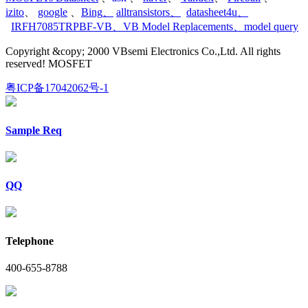
izito
、
google
、
Bing
、
alltransistors
、
datasheet4u
、
IRFH7085TRPBF-VB
、
VB Model Replacements
、
model query
Copyright &copy; 2000 VBsemi Electronics Co.,Ltd. All rights
reserved! MOSFET
粤ICP备17042062号-1
Sample Req
QQ
Telephone
400-655-8788