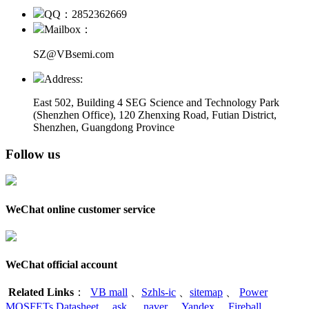
QQ：2852362669
Mailbox：
SZ@VBsemi.com
Address:
East 502, Building 4
SEG Science and Technology Park
(Shenzhen Office)
,
120 Zhenxing Road, Futian District,
Shenzhen, Guangdong Province
Follow us
WeChat online customer service
WeChat official account
Related Links
：
VB mall
、
Szhls-ic
、
sitemap
、
Power
MOSFETs Datasheet
、
ask
、
naver
、
Yandex
、
Fireball
、