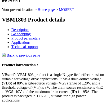
MOSFET
Your present location >
Home page
>
MOSFET
VBM1803 Product details
Description
Go shopping
Product parameters
Applications
Technical support
Back to previous page
Product introduction：
VBsemi's VBM1803 product is a single N-type field effect transistor
suitable for voltage drive applications. It has a drain-source voltage
(VDS) of 80V, a gate-source voltage (VGS) range of ±20V, and a
threshold voltage of (Vth) is 3V. The drain-source resistance is 4mΩ
at VGS=10V and the maximum drain current (ID) is 195A. The
product is packaged in TO220. , suitable for high power
applications.