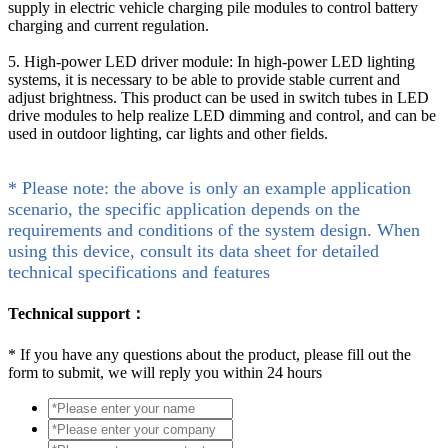
supply in electric vehicle charging pile modules to control battery
charging and current regulation.
5. High-power LED driver module: In high-power LED lighting
systems, it is necessary to be able to provide stable current and
adjust brightness. This product can be used in switch tubes in LED
drive modules to help realize LED dimming and control, and can be
used in outdoor lighting, car lights and other fields.
* Please note: the above is only an example application
scenario, the specific application depends on the
requirements and conditions of the system design. When
using this device, consult its data sheet for detailed
technical specifications and features
Technical support：
*
If you have any questions about the product, please fill out the
form to submit, we will reply you within 24 hours