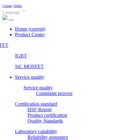
Contact
Online
Language
Home
(current)
Product Center
FET
IGBT
SiC MOSFET
Service quality
Service quality
Complaint process
Certification standard
HSF Report
Product certification
Quality Standards
Laboratory capability
Reliability assurance