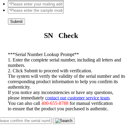
Submit
SN Check
*
**Serial Number Lookup Prompt**
1. Enter the complete serial number, including all letters and
numbers.
2. Click Submit to proceed with verification.
The system will verify the validity of the serial number and its
corresponding product information to help you confirm its
authenticity.
If you notice any inconsistencies or have any questions,
please immediately
contact our customer service team
.
You can also call
400-655-8788
for manual verification
to ensure that the product you purchased is authentic.