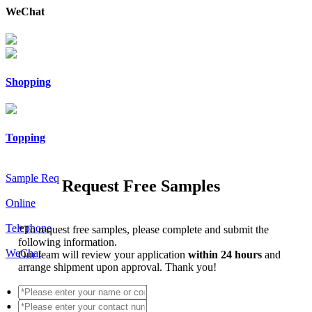
WeChat
Shopping
Topping
Sample Req
Request Free Samples
Online
Telephone
*
To request free samples, please complete and submit the
following information.
WeChat
Our team will review your application
within 24 hours
and
arrange shipment upon approval. Thank you!