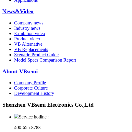
Applications
News&Video
Company news
Industry news
Exhibition video
Product video
VB Alternative
VB Replacements
Scenario Product Guide
Model Specs Comparison Report
About VBsemi
Company Profile
Corporate Culture
Development History
Shenzhen VBsemi Electronics Co.,Ltd
Service hotline：
400-655-8788