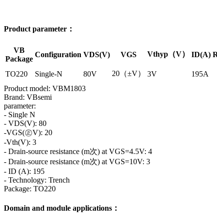
Product parameter：
VB
Vthyp（V）
Configuration
VDS(V)
VGS
ID(A)
R
Package
20（±V）
TO220
Single-N
80V
3V
195A
Product model: VBM1803
Brand: VBsemi
parameter:
- Single N
- VDS(V): 80
-VGS(㊣V): 20
-Vth(V): 3
- Drain-source resistance (m次) at VGS=4.5V: 4
- Drain-source resistance (m次) at VGS=10V: 3
- ID (A): 195
- Technology: Trench
Package: TO220
Domain and module applications：