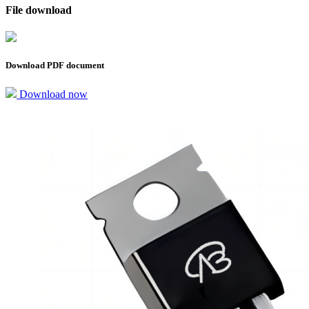
File download
Download PDF document
Download now