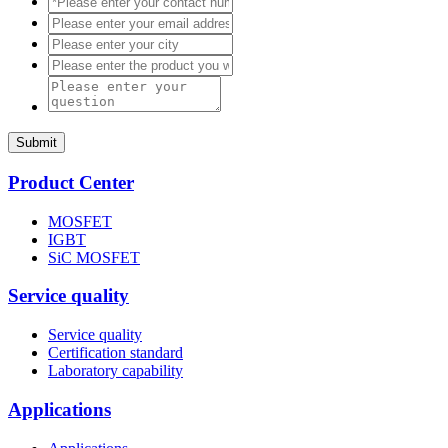
Submit
Product Center
MOSFET
IGBT
SiC MOSFET
Service quality
Service quality
Certification standard
Laboratory capability
Applications