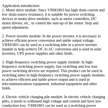
Application introduction:
1. Motor drive module: Since VBM1803 has high drain current and
low drain-source resistance, it is suitable for power switching
devices in motor drive modules, such as motor controllers, DC
motor drivers, etc., to control the start-up of the motor. Stop and
speed adjustment.
2. Power inverter module: In the power inverter, it is necessary to
achieve efficient power conversion and stable output voltage.
VBM1803 can be used as a switching tube in a power inverter
module to help achieve DC to AC conversion and is used in solar
inverters, UPS power supplies and other fields.
3. High-frequency switching power supply module: In high-
frequency switching power supply, fast switching and low-loss
power switching devices are required. This product can be used in
switching tubes in high-frequency switching power supply modules
to achieve efficient and stable power output and is used in
telecommunications equipment, industrial equipment and other
fields.
4. Electric vehicle charging pile module: In electric vehicle charging
piles, it needs to withstand high voltage and current and have low
conduction loss. VBM1803 can be used as a switching power