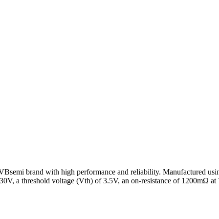
emi brand with high performance and reliability. Manufactured usin
 30V, a threshold voltage (Vth) of 3.5V, an on-resistance of 1200mΩ 