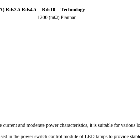
A)
Rds2.5
Rds4.5
Rds10
Technology
1200 (mΩ)
Plannar
rent and moderate power characteristics, it is suitable for various l
 used in the power switch control module of LED lamps to provide stabl