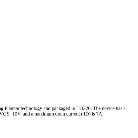
g Plannar technology and packaged in TO220. The device has a
at VGS=10V, and a maximum drain current ( ID) is 7A.