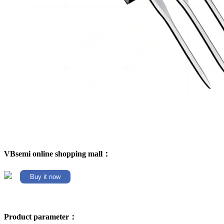
VBsemi online shopping mall：
Buy it now
Product parameter：