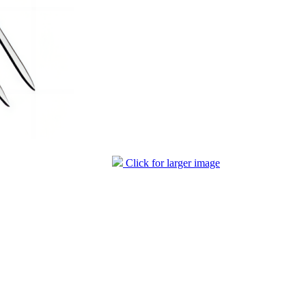
Click for larger image