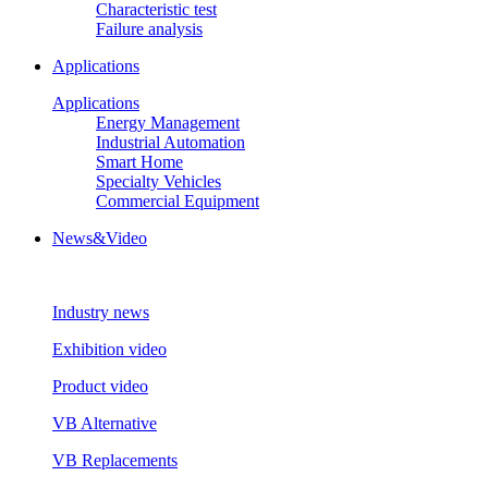
Characteristic test
Failure analysis
Applications
Applications
Energy Management
Industrial Automation
Smart Home
Specialty Vehicles
Commercial Equipment
News&Video
Industry news
Exhibition video
Product video
VB Alternative
VB Replacements