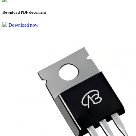
Download PDF document
Download now