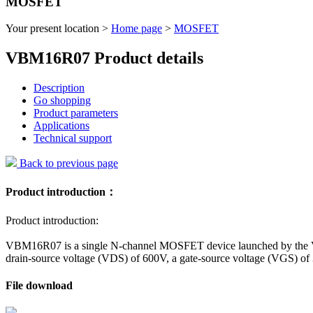
MOSFET
Your present location >
Home page
>
MOSFET
VBM16R07 Product details
Description
Go shopping
Product parameters
Applications
Technical support
Back to previous page
Product introduction：
Product introduction:
VBM16R07 is a single N-channel MOSFET device launched by the VBs
drain-source voltage (VDS) of 600V, a gate-source voltage (VGS) of
File download