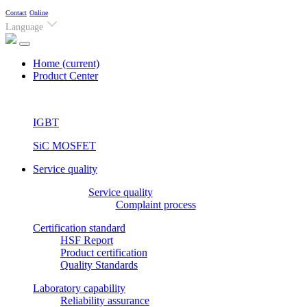
Contact
Online
Language
Home
(current)
Product Center
IGBT
SiC MOSFET
Service quality
Service quality
Complaint process
Certification standard
HSF Report
Product certification
Quality Standards
Laboratory capability
Reliability assurance