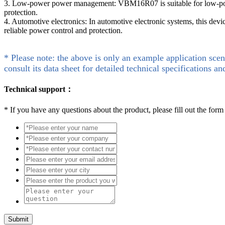
3. Low-power power management: VBM16R07 is suitable for low-power
protection.
4. Automotive electronics: In automotive electronic systems, this devic
reliable power control and protection.
* Please note: the above is only an example application scen
consult its data sheet for detailed technical specifications an
Technical support：
*
If you have any questions about the product, please fill out the form
Submit