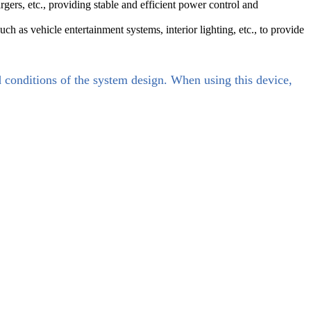
, etc., providing stable and efficient power control and
ch as vehicle entertainment systems, interior lighting, etc., to provide
d conditions of the system design. When using this device,