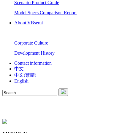
Scenario Product Guide
Model Specs Comparison Report
About VBsemi
Corporate Culture
Development History
Contact information
中文
中文(繁體)
English