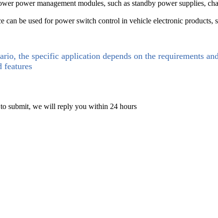
 power management modules, such as standby power supplies, chargers
e can be used for power switch control in vehicle electronic products, su
ario, the specific application depends on the requirements an
d features
 to submit, we will reply you within 24 hours