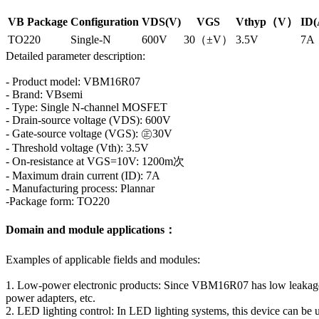
VB Package
Configuration
VDS(V)
VGS
Vthyp（V）
ID(
TO220
Single-N
600V
30（±V）
3.5V
7A
Detailed parameter description:
- Product model: VBM16R07
- Brand: VBsemi
- Type: Single N-channel MOSFET
- Drain-source voltage (VDS): 600V
- Gate-source voltage (VGS): ㊣30V
- Threshold voltage (Vth): 3.5V
- On-resistance at VGS=10V: 1200m次
- Maximum drain current (ID): 7A
- Manufacturing process: Plannar
-Package form: TO220
Domain and module applications：
Examples of applicable fields and modules:
1. Low-power electronic products: Since VBM16R07 has low leakage cur
power adapters, etc.
2. LED lighting control: In LED lighting systems, this device can be