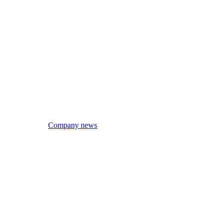
Company news