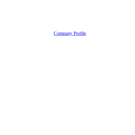
Company Profile