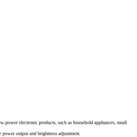
ow-power electronic products, such as household appliances, small
e power output and brightness adjustment.