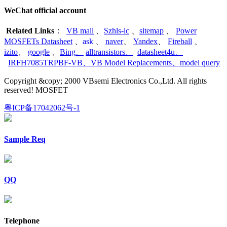
WeChat official account
Related Links
：
VB mall
、
Szhls-ic
、
sitemap
、
Power
MOSFETs Datasheet
、
ask
、
naver
、
Yandex
、
Fireball
、
izito
、
google
、
Bing
、
alltransistors
、
datasheet4u
、
IRFH7085TRPBF-VB
、
VB Model Replacements
、
model query
Copyright &copy; 2000 VBsemi Electronics Co.,Ltd. All rights
reserved! MOSFET
粤ICP备17042062号-1
Sample Req
QQ
Telephone