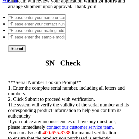
WeChat
Our team will review your application
within 24 hours
and
arrange shipment upon approval. Thank you!
Submit
SN Check
*
**Serial Number Lookup Prompt**
1. Enter the complete serial number, including all letters and
numbers.
2. Click Submit to proceed with verification.
The system will verify the validity of the serial number and its
corresponding product information to help you confirm its
authenticity.
If you notice any inconsistencies or have any questions,
please immediately
contact our customer service team
.
You can also call
400-655-8788
for manual verification
to ensure that the product you purchased is authentic.