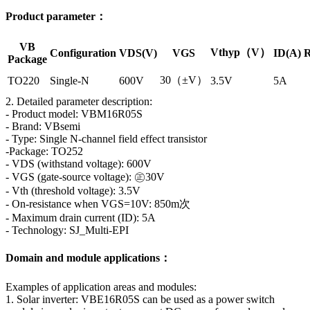
Product parameter：
VB
Vthyp（V）
Configuration
VDS(V)
VGS
ID(A)
R
Package
30（±V）
TO220
Single-N
600V
3.5V
5A
2. Detailed parameter description:
- Product model: VBM16R05S
- Brand: VBsemi
- Type: Single N-channel field effect transistor
-Package: TO252
- VDS (withstand voltage): 600V
- VGS (gate-source voltage): ㊣30V
- Vth (threshold voltage): 3.5V
- On-resistance when VGS=10V: 850m次
- Maximum drain current (ID): 5A
- Technology: SJ_Multi-EPI
Domain and module applications：
Examples of application areas and modules:
1. Solar inverter: VBE16R05S can be used as a power switch