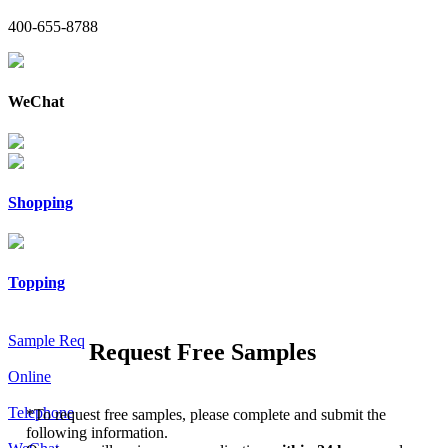
400-655-8788
WeChat
Shopping
Topping
Sample Req
Request Free Samples
Online
Telephone
*
To request free samples, please complete and submit the
following information.