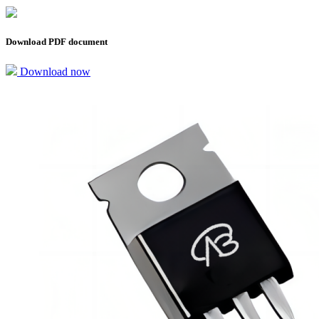
Download PDF document
Download now