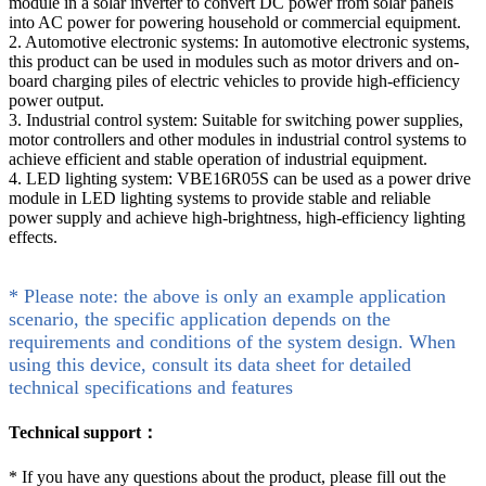
module in a solar inverter to convert DC power from solar panels
into AC power for powering household or commercial equipment.
2. Automotive electronic systems: In automotive electronic systems,
this product can be used in modules such as motor drivers and on-
board charging piles of electric vehicles to provide high-efficiency
power output.
3. Industrial control system: Suitable for switching power supplies,
motor controllers and other modules in industrial control systems to
achieve efficient and stable operation of industrial equipment.
4. LED lighting system: VBE16R05S can be used as a power drive
module in LED lighting systems to provide stable and reliable
power supply and achieve high-brightness, high-efficiency lighting
effects.
* Please note: the above is only an example application
scenario, the specific application depends on the
requirements and conditions of the system design. When
using this device, consult its data sheet for detailed
technical specifications and features
Technical support：
*
If you have any questions about the product, please fill out the