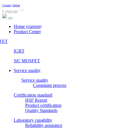
Contact
Online
Language
Home
(current)
Product Center
FET
IGBT
SiC MOSFET
Service quality
Service quality
Complaint process
Certification standard
HSF Report
Product certification
Quality Standards
Laboratory capability
Reliability assurance