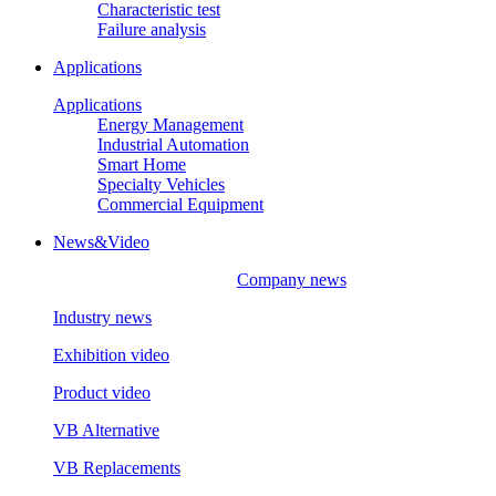
Characteristic test
Failure analysis
Applications
Applications
Energy Management
Industrial Automation
Smart Home
Specialty Vehicles
Commercial Equipment
News&Video
Company news
Industry news
Exhibition video
Product video
VB Alternative
VB Replacements