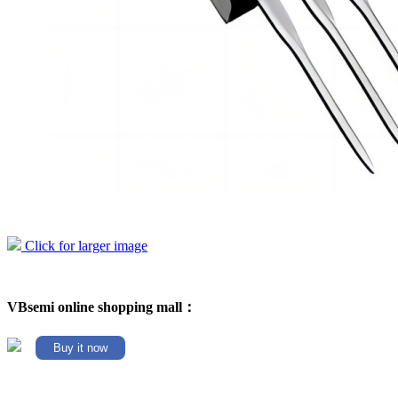
Click for larger image
VBsemi online shopping mall：
Buy it now