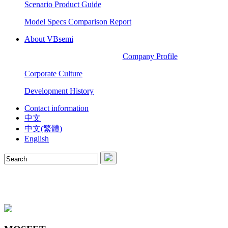
Scenario Product Guide
Model Specs Comparison Report
About VBsemi
Company Profile
Corporate Culture
Development History
Contact information
中文
中文(繁體)
English