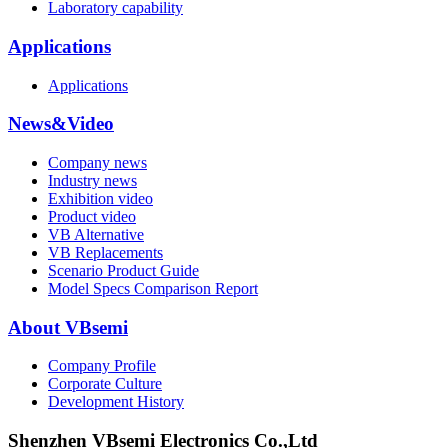
Laboratory capability
Applications
Applications
News&Video
Company news
Industry news
Exhibition video
Product video
VB Alternative
VB Replacements
Scenario Product Guide
Model Specs Comparison Report
About VBsemi
Company Profile
Corporate Culture
Development History
Shenzhen VBsemi Electronics Co.,Ltd