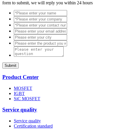
form to submit, we will reply you within 24 hours
Submit
Product Center
MOSFET
IGBT
SiC MOSFET
Service quality
Service quality
Certification standard