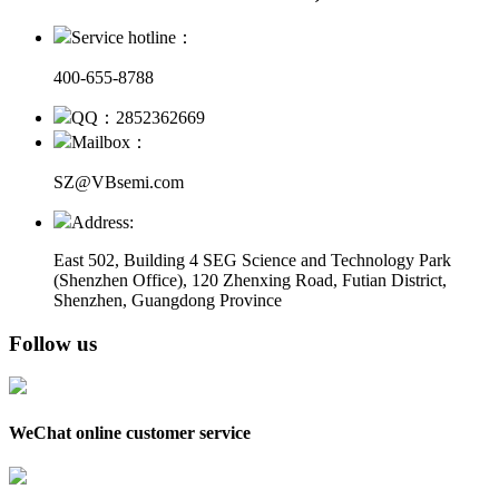
Service hotline：
400-655-8788
QQ：2852362669
Mailbox：
SZ@VBsemi.com
Address:
East 502, Building 4
SEG Science and Technology Park
(Shenzhen Office)
,
120 Zhenxing Road, Futian District,
Shenzhen, Guangdong Province
Follow us
WeChat online customer service