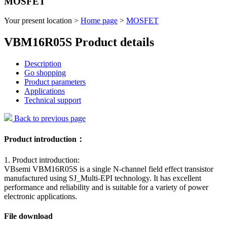
MOSFET
Your present location >
Home page
>
MOSFET
VBM16R05S Product details
Description
Go shopping
Product parameters
Applications
Technical support
Back to previous page
Product introduction：
1. Product introduction:
VBsemi VBM16R05S is a single N-channel field effect transistor
manufactured using SJ_Multi-EPI technology. It has excellent
performance and reliability and is suitable for a variety of power
electronic applications.
File download