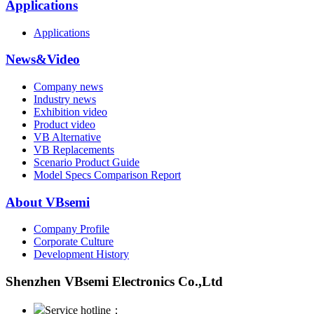
Applications
Applications
News&Video
Company news
Industry news
Exhibition video
Product video
VB Alternative
VB Replacements
Scenario Product Guide
Model Specs Comparison Report
About VBsemi
Company Profile
Corporate Culture
Development History
Shenzhen VBsemi Electronics Co.,Ltd
Service hotline：