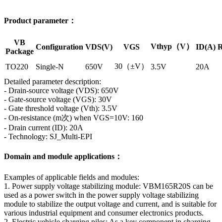
Product parameter：
VB
Vthyp（V）
Configuration
VDS(V)
VGS
ID(A)
R
Package
30（±V）
TO220
Single-N
650V
3.5V
20A
Detailed parameter description:
- Drain-source voltage (VDS): 650V
- Gate-source voltage (VGS): 30V
- Gate threshold voltage (Vth): 3.5V
- On-resistance (m次) when VGS=10V: 160
- Drain current (ID): 20A
- Technology: SJ_Multi-EPI
Domain and module applications：
Examples of applicable fields and modules:
1. Power supply voltage stabilizing module: VBM165R20S can be
used as a power switch in the power supply voltage stabilizing
module to stabilize the output voltage and current, and is suitable for
various industrial equipment and consumer electronics products.
2. Electric vehicle charging piles: As a key component in charging