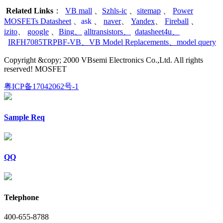
Related Links
：
VB mall
、
Szhls-ic
、
sitemap
、
Power
MOSFETs Datasheet
、
ask
、
naver
、
Yandex
、
Fireball
、
izito
、
google
、
Bing
、
alltransistors
、
datasheet4u
、
IRFH7085TRPBF-VB
、
VB Model Replacements
、
model query
Copyright &copy; 2000 VBsemi Electronics Co.,Ltd. All rights
reserved! MOSFET
粤ICP备17042062号-1
Sample Req
QQ
Telephone
400-655-8788