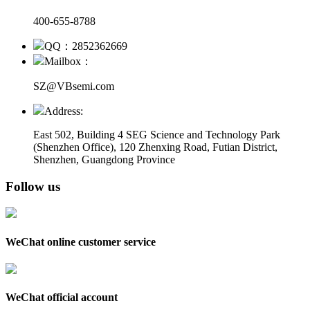
400-655-8788
QQ：2852362669
Mailbox：
SZ@VBsemi.com
Address:
East 502, Building 4
SEG Science and Technology Park
(Shenzhen Office)
,
120 Zhenxing Road, Futian District,
Shenzhen, Guangdong Province
Follow us
WeChat online customer service
WeChat official account