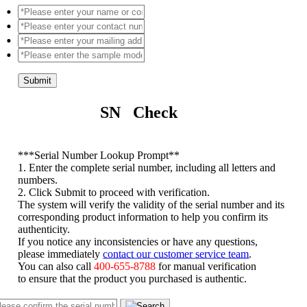
Submit
SN Check
*
**Serial Number Lookup Prompt**
1. Enter the complete serial number, including all letters and
numbers.
2. Click Submit to proceed with verification.
The system will verify the validity of the serial number and its
corresponding product information to help you confirm its
authenticity.
If you notice any inconsistencies or have any questions,
please immediately
contact our customer service team
.
You can also call
400-655-8788
for manual verification
to ensure that the product you purchased is authentic.