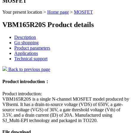
MOSFET
Your present location >
Home page
>
MOSFET
VBM165R20S Product details
Description
Go shopping
Product parameters
Applications
Technical support
Back to previous page
Product introduction：
Product introduction:
VBM165R20S is a single N-channel MOSFET model produced by
VBsemi. It has a drain-to-source voltage (VDS) of 650V, a gate-
source voltage (VGS) of 30V, a gate threshold voltage (Vth) of
3.5V, and a drain current (ID) of 20A. Manufactured using
SJ_Multi-EPI technology and packaged in TO220.
File download