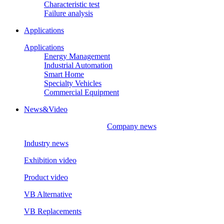
Characteristic test
Failure analysis
Applications
Applications
Energy Management
Industrial Automation
Smart Home
Specialty Vehicles
Commercial Equipment
News&Video
Company news
Industry news
Exhibition video
Product video
VB Alternative
VB Replacements