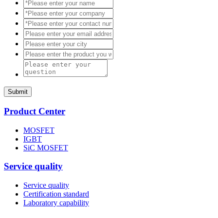
Submit
Product Center
MOSFET
IGBT
SiC MOSFET
Service quality
Service quality
Certification standard
Laboratory capability