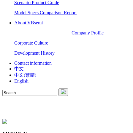
Scenario Product Guide
Model Specs Comparison Report
About VBsemi
Company Profile
Corporate Culture
Development History
Contact information
中文
中文(繁體)
English