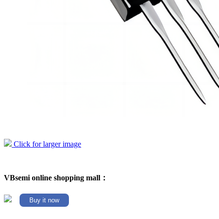
Click for larger image
VBsemi online shopping mall：
Buy it now