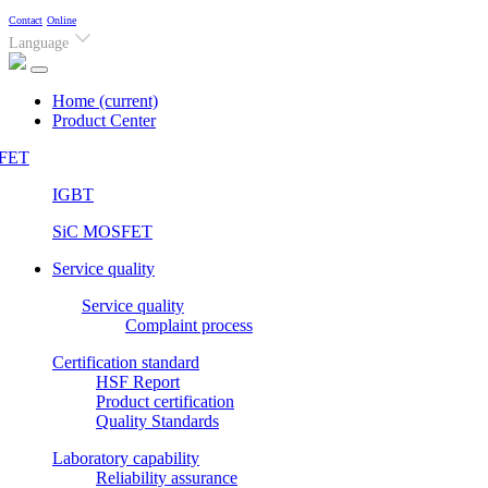
Contact
Online
Language
Home
(current)
Product Center
FET
IGBT
SiC MOSFET
Service quality
Service quality
Complaint process
Certification standard
HSF Report
Product certification
Quality Standards
Laboratory capability
Reliability assurance