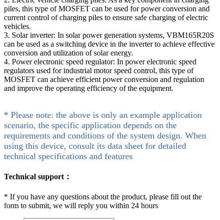
piles, this type of MOSFET can be used for power conversion and
current control of charging piles to ensure safe charging of electric
vehicles.
3. Solar inverter: In solar power generation systems, VBM165R20S
can be used as a switching device in the inverter to achieve effective
conversion and utilization of solar energy.
4. Power electronic speed regulator: In power electronic speed
regulators used for industrial motor speed control, this type of
MOSFET can achieve efficient power conversion and regulation
and improve the operating efficiency of the equipment.
* Please note: the above is only an example application
scenario, the specific application depends on the
requirements and conditions of the system design. When
using this device, consult its data sheet for detailed
technical specifications and features
Technical support：
*
If you have any questions about the product, please fill out the
form to submit, we will reply you within 24 hours