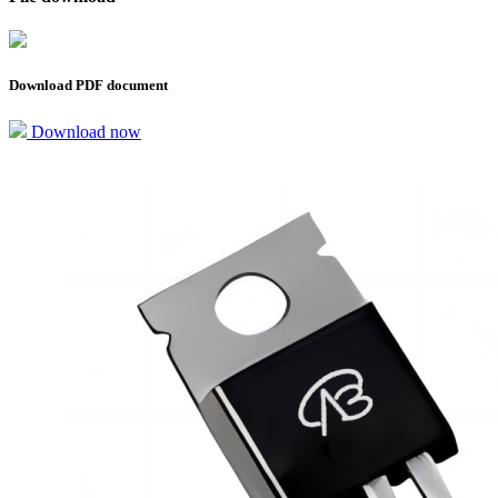
Download PDF document
Download now