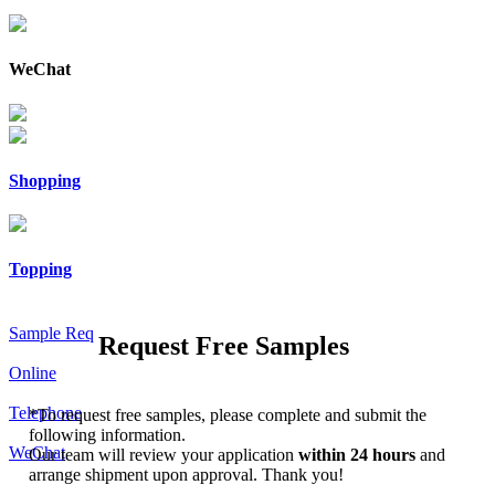
WeChat
Shopping
Topping
Sample Req
Request Free Samples
Online
Telephone
*
To request free samples, please complete and submit the
following information.
WeChat
Our team will review your application
within 24 hours
and
arrange shipment upon approval. Thank you!