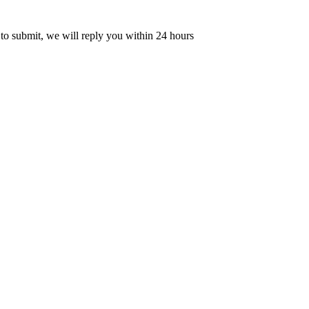
 to submit, we will reply you within 24 hours