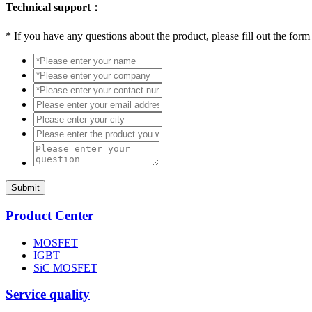
Technical support：
*
If you have any questions about the product, please fill out the form
Submit
Product Center
MOSFET
IGBT
SiC MOSFET
Service quality