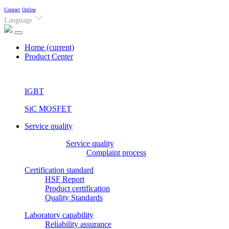
Contact
Online
Language
Home
(current)
Product Center
IGBT
SiC MOSFET
Service quality
Service quality
Complaint process
Certification standard
HSF Report
Product certification
Quality Standards
Laboratory capability
Reliability assurance