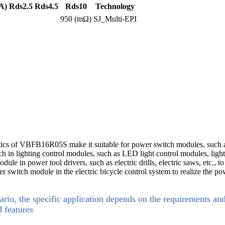
A)
Rds2.5
Rds4.5
Rds10
Technology
950 (mΩ)
SJ_Multi-EPI
tics of VBFB16R05S make it suitable for power switch modules, such a
 in lighting control modules, such as LED light control modules, lightin
in power tool drivers, such as electric drills, electric saws, etc., to 
er switch module in the electric bicycle control system to realize the po
ario, the specific application depends on the requirements an
d features