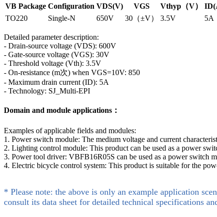
VB Package
Configuration
VDS(V)
VGS
Vthyp（V）
ID(
TO220
Single-N
650V
30（±V）
3.5V
5A
Detailed parameter description:
- Drain-source voltage (VDS): 600V
- Gate-source voltage (VGS): 30V
- Threshold voltage (Vth): 3.5V
- On-resistance (m次) when VGS=10V: 850
- Maximum drain current (ID): 5A
- Technology: SJ_Multi-EPI
Domain and module applications：
Examples of applicable fields and modules:
1. Power switch module: The medium voltage and current characteris
2. Lighting control module: This product can be used as a power switch
3. Power tool driver: VBFB16R05S can be used as a power switch module 
4. Electric bicycle control system: This product is suitable for the pow
* Please note: the above is only an example application scen
consult its data sheet for detailed technical specifications an