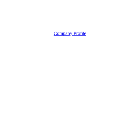
Company Profile