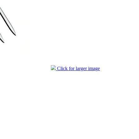
Click for larger image