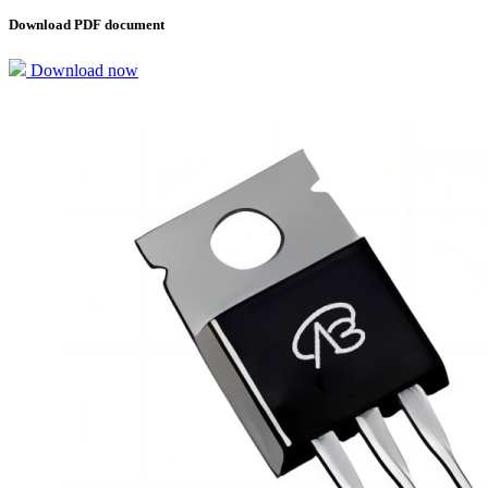
Download PDF document
Download now