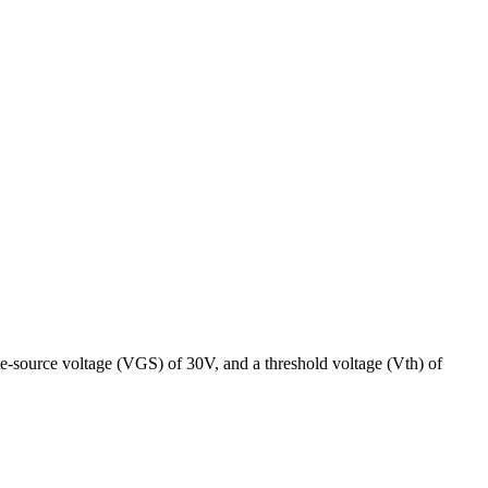
e-source voltage (VGS) of 30V, and a threshold voltage (Vth) of