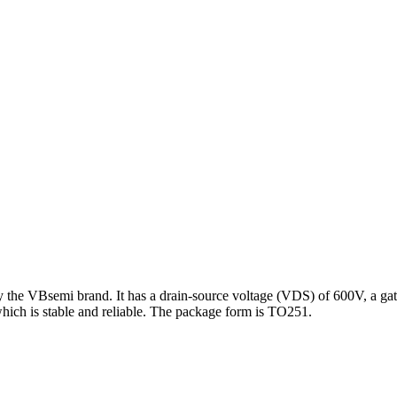
 the VBsemi brand. It has a drain-source voltage (VDS) of 600V, a gat
hich is stable and reliable. The package form is TO251.