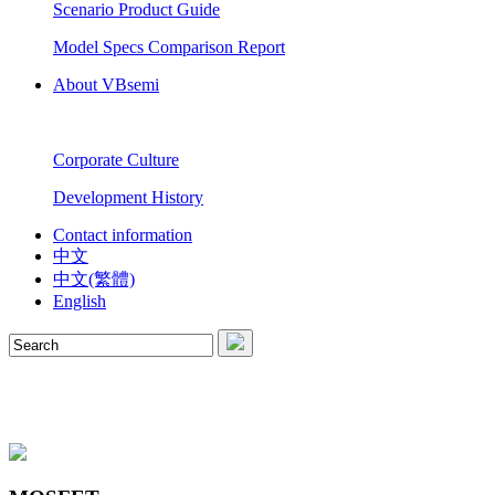
Scenario Product Guide
Model Specs Comparison Report
About VBsemi
Corporate Culture
Development History
Contact information
中文
中文(繁體)
English