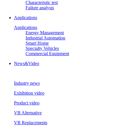
Characteristic test
Failure analysis
Applications
Applications
Energy Management
Industrial Automation
Smart Home
Specialty Vehicles
Commercial Equipment
News&Video
Industry news
Exhibition video
Product video
VB Alternative
VB Replacements