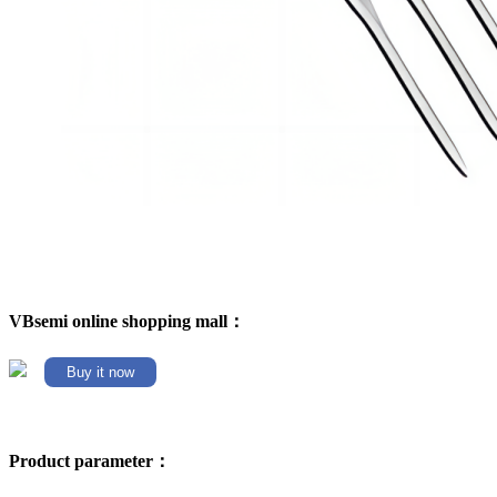
VBsemi online shopping mall：
Buy it now
Product parameter：