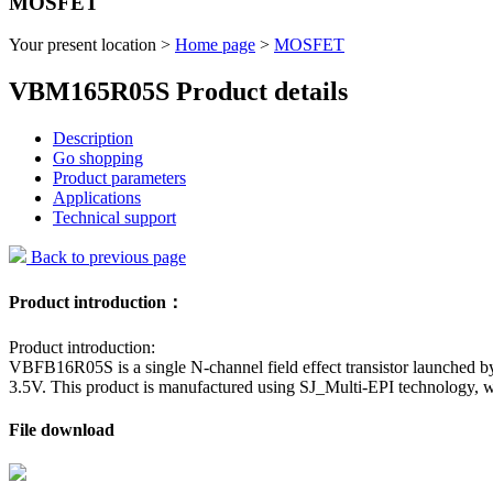
MOSFET
Your present location >
Home page
>
MOSFET
VBM165R05S Product details
Description
Go shopping
Product parameters
Applications
Technical support
Back to previous page
Product introduction：
Product introduction:
VBFB16R05S is a single N-channel field effect transistor launched by
3.5V. This product is manufactured using SJ_Multi-EPI technology, w
File download