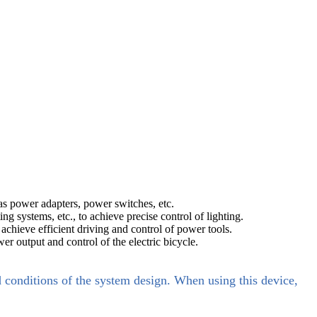
s power adapters, power switches, etc.
g systems, etc., to achieve precise control of lighting.
achieve efficient driving and control of power tools.
wer output and control of the electric bicycle.
d conditions of the system design. When using this device,