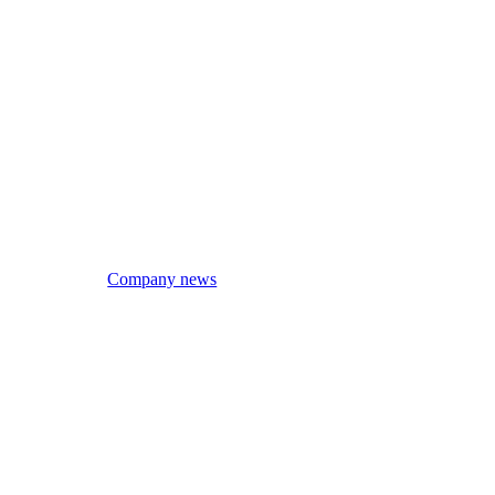
Company news