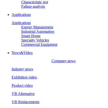
Characteristic test
Failure analysis
Applications
Applications
Energy Management
Industrial Automation
Smart Home
Specialty Vehicles
Commercial Equipment
News&Video
Company news
Industry news
Exhibition video
Product video
VB Alternative
VB Replacements