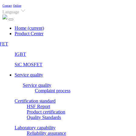
Contact
Online
Language
Home
(current)
Product Center
FET
IGBT
SiC MOSFET
Service quality
Service quality
Complaint process
Certification standard
HSF Report
Product certification
Quality Standards
Laboratory capability
Reliability assurance