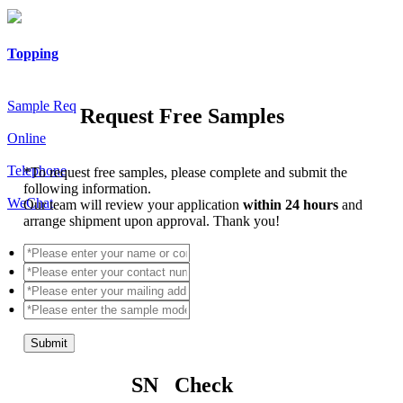
Topping
Sample Req
Request Free Samples
Online
Telephone
*
To request free samples, please complete and submit the
following information.
WeChat
Our team will review your application
within 24 hours
and
arrange shipment upon approval. Thank you!
Submit
SN Check