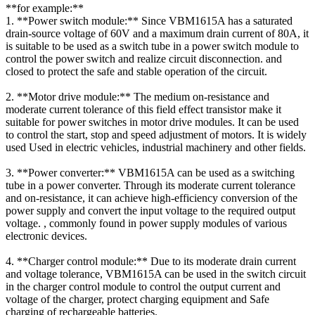
**for example:**
1. **Power switch module:** Since VBM1615A has a saturated
drain-source voltage of 60V and a maximum drain current of 80A, it
is suitable to be used as a switch tube in a power switch module to
control the power switch and realize circuit disconnection. and
closed to protect the safe and stable operation of the circuit.
2. **Motor drive module:** The medium on-resistance and
moderate current tolerance of this field effect transistor make it
suitable for power switches in motor drive modules. It can be used
to control the start, stop and speed adjustment of motors. It is widely
used Used in electric vehicles, industrial machinery and other fields.
3. **Power converter:** VBM1615A can be used as a switching
tube in a power converter. Through its moderate current tolerance
and on-resistance, it can achieve high-efficiency conversion of the
power supply and convert the input voltage to the required output
voltage. , commonly found in power supply modules of various
electronic devices.
4. **Charger control module:** Due to its moderate drain current
and voltage tolerance, VBM1615A can be used in the switch circuit
in the charger control module to control the output current and
voltage of the charger, protect charging equipment and Safe
charging of rechargeable batteries.