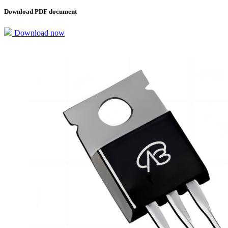
Download PDF document
Download now