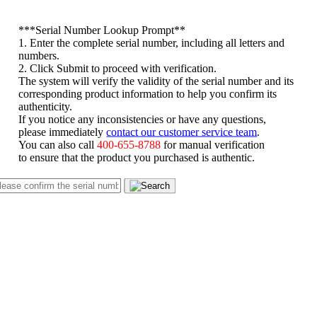
*
**Serial Number Lookup Prompt**
1. Enter the complete serial number, including all letters and
numbers.
2. Click Submit to proceed with verification.
The system will verify the validity of the serial number and its
corresponding product information to help you confirm its
authenticity.
If you notice any inconsistencies or have any questions,
please immediately
contact our customer service team
.
You can also call
400-655-8788
for manual verification
to ensure that the product you purchased is authentic.