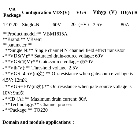
VB
Vthyp（V）
Configuration
VDS(V)
VGS
ID(A)
R
Package
20（±V）
TO220
Single-N
60V
2.5V
80A
**Product model:** VBM1615A
**Brand:** VBsemi
**parameter:**
- **Single N:** Single channel N-channel field effect transistor
- **VDS(V):** Saturated drain-source voltage: 60V
- **VGS(㊣V):** Gate-source voltage: ㊣20V
- **Vth(V):** Threshold voltage: 2.5V
- **VGS=4.5V(m次):** On-resistance when gate-source voltage is
4.5V: 12m次
- **VGS=10V(m次):** On-resistance when gate-source voltage is
10V: 9m次
- **ID (A):** Maximum drain current: 80A
- **Technology:** Channel process
- **Package:** TO220
Domain and module applications：