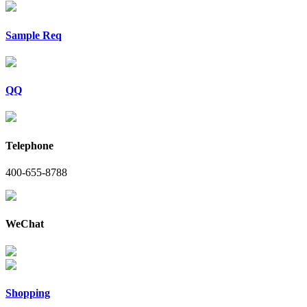
Sample Req
QQ
Telephone
400-655-8788
WeChat
Shopping