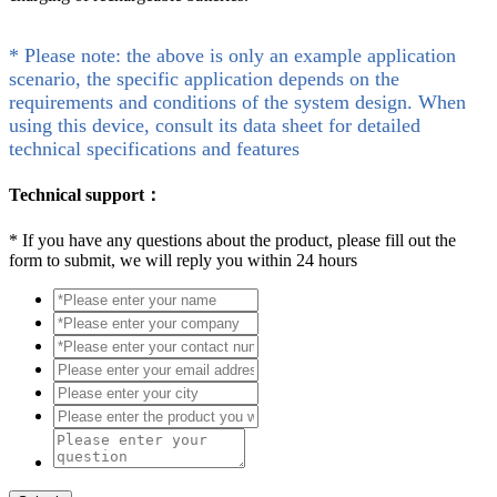
* Please note: the above is only an example application
scenario, the specific application depends on the
requirements and conditions of the system design. When
using this device, consult its data sheet for detailed
technical specifications and features
Technical support：
*
If you have any questions about the product, please fill out the
form to submit, we will reply you within 24 hours