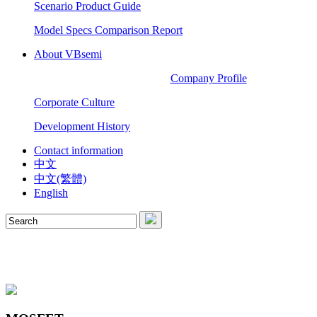
Scenario Product Guide
Model Specs Comparison Report
About VBsemi
Company Profile
Corporate Culture
Development History
Contact information
中文
中文(繁體)
English