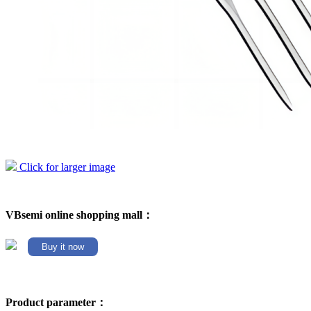
Click for larger image
VBsemi online shopping mall：
Buy it now
Product parameter：