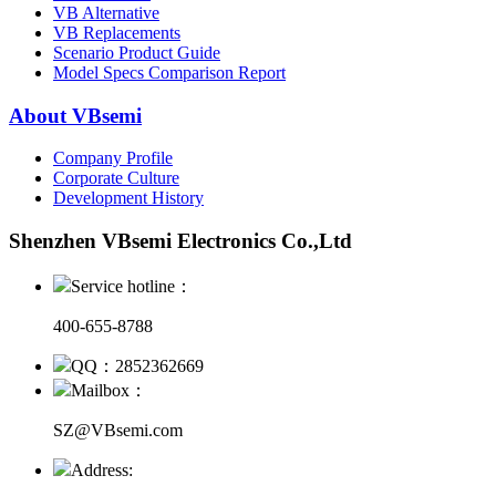
VB Alternative
VB Replacements
Scenario Product Guide
Model Specs Comparison Report
About VBsemi
Company Profile
Corporate Culture
Development History
Shenzhen VBsemi Electronics Co.,Ltd
Service hotline：
400-655-8788
QQ：2852362669
Mailbox：
SZ@VBsemi.com
Address: