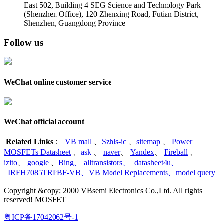
East 502, Building 4
SEG Science and Technology Park
(Shenzhen Office)
,
120 Zhenxing Road, Futian District,
Shenzhen, Guangdong Province
Follow us
WeChat online customer service
WeChat official account
Related Links
：
VB mall
、
Szhls-ic
、
sitemap
、
Power
MOSFETs Datasheet
、
ask
、
naver
、
Yandex
、
Fireball
、
izito
、
google
、
Bing
、
alltransistors
、
datasheet4u
、
IRFH7085TRPBF-VB
、
VB Model Replacements
、
model query
Copyright &copy; 2000 VBsemi Electronics Co.,Ltd. All rights
reserved! MOSFET
粤ICP备17042062号-1