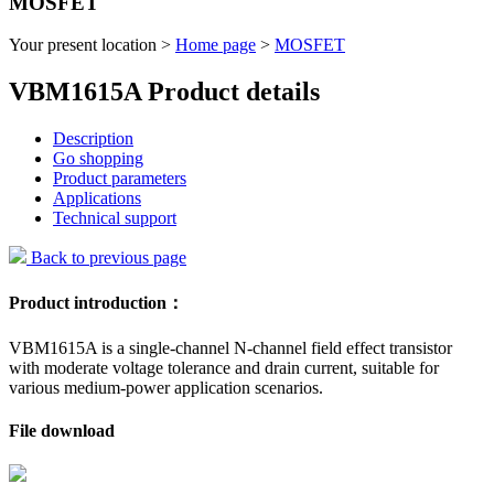
MOSFET
Your present location >
Home page
>
MOSFET
VBM1615A Product details
Description
Go shopping
Product parameters
Applications
Technical support
Back to previous page
Product introduction：
VBM1615A is a single-channel N-channel field effect transistor
with moderate voltage tolerance and drain current, suitable for
various medium-power application scenarios.
File download