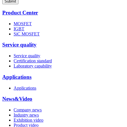
Submit
Product Center
MOSFET
IGBT
SiC MOSFET
Service quality
Service quality
Certification standard
Laboratory capability
Applications
Applications
News&Video
Company news
Industry news
Exhibition video
Product video