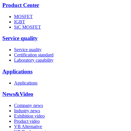
Product Center
MOSFET
IGBT
SiC MOSFET
Service quality
Service quality
Certification standard
Laboratory capability
Applications
Applications
News&Video
Company news
Industry news
Exhibition video
Product video
VB Alternative