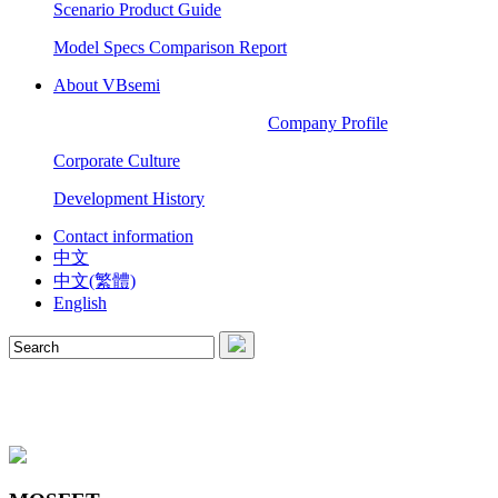
Scenario Product Guide
Model Specs Comparison Report
About VBsemi
Company Profile
Corporate Culture
Development History
Contact information
中文
中文(繁體)
English