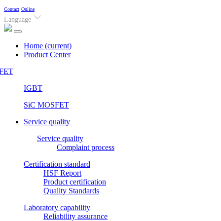
Contact
Online
Language
Home
(current)
Product Center
FET
IGBT
SiC MOSFET
Service quality
Service quality
Complaint process
Certification standard
HSF Report
Product certification
Quality Standards
Laboratory capability
Reliability assurance