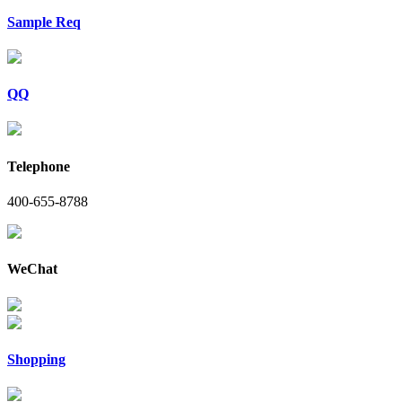
Sample Req
QQ
Telephone
400-655-8788
WeChat
Shopping