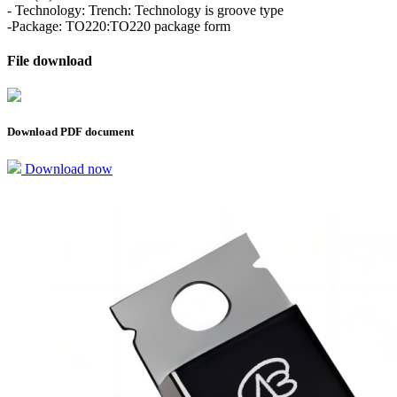
- Technology: Trench: Technology is groove type
-Package: TO220:TO220 package form
File download
Download PDF document
Download now