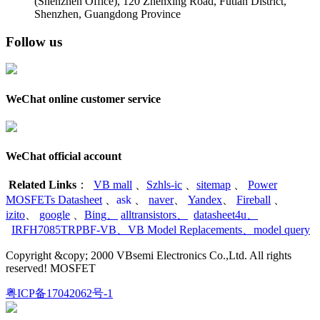
(Shenzhen Office)
,
120 Zhenxing Road, Futian District,
Shenzhen, Guangdong Province
Follow us
WeChat online customer service
WeChat official account
Related Links
：
VB mall
、
Szhls-ic
、
sitemap
、
Power
MOSFETs Datasheet
、
ask
、
naver
、
Yandex
、
Fireball
、
izito
、
google
、
Bing
、
alltransistors
、
datasheet4u
、
IRFH7085TRPBF-VB
、
VB Model Replacements
、
model query
Copyright &copy; 2000 VBsemi Electronics Co.,Ltd. All rights
reserved! MOSFET
粤ICP备17042062号-1