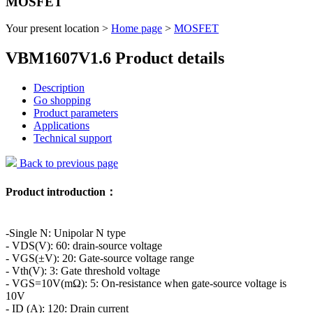
MOSFET
Your present location >
Home page
>
MOSFET
VBM1607V1.6 Product details
Description
Go shopping
Product parameters
Applications
Technical support
Back to previous page
Product introduction：
-Single N: Unipolar N type
- VDS(V): 60: drain-source voltage
- VGS(±V): 20: Gate-source voltage range
- Vth(V): 3: Gate threshold voltage
- VGS=10V(mΩ): 5: On-resistance when gate-source voltage is
10V
- ID (A): 120: Drain current