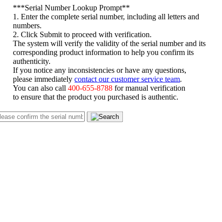
*
**Serial Number Lookup Prompt**
1. Enter the complete serial number, including all letters and
numbers.
2. Click Submit to proceed with verification.
The system will verify the validity of the serial number and its
corresponding product information to help you confirm its
authenticity.
If you notice any inconsistencies or have any questions,
please immediately
contact our customer service team
.
You can also call
400-655-8788
for manual verification
to ensure that the product you purchased is authentic.