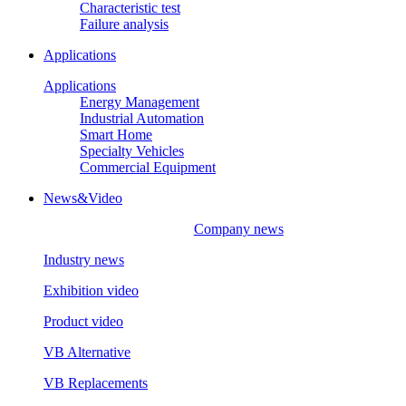
Characteristic test
Failure analysis
Applications
Applications
Energy Management
Industrial Automation
Smart Home
Specialty Vehicles
Commercial Equipment
News&Video
Company news
Industry news
Exhibition video
Product video
VB Alternative
VB Replacements