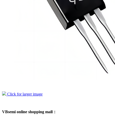
Click for larger image
VBsemi online shopping mall：