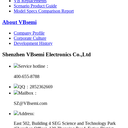
VB Replacements
Scenario Product Guide
Model Specs Comparison Report
About VBsemi
Company Profile
Corporate Culture
Development History
Shenzhen VBsemi Electronics Co.,Ltd
Service hotline：
400-655-8788
QQ：2852362669
Mailbox：
SZ@VBsemi.com
Address:
East 502, Building 4
SEG Science and Technology Park