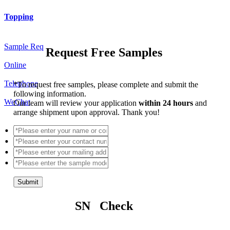
Topping
Sample Req
Request Free Samples
Online
Telephone
*
To request free samples, please complete and submit the
following information.
WeChat
Our team will review your application
within 24 hours
and
arrange shipment upon approval. Thank you!
Submit
SN Check