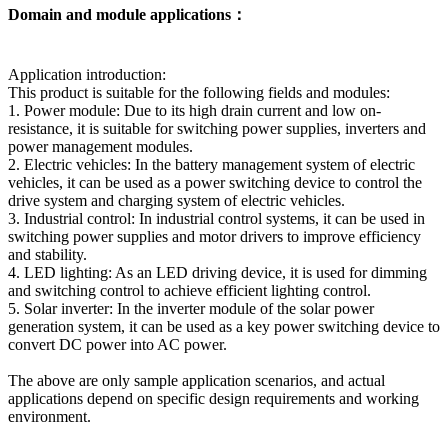
Domain and module applications：
Application introduction:
This product is suitable for the following fields and modules:
1. Power module: Due to its high drain current and low on-
resistance, it is suitable for switching power supplies, inverters and
power management modules.
2. Electric vehicles: In the battery management system of electric
vehicles, it can be used as a power switching device to control the
drive system and charging system of electric vehicles.
3. Industrial control: In industrial control systems, it can be used in
switching power supplies and motor drivers to improve efficiency
and stability.
4. LED lighting: As an LED driving device, it is used for dimming
and switching control to achieve efficient lighting control.
5. Solar inverter: In the inverter module of the solar power
generation system, it can be used as a key power switching device to
convert DC power into AC power.
The above are only sample application scenarios, and actual
applications depend on specific design requirements and working
environment.