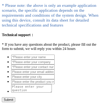
* Please note: the above is only an example application
scenario, the specific application depends on the
requirements and conditions of the system design. When
using this device, consult its data sheet for detailed
technical specifications and features
Technical support：
*
If you have any questions about the product, please fill out the
form to submit, we will reply you within 24 hours
Submit