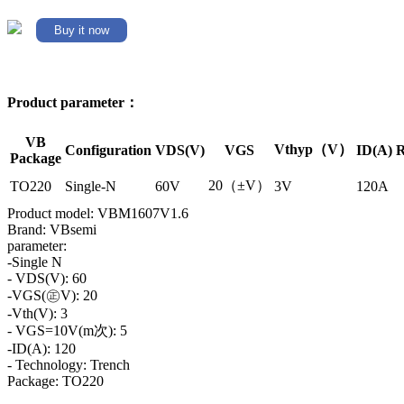
Buy it now
Product parameter：
VB
Vthyp（V）
Configuration
VDS(V)
VGS
ID(A)
R
Package
20（±V）
TO220
Single-N
60V
3V
120A
Product model: VBM1607V1.6
Brand: VBsemi
parameter:
-Single N
- VDS(V): 60
-VGS(㊣V): 20
-Vth(V): 3
- VGS=10V(m次): 5
-ID(A): 120
- Technology: Trench
Package: TO220