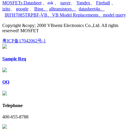
MOSFETs Datasheet
、
ask
、
naver
、
Yandex
、
Fireball
、
izito
、
google
、
Bing
、
alltransistors
、
datasheet4u
、
IRFH7085TRPBF-VB
、
VB Model Replacements
、
model query
Copyright &copy; 2000 VBsemi Electronics Co.,Ltd. All rights
reserved! MOSFET
粤ICP备17042062号-1
Sample Req
QQ
Telephone
400-655-8788