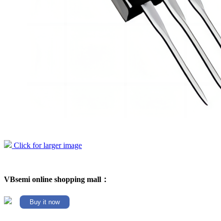
Click for larger image
VBsemi online shopping mall：
Buy it now