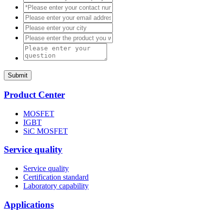
Submit
Product Center
MOSFET
IGBT
SiC MOSFET
Service quality
Service quality
Certification standard
Laboratory capability
Applications