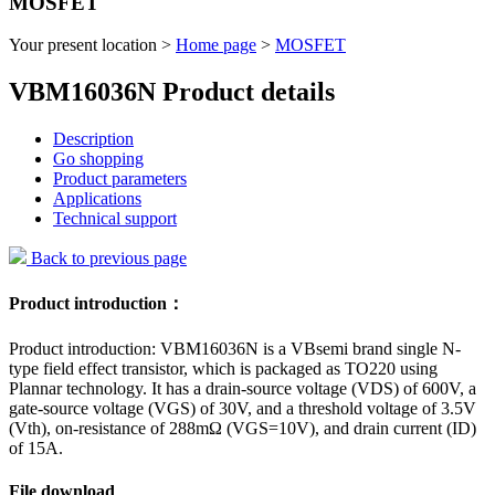
MOSFET
Your present location >
Home page
>
MOSFET
VBM16036N Product details
Description
Go shopping
Product parameters
Applications
Technical support
Back to previous page
Product introduction：
Product introduction: VBM16036N is a VBsemi brand single N-
type field effect transistor, which is packaged as TO220 using
Plannar technology. It has a drain-source voltage (VDS) of 600V, a
gate-source voltage (VGS) of 30V, and a threshold voltage of 3.5V
(Vth), on-resistance of 288mΩ (VGS=10V), and drain current (ID)
of 15A.
File download