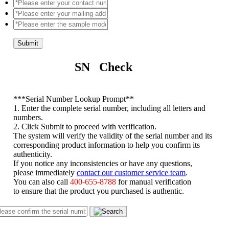
Submit
SN Check
*
**Serial Number Lookup Prompt**
1. Enter the complete serial number, including all letters and
numbers.
2. Click Submit to proceed with verification.
The system will verify the validity of the serial number and its
corresponding product information to help you confirm its
authenticity.
If you notice any inconsistencies or have any questions,
please immediately
contact our customer service team
.
You can also call
400-655-8788
for manual verification
to ensure that the product you purchased is authentic.