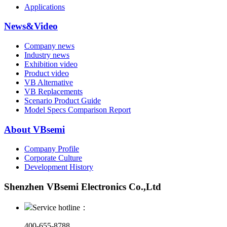
Applications
News&Video
Company news
Industry news
Exhibition video
Product video
VB Alternative
VB Replacements
Scenario Product Guide
Model Specs Comparison Report
About VBsemi
Company Profile
Corporate Culture
Development History
Shenzhen VBsemi Electronics Co.,Ltd
Service hotline：
400-655-8788