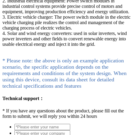
2. Industrial electrical equipment: Power switch modules in
industrial control systems provide precise control of motors and
equipment, improving production efficiency and energy utilization.
3. Electric vehicle charger: The power switch module in the electric
vehicle charging pile realizes the control and management of the
charging process of electric vehicles.
4. Solar and wind energy converters: used in solar inverters, wind
power inverters and other fields to convert renewable energy into
usable electrical energy and inject it into the grid.
* Please note: the above is only an example application
scenario, the specific application depends on the
requirements and conditions of the system design. When
using this device, consult its data sheet for detailed
technical specifications and features
Technical support：
*
If you have any questions about the product, please fill out the
form to submit, we will reply you within 24 hours