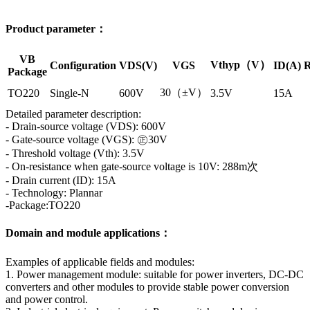
Product parameter：
VB
Vthyp（V）
Configuration
VDS(V)
VGS
ID(A)
R
Package
30（±V）
TO220
Single-N
600V
3.5V
15A
Detailed parameter description:
- Drain-source voltage (VDS): 600V
- Gate-source voltage (VGS): ㊣30V
- Threshold voltage (Vth): 3.5V
- On-resistance when gate-source voltage is 10V: 288m次
- Drain current (ID): 15A
- Technology: Plannar
-Package:TO220
Domain and module applications：
Examples of applicable fields and modules:
1. Power management module: suitable for power inverters, DC-DC
converters and other modules to provide stable power conversion
and power control.