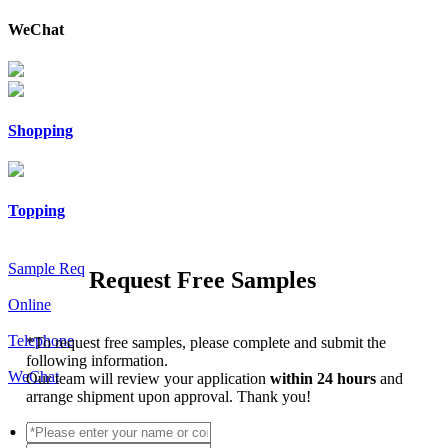
WeChat
Shopping
Topping
Sample Req
Request Free Samples
Online
Telephone
*
To request free samples, please complete and submit the
following information.
WeChat
Our team will review your application
within 24 hours
and
arrange shipment upon approval. Thank you!