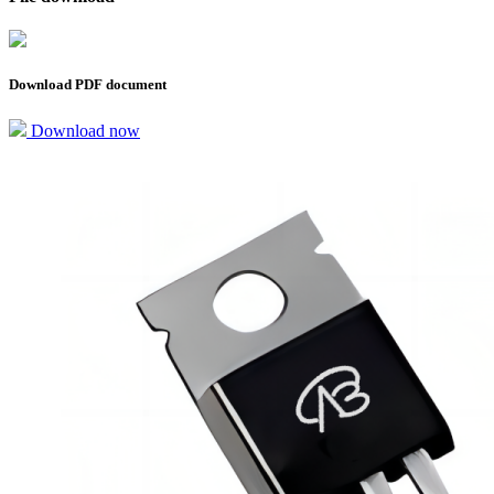
Download PDF document
Download now