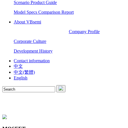
Scenario Product Guide
Model Specs Comparison Report
About VBsemi
Company Profile
Corporate Culture
Development History
Contact information
中文
中文(繁體)
English