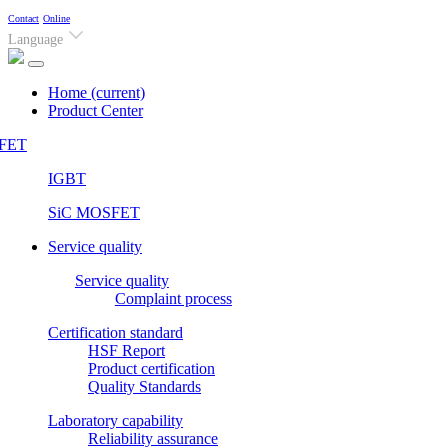
Contact
Online
Language
Home
(current)
Product Center
FET
IGBT
SiC MOSFET
Service quality
Service quality
Complaint process
Certification standard
HSF Report
Product certification
Quality Standards
Laboratory capability
Reliability assurance