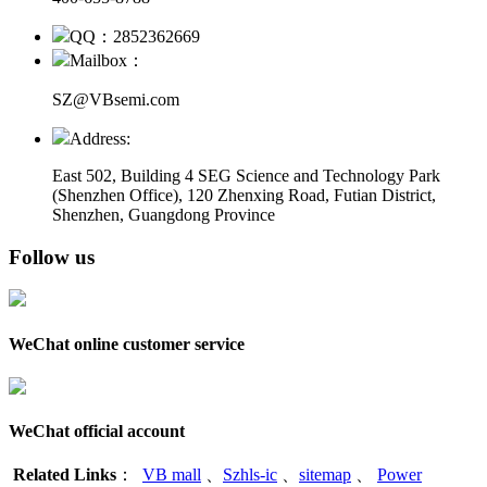
QQ：2852362669
Mailbox：
SZ@VBsemi.com
Address:
East 502, Building 4
SEG Science and Technology Park
(Shenzhen Office)
,
120 Zhenxing Road, Futian District,
Shenzhen, Guangdong Province
Follow us
WeChat online customer service
WeChat official account
Related Links
：
VB mall
、
Szhls-ic
、
sitemap
、
Power