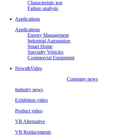
Characteristic test
Failure analysis
Applications
Applications
Energy Management
Industrial Automation
Smart Home
Specialty Vehicles
Commercial Equipment
News&Video
Company news
Industry news
Exhibition video
Product video
VB Alternative
VB Replacements