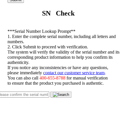
SN Check
*
**Serial Number Lookup Prompt**
1. Enter the complete serial number, including all letters and
numbers.
2. Click Submit to proceed with verification.
The system will verify the validity of the serial number and its
corresponding product information to help you confirm its
authenticity.
If you notice any inconsistencies or have any questions,
please immediately
contact our customer service team
.
You can also call
400-655-8788
for manual verification
to ensure that the product you purchased is authentic.