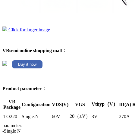
Click for larger image
VBsemi online shopping mall：
Buy it now
Product parameter：
VB
Vthyp（V）
Configuration
VDS(V)
VGS
ID(A)
R
Package
20（±V）
TO220
Single-N
60V
3V
270A
parameter:
-Single N