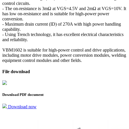
control circuits.
- The on-resistance is 3mΩ at VGS=4.5V and 2mΩ at VGS=10V. It
has low on-resistance and is suitable for high-power power
conversion.
- Maximum drain current (ID) of 270A with high power handling
capability.
- Using Trench technology, it has excellent electrical characteristics
and reliability.
VBM1602 is suitable for high-power control and drive applications,
including motor drive modules, power conversion modules, welding
equipment control modules and other fields.
File download
Download PDF document
Download now