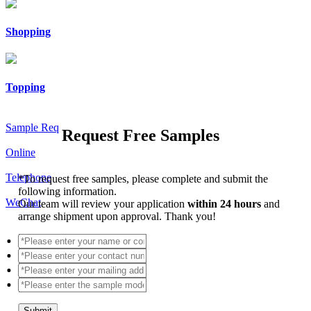
Shopping
Topping
Sample Req
Request Free Samples
Online
Telephone
*
To request free samples, please complete and submit the
following information.
WeChat
Our team will review your application
within 24 hours
and
arrange shipment upon approval. Thank you!
Submit