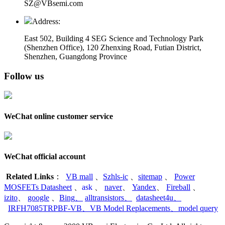
SZ@VBsemi.com
Address:
East 502, Building 4
SEG Science and Technology Park
(Shenzhen Office)
,
120 Zhenxing Road, Futian District,
Shenzhen, Guangdong Province
Follow us
WeChat online customer service
WeChat official account
Related Links
：
VB mall
、
Szhls-ic
、
sitemap
、
Power
MOSFETs Datasheet
、
ask
、
naver
、
Yandex
、
Fireball
、
izito
、
google
、
Bing
、
alltransistors
、
datasheet4u
、
IRFH7085TRPBF-VB
、
VB Model Replacements
、
model query