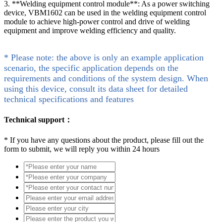
3. **Welding equipment control module**: As a power switching
device, VBM1602 can be used in the welding equipment control
module to achieve high-power control and drive of welding
equipment and improve welding efficiency and quality.
* Please note: the above is only an example application
scenario, the specific application depends on the
requirements and conditions of the system design. When
using this device, consult its data sheet for detailed
technical specifications and features
Technical support：
*
If you have any questions about the product, please fill out the
form to submit, we will reply you within 24 hours