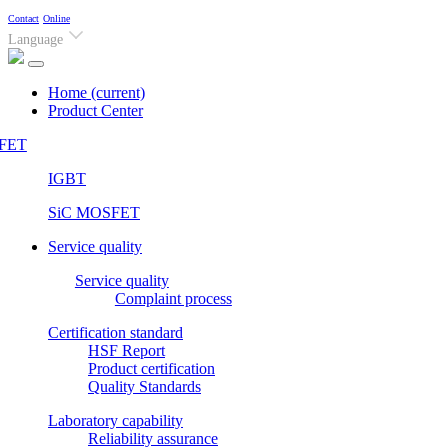
Contact
Online
Language
Home
(current)
Product Center
FET
IGBT
SiC MOSFET
Service quality
Service quality
Complaint process
Certification standard
HSF Report
Product certification
Quality Standards
Laboratory capability
Reliability assurance