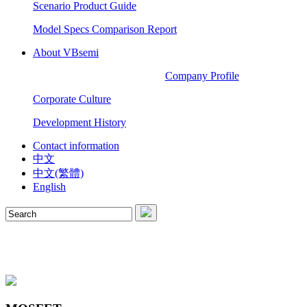
Scenario Product Guide
Model Specs Comparison Report
About VBsemi
Company Profile
Corporate Culture
Development History
Contact information
中文
中文(繁體)
English