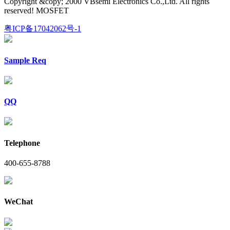
Copyright &copy; 2000 VBsemi Electronics Co.,Ltd. All rights
reserved! MOSFET
粤ICP备17042062号-1
Sample Req
QQ
Telephone
400-655-8788
WeChat