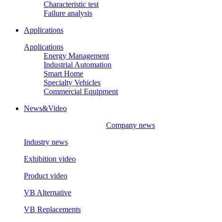
Characteristic test
Failure analysis
Applications
Applications
Energy Management
Industrial Automation
Smart Home
Specialty Vehicles
Commercial Equipment
News&Video
Company news
Industry news
Exhibition video
Product video
VB Alternative
VB Replacements