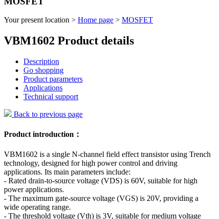
MOSFET
Your present location >
Home page
>
MOSFET
VBM1602 Product details
Description
Go shopping
Product parameters
Applications
Technical support
Back to previous page
Product introduction：
VBM1602 is a single N-channel field effect transistor using Trench
technology, designed for high power control and driving
applications. Its main parameters include:
- Rated drain-to-source voltage (VDS) is 60V, suitable for high
power applications.
- The maximum gate-source voltage (VGS) is 20V, providing a
wide operating range.
- The threshold voltage (Vth) is 3V, suitable for medium voltage