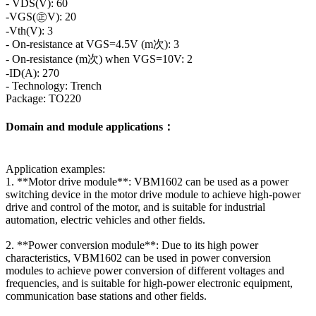
- VDS(V): 60
-VGS(㊣V): 20
-Vth(V): 3
- On-resistance at VGS=4.5V (m次): 3
- On-resistance (m次) when VGS=10V: 2
-ID(A): 270
- Technology: Trench
Package: TO220
Domain and module applications：
Application examples:
1. **Motor drive module**: VBM1602 can be used as a power
switching device in the motor drive module to achieve high-power
drive and control of the motor, and is suitable for industrial
automation, electric vehicles and other fields.
2. **Power conversion module**: Due to its high power
characteristics, VBM1602 can be used in power conversion
modules to achieve power conversion of different voltages and
frequencies, and is suitable for high-power electronic equipment,
communication base stations and other fields.