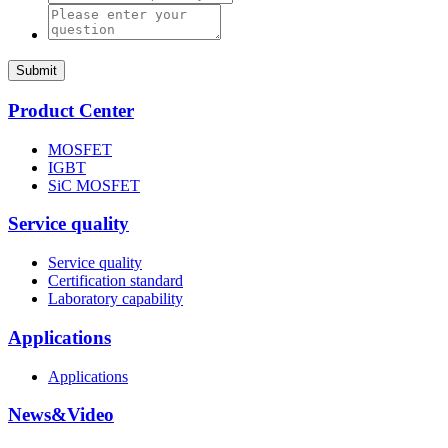
Submit
Product Center
MOSFET
IGBT
SiC MOSFET
Service quality
Service quality
Certification standard
Laboratory capability
Applications
Applications
News&Video