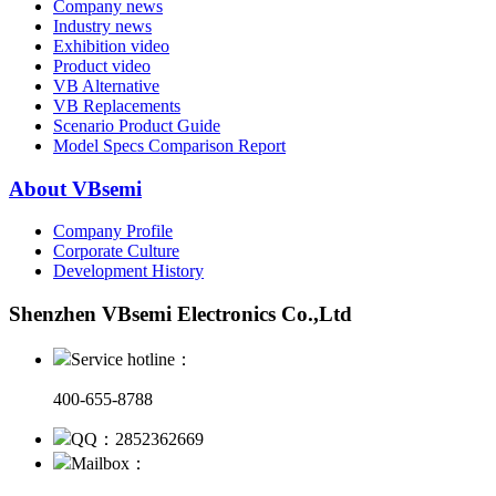
Company news
Industry news
Exhibition video
Product video
VB Alternative
VB Replacements
Scenario Product Guide
Model Specs Comparison Report
About VBsemi
Company Profile
Corporate Culture
Development History
Shenzhen VBsemi Electronics Co.,Ltd
Service hotline：
400-655-8788
QQ：2852362669
Mailbox：