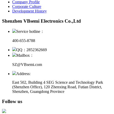
Company Profile
Corporate Culture
Development History
Shenzhen VBsemi Electronics Co.,Ltd
Service hotline：
400-655-8788
QQ：2852362669
Mailbox：
SZ@VBsemi.com
Address:
East 502, Building 4
SEG Science and Technology Park
(Shenzhen Office)
,
120 Zhenxing Road, Futian District,
Shenzhen, Guangdong Province
Follow us