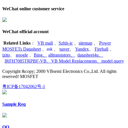
WeChat online customer service
WeChat official account
Related Links
：
VB mall
、
Szhls-ic
、
sitemap
、
Power
MOSFETs Datasheet
、
ask
、
naver
、
Yandex
、
Fireball
、
izito
、
google
、
Bing
、
alltransistors
、
datasheet4u
、
IRFH7085TRPBF-VB
、
VB Model Replacements
、
model query
Copyright &copy; 2000 VBsemi Electronics Co.,Ltd. All rights
reserved! MOSFET
粤ICP备17042062号-1
Sample Req
QQ