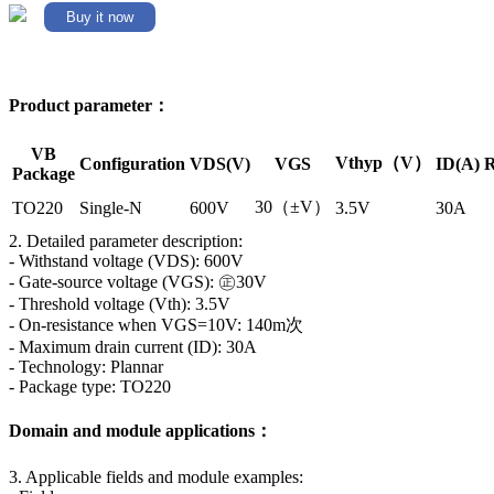
Buy it now
Product parameter：
VB
Vthyp（V）
Configuration
VDS(V)
VGS
ID(A)
R
Package
30（±V）
TO220
Single-N
600V
3.5V
30A
2. Detailed parameter description:
- Withstand voltage (VDS): 600V
- Gate-source voltage (VGS): ㊣30V
- Threshold voltage (Vth): 3.5V
- On-resistance when VGS=10V: 140m次
- Maximum drain current (ID): 30A
- Technology: Plannar
- Package type: TO220
Domain and module applications：
3. Applicable fields and module examples: