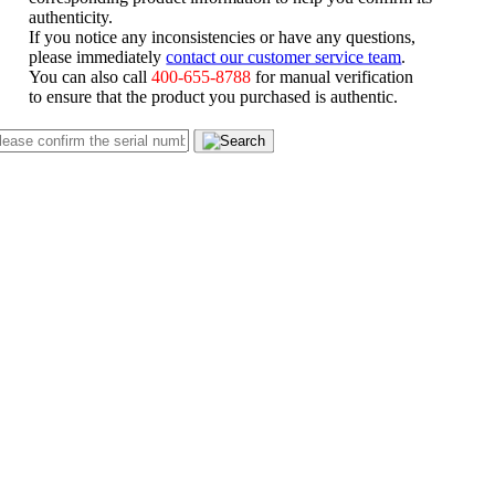
authenticity.
If you notice any inconsistencies or have any questions,
please immediately
contact our customer service team
.
You can also call
400-655-8788
for manual verification
to ensure that the product you purchased is authentic.