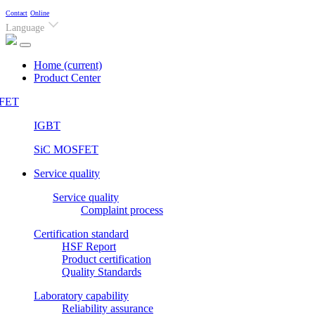
Contact
Online
Language
Home
(current)
Product Center
FET
IGBT
SiC MOSFET
Service quality
Service quality
Complaint process
Certification standard
HSF Report
Product certification
Quality Standards
Laboratory capability
Reliability assurance