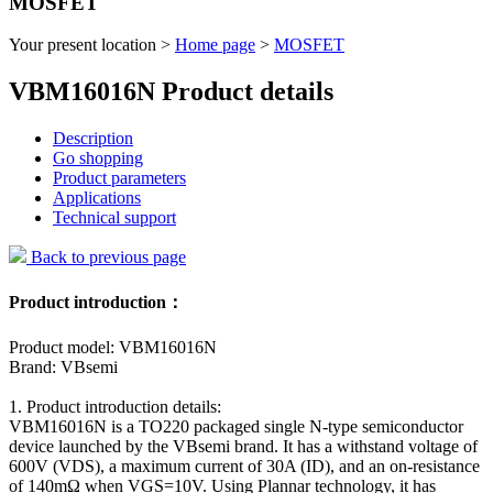
MOSFET
Your present location >
Home page
>
MOSFET
VBM16016N Product details
Description
Go shopping
Product parameters
Applications
Technical support
Back to previous page
Product introduction：
Product model: VBM16016N
Brand: VBsemi
1. Product introduction details:
VBM16016N is a TO220 packaged single N-type semiconductor
device launched by the VBsemi brand. It has a withstand voltage of
600V (VDS), a maximum current of 30A (ID), and an on-resistance
of 140mΩ when VGS=10V. Using Plannar technology, it has