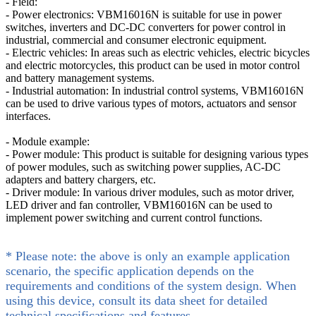
- Field:
- Power electronics: VBM16016N is suitable for use in power
switches, inverters and DC-DC converters for power control in
industrial, commercial and consumer electronic equipment.
- Electric vehicles: In areas such as electric vehicles, electric bicycles
and electric motorcycles, this product can be used in motor control
and battery management systems.
- Industrial automation: In industrial control systems, VBM16016N
can be used to drive various types of motors, actuators and sensor
interfaces.
- Module example:
- Power module: This product is suitable for designing various types
of power modules, such as switching power supplies, AC-DC
adapters and battery chargers, etc.
- Driver module: In various driver modules, such as motor driver,
LED driver and fan controller, VBM16016N can be used to
implement power switching and current control functions.
* Please note: the above is only an example application
scenario, the specific application depends on the
requirements and conditions of the system design. When
using this device, consult its data sheet for detailed
technical specifications and features