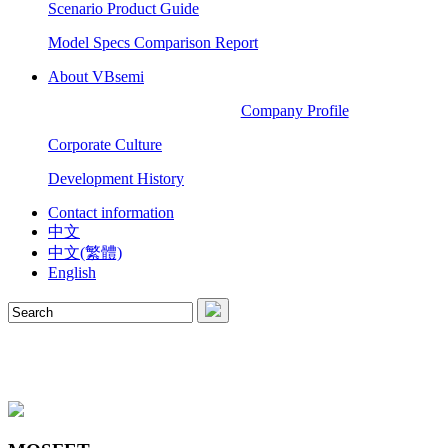
Scenario Product Guide
Model Specs Comparison Report
About VBsemi
Company Profile
Corporate Culture
Development History
Contact information
中文
中文(繁體)
English