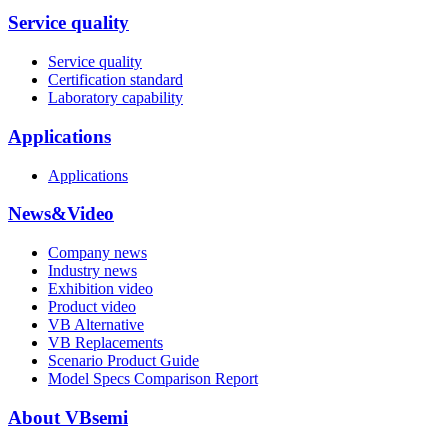
Service quality
Service quality
Certification standard
Laboratory capability
Applications
Applications
News&Video
Company news
Industry news
Exhibition video
Product video
VB Alternative
VB Replacements
Scenario Product Guide
Model Specs Comparison Report
About VBsemi