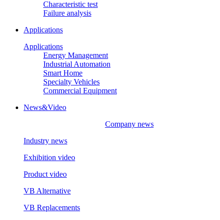
Characteristic test
Failure analysis
Applications
Applications
Energy Management
Industrial Automation
Smart Home
Specialty Vehicles
Commercial Equipment
News&Video
Company news
Industry news
Exhibition video
Product video
VB Alternative
VB Replacements