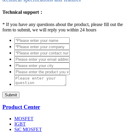
Technical support：
*
If you have any questions about the product, please fill out the
form to submit, we will reply you within 24 hours
Submit
Product Center
MOSFET
IGBT
SiC MOSFET