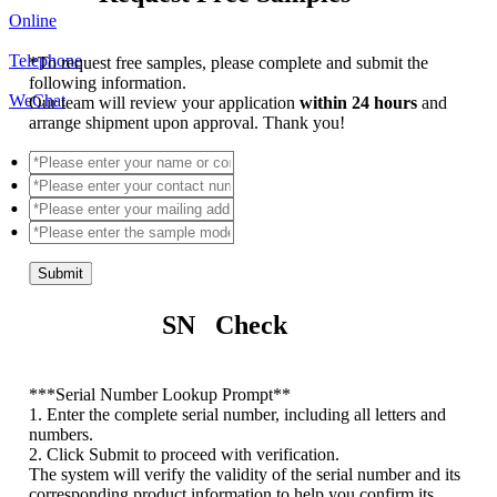
Online
Telephone
*
To request free samples, please complete and submit the
following information.
WeChat
Our team will review your application
within 24 hours
and
arrange shipment upon approval. Thank you!
Submit
SN Check
*
**Serial Number Lookup Prompt**
1. Enter the complete serial number, including all letters and
numbers.
2. Click Submit to proceed with verification.
The system will verify the validity of the serial number and its
corresponding product information to help you confirm its