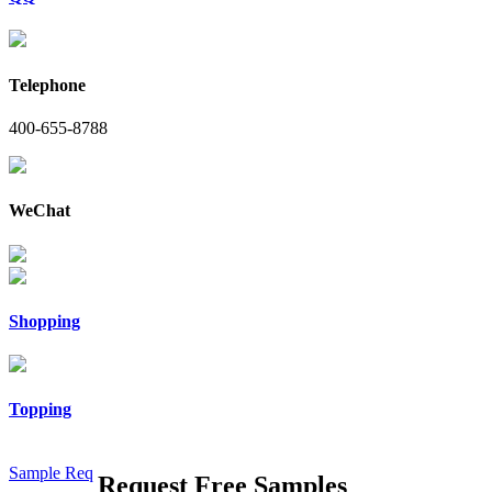
Telephone
400-655-8788
WeChat
Shopping
Topping
Sample Req
Request Free Samples