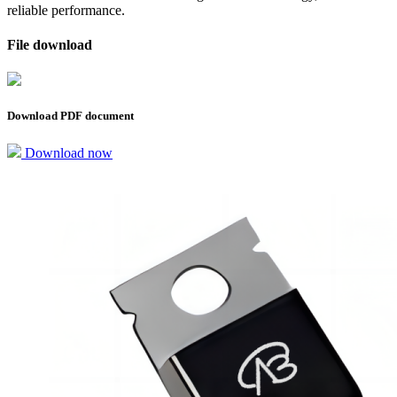
reliable performance.
File download
Download PDF document
Download now