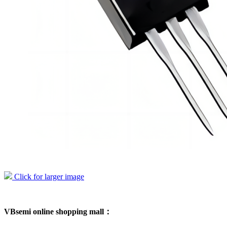
Click for larger image
VBsemi online shopping mall：