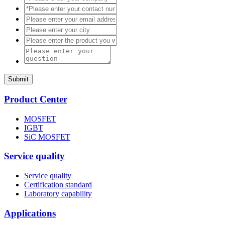
Submit
Product Center
MOSFET
IGBT
SiC MOSFET
Service quality
Service quality
Certification standard
Laboratory capability
Applications