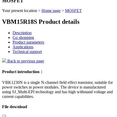
MOSFET
Your present location >
Home page
>
MOSFET
VBM15R18S Product details
Description
Go shopping
Product parameters
Applications
Technical support
Back to previous page
Product introduction：
VBK1230N is a single N-channel field effect transistor, suitable for
power switches in power modules. The device is manufactured
using SJ_Multi-EPI technology and has high withstand voltage and
current capabilities.
File download