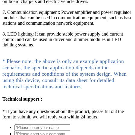
on-board chargers and electric vehicle drives.
7. Communication equipment: Power amplifier and power regulator
modules that can be used in communication equipment, such as base
stations and communication network equipment.
8. LED lighting: It can provide stable power supply and current
control and can be used in driver and dimmer modules in LED
lighting systems.
* Please note: the above is only an example application
scenario, the specific application depends on the
requirements and conditions of the system design. When
using this device, consult its data sheet for detailed
technical specifications and features
Technical support：
*
If you have any questions about the product, please fill out the
form to submit, we will reply you within 24 hours