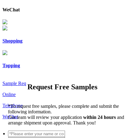
WeChat
Shopping
Topping
Sample Req
Request Free Samples
Online
Telephone
*
To request free samples, please complete and submit the
following information.
WeChat
Our team will review your application
within 24 hours
and
arrange shipment upon approval. Thank you!