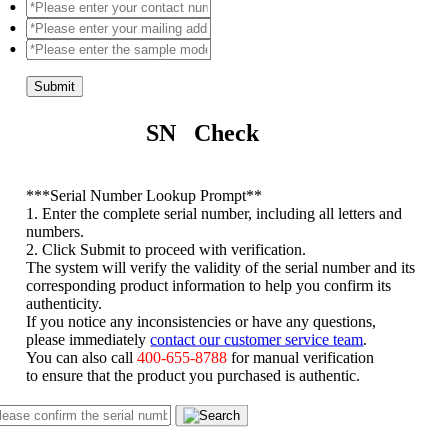
Submit
SN Check
*
**Serial Number Lookup Prompt**
1. Enter the complete serial number, including all letters and
numbers.
2. Click Submit to proceed with verification.
The system will verify the validity of the serial number and its
corresponding product information to help you confirm its
authenticity.
If you notice any inconsistencies or have any questions,
please immediately
contact our customer service team
.
You can also call
400-655-8788
for manual verification
to ensure that the product you purchased is authentic.