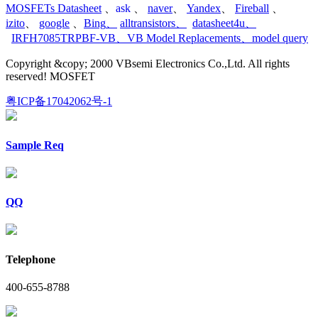
MOSFETs Datasheet
、
ask
、
naver
、
Yandex
、
Fireball
、
izito
、
google
、
Bing
、
alltransistors
、
datasheet4u
、
IRFH7085TRPBF-VB
、
VB Model Replacements
、
model query
Copyright &copy; 2000 VBsemi Electronics Co.,Ltd. All rights
reserved! MOSFET
粤ICP备17042062号-1
Sample Req
QQ
Telephone
400-655-8788