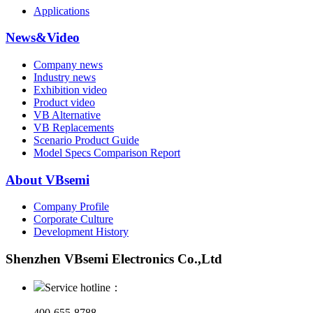
Applications
News&Video
Company news
Industry news
Exhibition video
Product video
VB Alternative
VB Replacements
Scenario Product Guide
Model Specs Comparison Report
About VBsemi
Company Profile
Corporate Culture
Development History
Shenzhen VBsemi Electronics Co.,Ltd
Service hotline：
400-655-8788