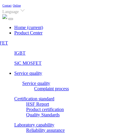
Contact
Online
Language
Home
(current)
Product Center
FET
IGBT
SiC MOSFET
Service quality
Service quality
Complaint process
Certification standard
HSF Report
Product certification
Quality Standards
Laboratory capability
Reliability assurance