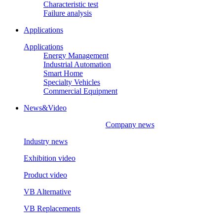
Characteristic test
Failure analysis
Applications
Applications
Energy Management
Industrial Automation
Smart Home
Specialty Vehicles
Commercial Equipment
News&Video
Company news
Industry news
Exhibition video
Product video
VB Alternative
VB Replacements