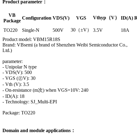
Product parameter：
VB
Vthyp（V）
Configuration
VDS(V)
VGS
ID(A)
R
Package
30（±V）
TO220
Single-N
500V
3.5V
18A
Product model: VBM15R18S
Brand: VBsemi (a brand of Shenzhen Weibi Semiconductor Co.,
Ltd.)
parameter:
- Unipolar N type
- VDS(V): 500
- VGS (㊣V): 30
- Vth (V): 3.5
- On-resistance (m次) when VGS=10V: 240
- ID(A): 18
- Technology: SJ_Multi-EPI
Package: TO220
Domain and module applications：