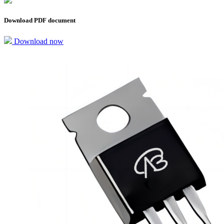
Download PDF document
Download now