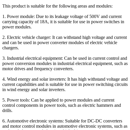
This product is suitable for the following areas and modules:
1. Power module: Due to its leakage voltage of 500V and current
carrying capacity of 18A, it is suitable for use in power switches in
power modules.
2. Electric vehicle charger: It can withstand high voltage and current
and can be used in power converter modules of electric vehicle
chargers.
3. Industrial electrical equipment: Can be used in current control and
power conversion modules in industrial electrical equipment, such as
motor drives and frequency converters.
4. Wind energy and solar inverters: It has high withstand voltage and
current capabilities and is suitable for use in power switching circuits
in wind energy and solar inverters.
5. Power tools: Can be applied to power modules and current
control components in power tools, such as electric hammers and
drills.
6. Automotive electronic systems: Suitable for DC-DC converters
and motor control modules in automotive electronic systems, such as