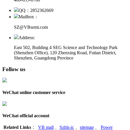
QQ：2852362669
Mailbox：
SZ@VBsemi.com
Address:
East 502, Building 4
SEG Science and Technology Park
(Shenzhen Office)
,
120 Zhenxing Road, Futian District,
Shenzhen, Guangdong Province
Follow us
WeChat online customer service
WeChat official account
Related Links
：
VB mall
、
Szhls-ic
、
sitemap
、
Power