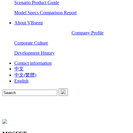
Scenario Product Guide
Model Specs Comparison Report
About VBsemi
Company Profile
Corporate Culture
Development History
Contact information
中文
中文(繁體)
English