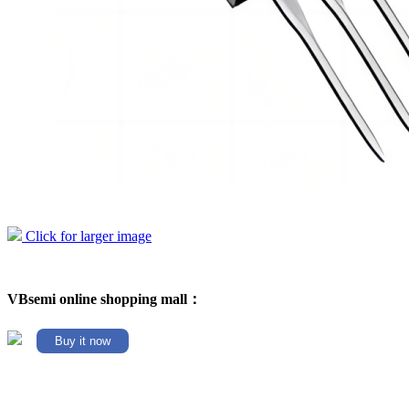
Click for larger image
VBsemi online shopping mall：
Buy it now