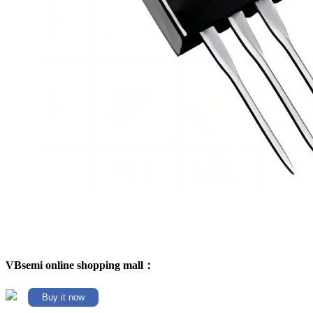
VBsemi online shopping mall：
Buy it now