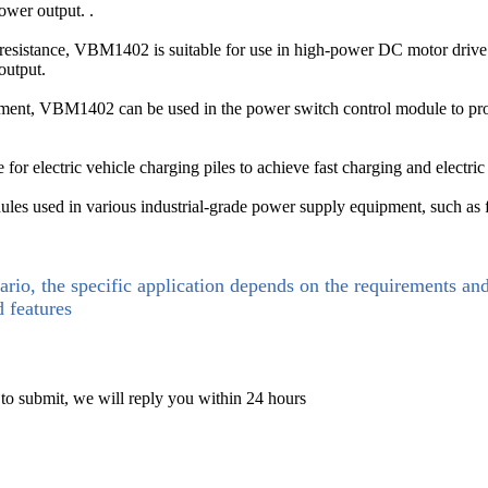
ower output. .
resistance, VBM1402 is suitable for use in high-power DC motor drive m
output.
ment, VBM1402 can be used in the power switch control module to provid
for electric vehicle charging piles to achieve fast charging and electric
s used in various industrial-grade power supply equipment, such as freq
ario, the specific application depends on the requirements an
d features
 to submit, we will reply you within 24 hours