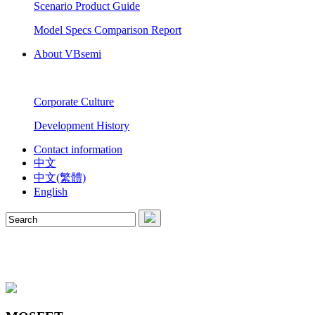
Scenario Product Guide
Model Specs Comparison Report
About VBsemi
Corporate Culture
Development History
Contact information
中文
中文(繁體)
English