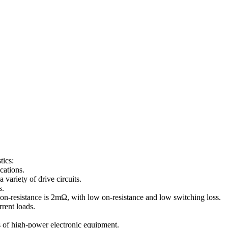
ics:
cations.
ariety of drive circuits.
s.
resistance is 2mΩ, with low on-resistance and low switching loss.
rent loads.
s of high-power electronic equipment.