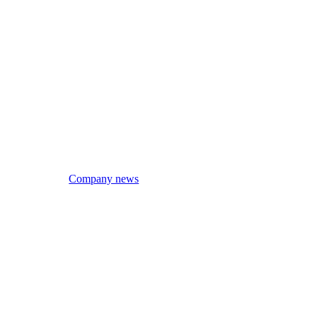
Company news