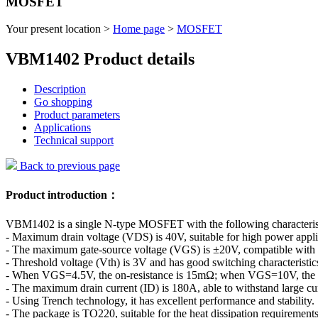
MOSFET
Your present location >
Home page
>
MOSFET
VBM1402 Product details
Description
Go shopping
Product parameters
Applications
Technical support
Back to previous page
Product introduction：
VBM1402 is a single N-type MOSFET with the following characterist
- Maximum drain voltage (VDS) is 40V, suitable for high power appli
- The maximum gate-source voltage (VGS) is ±20V, compatible with a v
- Threshold voltage (Vth) is 3V and has good switching characteristic
- When VGS=4.5V, the on-resistance is 15mΩ; when VGS=10V, the on-
- The maximum drain current (ID) is 180A, able to withstand large cur
- Using Trench technology, it has excellent performance and stability.
- The package is TO220, suitable for the heat dissipation requirement