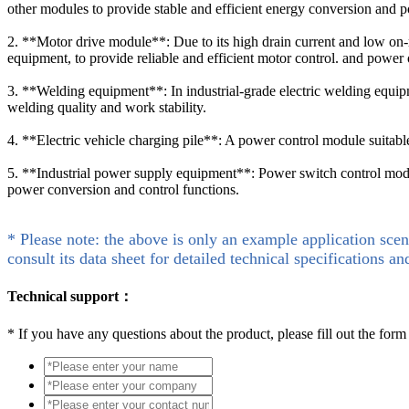
other modules to provide stable and efficient energy conversion and p
2. **Motor drive module**: Due to its high drain current and low on-
equipment, to provide reliable and efficient motor control. and power 
3. **Welding equipment**: In industrial-grade electric welding equip
welding quality and work stability.
4. **Electric vehicle charging pile**: A power control module suitable 
5. **Industrial power supply equipment**: Power switch control module
power conversion and control functions.
* Please note: the above is only an example application scen
consult its data sheet for detailed technical specifications an
Technical support：
*
If you have any questions about the product, please fill out the form