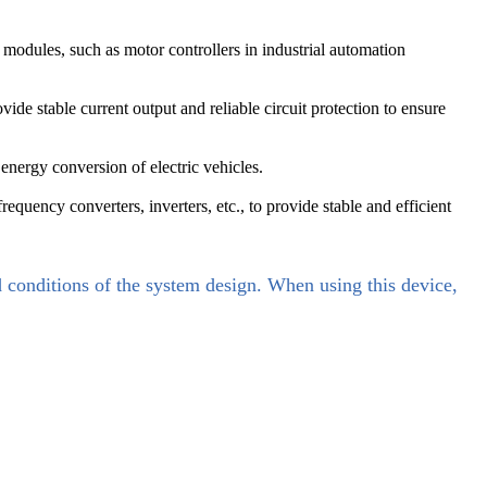
odules, such as motor controllers in industrial automation
e stable current output and reliable circuit protection to ensure
 energy conversion of electric vehicles.
uency converters, inverters, etc., to provide stable and efficient
d conditions of the system design. When using this device,