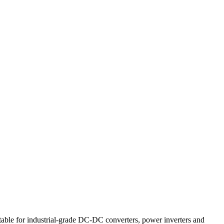
ble for industrial-grade DC-DC converters, power inverters and