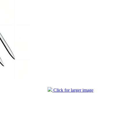
Click for larger image