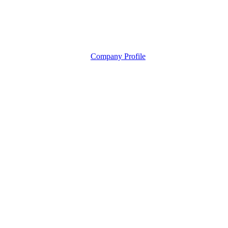
Company Profile