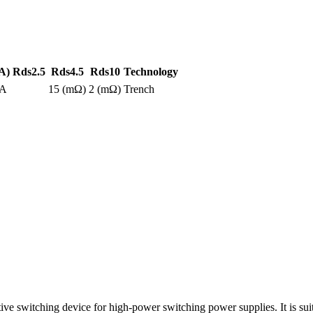
A)
Rds2.5
Rds4.5
Rds10
Technology
0A
15 (mΩ)
2 (mΩ)
Trench
witching device for high-power switching power supplies. It is suita