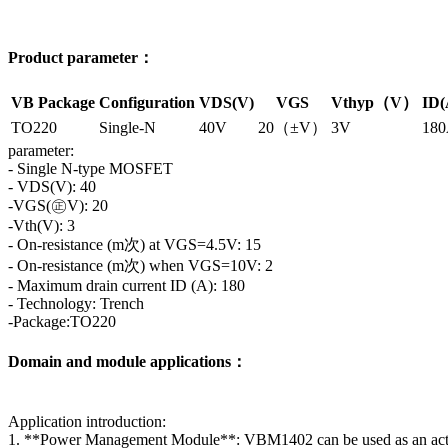
Product parameter：
VB Package
Configuration
VDS(V)
VGS
Vthyp（V）
ID(
TO220
Single-N
40V
20（±V）
3V
18
parameter:
- Single N-type MOSFET
- VDS(V): 40
-VGS(㊣V): 20
-Vth(V): 3
- On-resistance (m次) at VGS=4.5V: 15
- On-resistance (m次) when VGS=10V: 2
- Maximum drain current ID (A): 180
- Technology: Trench
-Package:TO220
Domain and module applications：
Application introduction:
1. **Power Management Module**: VBM1402 can be used as an active s