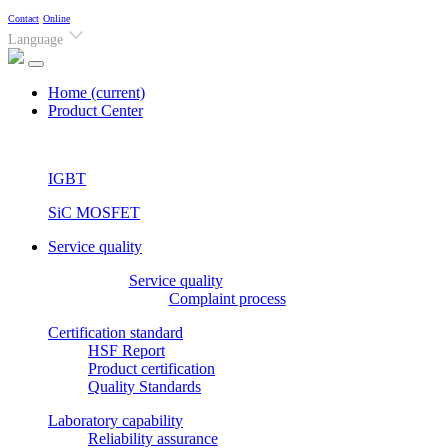
Contact
Online
Language
Home
(current)
Product Center
IGBT
SiC MOSFET
Service quality
Service quality
Complaint process
Certification standard
HSF Report
Product certification
Quality Standards
Laboratory capability
Reliability assurance