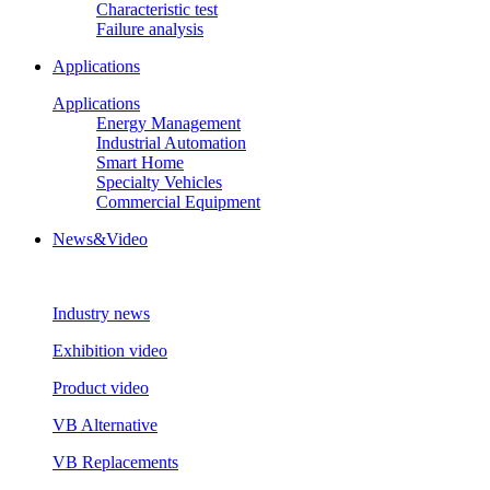
Characteristic test
Failure analysis
Applications
Applications
Energy Management
Industrial Automation
Smart Home
Specialty Vehicles
Commercial Equipment
News&Video
Industry news
Exhibition video
Product video
VB Alternative
VB Replacements