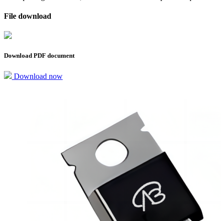
File download
Download PDF document
Download now