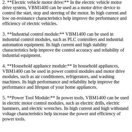
2. **Electric vehicle motor drive:** In the electric vehicle motor
drive system, VBM1400 can be used as a motor drive device to
control the start, stop and steering of the motor. Its high current and
low on-resistance characteristics help improve the performance and
efficiency of electric vehicles.
3. **Industrial control module:** VBM1400 can be used in
industrial control modules, such as PLC controllers and industrial
automation equipment. Its high current and high stability
characteristics help improve the control accuracy and reliability of
industrial equipment.
4. **Household appliance module:** In household appliances,
VBM1400 can be used in power control modules and motor drive
modules, such as air conditioners, refrigerators, and washing
machines. Its high performance and reliability help improve the
performance and lifespan of your home appliances.
5. **Power Tool Module:** In power tools, VBM1400 can be used
in electric motor control modules, such as electric drills, electric
hammers, and electric wrenches. Its high current and high withstand
voltage characteristics help increase the power and efficiency of
power tools.