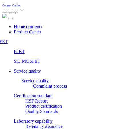
Contact
Online
Language
Home
(current)
Product Center
FET
IGBT
SiC MOSFET
Service quality
Service quality
Complaint process
Certification standard
HSF Report
Product certification
Quality Standards
Laboratory capability
Reliability assurance