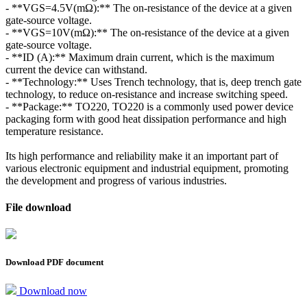
- **VGS=4.5V(mΩ):** The on-resistance of the device at a given
gate-source voltage.
- **VGS=10V(mΩ):** The on-resistance of the device at a given
gate-source voltage.
- **ID (A):** Maximum drain current, which is the maximum
current the device can withstand.
- **Technology:** Uses Trench technology, that is, deep trench gate
technology, to reduce on-resistance and increase switching speed.
- **Package:** TO220, TO220 is a commonly used power device
packaging form with good heat dissipation performance and high
temperature resistance.
Its high performance and reliability make it an important part of
various electronic equipment and industrial equipment, promoting
the development and progress of various industries.
File download
Download PDF document
Download now