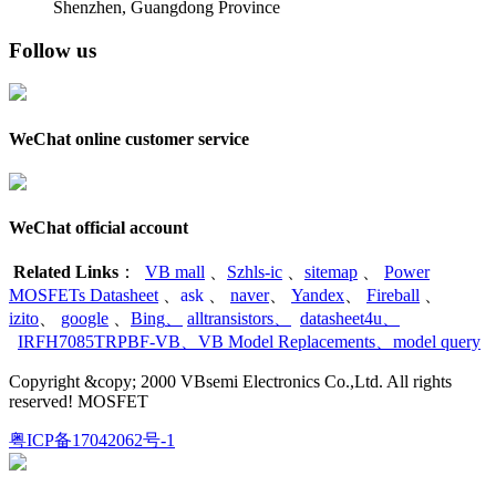
Shenzhen, Guangdong Province
Follow us
WeChat online customer service
WeChat official account
Related Links
：
VB mall
、
Szhls-ic
、
sitemap
、
Power
MOSFETs Datasheet
、
ask
、
naver
、
Yandex
、
Fireball
、
izito
、
google
、
Bing
、
alltransistors
、
datasheet4u
、
IRFH7085TRPBF-VB
、
VB Model Replacements
、
model query
Copyright &copy; 2000 VBsemi Electronics Co.,Ltd. All rights
reserved! MOSFET
粤ICP备17042062号-1