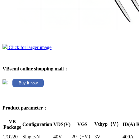
Click for larger image
VBsemi online shopping mall：
Buy it now
Product parameter：
VB
Vthyp（V）
Configuration
VDS(V)
VGS
ID(A)
R
Package
20（±V）
TO220
Single-N
40V
3V
409A