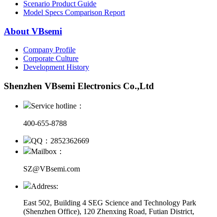
Scenario Product Guide
Model Specs Comparison Report
About VBsemi
Company Profile
Corporate Culture
Development History
Shenzhen VBsemi Electronics Co.,Ltd
Service hotline：
400-655-8788
QQ：2852362669
Mailbox：
SZ@VBsemi.com
Address:
East 502, Building 4
SEG Science and Technology Park
(Shenzhen Office)
,
120 Zhenxing Road, Futian District,