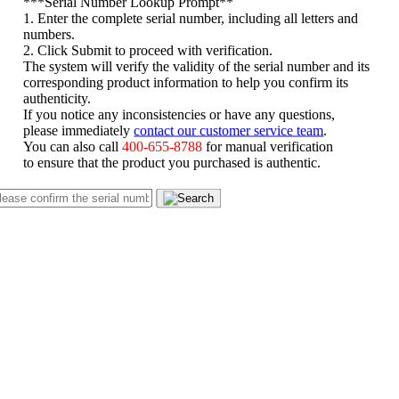
*
**Serial Number Lookup Prompt**
1. Enter the complete serial number, including all letters and
numbers.
2. Click Submit to proceed with verification.
The system will verify the validity of the serial number and its
corresponding product information to help you confirm its
authenticity.
If you notice any inconsistencies or have any questions,
please immediately
contact our customer service team
.
You can also call
400-655-8788
for manual verification
to ensure that the product you purchased is authentic.