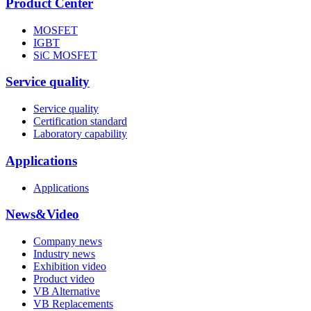
Product Center
MOSFET
IGBT
SiC MOSFET
Service quality
Service quality
Certification standard
Laboratory capability
Applications
Applications
News&Video
Company news
Industry news
Exhibition video
Product video
VB Alternative
VB Replacements