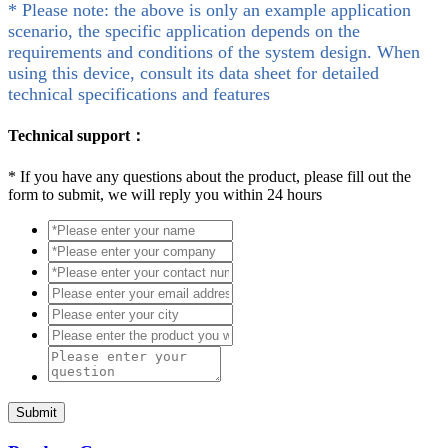
* Please note: the above is only an example application
scenario, the specific application depends on the
requirements and conditions of the system design. When
using this device, consult its data sheet for detailed
technical specifications and features
Technical support：
*
If you have any questions about the product, please fill out the
form to submit, we will reply you within 24 hours
Submit