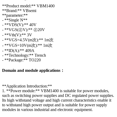
**Product model:** VBM1400
**Brand:** VBsemi
**parameter:**
- **Single N**
- **VDS(V):** 40V
- **VGS(㊣V):** ㊣20V
- **Vth(V):** 3V
- **VGS=4.5V(m次):** 1m次
- **VGS=10V(m次):** 1m次
- **ID(A):** 409A
- **Technology:** Trench
- **Package:** TO220
Domain and module applications：
**Application Introduction:**
1. **Power module:** VBM1400 is suitable for power modules,
such as switching power supplies and DC regulated power supplies.
Its high withstand voltage and high current characteristics enable it
to withstand high power output and is suitable for power supply
modules in various industrial and electronic equipment.