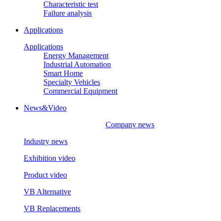
Characteristic test
Failure analysis
Applications
Applications
Energy Management
Industrial Automation
Smart Home
Specialty Vehicles
Commercial Equipment
News&Video
Company news
Industry news
Exhibition video
Product video
VB Alternative
VB Replacements