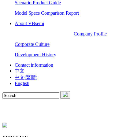
Scenario Product Guide
Model Specs Comparison Report
About VBsemi
Company Profile
Corporate Culture
Development History
Contact information
中文
中文(繁體)
English