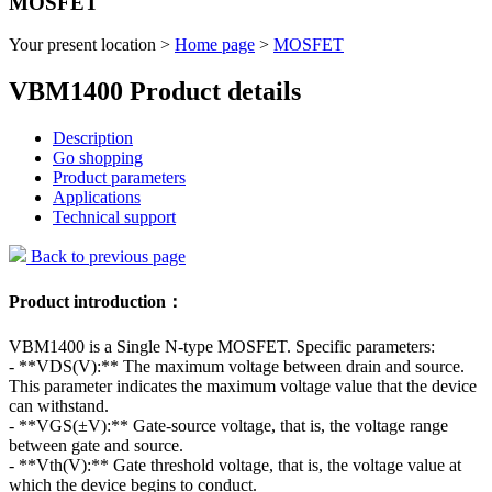
MOSFET
Your present location >
Home page
>
MOSFET
VBM1400 Product details
Description
Go shopping
Product parameters
Applications
Technical support
Back to previous page
Product introduction：
VBM1400 is a Single N-type MOSFET. Specific parameters:
- **VDS(V):** The maximum voltage between drain and source.
This parameter indicates the maximum voltage value that the device
can withstand.
- **VGS(±V):** Gate-source voltage, that is, the voltage range
between gate and source.
- **Vth(V):** Gate threshold voltage, that is, the voltage value at
which the device begins to conduct.