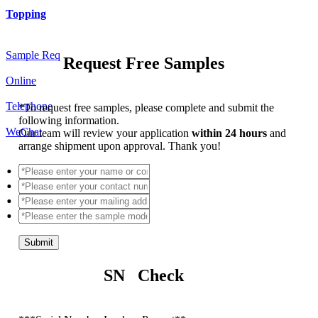
Topping
Sample Req
Request Free Samples
Online
Telephone
*
To request free samples, please complete and submit the
following information.
WeChat
Our team will review your application
within 24 hours
and
arrange shipment upon approval. Thank you!
Submit
SN Check