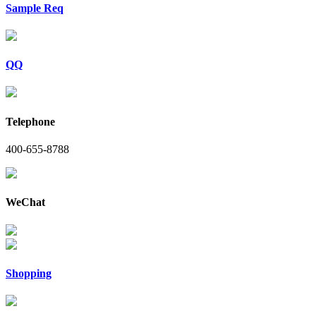
Sample Req
QQ
Telephone
400-655-8788
WeChat
Shopping