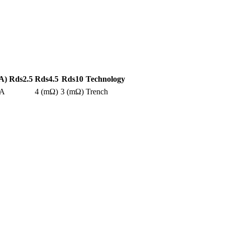
A)
Rds2.5
Rds4.5
Rds10
Technology
0A
4 (mΩ)
3 (mΩ)
Trench