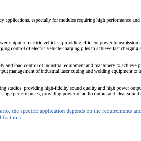
 applications, especially for modules requiring high performance and l
wer output of electric vehicles, providing efficient power transmission 
ing control of electric vehicle charging piles to achieve fast charging
ly and load control of industrial equipment and machinery to achieve 
tput management of industrial laser cutting and welding equipment to i
ng studios, providing high-fidelity sound quality and high power outpu
 stage performances, providing powerful audio output and clear sound e
ario, the specific application depends on the requirements an
d features