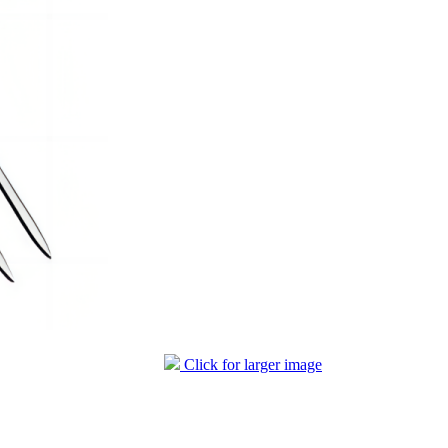
Click for larger image