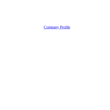
Company Profile