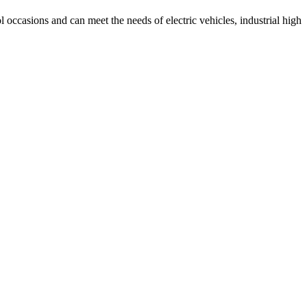
 occasions and can meet the needs of electric vehicles, industrial high