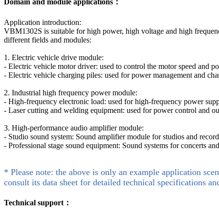
Domain and module applications：
Application introduction:
VBM1302S is suitable for high power, high voltage and high frequency
different fields and modules:
1. Electric vehicle drive module:
- Electric vehicle motor driver: used to control the motor speed and po
- Electric vehicle charging piles: used for power management and charg
2. Industrial high frequency power module:
- High-frequency electronic load: used for high-frequency power supp
- Laser cutting and welding equipment: used for power control and ou
3. High-performance audio amplifier module:
- Studio sound system: Sound amplifier module for studios and recordi
- Professional stage sound equipment: Sound systems for concerts and
* Please note: the above is only an example application scen
consult its data sheet for detailed technical specifications an
Technical support：