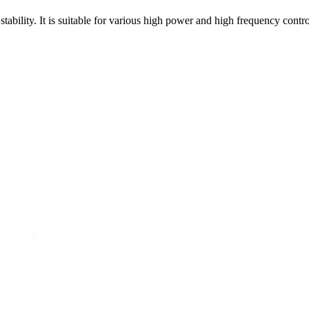
bility. It is suitable for various high power and high frequency control