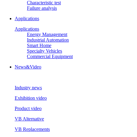
Characteristic test
Failure analysis
Applications
Applications
Energy Management
Industrial Automation
Smart Home
Specialty Vehicles
Commercial Equipment
News&Video
Industry news
Exhibition video
Product video
VB Alternative
VB Replacements