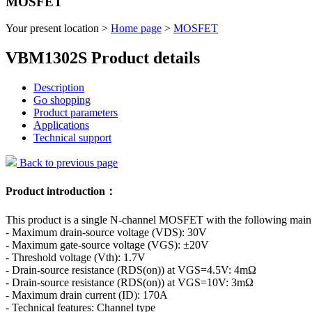
MOSFET
Your present location >
Home page
>
MOSFET
VBM1302S Product details
Description
Go shopping
Product parameters
Applications
Technical support
Back to previous page
Product introduction：
This product is a single N-channel MOSFET with the following main
- Maximum drain-source voltage (VDS): 30V
- Maximum gate-source voltage (VGS): ±20V
- Threshold voltage (Vth): 1.7V
- Drain-source resistance (RDS(on)) at VGS=4.5V: 4mΩ
- Drain-source resistance (RDS(on)) at VGS=10V: 3mΩ
- Maximum drain current (ID): 170A
- Technical features: Channel type