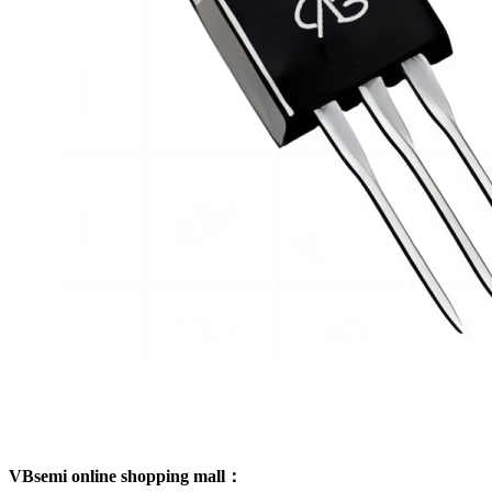
VBsemi online shopping mall：