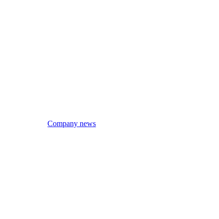
Company news