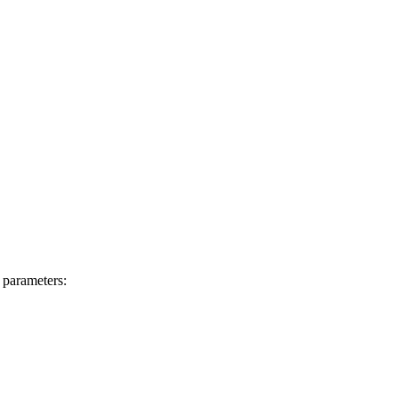
 parameters: