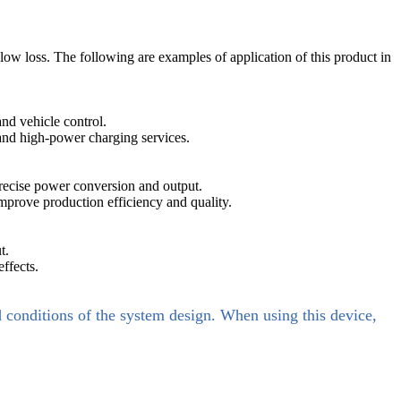
ow loss. The following are examples of application of this product in
and vehicle control.
 and high-power charging services.
precise power conversion and output.
mprove production efficiency and quality.
t.
ffects.
d conditions of the system design. When using this device,