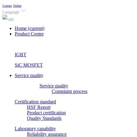
Contact
Online
Language
Home
(current)
Product Center
IGBT
SiC MOSFET
Service quality
Service quality
Complaint process
Certification standard
HSF Report
Product certification
Quality Standards
Laboratory capability
Reliability assurance