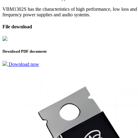
VBM1302S has the characteristics of high performance, low loss and sta
frequency power supplies and audio systems.
File download
Download PDF document
Download now