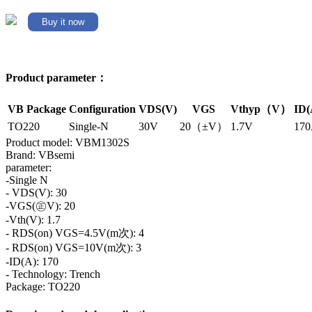
Buy it now
Product parameter：
VB Package
Configuration
VDS(V)
VGS
Vthyp（V）
ID(
TO220
Single-N
30V
20（±V）
1.7V
17
Product model: VBM1302S
Brand: VBsemi
parameter:
-Single N
- VDS(V): 30
-VGS(㊣V): 20
-Vth(V): 1.7
- RDS(on) VGS=4.5V(m次): 4
- RDS(on) VGS=10V(m次): 3
-ID(A): 170
- Technology: Trench
Package: TO220