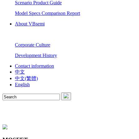
Scenario Product Guide
Model Specs Comparison Report
About VBsemi
Corporate Culture
Development History
Contact information
中文
中文(繁體)
English