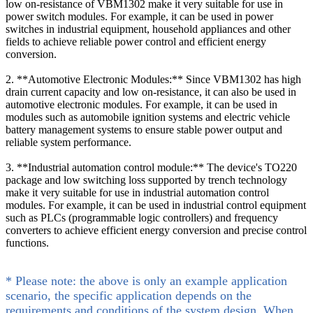
low on-resistance of VBM1302 make it very suitable for use in
power switch modules. For example, it can be used in power
switches in industrial equipment, household appliances and other
fields to achieve reliable power control and efficient energy
conversion.
2. **Automotive Electronic Modules:** Since VBM1302 has high
drain current capacity and low on-resistance, it can also be used in
automotive electronic modules. For example, it can be used in
modules such as automobile ignition systems and electric vehicle
battery management systems to ensure stable power output and
reliable system performance.
3. **Industrial automation control module:** The device's TO220
package and low switching loss supported by trench technology
make it very suitable for use in industrial automation control
modules. For example, it can be used in industrial control equipment
such as PLCs (programmable logic controllers) and frequency
converters to achieve efficient energy conversion and precise control
functions.
* Please note: the above is only an example application
scenario, the specific application depends on the
requirements and conditions of the system design. When