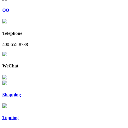
QQ
Telephone
400-655-8788
WeChat
Shopping
Topping