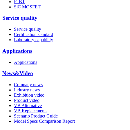
IGBT
SiC MOSFET
Service quality
Service quality
Certification standard
Laboratory capability
Applications
Applications
News&Video
Company news
Industry news
Exhibition video
Product video
VB Alternative
VB Replacements
Scenario Product Guide
Model Specs Comparison Report