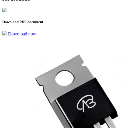
Download PDF document
Download now