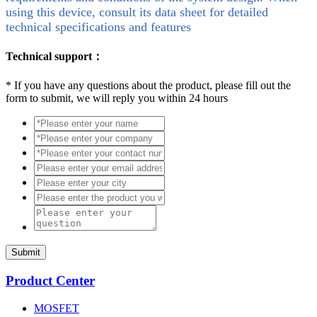
using this device, consult its data sheet for detailed
technical specifications and features
Technical support：
*
If you have any questions about the product, please fill out the
form to submit, we will reply you within 24 hours
Submit
Product Center
MOSFET