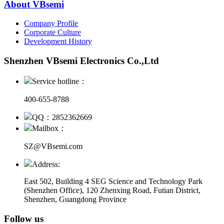
About VBsemi
Company Profile
Corporate Culture
Development History
Shenzhen VBsemi Electronics Co.,Ltd
Service hotline：
400-655-8788
QQ：2852362669
Mailbox：
SZ@VBsemi.com
Address:
East 502, Building 4
SEG Science and Technology Park
(Shenzhen Office)
,
120 Zhenxing Road, Futian District,
Shenzhen, Guangdong Province
Follow us