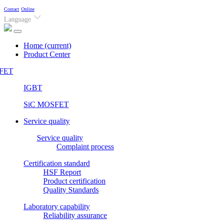
Contact
Online
Language
Home
(current)
Product Center
FET
IGBT
SiC MOSFET
Service quality
Service quality
Complaint process
Certification standard
HSF Report
Product certification
Quality Standards
Laboratory capability
Reliability assurance