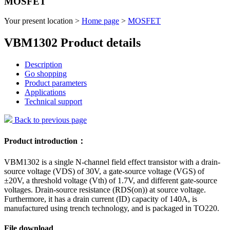
MOSFET
Your present location >
Home page
>
MOSFET
VBM1302 Product details
Description
Go shopping
Product parameters
Applications
Technical support
Back to previous page
Product introduction：
VBM1302 is a single N-channel field effect transistor with a drain-
source voltage (VDS) of 30V, a gate-source voltage (VGS) of
±20V, a threshold voltage (Vth) of 1.7V, and different gate-source
voltages. Drain-source resistance (RDS(on)) at source voltage.
Furthermore, it has a drain current (ID) capacity of 140A, is
manufactured using trench technology, and is packaged in TO220.
File download