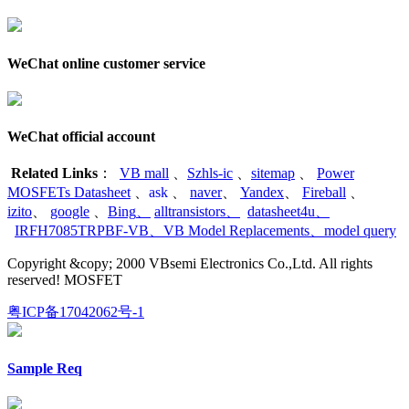
WeChat online customer service
WeChat official account
Related Links
：
VB mall
、
Szhls-ic
、
sitemap
、
Power
MOSFETs Datasheet
、
ask
、
naver
、
Yandex
、
Fireball
、
izito
、
google
、
Bing
、
alltransistors
、
datasheet4u
、
IRFH7085TRPBF-VB
、
VB Model Replacements
、
model query
Copyright &copy; 2000 VBsemi Electronics Co.,Ltd. All rights
reserved! MOSFET
粤ICP备17042062号-1
Sample Req