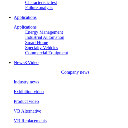
Characteristic test
Failure analysis
Applications
Applications
Energy Management
Industrial Automation
Smart Home
Specialty Vehicles
Commercial Equipment
News&Video
Company news
Industry news
Exhibition video
Product video
VB Alternative
VB Replacements