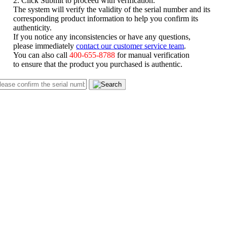
The system will verify the validity of the serial number and its
corresponding product information to help you confirm its
authenticity.
If you notice any inconsistencies or have any questions,
please immediately
contact our customer service team
.
You can also call
400-655-8788
for manual verification
to ensure that the product you purchased is authentic.