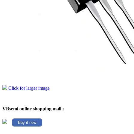
Click for larger image
VBsemi online shopping mall：
Buy it now