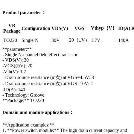
Product parameter：
VB
Vthyp（V）
Configuration
VDS(V)
VGS
ID(A)
R
Package
20（±V）
TO220
Single-N
30V
1.7V
140A
**parameter:**
- Single N-channel field effect transistor
- VDS(V): 30
-VGS(㊣V): 20
-Vth(V): 1.7
- Drain-source resistance (m次) at VGS=4.5V: 3
- Drain-source resistance (m次) at VGS=10V: 2
-ID(A): 140
- Technology: Groove
**Package:** TO220
Domain and module applications：
**Application examples:**
1. **Power switch module:** The high drain current capacity and