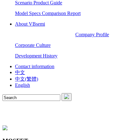
Scenario Product Guide
Model Specs Comparison Report
About VBsemi
Company Profile
Corporate Culture
Development History
Contact information
中文
中文(繁體)
English