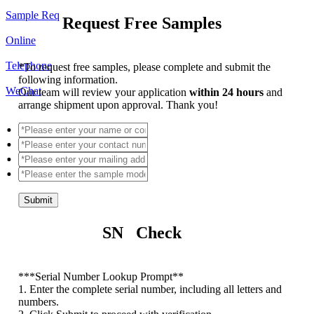
Sample Req
Request Free Samples
Online
Telephone
*
To request free samples, please complete and submit the
following information.
WeChat
Our team will review your application
within 24 hours
and
arrange shipment upon approval. Thank you!
Submit
SN Check
*
**Serial Number Lookup Prompt**
1. Enter the complete serial number, including all letters and
numbers.
2. Click Submit to proceed with verification.