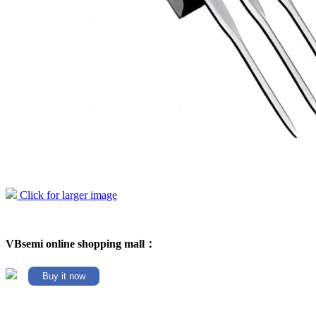
Click for larger image
VBsemi online shopping mall：
Buy it now