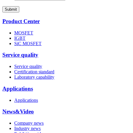
Submit
Product Center
MOSFET
IGBT
SiC MOSFET
Service quality
Service quality
Certification standard
Laboratory capability
Applications
Applications
News&Video
Company news
Industry news