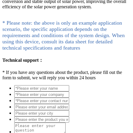
conversion and stable output of solar power, improving the overall
efficiency of the solar power generation system.
* Please note: the above is only an example application
scenario, the specific application depends on the
requirements and conditions of the system design. When
using this device, consult its data sheet for detailed
technical specifications and features
Technical support：
*
If you have any questions about the product, please fill out the
form to submit, we will reply you within 24 hours