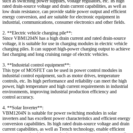
such as switching power supplies, voltage regulators, etc. Its high
rated drain-source voltage and drain current capabilities, as well as
low drain resistance, can provide stable power output and efficient
energy conversion, and are suitable for electronic equipment in
industrial, communications, consumer electronics and other fields.
2. **Electric vehicle charging pile**:
Since VBM1204N has a high drain current and rated drain-source
voltage, it is suitable for use in charging modules in electric vehicle
charging piles. It can support high-power charging output to achieve
fast charging and long cruising range of electric vehicles.
3. **Industrial control equipment**:
This type of MOSFET can be used in power control modules in
industrial control equipment, such as motor drives, temperature
controls, etc. Its high performance and reliability can meet the high
power, high temperature and high current requirements in industrial
environments, improving industrial production efficiency and
control accuracy.
4. **Solar Inverter**:
VBM1204N is suitable for power switching modules in solar
inverters and has excellent power characteristics and efficient energy
conversion capabilities. Its high rated drain-source voltage and drain
current capabilities, as well as Trench technology, enable efficient