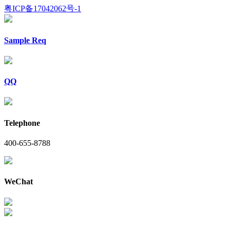
粤ICP备17042062号-1
Sample Req
QQ
Telephone
400-655-8788
WeChat