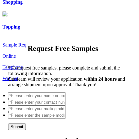
Shopping
Topping
Sample Req
Request Free Samples
Online
Telephone
*
To request free samples, please complete and submit the
following information.
WeChat
Our team will review your application
within 24 hours
and
arrange shipment upon approval. Thank you!
Submit