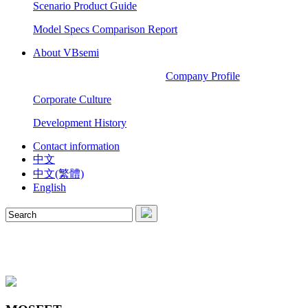
Scenario Product Guide
Model Specs Comparison Report
About VBsemi
Company Profile
Corporate Culture
Development History
Contact information
中文
中文(繁體)
English