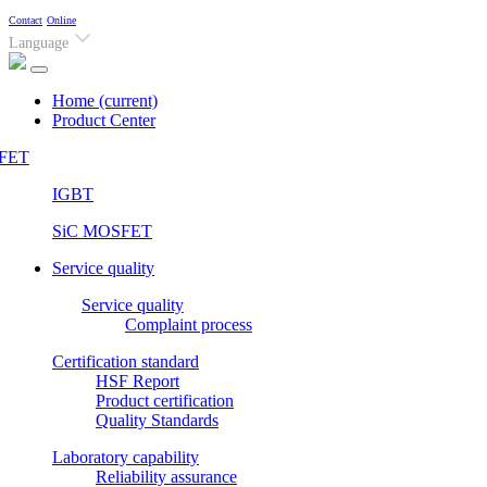
Contact
Online
Language
Home
(current)
Product Center
FET
IGBT
SiC MOSFET
Service quality
Service quality
Complaint process
Certification standard
HSF Report
Product certification
Quality Standards
Laboratory capability
Reliability assurance