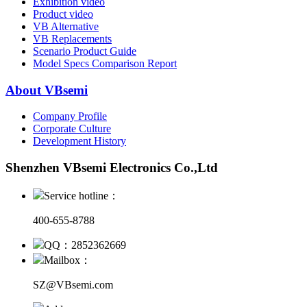
Exhibition video
Product video
VB Alternative
VB Replacements
Scenario Product Guide
Model Specs Comparison Report
About VBsemi
Company Profile
Corporate Culture
Development History
Shenzhen VBsemi Electronics Co.,Ltd
Service hotline：
400-655-8788
QQ：2852362669
Mailbox：
SZ@VBsemi.com