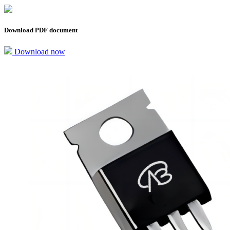
Download PDF document
Download now