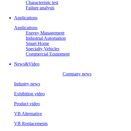
Characteristic test
Failure analysis
Applications
Applications
Energy Management
Industrial Automation
Smart Home
Specialty Vehicles
Commercial Equipment
News&Video
Company news
Industry news
Exhibition video
Product video
VB Alternative
VB Replacements