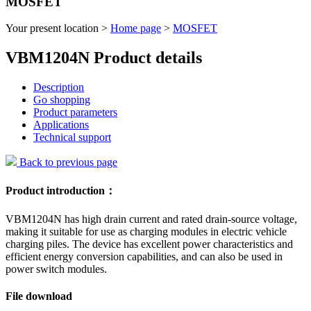
MOSFET
Your present location >
Home page
>
MOSFET
VBM1204N Product details
Description
Go shopping
Product parameters
Applications
Technical support
Back to previous page
Product introduction：
VBM1204N has high drain current and rated drain-source voltage,
making it suitable for use as charging modules in electric vehicle
charging piles. The device has excellent power characteristics and
efficient energy conversion capabilities, and can also be used in
power switch modules.
File download