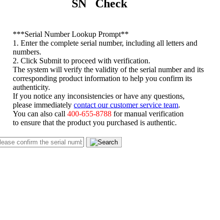
SN Check
*
**Serial Number Lookup Prompt**
1. Enter the complete serial number, including all letters and
numbers.
2. Click Submit to proceed with verification.
The system will verify the validity of the serial number and its
corresponding product information to help you confirm its
authenticity.
If you notice any inconsistencies or have any questions,
please immediately
contact our customer service team
.
You can also call
400-655-8788
for manual verification
to ensure that the product you purchased is authentic.