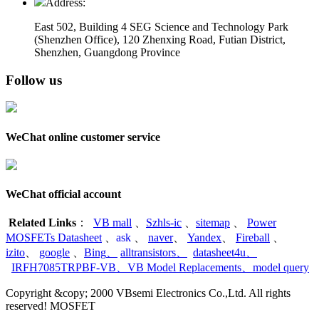
Address:
East 502, Building 4
SEG Science and Technology Park
(Shenzhen Office)
,
120 Zhenxing Road, Futian District,
Shenzhen, Guangdong Province
Follow us
WeChat online customer service
WeChat official account
Related Links
：
VB mall
、
Szhls-ic
、
sitemap
、
Power
MOSFETs Datasheet
、
ask
、
naver
、
Yandex
、
Fireball
、
izito
、
google
、
Bing
、
alltransistors
、
datasheet4u
、
IRFH7085TRPBF-VB
、
VB Model Replacements
、
model query
Copyright &copy; 2000 VBsemi Electronics Co.,Ltd. All rights
reserved! MOSFET