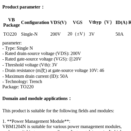
Product parameter：
VB
Vthyp（V）
Configuration
VDS(V)
VGS
ID(A)
R
Package
20（±V）
TO220
Single-N
200V
3V
50A
parameter:
- Type: Single N
- Rated drain-source voltage (VDS): 200V
- Rated gate-source voltage (VGS): ㊣20V
- Threshold voltage (Vth): 3V
- Drain resistance (m次) at gate-source voltage 10V: 46
- Maximum drain current (ID): 50A
- Technology: Trench
Package: TO220
Domain and module applications：
This product is suitable for the following fields and modules:
1. **Power Management Module**:
VBM1204N is suitable for various power management modules,