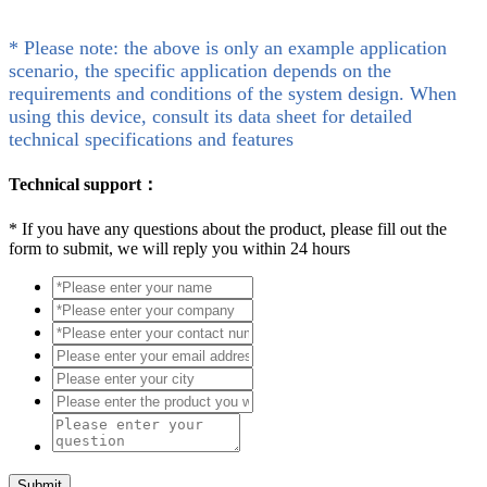
* Please note: the above is only an example application
scenario, the specific application depends on the
requirements and conditions of the system design. When
using this device, consult its data sheet for detailed
technical specifications and features
Technical support：
*
If you have any questions about the product, please fill out the
form to submit, we will reply you within 24 hours
Submit