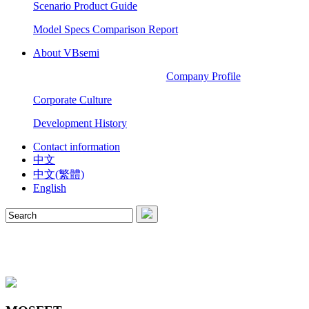
Scenario Product Guide
Model Specs Comparison Report
About VBsemi
Company Profile
Corporate Culture
Development History
Contact information
中文
中文(繁體)
English