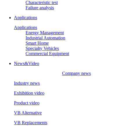
Characteristic test
Failure analysis
Applications
Applications
Energy Management
Industrial Automation
Smart Home
Specialty Vehicles
Commercial Equipment
News&Video
Company news
Industry news
Exhibition video
Product video
VB Alternative
VB Replacements