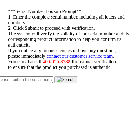
*
**Serial Number Lookup Prompt**
1. Enter the complete serial number, including all letters and
numbers.
2. Click Submit to proceed with verification.
The system will verify the validity of the serial number and its
corresponding product information to help you confirm its
authenticity.
If you notice any inconsistencies or have any questions,
please immediately
contact our customer service team
.
You can also call
400-655-8788
for manual verification
to ensure that the product you purchased is authentic.