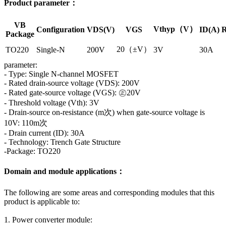
Product parameter：
VB
Vthyp（V）
Configuration
VDS(V)
VGS
ID(A)
R
Package
20（±V）
TO220
Single-N
200V
3V
30A
parameter:
- Type: Single N-channel MOSFET
- Rated drain-source voltage (VDS): 200V
- Rated gate-source voltage (VGS): ㊣20V
- Threshold voltage (Vth): 3V
- Drain-source on-resistance (m次) when gate-source voltage is
10V: 110m次
- Drain current (ID): 30A
- Technology: Trench Gate Structure
-Package: TO220
Domain and module applications：
The following are some areas and corresponding modules that this
product is applicable to:
1. Power converter module: