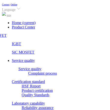
Contact
Online
Language
Home
(current)
Product Center
FET
IGBT
SiC MOSFET
Service quality
Service quality
Complaint process
Certification standard
HSF Report
Product certification
Quality Standards
Laboratory capability
Reliability assurance