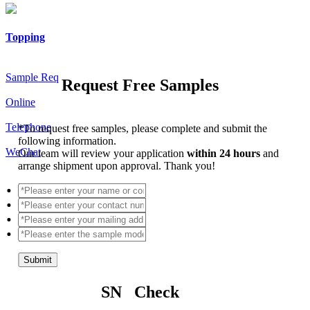
Topping
Sample Req
Request Free Samples
Online
Telephone
*
To request free samples, please complete and submit the
following information.
WeChat
Our team will review your application
within 24 hours
and
arrange shipment upon approval. Thank you!
Submit
SN Check