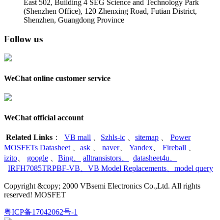
East 502, Building 4
SEG Science and Technology Park
(Shenzhen Office)
,
120 Zhenxing Road, Futian District,
Shenzhen, Guangdong Province
Follow us
WeChat online customer service
WeChat official account
Related Links
：
VB mall
、
Szhls-ic
、
sitemap
、
Power
MOSFETs Datasheet
、
ask
、
naver
、
Yandex
、
Fireball
、
izito
、
google
、
Bing
、
alltransistors
、
datasheet4u
、
IRFH7085TRPBF-VB
、
VB Model Replacements
、
model query
Copyright &copy; 2000 VBsemi Electronics Co.,Ltd. All rights
reserved! MOSFET
粤ICP备17042062号-1