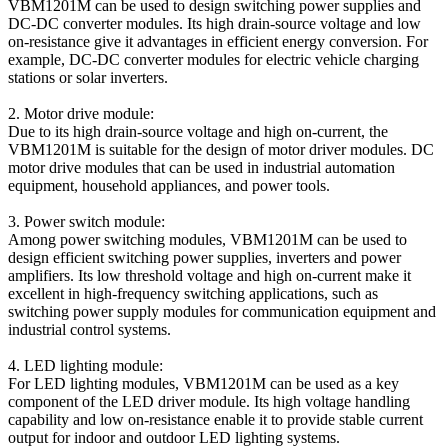
VBM1201M can be used to design switching power supplies and
DC-DC converter modules. Its high drain-source voltage and low
on-resistance give it advantages in efficient energy conversion. For
example, DC-DC converter modules for electric vehicle charging
stations or solar inverters.
2. Motor drive module:
Due to its high drain-source voltage and high on-current, the
VBM1201M is suitable for the design of motor driver modules. DC
motor drive modules that can be used in industrial automation
equipment, household appliances, and power tools.
3. Power switch module:
Among power switching modules, VBM1201M can be used to
design efficient switching power supplies, inverters and power
amplifiers. Its low threshold voltage and high on-current make it
excellent in high-frequency switching applications, such as
switching power supply modules for communication equipment and
industrial control systems.
4. LED lighting module:
For LED lighting modules, VBM1201M can be used as a key
component of the LED driver module. Its high voltage handling
capability and low on-resistance enable it to provide stable current
output for indoor and outdoor LED lighting systems.