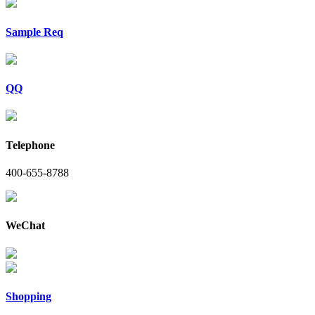
Sample Req
QQ
Telephone
400-655-8788
WeChat
Shopping