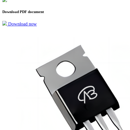
Download PDF document
Download now