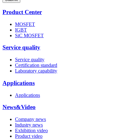
Product Center
MOSFET
IGBT
SiC MOSFET
Service quality
Service quality
Certification standard
Laboratory capability
Applications
Applications
News&Video
Company news
Industry news
Exhibition video
Product video