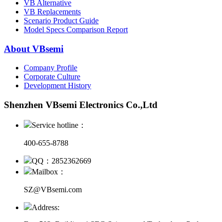
VB Alternative
VB Replacements
Scenario Product Guide
Model Specs Comparison Report
About VBsemi
Company Profile
Corporate Culture
Development History
Shenzhen VBsemi Electronics Co.,Ltd
Service hotline：
400-655-8788
QQ：2852362669
Mailbox：
SZ@VBsemi.com
Address: