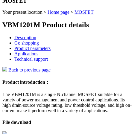
MOSFET
Your present location >
Home page
>
MOSFET
VBM1201M Product details
Description
Go shopping
Product parameters
Applications
Technical support
Back to previous page
Product introduction：
The VBM1201M is a single N-channel MOSFET suitable for a
variety of power management and power control applications. Its
high drain-source voltage rating, low threshold voltage, and high on-
current make it perform well in a variety of applications.
File download