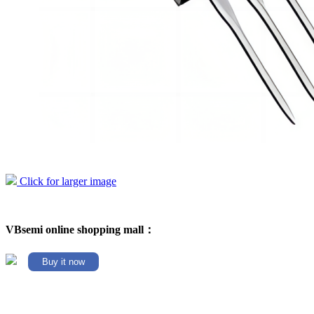
Click for larger image
VBsemi online shopping mall：
Buy it now