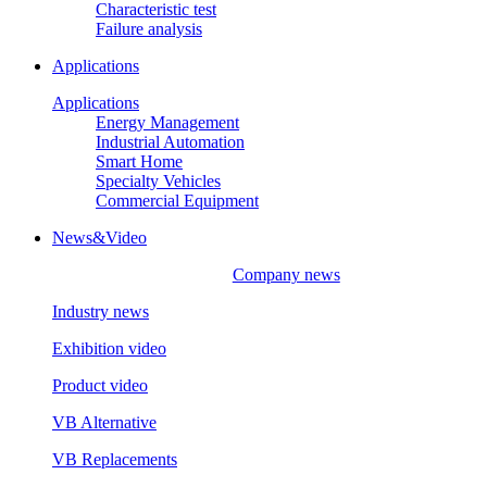
Characteristic test
Failure analysis
Applications
Applications
Energy Management
Industrial Automation
Smart Home
Specialty Vehicles
Commercial Equipment
News&Video
Company news
Industry news
Exhibition video
Product video
VB Alternative
VB Replacements