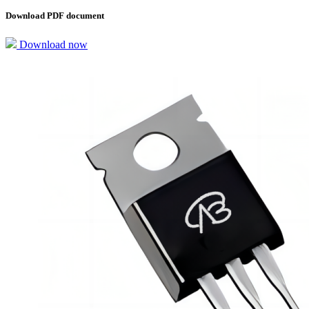
Download PDF document
Download now