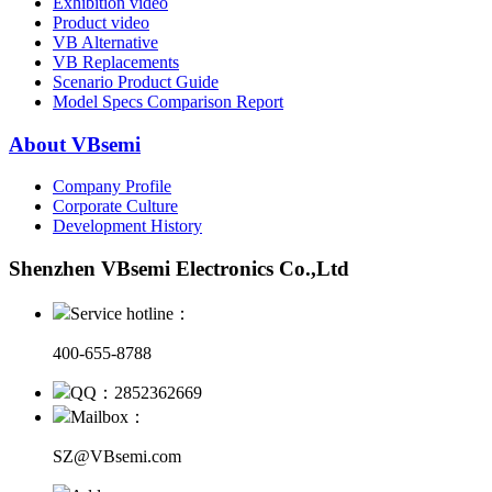
Exhibition video
Product video
VB Alternative
VB Replacements
Scenario Product Guide
Model Specs Comparison Report
About VBsemi
Company Profile
Corporate Culture
Development History
Shenzhen VBsemi Electronics Co.,Ltd
Service hotline：
400-655-8788
QQ：2852362669
Mailbox：
SZ@VBsemi.com