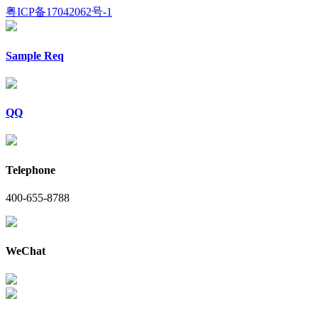
粤ICP备17042062号-1
Sample Req
QQ
Telephone
400-655-8788
WeChat