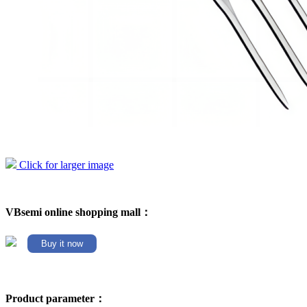
Click for larger image
VBsemi online shopping mall：
Buy it now
Product parameter：