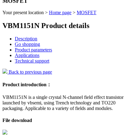
MOSFET
Your present location >
Home page
>
MOSFET
VBM1151N Product details
Description
Go shopping
Product parameters
Applications
Technical support
Back to previous page
Product introduction：
VBM1151N is a single crystal N-channel field effect transistor
launched by vbsemi, using Trench technology and TO220
packaging. Applicable to a variety of fields and modules.
File download