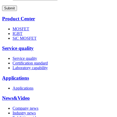
Submit
Product Center
MOSFET
IGBT
SiC MOSFET
Service quality
Service quality
Certification standard
Laboratory capability
Applications
Applications
News&Video
Company news
Industry news