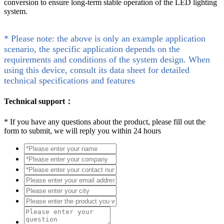
conversion to ensure long-term stable operation of the LED lighting
system.
* Please note: the above is only an example application
scenario, the specific application depends on the
requirements and conditions of the system design. When
using this device, consult its data sheet for detailed
technical specifications and features
Technical support：
*
If you have any questions about the product, please fill out the
form to submit, we will reply you within 24 hours