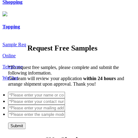
Shopping
Topping
Sample Req
Request Free Samples
Online
Telephone
*
To request free samples, please complete and submit the
following information.
WeChat
Our team will review your application
within 24 hours
and
arrange shipment upon approval. Thank you!
Submit