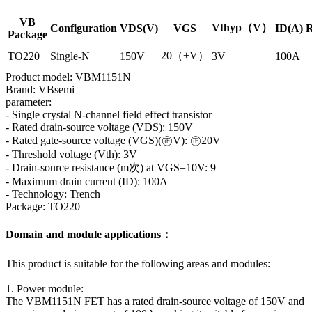
VB
Vthyp（V）
Configuration
VDS(V)
VGS
ID(A)
R
Package
20（±V）
TO220
Single-N
150V
3V
100A
Product model: VBM1151N
Brand: VBsemi
parameter:
- Single crystal N-channel field effect transistor
- Rated drain-source voltage (VDS): 150V
- Rated gate-source voltage (VGS)(㊣V): ㊣20V
- Threshold voltage (Vth): 3V
- Drain-source resistance (m次) at VGS=10V: 9
- Maximum drain current (ID): 100A
- Technology: Trench
Package: TO220
Domain and module applications：
This product is suitable for the following areas and modules:
1. Power module:
The VBM1151N FET has a rated drain-source voltage of 150V and