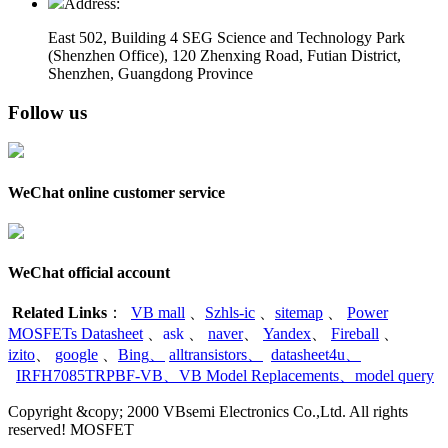
Address:
East 502, Building 4
SEG Science and Technology Park
(Shenzhen Office)
,
120 Zhenxing Road, Futian District,
Shenzhen, Guangdong Province
Follow us
WeChat online customer service
WeChat official account
Related Links
：
VB mall
、
Szhls-ic
、
sitemap
、
Power
MOSFETs Datasheet
、
ask
、
naver
、
Yandex
、
Fireball
、
izito
、
google
、
Bing
、
alltransistors
、
datasheet4u
、
IRFH7085TRPBF-VB
、
VB Model Replacements
、
model query
Copyright &copy; 2000 VBsemi Electronics Co.,Ltd. All rights
reserved! MOSFET