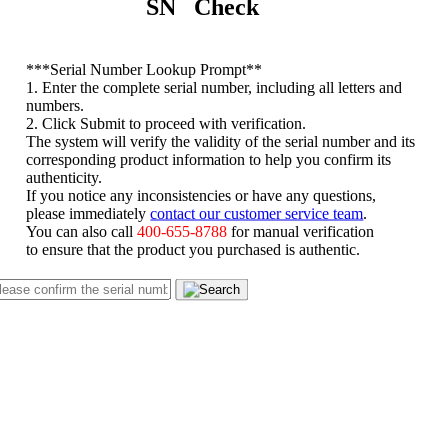
SN Check
*
**Serial Number Lookup Prompt**
1. Enter the complete serial number, including all letters and
numbers.
2. Click Submit to proceed with verification.
The system will verify the validity of the serial number and its
corresponding product information to help you confirm its
authenticity.
If you notice any inconsistencies or have any questions,
please immediately
contact our customer service team
.
You can also call
400-655-8788
for manual verification
to ensure that the product you purchased is authentic.