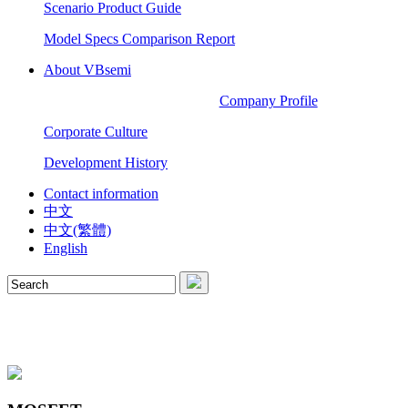
Scenario Product Guide
Model Specs Comparison Report
About VBsemi
Company Profile
Corporate Culture
Development History
Contact information
中文
中文(繁體)
English