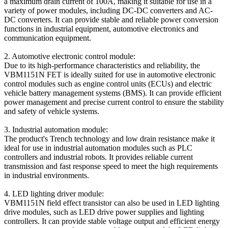
a maximum drain current of 100A, making it suitable for use in a
variety of power modules, including DC-DC converters and AC-
DC converters. It can provide stable and reliable power conversion
functions in industrial equipment, automotive electronics and
communication equipment.
2. Automotive electronic control module:
Due to its high-performance characteristics and reliability, the
VBM1151N FET is ideally suited for use in automotive electronic
control modules such as engine control units (ECUs) and electric
vehicle battery management systems (BMS). It can provide efficient
power management and precise current control to ensure the stability
and safety of vehicle systems.
3. Industrial automation module:
The product's Trench technology and low drain resistance make it
ideal for use in industrial automation modules such as PLC
controllers and industrial robots. It provides reliable current
transmission and fast response speed to meet the high requirements
in industrial environments.
4. LED lighting driver module:
VBM1151N field effect transistor can also be used in LED lighting
drive modules, such as LED drive power supplies and lighting
controllers. It can provide stable voltage output and efficient energy