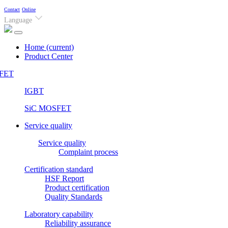
Contact
Online
Language
Home
(current)
Product Center
FET
IGBT
SiC MOSFET
Service quality
Service quality
Complaint process
Certification standard
HSF Report
Product certification
Quality Standards
Laboratory capability
Reliability assurance