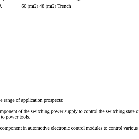
A
60 (mΩ)
48 (mΩ)
Trench
e range of application prospects:
nt of the switching power supply to control the switching state of th
to power tools.
omponent in automotive electronic control modules to control various ci