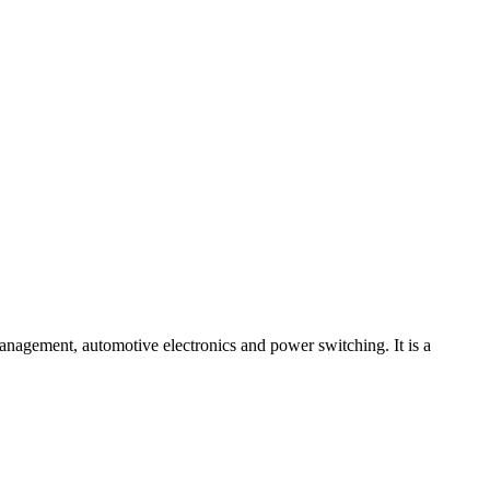
agement, automotive electronics and power switching. It is a