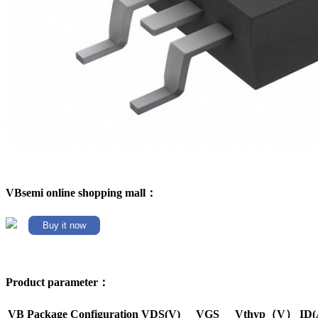
VBsemi online shopping mall：
Buy it now
Product parameter：
VB Package
Configuration
VDS(V)
VGS
Vthyp（V）
ID(