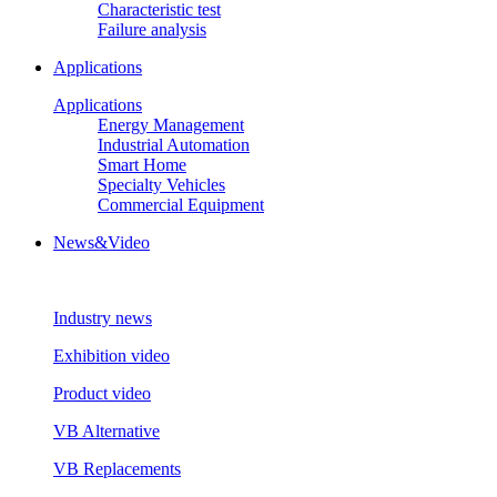
Characteristic test
Failure analysis
Applications
Applications
Energy Management
Industrial Automation
Smart Home
Specialty Vehicles
Commercial Equipment
News&Video
Industry news
Exhibition video
Product video
VB Alternative
VB Replacements