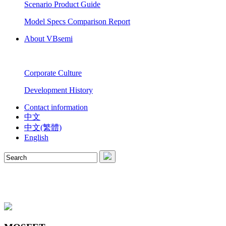
Scenario Product Guide
Model Specs Comparison Report
About VBsemi
Corporate Culture
Development History
Contact information
中文
中文(繁體)
English