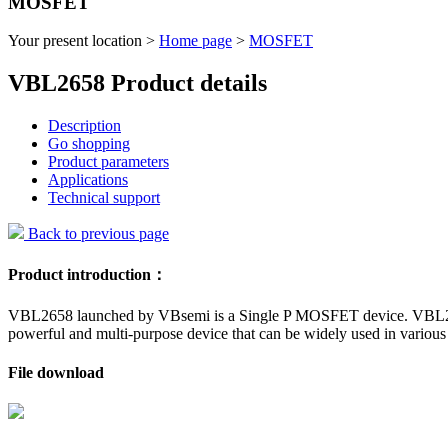
MOSFET
Your present location >
Home page
>
MOSFET
VBL2658 Product details
Description
Go shopping
Product parameters
Applications
Technical support
Back to previous page
Product introduction：
VBL2658 launched by VBsemi is a Single P MOSFET device. VBL2658 ha
powerful and multi-purpose device that can be widely used in various 
File download