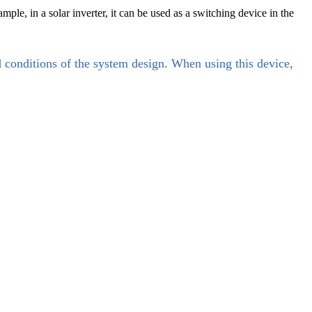
le, in a solar inverter, it can be used as a switching device in the
d conditions of the system design. When using this device,