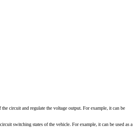
e circuit and regulate the voltage output. For example, it can be
rcuit switching states of the vehicle. For example, it can be used as a