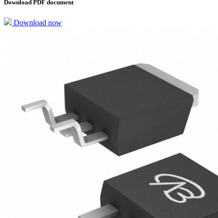
Download PDF document
Download now