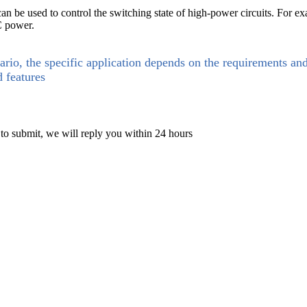
 be used to control the switching state of high-power circuits. For examp
C power.
ario, the specific application depends on the requirements an
d features
 to submit, we will reply you within 24 hours