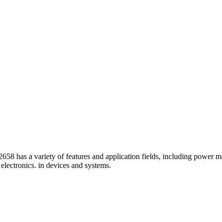
s a variety of features and application fields, including power man
electronics. in devices and systems.