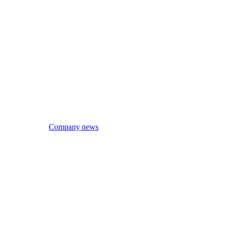
Company news