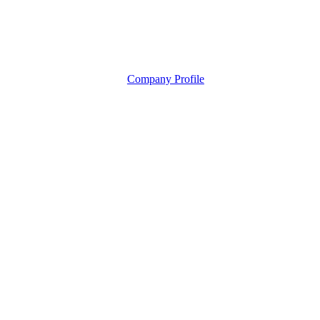
Company Profile