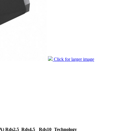
Click for larger image
A)
Rds2.5
Rds4.5
Rds10
Technology