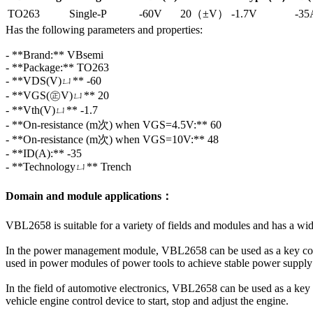
TO263
Single-P
-60V
20（±V）
-1.7V
-35
Has the following parameters and properties:
- **Brand:** VBsemi
- **Package:** TO263
- **VDS(V)ㄩ** -60
- **VGS(㊣V)ㄩ** 20
- **Vth(V)ㄩ** -1.7
- **On-resistance (m次) when VGS=4.5V:** 60
- **On-resistance (m次) when VGS=10V:** 48
- **ID(A):** -35
- **Technologyㄩ** Trench
Domain and module applications：
VBL2658 is suitable for a variety of fields and modules and has a wid
In the power management module, VBL2658 can be used as a key compone
used in power modules of power tools to achieve stable power supply 
In the field of automotive electronics, VBL2658 can be used as a key c
vehicle engine control device to start, stop and adjust the engine.