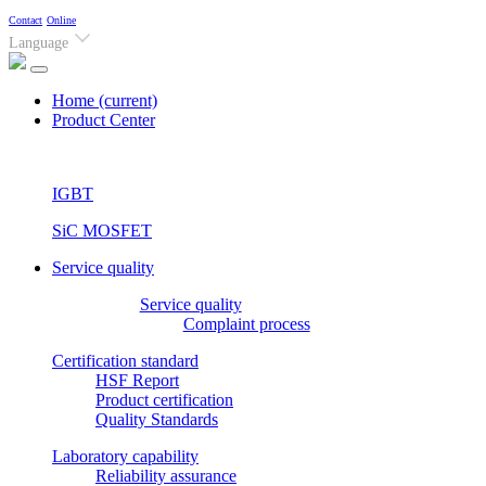
Contact
Online
Language
Home
(current)
Product Center
IGBT
SiC MOSFET
Service quality
Service quality
Complaint process
Certification standard
HSF Report
Product certification
Quality Standards
Laboratory capability
Reliability assurance