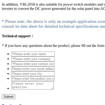
In addition, VBL2658 is also suitable for power switch modules and can
inverter to convert the DC power generated by the solar panel into A
* Please note: the above is only an example application scen
consult its data sheet for detailed technical specifications an
Technical support：
*
If you have any questions about the product, please fill out the form
Submit