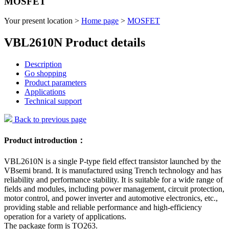
MOSFET
Your present location >
Home page
>
MOSFET
VBL2610N Product details
Description
Go shopping
Product parameters
Applications
Technical support
Back to previous page
Product introduction：
VBL2610N is a single P-type field effect transistor launched by the
VBsemi brand. It is manufactured using Trench technology and has
reliability and performance stability. It is suitable for a wide range of
fields and modules, including power management, circuit protection,
motor control, and power inverter and automotive electronics, etc.,
providing stable and reliable performance and high-efficiency
operation for a variety of applications.
The package form is TO263.