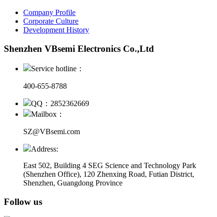
Company Profile
Corporate Culture
Development History
Shenzhen VBsemi Electronics Co.,Ltd
Service hotline：
400-655-8788
QQ：2852362669
Mailbox：
SZ@VBsemi.com
Address:
East 502, Building 4
SEG Science and Technology Park
(Shenzhen Office)
,
120 Zhenxing Road, Futian District,
Shenzhen, Guangdong Province
Follow us