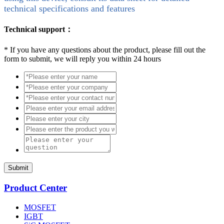
technical specifications and features
Technical support：
*
If you have any questions about the product, please fill out the
form to submit, we will reply you within 24 hours
Submit
Product Center
MOSFET
IGBT