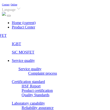
Contact
Online
Language
Home
(current)
Product Center
FET
IGBT
SiC MOSFET
Service quality
Service quality
Complaint process
Certification standard
HSF Report
Product certification
Quality Standards
Laboratory capability
Reliability assurance