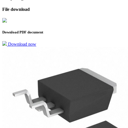
File download
Download PDF document
Download now