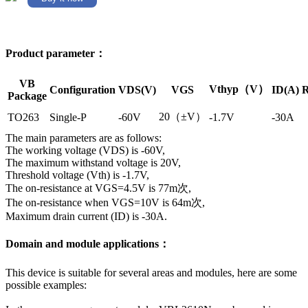
Product parameter：
VB
Vthyp（V）
Configuration
VDS(V)
VGS
ID(A)
R
Package
20（±V）
TO263
Single-P
-60V
-1.7V
-30A
The main parameters are as follows:
The working voltage (VDS) is -60V,
The maximum withstand voltage is 20V,
Threshold voltage (Vth) is -1.7V,
The on-resistance at VGS=4.5V is 77m次,
The on-resistance when VGS=10V is 64m次,
Maximum drain current (ID) is -30A.
Domain and module applications：
This device is suitable for several areas and modules, here are some
possible examples: