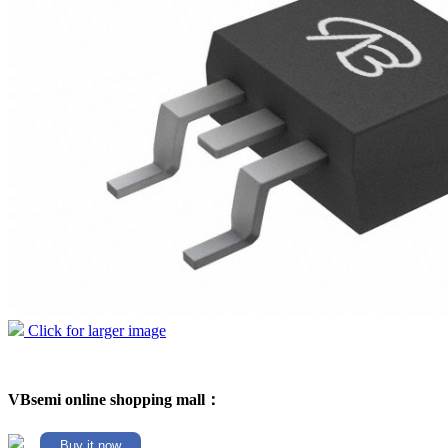
Click for larger image
VBsemi online shopping mall：
Buy it now