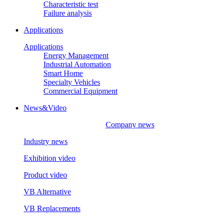
Characteristic test
Failure analysis
Applications
Applications
Energy Management
Industrial Automation
Smart Home
Specialty Vehicles
Commercial Equipment
News&Video
Company news
Industry news
Exhibition video
Product video
VB Alternative
VB Replacements