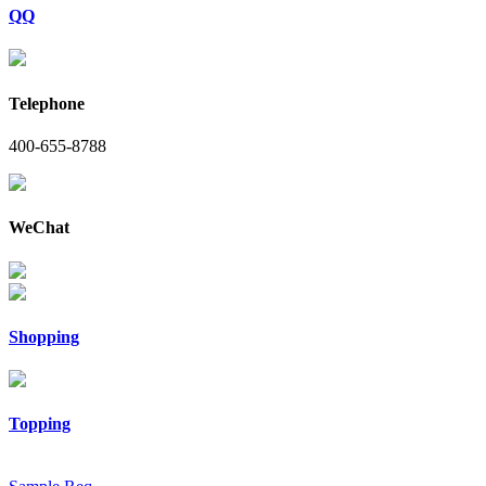
QQ
Telephone
400-655-8788
WeChat
Shopping
Topping