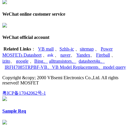
WeChat online customer service
WeChat official account
Related Links
：
VB mall
、
Szhls-ic
、
sitemap
、
Power
MOSFETs Datasheet
、
ask
、
naver
、
Yandex
、
Fireball
、
izito
、
google
、
Bing
、
alltransistors
、
datasheet4u
、
IRFH7085TRPBF-VB
、
VB Model Replacements
、
model query
Copyright &copy; 2000 VBsemi Electronics Co.,Ltd. All rights
reserved! MOSFET
粤ICP备17042062号-1
Sample Req