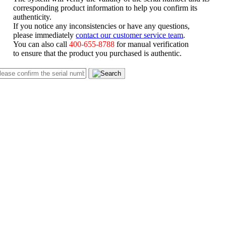
corresponding product information to help you confirm its
authenticity.
If you notice any inconsistencies or have any questions,
please immediately
contact our customer service team
.
You can also call
400-655-8788
for manual verification
to ensure that the product you purchased is authentic.