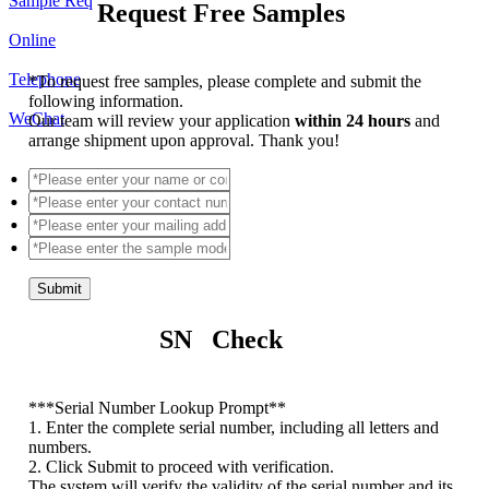
Sample Req
Request Free Samples
Online
Telephone
*
To request free samples, please complete and submit the
following information.
WeChat
Our team will review your application
within 24 hours
and
arrange shipment upon approval. Thank you!
Submit
SN Check
*
**Serial Number Lookup Prompt**
1. Enter the complete serial number, including all letters and
numbers.
2. Click Submit to proceed with verification.
The system will verify the validity of the serial number and its