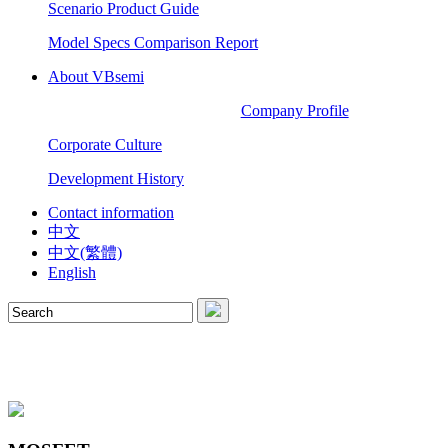
Scenario Product Guide
Model Specs Comparison Report
About VBsemi
Company Profile
Corporate Culture
Development History
Contact information
中文
中文(繁體)
English