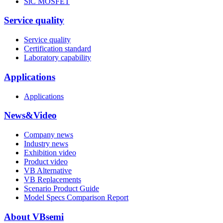
SiC MOSFET
Service quality
Service quality
Certification standard
Laboratory capability
Applications
Applications
News&Video
Company news
Industry news
Exhibition video
Product video
VB Alternative
VB Replacements
Scenario Product Guide
Model Specs Comparison Report
About VBsemi