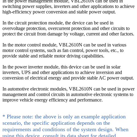
In the power management module, VBL2610N can be used in
switching power supplies, inverters and other applications to achieve
high-efficiency power conversion and stable power output.
In the circuit protection module, the device can be used in
overvoltage protection, overcurrent protection and other circuits to
protect the circuit from damage by voltage, current and other factors.
In the motor control module, VBL2610N can be used in various
motor control systems, such as fan control, power tools, etc., to
provide stable and reliable motor driving capabilities.
In the power inverter module, this device can be used in solar
inverters, UPS and other applications to achieve inversion and
conversion of electrical energy and provide stable AC power output.
In automotive electronic modules, VBL2610N can be used in power
management and control circuits in automotive electronic systems to
improve vehicle energy efficiency and performance.
* Please note: the above is only an example application
scenario, the specific application depends on the
requirements and conditions of the system design. When
using this device, consult its data sheet for detailed