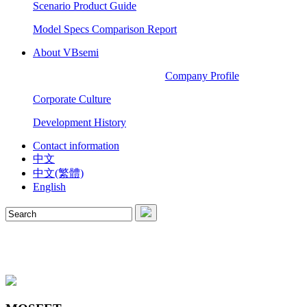
Scenario Product Guide
Model Specs Comparison Report
About VBsemi
Company Profile
Corporate Culture
Development History
Contact information
中文
中文(繁體)
English