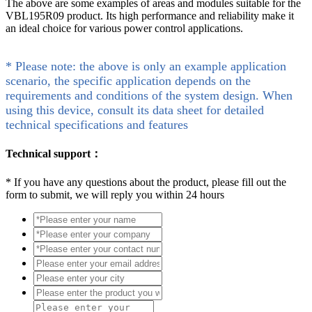
The above are some examples of areas and modules suitable for the
VBL195R09 product. Its high performance and reliability make it
an ideal choice for various power control applications.
* Please note: the above is only an example application
scenario, the specific application depends on the
requirements and conditions of the system design. When
using this device, consult its data sheet for detailed
technical specifications and features
Technical support：
*
If you have any questions about the product, please fill out the
form to submit, we will reply you within 24 hours