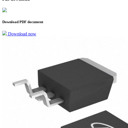
Download PDF document
Download now