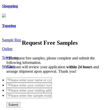
Shopping
Topping
Sample Req
Request Free Samples
Online
Telephone
*
To request free samples, please complete and submit the
following information.
WeChat
Our team will review your application
within 24 hours
and
arrange shipment upon approval. Thank you!
Submit