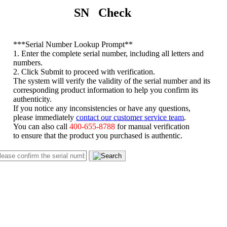
SN Check
*
**Serial Number Lookup Prompt**
1. Enter the complete serial number, including all letters and
numbers.
2. Click Submit to proceed with verification.
The system will verify the validity of the serial number and its
corresponding product information to help you confirm its
authenticity.
If you notice any inconsistencies or have any questions,
please immediately
contact our customer service team
.
You can also call
400-655-8788
for manual verification
to ensure that the product you purchased is authentic.