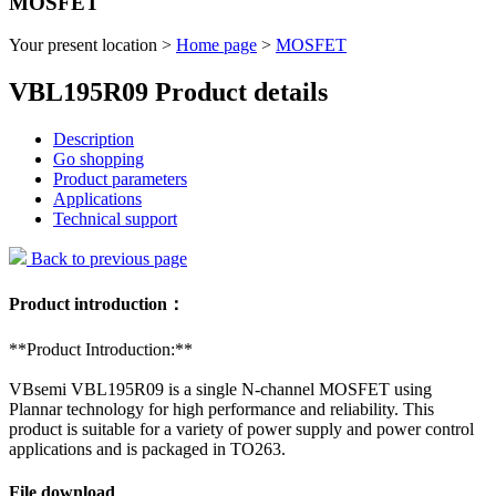
MOSFET
Your present location >
Home page
>
MOSFET
VBL195R09 Product details
Description
Go shopping
Product parameters
Applications
Technical support
Back to previous page
Product introduction：
**Product Introduction:**
VBsemi VBL195R09 is a single N-channel MOSFET using
Plannar technology for high performance and reliability. This
product is suitable for a variety of power supply and power control
applications and is packaged in TO263.
File download