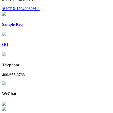
粤ICP备17042062号-1
Sample Req
QQ
Telephone
400-655-8788
WeChat