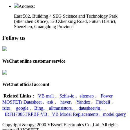
Address:
East 502, Building 4
SEG Science and Technology Park
(Shenzhen Office)
,
120 Zhenxing Road, Futian District,
Shenzhen, Guangdong Province
Follow us
WeChat online customer service
WeChat official account
Related Links
：
VB mall
、
Szhls-ic
、
sitemap
、
Power
MOSFETs Datasheet
、
ask
、
naver
、
Yandex
、
Fireball
、
izito
、
google
、
Bing
、
alltransistors
、
datasheet4u
、
IRFH7085TRPBF-VB
、
VB Model Replacements
、
model query
Copyright &copy; 2000 VBsemi Electronics Co.,Ltd. All rights
reserved! MOSFET