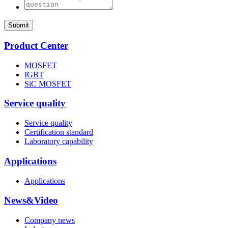
Submit
Product Center
MOSFET
IGBT
SiC MOSFET
Service quality
Service quality
Certification standard
Laboratory capability
Applications
Applications
News&Video
Company news