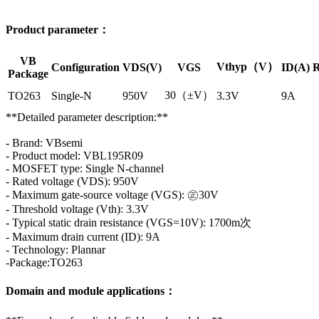
Product parameter：
VB
Vthyp（V）
Configuration
VDS(V)
VGS
ID(A)
R
Package
30（±V）
TO263
Single-N
950V
3.3V
9A
**Detailed parameter description:**
- Brand: VBsemi
- Product model: VBL195R09
- MOSFET type: Single N-channel
- Rated voltage (VDS): 950V
- Maximum gate-source voltage (VGS): ㊣30V
- Threshold voltage (Vth): 3.3V
- Typical static drain resistance (VGS=10V): 1700m次
- Maximum drain current (ID): 9A
- Technology: Plannar
-Package:TO263
Domain and module applications：