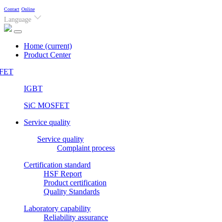
Contact
Online
Language
Home
(current)
Product Center
FET
IGBT
SiC MOSFET
Service quality
Service quality
Complaint process
Certification standard
HSF Report
Product certification
Quality Standards
Laboratory capability
Reliability assurance