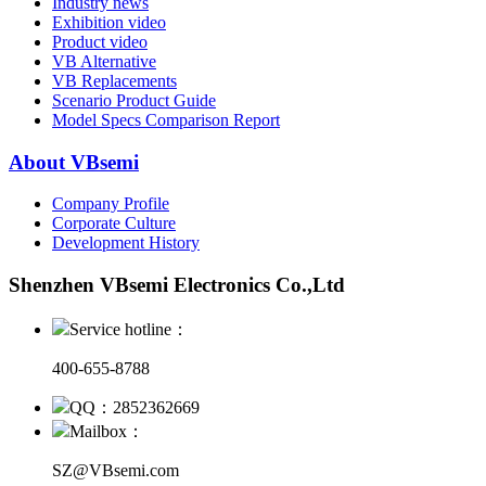
Industry news
Exhibition video
Product video
VB Alternative
VB Replacements
Scenario Product Guide
Model Specs Comparison Report
About VBsemi
Company Profile
Corporate Culture
Development History
Shenzhen VBsemi Electronics Co.,Ltd
Service hotline：
400-655-8788
QQ：2852362669
Mailbox：
SZ@VBsemi.com