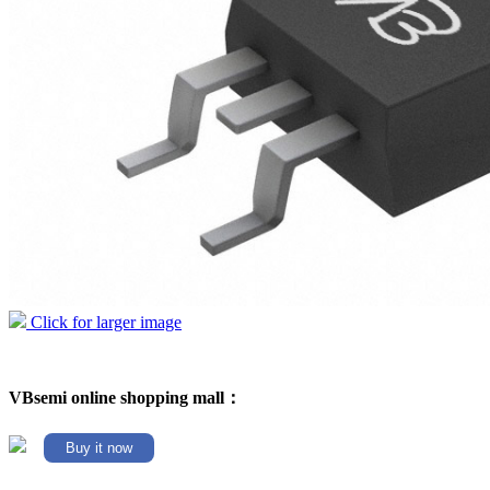
Click for larger image
VBsemi online shopping mall：
Buy it now