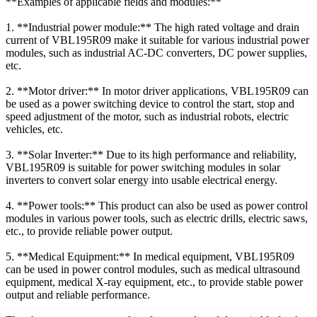
**Examples of applicable fields and modules:**
1. **Industrial power module:** The high rated voltage and drain
current of VBL195R09 make it suitable for various industrial power
modules, such as industrial AC-DC converters, DC power supplies,
etc.
2. **Motor driver:** In motor driver applications, VBL195R09 can
be used as a power switching device to control the start, stop and
speed adjustment of the motor, such as industrial robots, electric
vehicles, etc.
3. **Solar Inverter:** Due to its high performance and reliability,
VBL195R09 is suitable for power switching modules in solar
inverters to convert solar energy into usable electrical energy.
4. **Power tools:** This product can also be used as power control
modules in various power tools, such as electric drills, electric saws,
etc., to provide reliable power output.
5. **Medical Equipment:** In medical equipment, VBL195R09
can be used in power control modules, such as medical ultrasound
equipment, medical X-ray equipment, etc., to provide stable power
output and reliable performance.