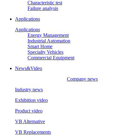
Characteristic test
Failure analysis
Applications
Applications
Energy Management
Industrial Automation
Smart Home
Specialty Vehicles
Commercial Equipment
News&Video
Company news
Industry news
Exhibition video
Product video
VB Alternative
VB Replacements