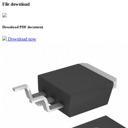
File download
Download PDF document
Download now