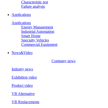
Characteristic test
Failure analysis
Applications
Applications
Energy Management
Industrial Automation
Smart Home
Specialty Vehicles
Commercial Equipment
News&Video
Company news
Industry news
Exhibition video
Product video
VB Alternative
VB Replacements