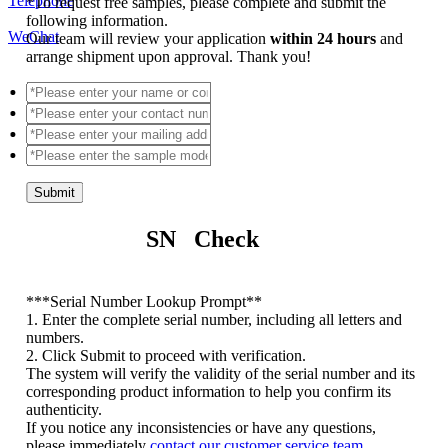
Telephone
*
To request free samples, please complete and submit the
following information.
WeChat
Our team will review your application
within 24 hours
and
arrange shipment upon approval. Thank you!
Submit
SN Check
*
**Serial Number Lookup Prompt**
1. Enter the complete serial number, including all letters and
numbers.
2. Click Submit to proceed with verification.
The system will verify the validity of the serial number and its
corresponding product information to help you confirm its
authenticity.
If you notice any inconsistencies or have any questions,
please immediately
contact our customer service team
.