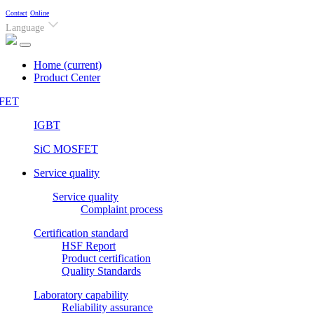
Contact
Online
Language
Home
(current)
Product Center
FET
IGBT
SiC MOSFET
Service quality
Service quality
Complaint process
Certification standard
HSF Report
Product certification
Quality Standards
Laboratory capability
Reliability assurance