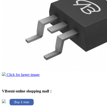
Click for larger image
VBsemi online shopping mall：
Buy it now