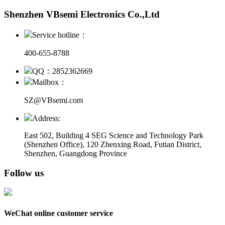
Shenzhen VBsemi Electronics Co.,Ltd
Service hotline：
400-655-8788
QQ：2852362669
Mailbox：
SZ@VBsemi.com
Address:
East 502, Building 4
SEG Science and Technology Park
(Shenzhen Office)
,
120 Zhenxing Road, Futian District,
Shenzhen, Guangdong Province
Follow us
WeChat online customer service