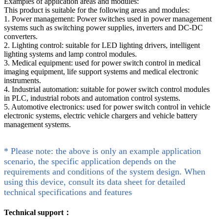
Examples of application areas and modules:
This product is suitable for the following areas and modules:
1. Power management: Power switches used in power management
systems such as switching power supplies, inverters and DC-DC
converters.
2. Lighting control: suitable for LED lighting drivers, intelligent
lighting systems and lamp control modules.
3. Medical equipment: used for power switch control in medical
imaging equipment, life support systems and medical electronic
instruments.
4. Industrial automation: suitable for power switch control modules
in PLC, industrial robots and automation control systems.
5. Automotive electronics: used for power switch control in vehicle
electronic systems, electric vehicle chargers and vehicle battery
management systems.
* Please note: the above is only an example application
scenario, the specific application depends on the
requirements and conditions of the system design. When
using this device, consult its data sheet for detailed
technical specifications and features
Technical support：