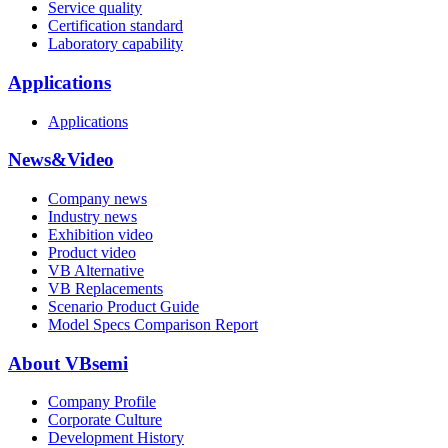
Service quality
Certification standard
Laboratory capability
Applications
Applications
News&Video
Company news
Industry news
Exhibition video
Product video
VB Alternative
VB Replacements
Scenario Product Guide
Model Specs Comparison Report
About VBsemi
Company Profile
Corporate Culture
Development History