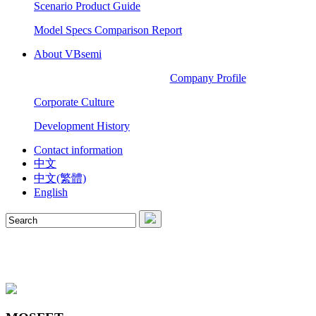
Scenario Product Guide
Model Specs Comparison Report
About VBsemi
Company Profile
Corporate Culture
Development History
Contact information
中文
中文(繁體)
English