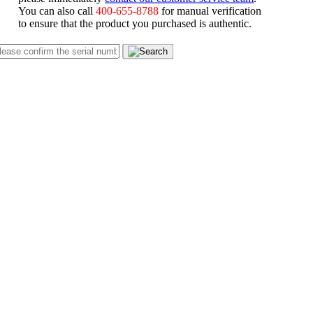
You can also call
400-655-8788
for manual verification
to ensure that the product you purchased is authentic.