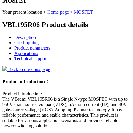
MOSFET
Your present location >
Home page
>
MOSFET
VBL195R06 Product details
Description
Go shopping
Product parameters
Applications
Technical support
Back to previous page
Product introduction：
Product introduction:
The VBsemi VBL195R06 is a Single N-type MOSFET with up to
950V drain-source voltage (VDS), 6A drain current (ID), and 30V
gate-source voltage (VGS). Adopting Plannar technology, it has
reliable performance and stable characteristics. This product is
suitable for various application scenarios and provides reliable
power switching solutions.