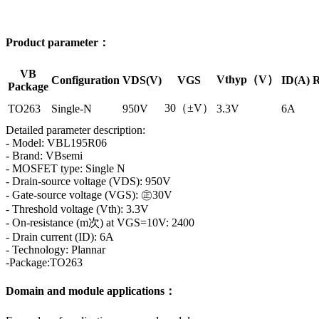
Product parameter：
VB
Vthyp（V）
Configuration
VDS(V)
VGS
ID(A)
R
Package
30（±V）
TO263
Single-N
950V
3.3V
6A
Detailed parameter description:
- Model: VBL195R06
- Brand: VBsemi
- MOSFET type: Single N
- Drain-source voltage (VDS): 950V
- Gate-source voltage (VGS): ㊣30V
- Threshold voltage (Vth): 3.3V
- On-resistance (m次) at VGS=10V: 2400
- Drain current (ID): 6A
- Technology: Plannar
-Package:TO263
Domain and module applications：