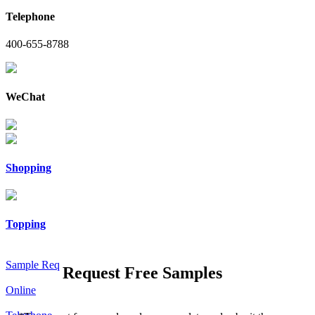
Telephone
400-655-8788
WeChat
Shopping
Topping
Sample Req
Request Free Samples
Online