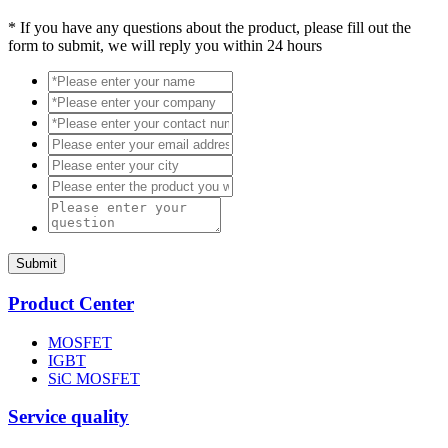
*
If you have any questions about the product, please fill out the
form to submit, we will reply you within 24 hours
Submit
Product Center
MOSFET
IGBT
SiC MOSFET
Service quality