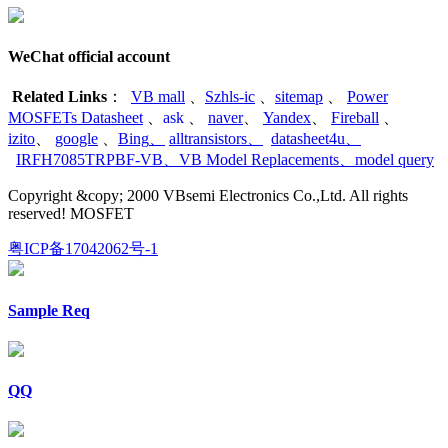
WeChat official account
Related Links
：
VB mall
、
Szhls-ic
、
sitemap
、
Power
MOSFETs Datasheet
、
ask
、
naver
、
Yandex
、
Fireball
、
izito
、
google
、
Bing
、
alltransistors
、
datasheet4u
、
IRFH7085TRPBF-VB
、
VB Model Replacements
、
model query
Copyright &copy; 2000 VBsemi Electronics Co.,Ltd. All rights
reserved! MOSFET
粤ICP备17042062号-1
Sample Req
QQ