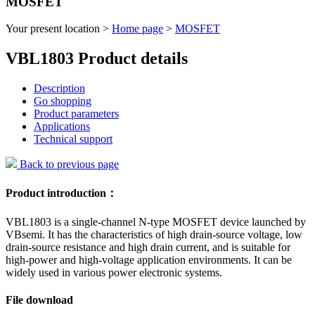
MOSFET
Your present location >
Home page
>
MOSFET
VBL1803 Product details
Description
Go shopping
Product parameters
Applications
Technical support
Back to previous page
Product introduction：
VBL1803 is a single-channel N-type MOSFET device launched by
VBsemi. It has the characteristics of high drain-source voltage, low
drain-source resistance and high drain current, and is suitable for
high-power and high-voltage application environments. It can be
widely used in various power electronic systems.
File download