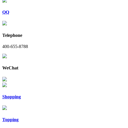
QQ
Telephone
400-655-8788
WeChat
Shopping
Topping