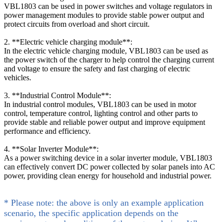
VBL1803 can be used in power switches and voltage regulators in
power management modules to provide stable power output and
protect circuits from overload and short circuit.
2. **Electric vehicle charging module**:
In the electric vehicle charging module, VBL1803 can be used as
the power switch of the charger to help control the charging current
and voltage to ensure the safety and fast charging of electric
vehicles.
3. **Industrial Control Module**:
In industrial control modules, VBL1803 can be used in motor
control, temperature control, lighting control and other parts to
provide stable and reliable power output and improve equipment
performance and efficiency.
4. **Solar Inverter Module**:
As a power switching device in a solar inverter module, VBL1803
can effectively convert DC power collected by solar panels into AC
power, providing clean energy for household and industrial power.
* Please note: the above is only an example application
scenario, the specific application depends on the