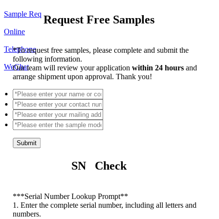
Sample Req
Request Free Samples
Online
Telephone
*
To request free samples, please complete and submit the
following information.
WeChat
Our team will review your application
within 24 hours
and
arrange shipment upon approval. Thank you!
Submit
SN Check
*
**Serial Number Lookup Prompt**
1. Enter the complete serial number, including all letters and
numbers.