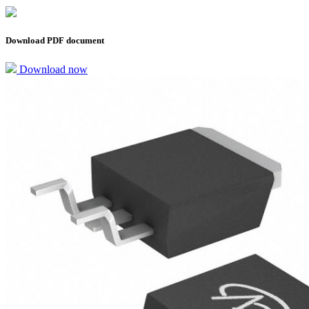
Download PDF document
Download now