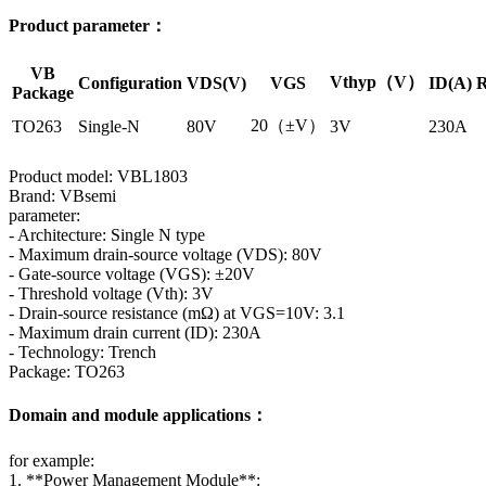
Product parameter：
VB
Vthyp（V）
Configuration
VDS(V)
VGS
ID(A)
R
Package
20（±V）
TO263
Single-N
80V
3V
230A
Product model: VBL1803
Brand: VBsemi
parameter:
- Architecture: Single N type
- Maximum drain-source voltage (VDS): 80V
- Gate-source voltage (VGS): ±20V
- Threshold voltage (Vth): 3V
- Drain-source resistance (mΩ) at VGS=10V: 3.1
- Maximum drain current (ID): 230A
- Technology: Trench
Package: TO263
Domain and module applications：
for example:
1. **Power Management Module**: