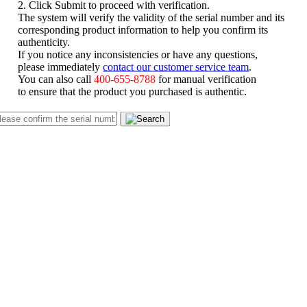
2. Click Submit to proceed with verification.
The system will verify the validity of the serial number and its
corresponding product information to help you confirm its
authenticity.
If you notice any inconsistencies or have any questions,
please immediately
contact our customer service team
.
You can also call
400-655-8788
for manual verification
to ensure that the product you purchased is authentic.