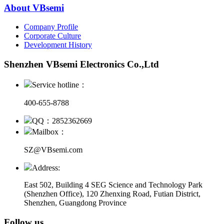
About VBsemi
Company Profile
Corporate Culture
Development History
Shenzhen VBsemi Electronics Co.,Ltd
Service hotline：
400-655-8788
QQ：2852362669
Mailbox：
SZ@VBsemi.com
Address:
East 502, Building 4
SEG Science and Technology Park
(Shenzhen Office)
,
120 Zhenxing Road, Futian District,
Shenzhen, Guangdong Province
Follow us