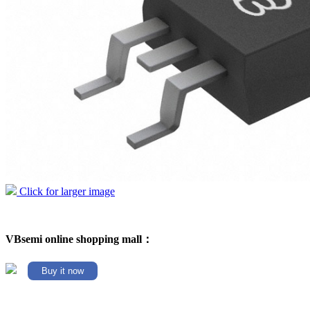
Click for larger image
VBsemi online shopping mall：
Buy it now