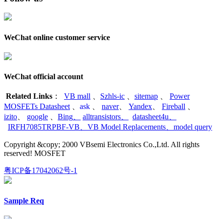
WeChat online customer service
WeChat official account
Related Links
：
VB mall
、
Szhls-ic
、
sitemap
、
Power
MOSFETs Datasheet
、
ask
、
naver
、
Yandex
、
Fireball
、
izito
、
google
、
Bing
、
alltransistors
、
datasheet4u
、
IRFH7085TRPBF-VB
、
VB Model Replacements
、
model query
Copyright &copy; 2000 VBsemi Electronics Co.,Ltd. All rights
reserved! MOSFET
粤ICP备17042062号-1
Sample Req