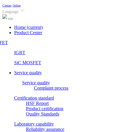
Contact
Online
Language
Home
(current)
Product Center
FET
IGBT
SiC MOSFET
Service quality
Service quality
Complaint process
Certification standard
HSF Report
Product certification
Quality Standards
Laboratory capability
Reliability assurance