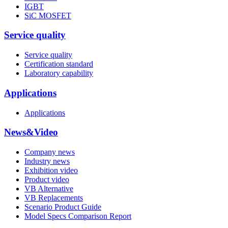
IGBT
SiC MOSFET
Service quality
Service quality
Certification standard
Laboratory capability
Applications
Applications
News&Video
Company news
Industry news
Exhibition video
Product video
VB Alternative
VB Replacements
Scenario Product Guide
Model Specs Comparison Report