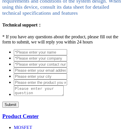
requirements and conditions of the system design. When
using this device, consult its data sheet for detailed
technical specifications and features
Technical support：
*
If you have any questions about the product, please fill out the
form to submit, we will reply you within 24 hours
Submit
Product Center
MOSFET