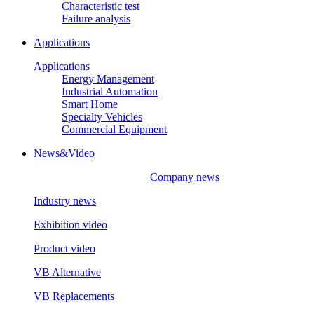
Characteristic test
Failure analysis
Applications
Applications
Energy Management
Industrial Automation
Smart Home
Specialty Vehicles
Commercial Equipment
News&Video
Company news
Industry news
Exhibition video
Product video
VB Alternative
VB Replacements