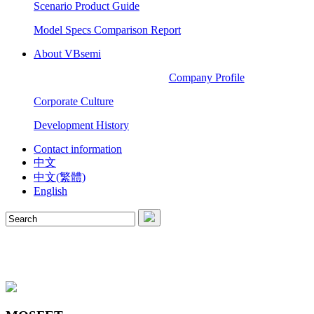
Scenario Product Guide
Model Specs Comparison Report
About VBsemi
Company Profile
Corporate Culture
Development History
Contact information
中文
中文(繁體)
English