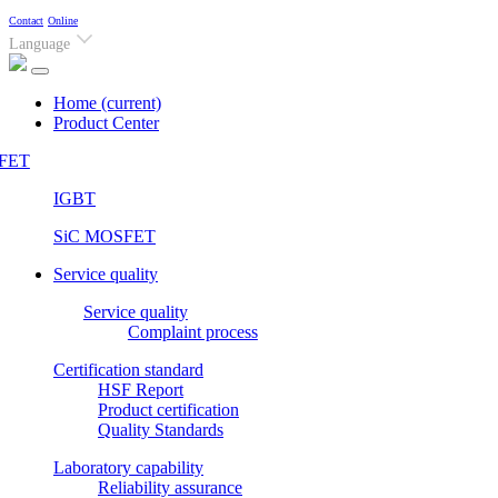
Contact
Online
Language
Home
(current)
Product Center
FET
IGBT
SiC MOSFET
Service quality
Service quality
Complaint process
Certification standard
HSF Report
Product certification
Quality Standards
Laboratory capability
Reliability assurance