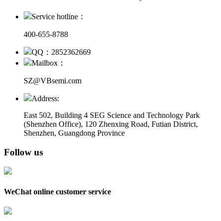
Service hotline：
400-655-8788
QQ：2852362669
Mailbox：
SZ@VBsemi.com
Address:
East 502, Building 4
SEG Science and Technology Park
(Shenzhen Office)
,
120 Zhenxing Road, Futian District,
Shenzhen, Guangdong Province
Follow us
WeChat online customer service