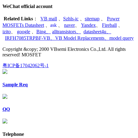
WeChat official account
Related Links
：
VB mall
、
Szhls-ic
、
sitemap
、
Power
MOSFETs Datasheet
、
ask
、
naver
、
Yandex
、
Fireball
、
izito
、
google
、
Bing
、
alltransistors
、
datasheet4u
、
IRFH7085TRPBF-VB
、
VB Model Replacements
、
model query
Copyright &copy; 2000 VBsemi Electronics Co.,Ltd. All rights
reserved! MOSFET
粤ICP备17042062号-1
Sample Req
QQ
Telephone