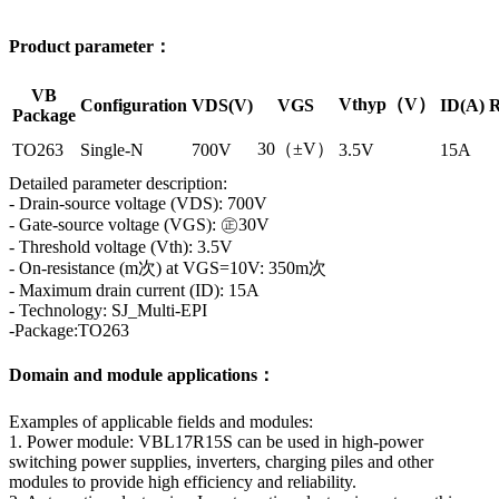
Product parameter：
VB
Vthyp（V）
Configuration
VDS(V)
VGS
ID(A)
R
Package
30（±V）
TO263
Single-N
700V
3.5V
15A
Detailed parameter description:
- Drain-source voltage (VDS): 700V
- Gate-source voltage (VGS): ㊣30V
- Threshold voltage (Vth): 3.5V
- On-resistance (m次) at VGS=10V: 350m次
- Maximum drain current (ID): 15A
- Technology: SJ_Multi-EPI
-Package:TO263
Domain and module applications：
Examples of applicable fields and modules:
1. Power module: VBL17R15S can be used in high-power
switching power supplies, inverters, charging piles and other
modules to provide high efficiency and reliability.