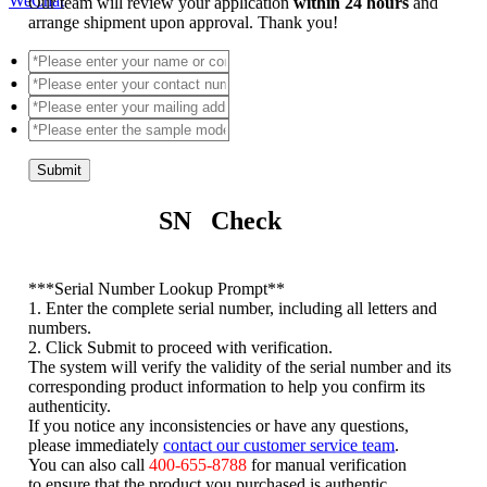
WeChat
Our team will review your application
within 24 hours
and
arrange shipment upon approval. Thank you!
Submit
SN Check
*
**Serial Number Lookup Prompt**
1. Enter the complete serial number, including all letters and
numbers.
2. Click Submit to proceed with verification.
The system will verify the validity of the serial number and its
corresponding product information to help you confirm its
authenticity.
If you notice any inconsistencies or have any questions,
please immediately
contact our customer service team
.
You can also call
400-655-8788
for manual verification
to ensure that the product you purchased is authentic.