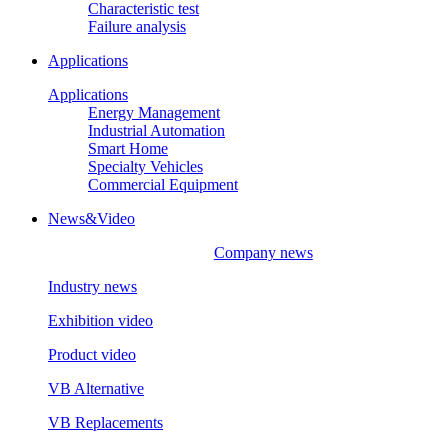
Characteristic test
Failure analysis
Applications
Applications
Energy Management
Industrial Automation
Smart Home
Specialty Vehicles
Commercial Equipment
News&Video
Company news
Industry news
Exhibition video
Product video
VB Alternative
VB Replacements