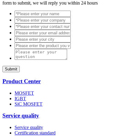
form to submit, we will reply you within 24 hours
Submit
Product Center
MOSFET
IGBT
SiC MOSFET
Service quality
Service quality
Certification standard