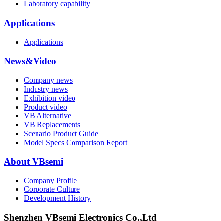
Laboratory capability
Applications
Applications
News&Video
Company news
Industry news
Exhibition video
Product video
VB Alternative
VB Replacements
Scenario Product Guide
Model Specs Comparison Report
About VBsemi
Company Profile
Corporate Culture
Development History
Shenzhen VBsemi Electronics Co.,Ltd