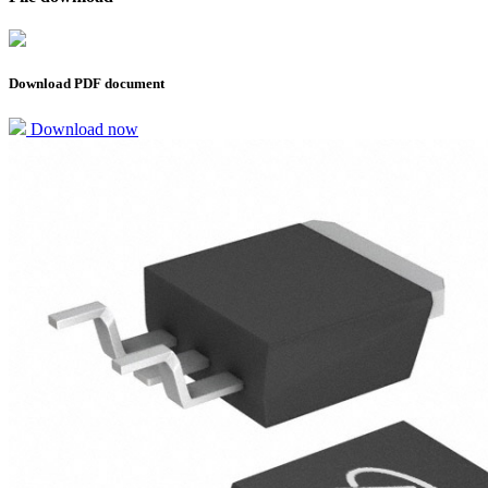
Download PDF document
Download now