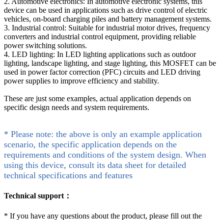
2. Automotive electronics: In automotive electronic systems, this
device can be used in applications such as drive control of electric
vehicles, on-board charging piles and battery management systems.
3. Industrial control: Suitable for industrial motor drives, frequency
converters and industrial control equipment, providing reliable
power switching solutions.
4. LED lighting: In LED lighting applications such as outdoor
lighting, landscape lighting, and stage lighting, this MOSFET can be
used in power factor correction (PFC) circuits and LED driving
power supplies to improve efficiency and stability.
These are just some examples, actual application depends on
specific design needs and system requirements.
* Please note: the above is only an example application
scenario, the specific application depends on the
requirements and conditions of the system design. When
using this device, consult its data sheet for detailed
technical specifications and features
Technical support：
*
If you have any questions about the product, please fill out the