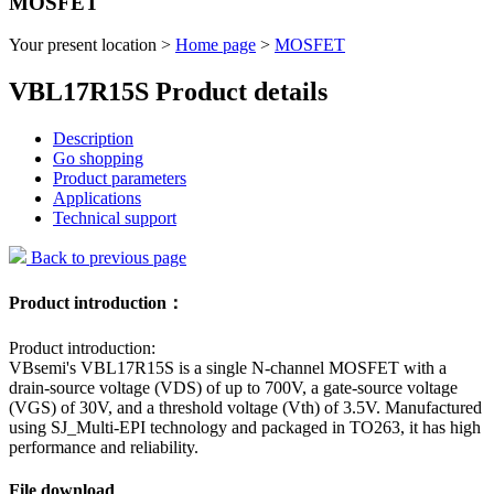
MOSFET
Your present location >
Home page
>
MOSFET
VBL17R15S Product details
Description
Go shopping
Product parameters
Applications
Technical support
Back to previous page
Product introduction：
Product introduction:
VBsemi's VBL17R15S is a single N-channel MOSFET with a
drain-source voltage (VDS) of up to 700V, a gate-source voltage
(VGS) of 30V, and a threshold voltage (Vth) of 3.5V. Manufactured
using SJ_Multi-EPI technology and packaged in TO263, it has high
performance and reliability.
File download