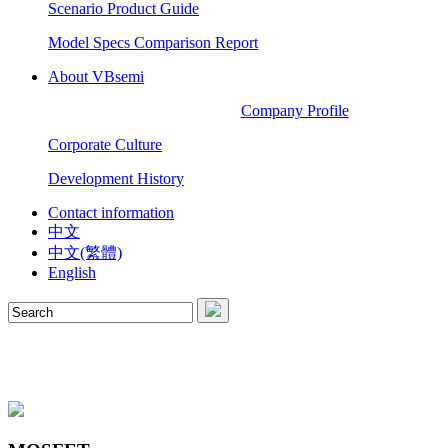
Scenario Product Guide
Model Specs Comparison Report
About VBsemi
Company Profile
Corporate Culture
Development History
Contact information
中文
中文(繁體)
English