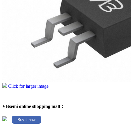
Click for larger image
VBsemi online shopping mall：
Buy it now