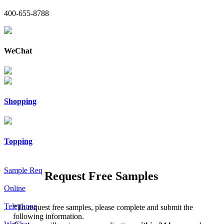
400-655-8788
WeChat
Shopping
Topping
Sample Req
Request Free Samples
Online
Telephone
*
To request free samples, please complete and submit the
following information.