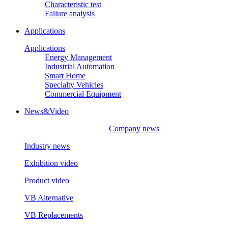
Characteristic test
Failure analysis
Applications
Applications
Energy Management
Industrial Automation
Smart Home
Specialty Vehicles
Commercial Equipment
News&Video
Company news
Industry news
Exhibition video
Product video
VB Alternative
VB Replacements