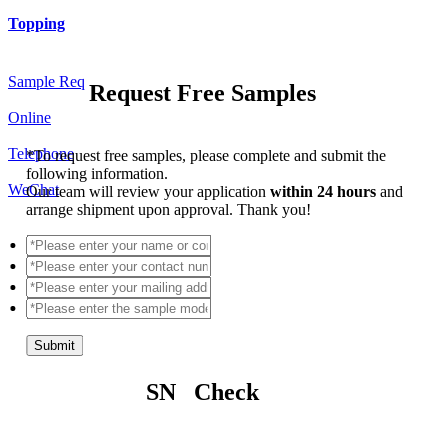
Topping
Sample Req
Request Free Samples
Online
Telephone
*
To request free samples, please complete and submit the
following information.
WeChat
Our team will review your application
within 24 hours
and
arrange shipment upon approval. Thank you!
Submit
SN Check