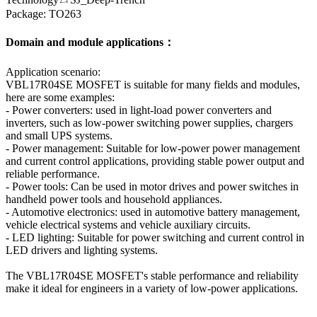
Package: TO263
Domain and module applications：
Application scenario:
VBL17R04SE MOSFET is suitable for many fields and modules,
here are some examples:
- Power converters: used in light-load power converters and
inverters, such as low-power switching power supplies, chargers
and small UPS systems.
- Power management: Suitable for low-power power management
and current control applications, providing stable power output and
reliable performance.
- Power tools: Can be used in motor drives and power switches in
handheld power tools and household appliances.
- Automotive electronics: used in automotive battery management,
vehicle electrical systems and vehicle auxiliary circuits.
- LED lighting: Suitable for power switching and current control in
LED drivers and lighting systems.
The VBL17R04SE MOSFET's stable performance and reliability
make it ideal for engineers in a variety of low-power applications.