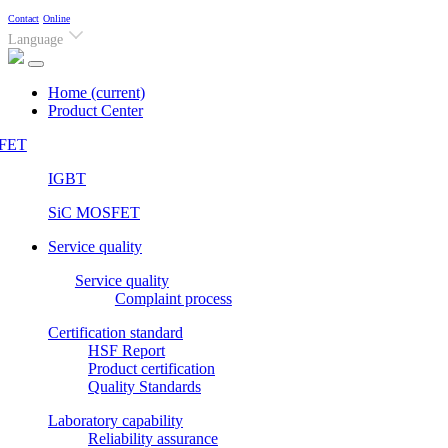
Contact
Online
Language
Home
(current)
Product Center
FET
IGBT
SiC MOSFET
Service quality
Service quality
Complaint process
Certification standard
HSF Report
Product certification
Quality Standards
Laboratory capability
Reliability assurance