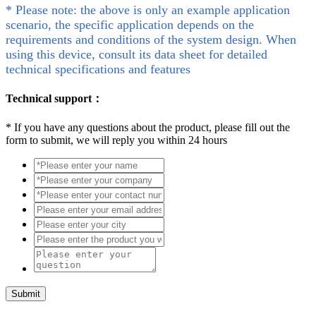
* Please note: the above is only an example application
scenario, the specific application depends on the
requirements and conditions of the system design. When
using this device, consult its data sheet for detailed
technical specifications and features
Technical support：
*
If you have any questions about the product, please fill out the
form to submit, we will reply you within 24 hours
Submit