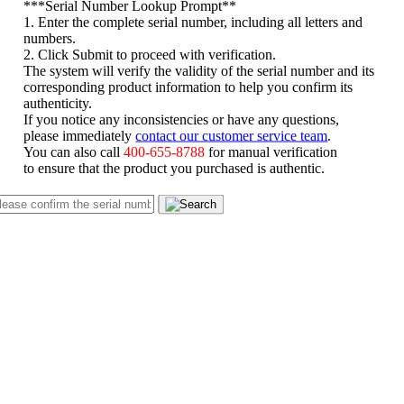
*
**Serial Number Lookup Prompt**
1. Enter the complete serial number, including all letters and
numbers.
2. Click Submit to proceed with verification.
The system will verify the validity of the serial number and its
corresponding product information to help you confirm its
authenticity.
If you notice any inconsistencies or have any questions,
please immediately
contact our customer service team
.
You can also call
400-655-8788
for manual verification
to ensure that the product you purchased is authentic.