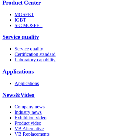
Product Center
MOSFET
IGBT
SiC MOSFET
Service quality
Service quality
Certification standard
Laboratory capability
Applications
Applications
News&Video
Company news
Industry news
Exhibition video
Product video
VB Alternative
VB Replacements