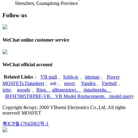
Shenzhen, Guangdong Province
Follow us
WeChat online customer service
WeChat official account
Related Links
：
VB mall
、
Szhls-ic
、
sitemap
、
Power
MOSFETs Datasheet
、
ask
、
naver
、
Yandex
、
Fireball
、
izito
、
google
、
Bing
、
alltransistors
、
datasheet4u
、
IRFH7085TRPBF-VB
、
VB Model Replacements
、
model query
Copyright &copy; 2000 VBsemi Electronics Co.,Ltd. All rights
reserved! MOSFET
粤ICP备17042062号-1