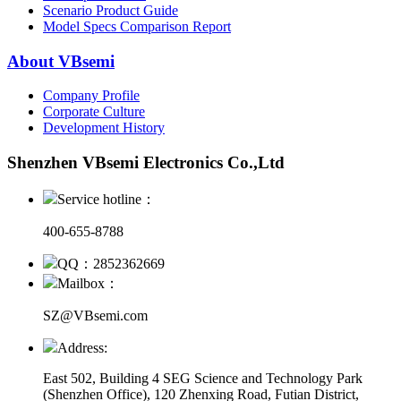
Scenario Product Guide
Model Specs Comparison Report
About VBsemi
Company Profile
Corporate Culture
Development History
Shenzhen VBsemi Electronics Co.,Ltd
Service hotline：
400-655-8788
QQ：2852362669
Mailbox：
SZ@VBsemi.com
Address:
East 502, Building 4
SEG Science and Technology Park
(Shenzhen Office)
,
120 Zhenxing Road, Futian District,