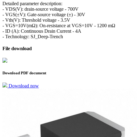
Detailed parameter description:
- VDS(V): drain-source voltage - 700V
- VGS(±V): Gate-source voltage (±) - 30V
- Vth(V): Threshold voltage - 3.5V
- VGS=10V(mΩ): On-resistance at VGS=10V - 1200 mΩ
- ID (A): Continuous Drain Current - 4A
- Technology: SJ_Deep-Trench
File download
Download PDF document
Download now