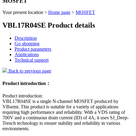
MOSFET
Your present location >
Home page
>
MOSFET
VBL17R04SE Product details
Description
Go shopping
Product parameters
Applications
Technical support
Back to previous page
Product introduction：
Product introduction:
VBL17R04SE is a single N-channel MOSFET produced by
VBsemi. This product is suitable for a variety of applications
requiring high performance and reliability. With a VDS rating of
700V and a continuous drain current (ID) of 4A, it uses SJ_Deep-
Trench technology to ensure stability and reliability in various
environments.