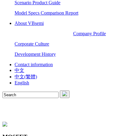
Scenario Product Guide
Model Specs Comparison Report
About VBsemi
Company Profile
Corporate Culture
Development History
Contact information
中文
中文(繁體)
English