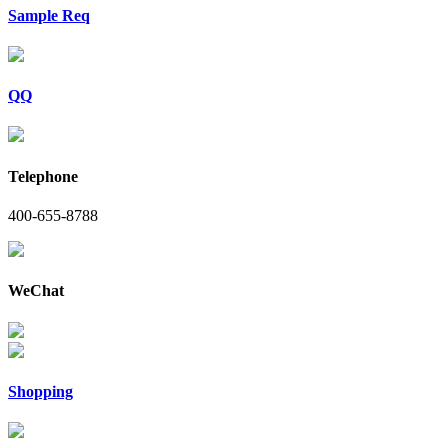
Sample Req
QQ
Telephone
400-655-8788
WeChat
Shopping