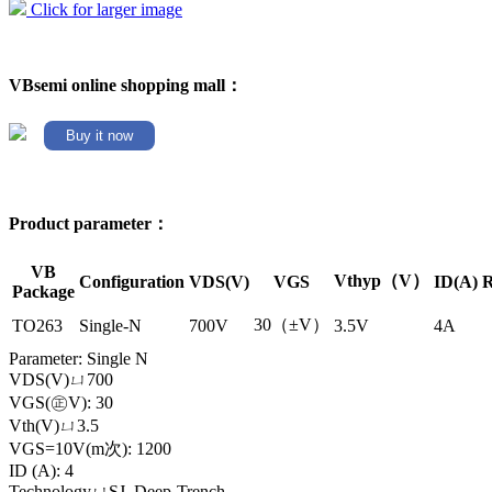
Click for larger image
VBsemi online shopping mall：
Buy it now
Product parameter：
VB
Vthyp（V）
Configuration
VDS(V)
VGS
ID(A)
R
Package
30（±V）
TO263
Single-N
700V
3.5V
4A
Parameter: Single N
VDS(V)ㄩ700
VGS(㊣V): 30
Vth(V)ㄩ3.5
VGS=10V(m次): 1200
ID (A): 4
TechnologyㄩSJ_Deep-Trench