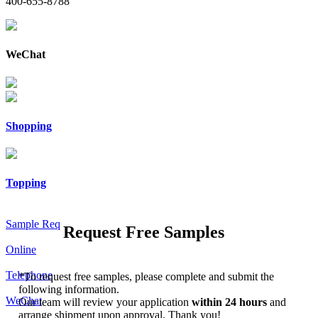
400-655-8788
WeChat
Shopping
Topping
Sample Req
Request Free Samples
Online
Telephone
*
To request free samples, please complete and submit the
following information.
WeChat
Our team will review your application
within 24 hours
and
arrange shipment upon approval. Thank you!