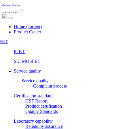
Contact
Online
Language
Home
(current)
Product Center
FET
IGBT
SiC MOSFET
Service quality
Service quality
Complaint process
Certification standard
HSF Report
Product certification
Quality Standards
Laboratory capability
Reliability assurance