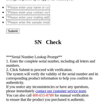
Submit
SN Check
*
**Serial Number Lookup Prompt**
1. Enter the complete serial number, including all letters and
numbers.
2. Click Submit to proceed with verification.
The system will verify the validity of the serial number and its
corresponding product information to help you confirm its
authenticity.
If you notice any inconsistencies or have any questions,
please immediately
contact our customer service team
.
You can also call
400-655-8788
for manual verification
to ensure that the product you purchased is authentic.