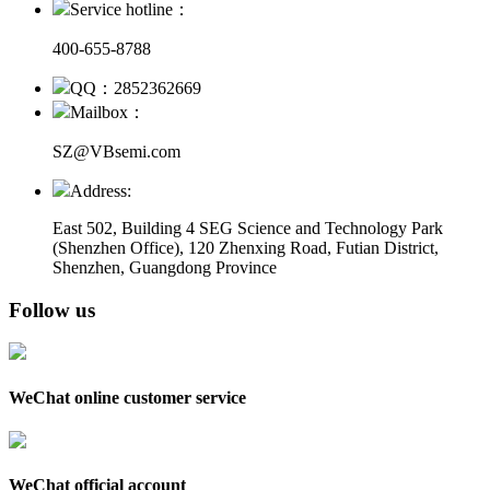
Service hotline：
400-655-8788
QQ：2852362669
Mailbox：
SZ@VBsemi.com
Address:
East 502, Building 4
SEG Science and Technology Park
(Shenzhen Office)
,
120 Zhenxing Road, Futian District,
Shenzhen, Guangdong Province
Follow us
WeChat online customer service
WeChat official account