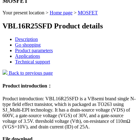
MOSFET
Your present location >
Home page
>
MOSFET
VBL16R25SFD Product details
Description
Go shopping
Product parameters
Applications
Technical support
Back to previous page
Product introduction：
Product introduction: VBL16R25SFD is a VBsemi brand single N-
type field effect transistor, which is packaged as TO263 using
SJ_Multi-EPI technology. It has a drain-source voltage (VDS) of
600V, a gate-source voltage (VGS) of 30V, and a gate-source
voltage of 3.5V. threshold voltage (Vth), on-resistance of 110mΩ
(VGS=10V), and drain current (ID) of 25A.
File download