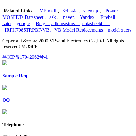
Related Links
：
VB mall
、
Szhls-ic
、
sitemap
、
Power
MOSFETs Datasheet
、
ask
、
naver
、
Yandex
、
Fireball
、
izito
、
google
、
Bing
、
alltransistors
、
datasheet4u
、
IRFH7085TRPBF-VB
、
VB Model Replacements
、
model query
Copyright &copy; 2000 VBsemi Electronics Co.,Ltd. All rights
reserved! MOSFET
粤ICP备17042062号-1
Sample Req
QQ
Telephone