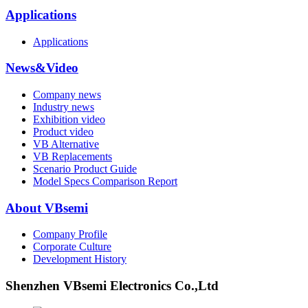
Applications
Applications
News&Video
Company news
Industry news
Exhibition video
Product video
VB Alternative
VB Replacements
Scenario Product Guide
Model Specs Comparison Report
About VBsemi
Company Profile
Corporate Culture
Development History
Shenzhen VBsemi Electronics Co.,Ltd