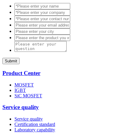
Submit
Product Center
MOSFET
IGBT
SiC MOSFET
Service quality
Service quality
Certification standard
Laboratory capability