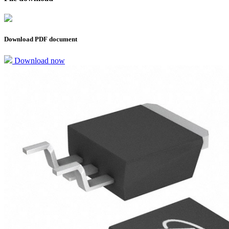
Download PDF document
Download now