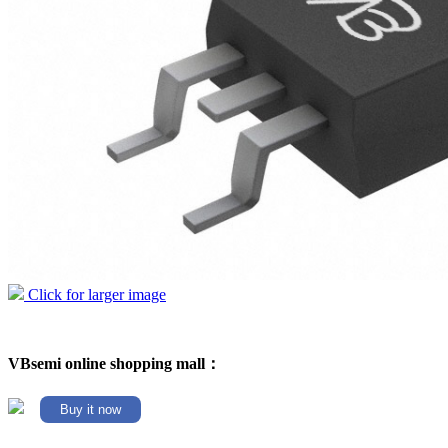
Click for larger image
VBsemi online shopping mall：
Buy it now