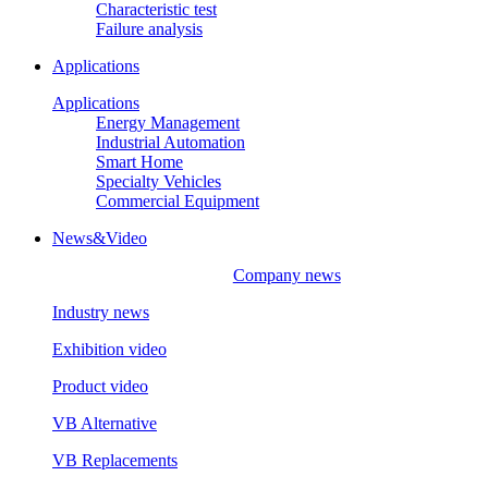
Characteristic test
Failure analysis
Applications
Applications
Energy Management
Industrial Automation
Smart Home
Specialty Vehicles
Commercial Equipment
News&Video
Company news
Industry news
Exhibition video
Product video
VB Alternative
VB Replacements