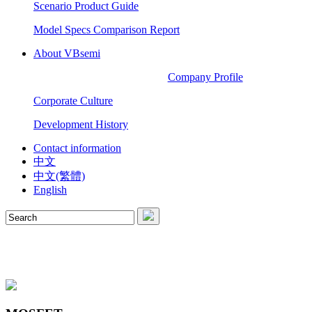
Scenario Product Guide
Model Specs Comparison Report
About VBsemi
Company Profile
Corporate Culture
Development History
Contact information
中文
中文(繁體)
English