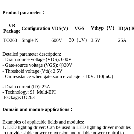
Product parameter：
VB
Vthyp（V）
Configuration
VDS(V)
VGS
ID(A)
R
Package
30（±V）
TO263
Single-N
600V
3.5V
25A
Detailed parameter description:
- Drain-source voltage (VDS): 600V
- Gate-source voltage (VGS): ㊣30V
- Threshold voltage (Vth): 3.5V
- On-resistance when gate-source voltage is 10V: 110(mΩ)
- Drain current (ID): 25A
- Technology: SJ_Multi-EPI
-Package:TO263
Domain and module applications：
Examples of applicable fields and modules:
1. LED lighting driver: Can be used in LED lighting driver modules
to provide stable power conversion and reliable power control to