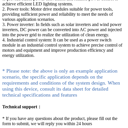
achieve efficient LED lighting systems.
2. Power tools: Motor drive modules suitable for power tools,
providing sufficient power and reliability to meet the needs of
various application scenarios.
3. Power inverter: In fields such as solar inverters and wind power
inverters, DC power can be converted into AC power and injected
into the power grid to realize the utilization of clean energy.
4. Industrial control system: It can be used as a power switch
module in an industrial control system to achieve precise control of
motors and equipment and improve production efficiency and
energy utilization.
* Please note: the above is only an example application
scenario, the specific application depends on the
requirements and conditions of the system design. When
using this device, consult its data sheet for detailed
technical specifications and features
Technical support：
*
If you have any questions about the product, please fill out the
form to submit, we will reply you within 24 hours