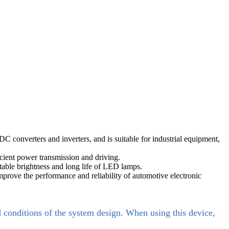
onverters and inverters, and is suitable for industrial equipment,
cient power transmission and driving.
able brightness and long life of LED lamps.
prove the performance and reliability of automotive electronic
d conditions of the system design. When using this device,