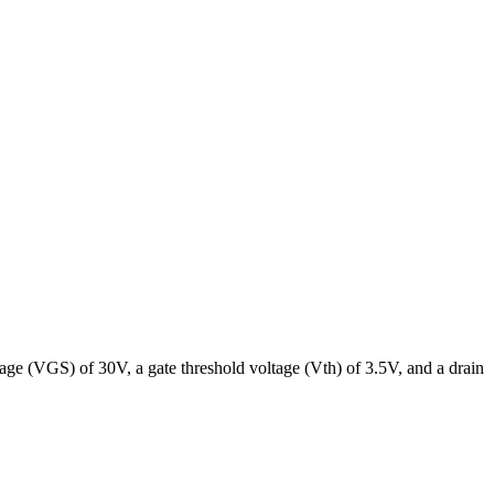
 (VGS) of 30V, a gate threshold voltage (Vth) of 3.5V, and a drain