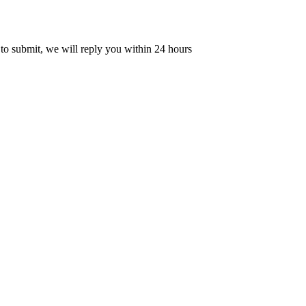
 to submit, we will reply you within 24 hours