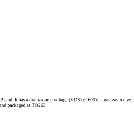
 It has a drain-source voltage (VDS) of 600V, a gate-source voltage
 and packaged as TO263.