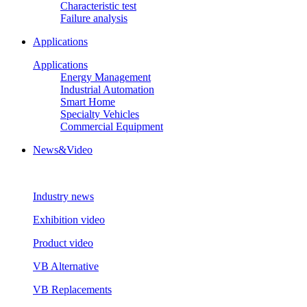
Characteristic test
Failure analysis
Applications
Applications
Energy Management
Industrial Automation
Smart Home
Specialty Vehicles
Commercial Equipment
News&Video
Industry news
Exhibition video
Product video
VB Alternative
VB Replacements