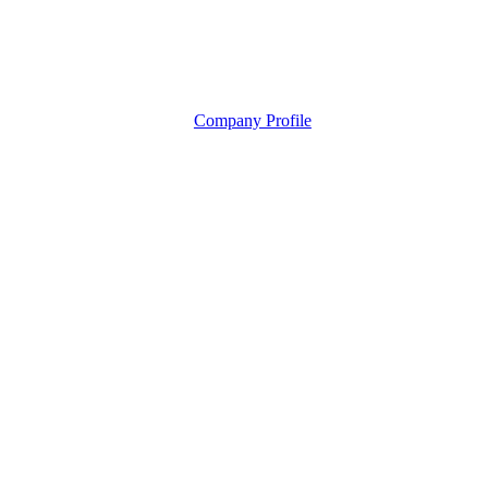
Company Profile