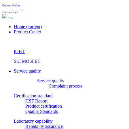
Contact
Online
Language
Home
(current)
Product Center
IGBT
SiC MOSFET
Service quality
Service quality
Complaint process
Certification standard
HSF Report
Product certification
Quality Standards
Laboratory capability
Reliability assurance