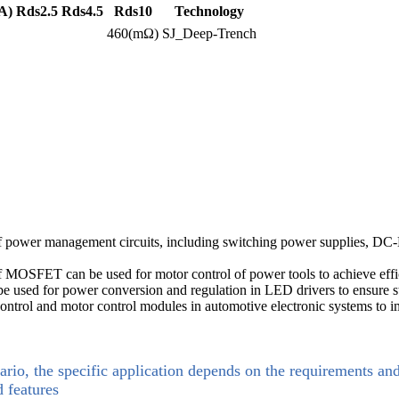
A)
Rds2.5
Rds4.5
Rds10
Technology
460(mΩ)
SJ_Deep-Trench
wer management circuits, including switching power supplies, DC-DC c
of MOSFET can be used for motor control of power tools to achieve effi
used for power conversion and regulation in LED drivers to ensure st
ntrol and motor control modules in automotive electronic systems to im
ario, the specific application depends on the requirements an
d features