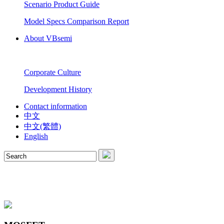
Scenario Product Guide
Model Specs Comparison Report
About VBsemi
Corporate Culture
Development History
Contact information
中文
中文(繁體)
English