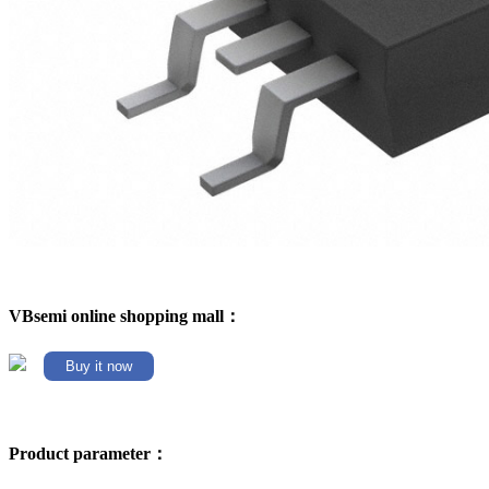
VBsemi online shopping mall：
Buy it now
Product parameter：