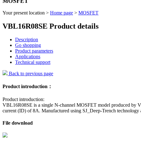
MOSFET
Your present location >
Home page
>
MOSFET
VBL16R08SE Product details
Description
Go shopping
Product parameters
Applications
Technical support
Back to previous page
Product introduction：
Product introduction:
VBL16R08SE is a single N-channel MOSFET model produced by VBsemi.
current (ID) of 8A. Manufactured using SJ_Deep-Trench technology
File download