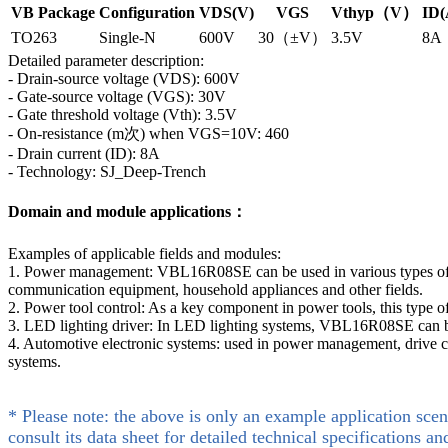
VB Package
Configuration
VDS(V)
VGS
Vthyp（V）
ID(
TO263
Single-N
600V
30（±V）
3.5V
8A
Detailed parameter description:
- Drain-source voltage (VDS): 600V
- Gate-source voltage (VGS): 30V
- Gate threshold voltage (Vth): 3.5V
- On-resistance (m次) when VGS=10V: 460
- Drain current (ID): 8A
- Technology: SJ_Deep-Trench
Domain and module applications：
Examples of applicable fields and modules:
1. Power management: VBL16R08SE can be used in various types of po
communication equipment, household appliances and other fields.
2. Power tool control: As a key component in power tools, this type 
3. LED lighting driver: In LED lighting systems, VBL16R08SE can be 
4. Automotive electronic systems: used in power management, drive co
systems.
* Please note: the above is only an example application scen
consult its data sheet for detailed technical specifications an