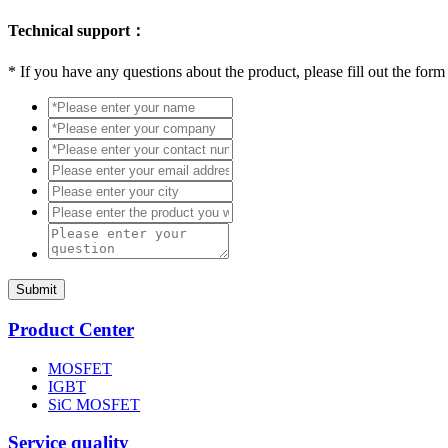
Technical support：
*
If you have any questions about the product, please fill out the form
Submit
Product Center
MOSFET
IGBT
SiC MOSFET
Service quality