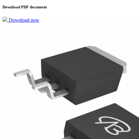
Download PDF document
Download now