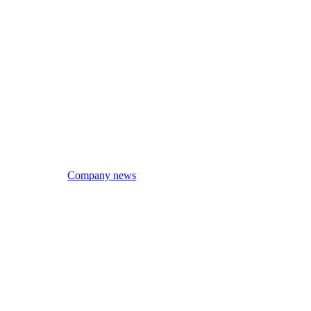
Company news