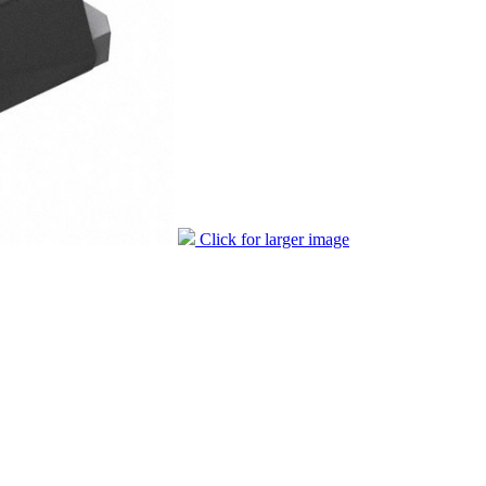
Click for larger image