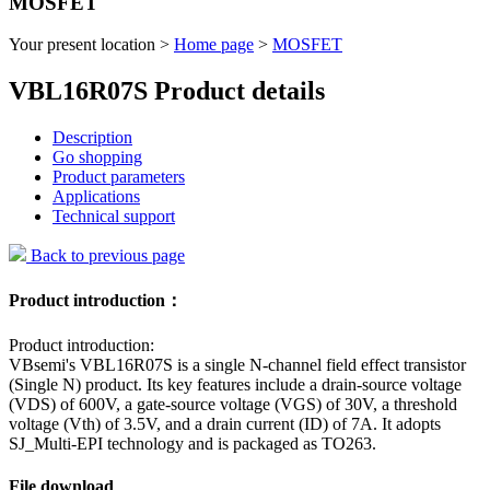
MOSFET
Your present location >
Home page
>
MOSFET
VBL16R07S Product details
Description
Go shopping
Product parameters
Applications
Technical support
Back to previous page
Product introduction：
Product introduction:
VBsemi's VBL16R07S is a single N-channel field effect transistor
(Single N) product. Its key features include a drain-source voltage
(VDS) of 600V, a gate-source voltage (VGS) of 30V, a threshold
voltage (Vth) of 3.5V, and a drain current (ID) of 7A. It adopts
SJ_Multi-EPI technology and is packaged as TO263.
File download