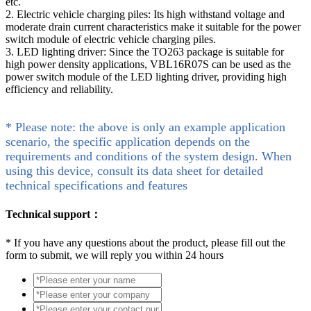
etc.
2. Electric vehicle charging piles: Its high withstand voltage and
moderate drain current characteristics make it suitable for the power
switch module of electric vehicle charging piles.
3. LED lighting driver: Since the TO263 package is suitable for
high power density applications, VBL16R07S can be used as the
power switch module of the LED lighting driver, providing high
efficiency and reliability.
* Please note: the above is only an example application
scenario, the specific application depends on the
requirements and conditions of the system design. When
using this device, consult its data sheet for detailed
technical specifications and features
Technical support：
*
If you have any questions about the product, please fill out the
form to submit, we will reply you within 24 hours