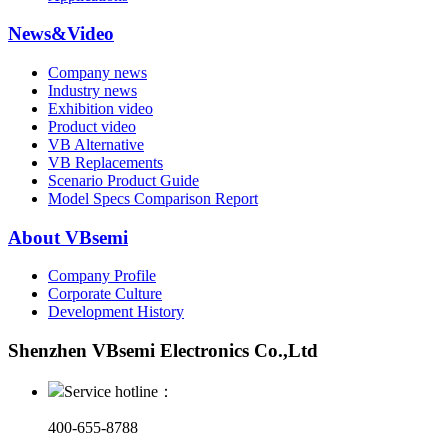
News&Video
Company news
Industry news
Exhibition video
Product video
VB Alternative
VB Replacements
Scenario Product Guide
Model Specs Comparison Report
About VBsemi
Company Profile
Corporate Culture
Development History
Shenzhen VBsemi Electronics Co.,Ltd
Service hotline：
400-655-8788