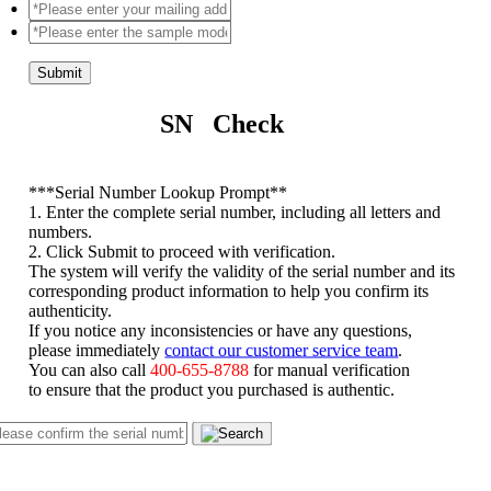
Submit
SN Check
*
**Serial Number Lookup Prompt**
1. Enter the complete serial number, including all letters and
numbers.
2. Click Submit to proceed with verification.
The system will verify the validity of the serial number and its
corresponding product information to help you confirm its
authenticity.
If you notice any inconsistencies or have any questions,
please immediately
contact our customer service team
.
You can also call
400-655-8788
for manual verification
to ensure that the product you purchased is authentic.