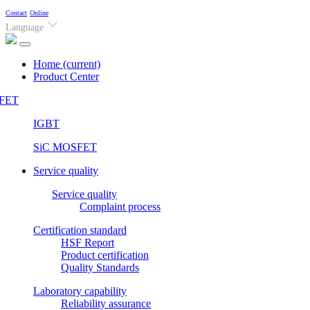
Contact
Online
Language
Home
(current)
Product Center
FET
IGBT
SiC MOSFET
Service quality
Service quality
Complaint process
Certification standard
HSF Report
Product certification
Quality Standards
Laboratory capability
Reliability assurance