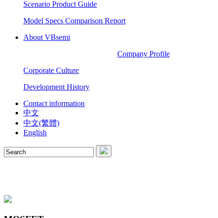
Scenario Product Guide
Model Specs Comparison Report
About VBsemi
Company Profile
Corporate Culture
Development History
Contact information
中文
中文(繁體)
English