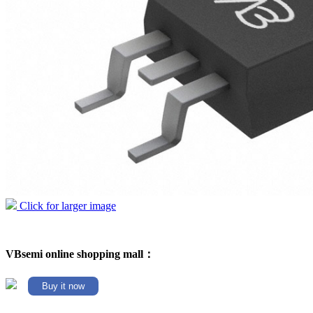
Click for larger image
VBsemi online shopping mall：
Buy it now