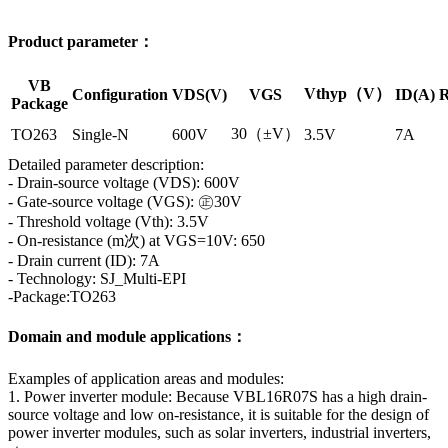
Product parameter：
VB
Vthyp（V）
Configuration
VDS(V)
VGS
ID(A)
R
Package
30（±V）
TO263
Single-N
600V
3.5V
7A
Detailed parameter description:
- Drain-source voltage (VDS): 600V
- Gate-source voltage (VGS): ㊣30V
- Threshold voltage (Vth): 3.5V
- On-resistance (m次) at VGS=10V: 650
- Drain current (ID): 7A
- Technology: SJ_Multi-EPI
-Package:TO263
Domain and module applications：
Examples of application areas and modules:
1. Power inverter module: Because VBL16R07S has a high drain-
source voltage and low on-resistance, it is suitable for the design of
power inverter modules, such as solar inverters, industrial inverters,