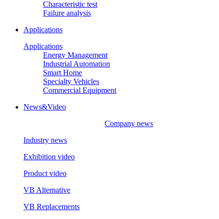
Characteristic test
Failure analysis
Applications
Applications
Energy Management
Industrial Automation
Smart Home
Specialty Vehicles
Commercial Equipment
News&Video
Company news
Industry news
Exhibition video
Product video
VB Alternative
VB Replacements