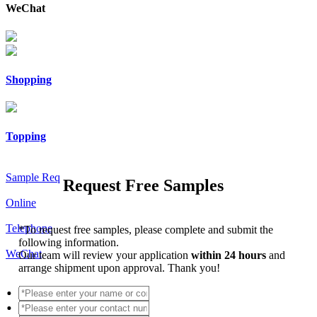
WeChat
Shopping
Topping
Sample Req
Request Free Samples
Online
Telephone
*
To request free samples, please complete and submit the
following information.
WeChat
Our team will review your application
within 24 hours
and
arrange shipment upon approval. Thank you!