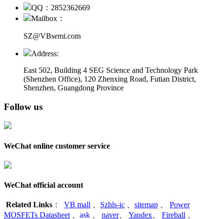
QQ：2852362669
Mailbox：
SZ@VBsemi.com
Address:
East 502, Building 4
SEG Science and Technology Park
(Shenzhen Office)
,
120 Zhenxing Road, Futian District,
Shenzhen, Guangdong Province
Follow us
WeChat online customer service
WeChat official account
Related Links
：
VB mall
、
Szhls-ic
、
sitemap
、
Power
MOSFETs Datasheet
、
ask
、
naver
、
Yandex
、
Fireball
、