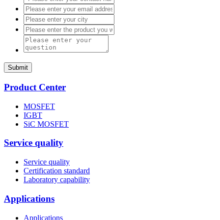
Submit
Product Center
MOSFET
IGBT
SiC MOSFET
Service quality
Service quality
Certification standard
Laboratory capability
Applications
Applications