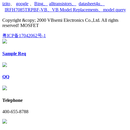
izito
、
google
、
Bing
、
alltransistors
、
datasheet4u
、
IRFH7085TRPBF-VB
、
VB Model Replacements
、
model query
Copyright &copy; 2000 VBsemi Electronics Co.,Ltd. All rights
reserved! MOSFET
粤ICP备17042062号-1
Sample Req
QQ
Telephone
400-655-8788