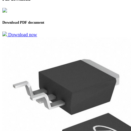
Download PDF document
Download now