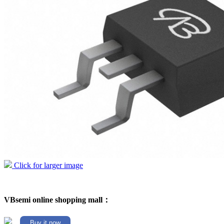
Click for larger image
VBsemi online shopping mall：
Buy it now