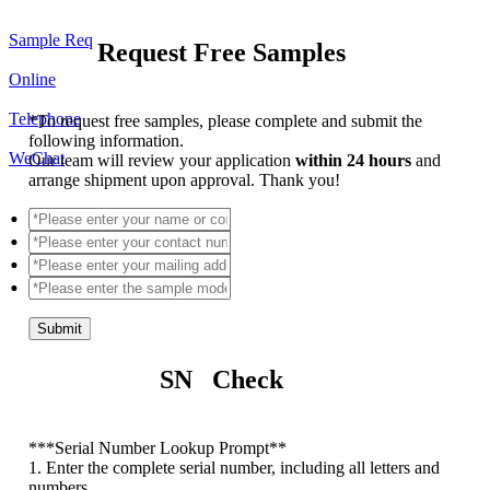
Sample Req
Request Free Samples
Online
Telephone
*
To request free samples, please complete and submit the
following information.
WeChat
Our team will review your application
within 24 hours
and
arrange shipment upon approval. Thank you!
Submit
SN Check
*
**Serial Number Lookup Prompt**
1. Enter the complete serial number, including all letters and
numbers.