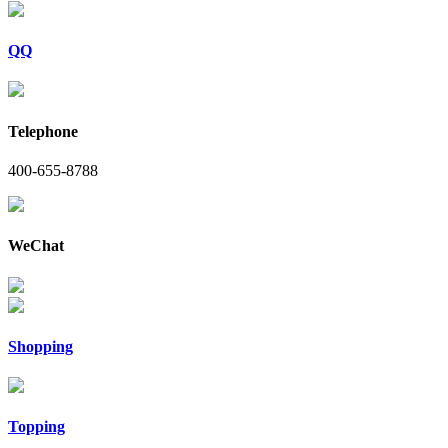
QQ
Telephone
400-655-8788
WeChat
Shopping
Topping