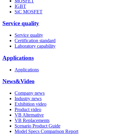
MOSFET
IGBT
SiC MOSFET
Service quality
Service quality
Certification standard
Laboratory capability
Applications
Applications
News&Video
Company news
Industry news
Exhibition video
Product video
VB Alternative
VB Replacements
Scenario Product Guide
Model Specs Comparison Report