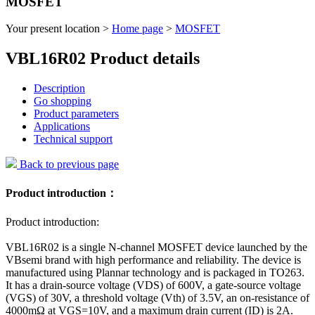
MOSFET
Your present location >
Home page
>
MOSFET
VBL16R02 Product details
Description
Go shopping
Product parameters
Applications
Technical support
Back to previous page
Product introduction：
Product introduction:
VBL16R02 is a single N-channel MOSFET device launched by the
VBsemi brand with high performance and reliability. The device is
manufactured using Plannar technology and is packaged in TO263.
It has a drain-source voltage (VDS) of 600V, a gate-source voltage
(VGS) of 30V, a threshold voltage (Vth) of 3.5V, an on-resistance of
4000mΩ at VGS=10V, and a maximum drain current (ID) is 2A.