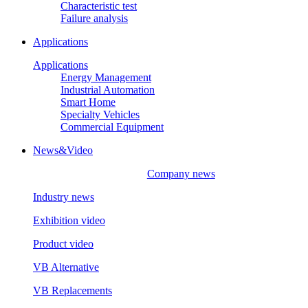
Characteristic test
Failure analysis
Applications
Applications
Energy Management
Industrial Automation
Smart Home
Specialty Vehicles
Commercial Equipment
News&Video
Company news
Industry news
Exhibition video
Product video
VB Alternative
VB Replacements