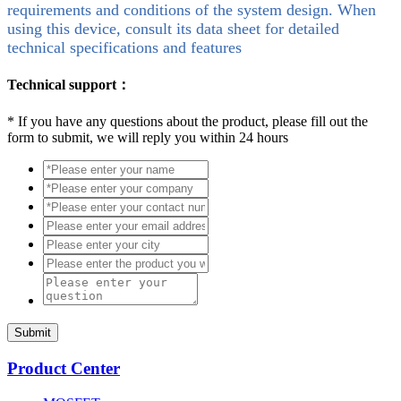
requirements and conditions of the system design. When
using this device, consult its data sheet for detailed
technical specifications and features
Technical support：
*
If you have any questions about the product, please fill out the
form to submit, we will reply you within 24 hours
Submit
Product Center