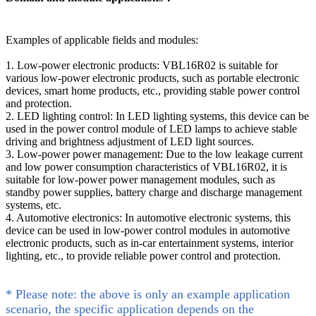
Examples of applicable fields and modules:
1. Low-power electronic products: VBL16R02 is suitable for
various low-power electronic products, such as portable electronic
devices, smart home products, etc., providing stable power control
and protection.
2. LED lighting control: In LED lighting systems, this device can be
used in the power control module of LED lamps to achieve stable
driving and brightness adjustment of LED light sources.
3. Low-power power management: Due to the low leakage current
and low power consumption characteristics of VBL16R02, it is
suitable for low-power power management modules, such as
standby power supplies, battery charge and discharge management
systems, etc.
4. Automotive electronics: In automotive electronic systems, this
device can be used in low-power control modules in automotive
electronic products, such as in-car entertainment systems, interior
lighting, etc., to provide reliable power control and protection.
* Please note: the above is only an example application
scenario, the specific application depends on the