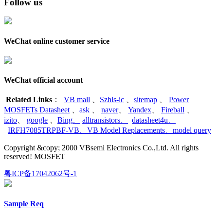
Follow us
WeChat online customer service
WeChat official account
Related Links
：
VB mall
、
Szhls-ic
、
sitemap
、
Power
MOSFETs Datasheet
、
ask
、
naver
、
Yandex
、
Fireball
、
izito
、
google
、
Bing
、
alltransistors
、
datasheet4u
、
IRFH7085TRPBF-VB
、
VB Model Replacements
、
model query
Copyright &copy; 2000 VBsemi Electronics Co.,Ltd. All rights
reserved! MOSFET
粤ICP备17042062号-1
Sample Req