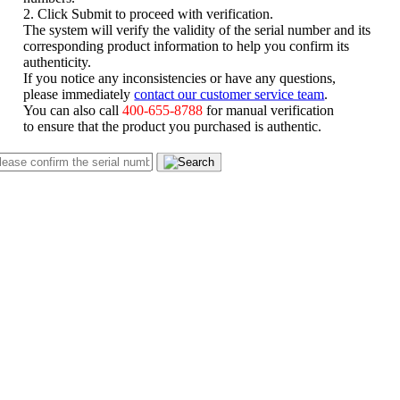
2. Click Submit to proceed with verification.
The system will verify the validity of the serial number and its
corresponding product information to help you confirm its
authenticity.
If you notice any inconsistencies or have any questions,
please immediately
contact our customer service team
.
You can also call
400-655-8788
for manual verification
to ensure that the product you purchased is authentic.