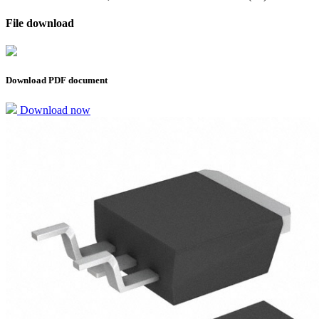
File download
Download PDF document
Download now