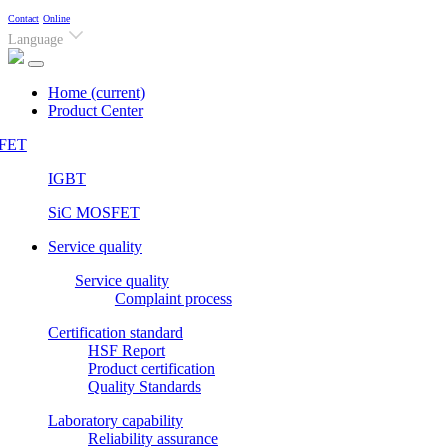
Contact
Online
Language
Home
(current)
Product Center
FET
IGBT
SiC MOSFET
Service quality
Service quality
Complaint process
Certification standard
HSF Report
Product certification
Quality Standards
Laboratory capability
Reliability assurance