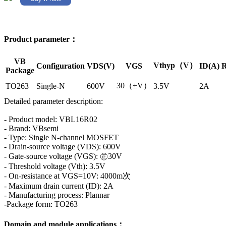
Product parameter：
VB
Vthyp（V）
Configuration
VDS(V)
VGS
ID(A)
R
Package
30（±V）
TO263
Single-N
600V
3.5V
2A
Detailed parameter description:
- Product model: VBL16R02
- Brand: VBsemi
- Type: Single N-channel MOSFET
- Drain-source voltage (VDS): 600V
- Gate-source voltage (VGS): ㊣30V
- Threshold voltage (Vth): 3.5V
- On-resistance at VGS=10V: 4000m次
- Maximum drain current (ID): 2A
- Manufacturing process: Plannar
-Package form: TO263
Domain and module applications：