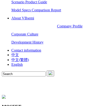
Scenario Product Guide
Model Specs Comparison Report
About VBsemi
Company Profile
Corporate Culture
Development History
Contact information
中文
中文(繁體)
English