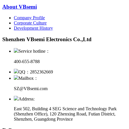
About VBsemi
Company Profile
Corporate Culture
Development History
Shenzhen VBsemi Electronics Co.,Ltd
Service hotline：
400-655-8788
QQ：2852362669
Mailbox：
SZ@VBsemi.com
Address:
East 502, Building 4
SEG Science and Technology Park
(Shenzhen Office)
,
120 Zhenxing Road, Futian District,
Shenzhen, Guangdong Province