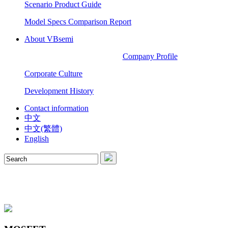
Scenario Product Guide
Model Specs Comparison Report
About VBsemi
Company Profile
Corporate Culture
Development History
Contact information
中文
中文(繁體)
English