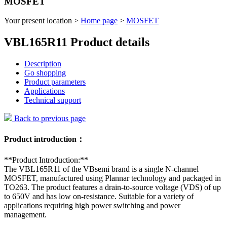
MOSFET
Your present location >
Home page
>
MOSFET
VBL165R11 Product details
Description
Go shopping
Product parameters
Applications
Technical support
Back to previous page
Product introduction：
**Product Introduction:**
The VBL165R11 of the VBsemi brand is a single N-channel
MOSFET, manufactured using Plannar technology and packaged in
TO263. The product features a drain-to-source voltage (VDS) of up
to 650V and has low on-resistance. Suitable for a variety of
applications requiring high power switching and power
management.