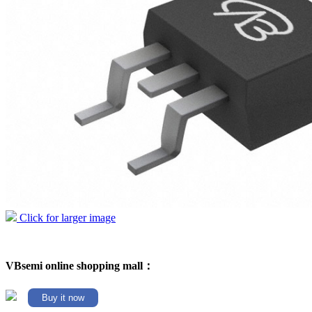
Click for larger image
VBsemi online shopping mall：
Buy it now