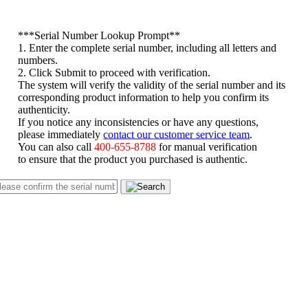
*
**Serial Number Lookup Prompt**
1. Enter the complete serial number, including all letters and
numbers.
2. Click Submit to proceed with verification.
The system will verify the validity of the serial number and its
corresponding product information to help you confirm its
authenticity.
If you notice any inconsistencies or have any questions,
please immediately
contact our customer service team
.
You can also call
400-655-8788
for manual verification
to ensure that the product you purchased is authentic.