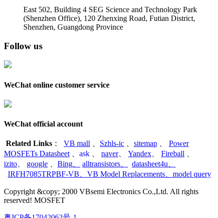
East 502, Building 4
SEG Science and Technology Park
(Shenzhen Office)
,
120 Zhenxing Road, Futian District,
Shenzhen, Guangdong Province
Follow us
WeChat online customer service
WeChat official account
Related Links
：
VB mall
、
Szhls-ic
、
sitemap
、
Power
MOSFETs Datasheet
、
ask
、
naver
、
Yandex
、
Fireball
、
izito
、
google
、
Bing
、
alltransistors
、
datasheet4u
、
IRFH7085TRPBF-VB
、
VB Model Replacements
、
model query
Copyright &copy; 2000 VBsemi Electronics Co.,Ltd. All rights
reserved! MOSFET
粤ICP备17042062号-1