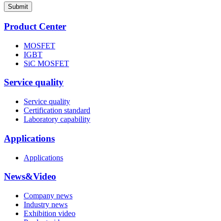
Submit
Product Center
MOSFET
IGBT
SiC MOSFET
Service quality
Service quality
Certification standard
Laboratory capability
Applications
Applications
News&Video
Company news
Industry news
Exhibition video