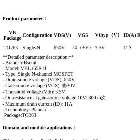
Product parameter：
VB
Vthyp（V）
Configuration
VDS(V)
VGS
ID(A)
R
Package
30（±V）
TO263
Single-N
650V
3.5V
11A
**Detailed parameter description:**
- Brand: VBsemi
- Model: VBL165R11
- Type: Single N-channel MOSFET
- Drain-source voltage (VDS): 650V
- Gate-source voltage (VGS): ㊣30V
- Threshold voltage (Vth): 3.5V
- On-resistance at gate-source voltage 10V: 800 m次
- Maximum drain current (ID): 11A
- Technology: Plannar
-Package:TO263
Domain and module applications：