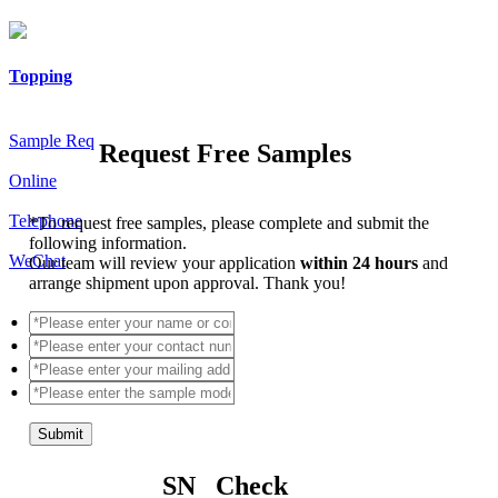
Topping
Sample Req
Request Free Samples
Online
Telephone
*
To request free samples, please complete and submit the
following information.
WeChat
Our team will review your application
within 24 hours
and
arrange shipment upon approval. Thank you!
Submit
SN Check