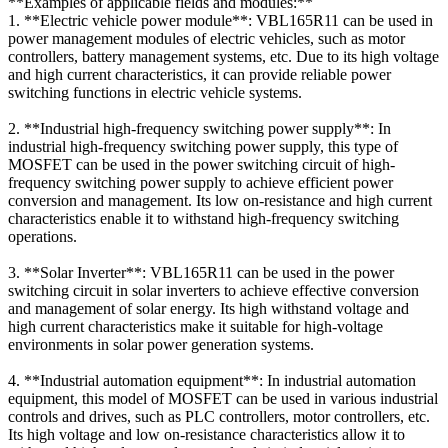
**Examples of applicable fields and modules:**
1. **Electric vehicle power module**: VBL165R11 can be used in
power management modules of electric vehicles, such as motor
controllers, battery management systems, etc. Due to its high voltage
and high current characteristics, it can provide reliable power
switching functions in electric vehicle systems.
2. **Industrial high-frequency switching power supply**: In
industrial high-frequency switching power supply, this type of
MOSFET can be used in the power switching circuit of high-
frequency switching power supply to achieve efficient power
conversion and management. Its low on-resistance and high current
characteristics enable it to withstand high-frequency switching
operations.
3. **Solar Inverter**: VBL165R11 can be used in the power
switching circuit in solar inverters to achieve effective conversion
and management of solar energy. Its high withstand voltage and
high current characteristics make it suitable for high-voltage
environments in solar power generation systems.
4. **Industrial automation equipment**: In industrial automation
equipment, this model of MOSFET can be used in various industrial
controls and drives, such as PLC controllers, motor controllers, etc.
Its high voltage and low on-resistance characteristics allow it to