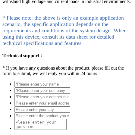
withstand high voltage and current loads in industrial environments.
* Please note: the above is only an example application
scenario, the specific application depends on the
requirements and conditions of the system design. When
using this device, consult its data sheet for detailed
technical specifications and features
Technical support：
*
If you have any questions about the product, please fill out the
form to submit, we will reply you within 24 hours