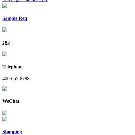
Sample Req
QQ
Telephone
400-655-8788
WeChat
Shopping