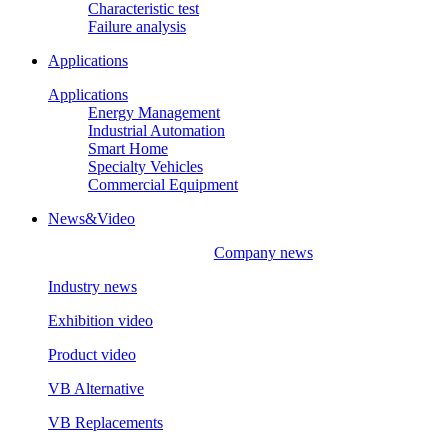
Characteristic test
Failure analysis
Applications
Applications
Energy Management
Industrial Automation
Smart Home
Specialty Vehicles
Commercial Equipment
News&Video
Company news
Industry news
Exhibition video
Product video
VB Alternative
VB Replacements