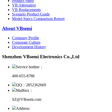
Product video
VB Alternative
VB Replacements
Scenario Product Guide
Model Specs Comparison Report
About VBsemi
Company Profile
Corporate Culture
Development History
Shenzhen VBsemi Electronics Co.,Ltd
Service hotline：
400-655-8788
QQ：2852362669
Mailbox：
SZ@VBsemi.com
Address: