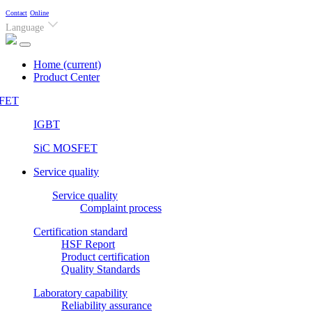
Contact
Online
Language
Home
(current)
Product Center
FET
IGBT
SiC MOSFET
Service quality
Service quality
Complaint process
Certification standard
HSF Report
Product certification
Quality Standards
Laboratory capability
Reliability assurance