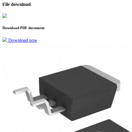
File download
Download PDF document
Download now