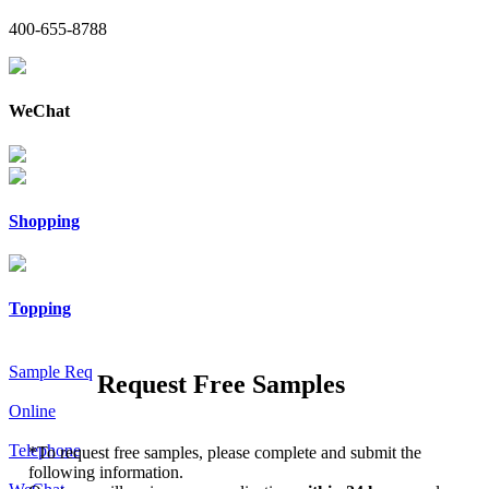
400-655-8788
WeChat
Shopping
Topping
Sample Req
Request Free Samples
Online
Telephone
*
To request free samples, please complete and submit the
following information.