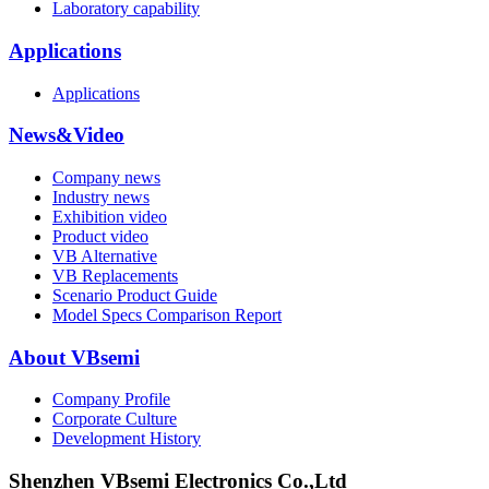
Laboratory capability
Applications
Applications
News&Video
Company news
Industry news
Exhibition video
Product video
VB Alternative
VB Replacements
Scenario Product Guide
Model Specs Comparison Report
About VBsemi
Company Profile
Corporate Culture
Development History
Shenzhen VBsemi Electronics Co.,Ltd