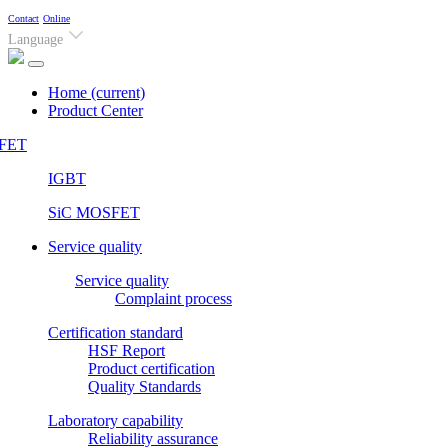
Contact
Online
Language
Home
(current)
Product Center
FET
IGBT
SiC MOSFET
Service quality
Service quality
Complaint process
Certification standard
HSF Report
Product certification
Quality Standards
Laboratory capability
Reliability assurance