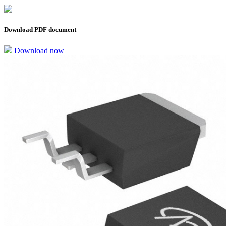
Download PDF document
Download now