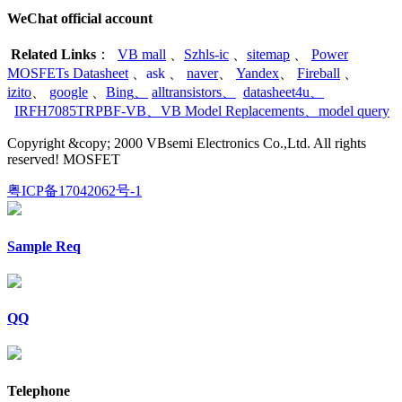
WeChat official account
Related Links
：
VB mall
、
Szhls-ic
、
sitemap
、
Power
MOSFETs Datasheet
、
ask
、
naver
、
Yandex
、
Fireball
、
izito
、
google
、
Bing
、
alltransistors
、
datasheet4u
、
IRFH7085TRPBF-VB
、
VB Model Replacements
、
model query
Copyright &copy; 2000 VBsemi Electronics Co.,Ltd. All rights
reserved! MOSFET
粤ICP备17042062号-1
Sample Req
QQ
Telephone