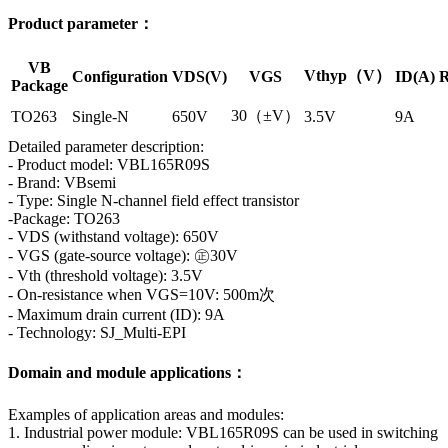
Product parameter：
VB
Vthyp（V）
Configuration
VDS(V)
VGS
ID(A)
R
Package
30（±V）
TO263
Single-N
650V
3.5V
9A
Detailed parameter description:
- Product model: VBL165R09S
- Brand: VBsemi
- Type: Single N-channel field effect transistor
-Package: TO263
- VDS (withstand voltage): 650V
- VGS (gate-source voltage): ㊣30V
- Vth (threshold voltage): 3.5V
- On-resistance when VGS=10V: 500m次
- Maximum drain current (ID): 9A
- Technology: SJ_Multi-EPI
Domain and module applications：
Examples of application areas and modules:
1. Industrial power module: VBL165R09S can be used in switching