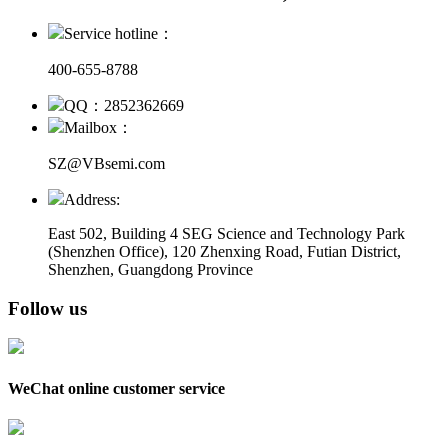
Service hotline：
400-655-8788
QQ：2852362669
Mailbox：
SZ@VBsemi.com
Address:
East 502, Building 4
SEG Science and Technology Park
(Shenzhen Office)
,
120 Zhenxing Road, Futian District,
Shenzhen, Guangdong Province
Follow us
WeChat online customer service