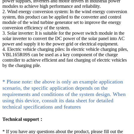
power supplies, inverters and motor drivers in industrial power
modules to achieve high performance and reliability.
2. Wind energy conversion system: In the wind energy conversion
system, this product can be applied to the converter and control
module of the wind turbine generator set to improve the energy
conversion efficiency of the system.
3. Solar inverter: It is suitable for the power switch module in the
solar inverter to convert the DC power of the solar panel into AC
power and supply it to the power grid or electrical equipment.
4. Electric vehicle charging piles: In electric vehicle charging piles,
VBL165R09S can be used as a key component of the charge
controller to achieve efficient and fast charging of electric vehicles
by the charging pile.
* Please note: the above is only an example application
scenario, the specific application depends on the
requirements and conditions of the system design. When
using this device, consult its data sheet for detailed
technical specifications and features
Technical support：
*
If you have any questions about the product, please fill out the