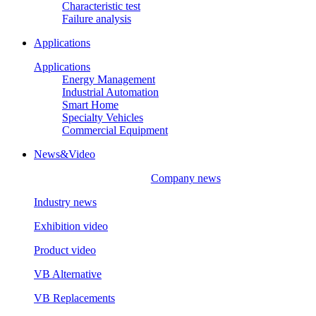
Characteristic test
Failure analysis
Applications
Applications
Energy Management
Industrial Automation
Smart Home
Specialty Vehicles
Commercial Equipment
News&Video
Company news
Industry news
Exhibition video
Product video
VB Alternative
VB Replacements