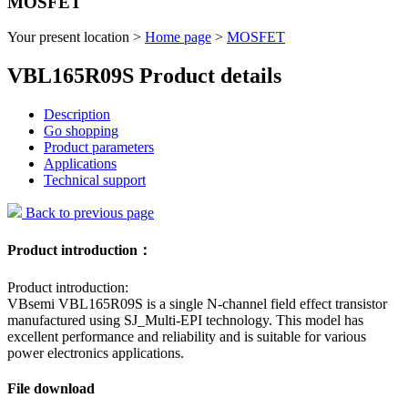
MOSFET
Your present location >
Home page
>
MOSFET
VBL165R09S Product details
Description
Go shopping
Product parameters
Applications
Technical support
Back to previous page
Product introduction：
Product introduction:
VBsemi VBL165R09S is a single N-channel field effect transistor
manufactured using SJ_Multi-EPI technology. This model has
excellent performance and reliability and is suitable for various
power electronics applications.
File download