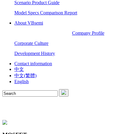
Scenario Product Guide
Model Specs Comparison Report
About VBsemi
Company Profile
Corporate Culture
Development History
Contact information
中文
中文(繁體)
English