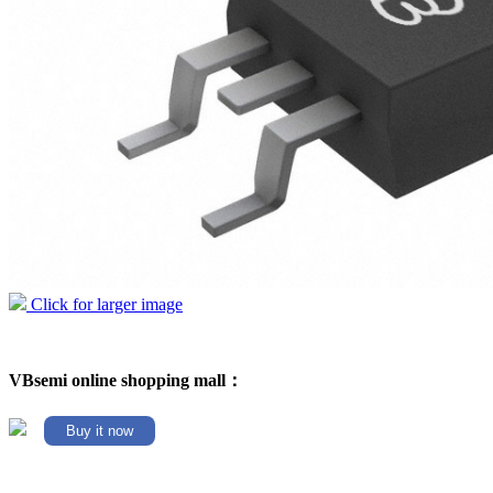
Click for larger image
VBsemi online shopping mall：
Buy it now