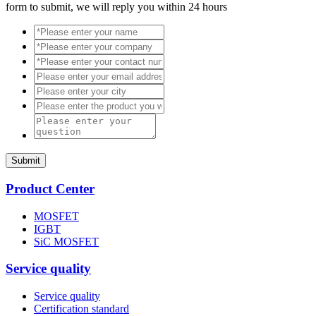
form to submit, we will reply you within 24 hours
Submit
Product Center
MOSFET
IGBT
SiC MOSFET
Service quality
Service quality
Certification standard