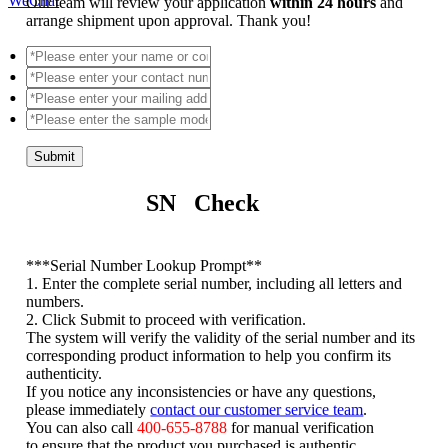
WeChat
Our team will review your application
within 24 hours
and
arrange shipment upon approval. Thank you!
Submit
SN Check
*
**Serial Number Lookup Prompt**
1. Enter the complete serial number, including all letters and
numbers.
2. Click Submit to proceed with verification.
The system will verify the validity of the serial number and its
corresponding product information to help you confirm its
authenticity.
If you notice any inconsistencies or have any questions,
please immediately
contact our customer service team
.
You can also call
400-655-8788
for manual verification
to ensure that the product you purchased is authentic.