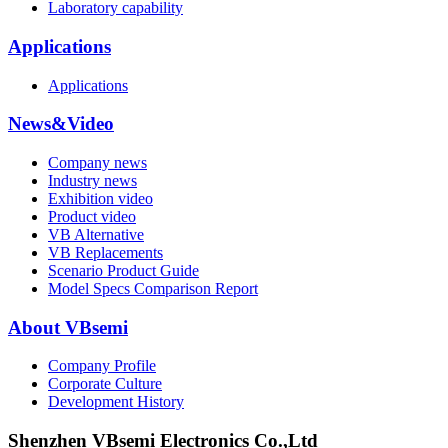
Laboratory capability
Applications
Applications
News&Video
Company news
Industry news
Exhibition video
Product video
VB Alternative
VB Replacements
Scenario Product Guide
Model Specs Comparison Report
About VBsemi
Company Profile
Corporate Culture
Development History
Shenzhen VBsemi Electronics Co.,Ltd