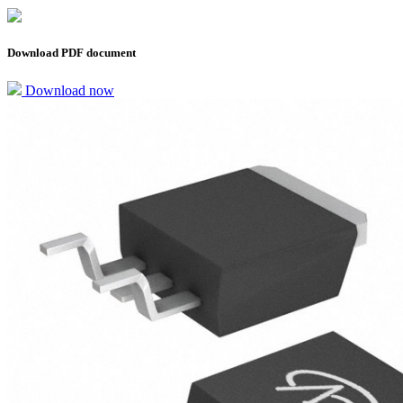
Download PDF document
Download now