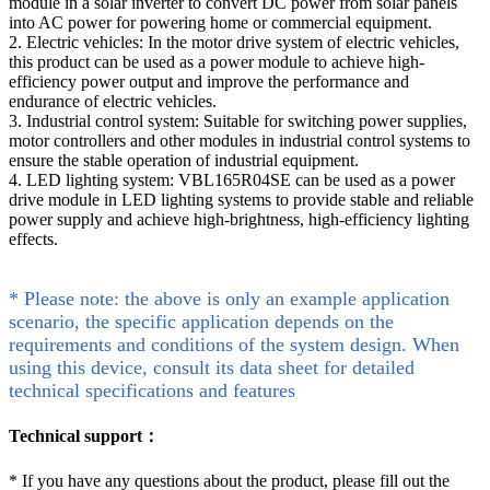
module in a solar inverter to convert DC power from solar panels
into AC power for powering home or commercial equipment.
2. Electric vehicles: In the motor drive system of electric vehicles,
this product can be used as a power module to achieve high-
efficiency power output and improve the performance and
endurance of electric vehicles.
3. Industrial control system: Suitable for switching power supplies,
motor controllers and other modules in industrial control systems to
ensure the stable operation of industrial equipment.
4. LED lighting system: VBL165R04SE can be used as a power
drive module in LED lighting systems to provide stable and reliable
power supply and achieve high-brightness, high-efficiency lighting
effects.
* Please note: the above is only an example application
scenario, the specific application depends on the
requirements and conditions of the system design. When
using this device, consult its data sheet for detailed
technical specifications and features
Technical support：
*
If you have any questions about the product, please fill out the