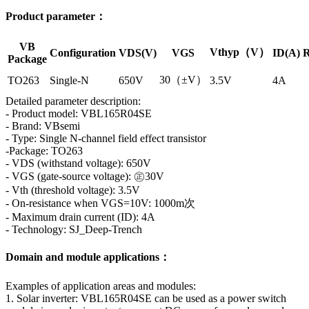
Product parameter：
VB
Vthyp（V）
Configuration
VDS(V)
VGS
ID(A)
R
Package
30（±V）
TO263
Single-N
650V
3.5V
4A
Detailed parameter description:
- Product model: VBL165R04SE
- Brand: VBsemi
- Type: Single N-channel field effect transistor
-Package: TO263
- VDS (withstand voltage): 650V
- VGS (gate-source voltage): ㊣30V
- Vth (threshold voltage): 3.5V
- On-resistance when VGS=10V: 1000m次
- Maximum drain current (ID): 4A
- Technology: SJ_Deep-Trench
Domain and module applications：
Examples of application areas and modules:
1. Solar inverter: VBL165R04SE can be used as a power switch