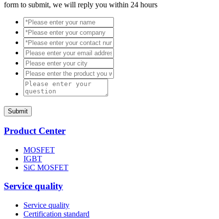
form to submit, we will reply you within 24 hours
Submit
Product Center
MOSFET
IGBT
SiC MOSFET
Service quality
Service quality
Certification standard