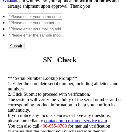
WeChat
Our team will review your application
within 24 hours
and
arrange shipment upon approval. Thank you!
Submit
SN Check
*
**Serial Number Lookup Prompt**
1. Enter the complete serial number, including all letters and
numbers.
2. Click Submit to proceed with verification.
The system will verify the validity of the serial number and its
corresponding product information to help you confirm its
authenticity.
If you notice any inconsistencies or have any questions,
please immediately
contact our customer service team
.
You can also call
400-655-8788
for manual verification
to ensure that the product you purchased is authentic.