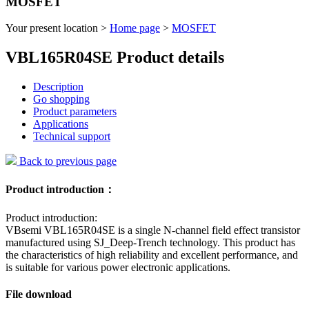
MOSFET
Your present location >
Home page
>
MOSFET
VBL165R04SE Product details
Description
Go shopping
Product parameters
Applications
Technical support
Back to previous page
Product introduction：
Product introduction:
VBsemi VBL165R04SE is a single N-channel field effect transistor
manufactured using SJ_Deep-Trench technology. This product has
the characteristics of high reliability and excellent performance, and
is suitable for various power electronic applications.
File download