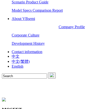
Scenario Product Guide
Model Specs Comparison Report
About VBsemi
Company Profile
Corporate Culture
Development History
Contact information
中文
中文(繁體)
English