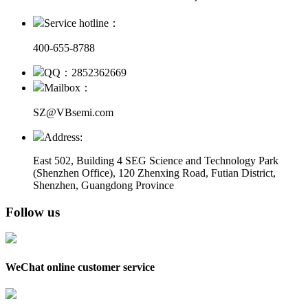
Service hotline：
400-655-8788
QQ：2852362669
Mailbox：
SZ@VBsemi.com
Address:
East 502, Building 4
SEG Science and Technology Park
(Shenzhen Office)
,
120 Zhenxing Road, Futian District,
Shenzhen, Guangdong Province
Follow us
WeChat online customer service