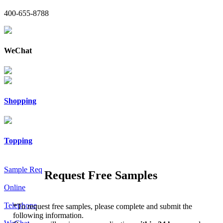
400-655-8788
WeChat
Shopping
Topping
Sample Req
Request Free Samples
Online
Telephone
*
To request free samples, please complete and submit the
following information.