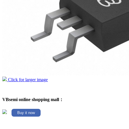
Click for larger image
VBsemi online shopping mall：
Buy it now