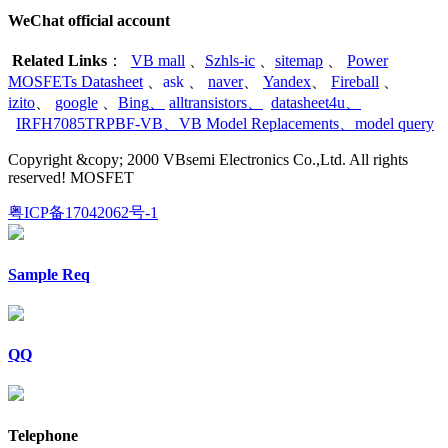
WeChat official account
Related Links
：
VB mall
、
Szhls-ic
、
sitemap
、
Power
MOSFETs Datasheet
、
ask
、
naver
、
Yandex
、
Fireball
、
izito
、
google
、
Bing
、
alltransistors
、
datasheet4u
、
IRFH7085TRPBF-VB
、
VB Model Replacements
、
model query
Copyright &copy; 2000 VBsemi Electronics Co.,Ltd. All rights
reserved! MOSFET
粤ICP备17042062号-1
Sample Req
QQ
Telephone