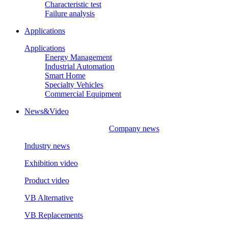
Characteristic test
Failure analysis
Applications
Applications
Energy Management
Industrial Automation
Smart Home
Specialty Vehicles
Commercial Equipment
News&Video
Company news
Industry news
Exhibition video
Product video
VB Alternative
VB Replacements