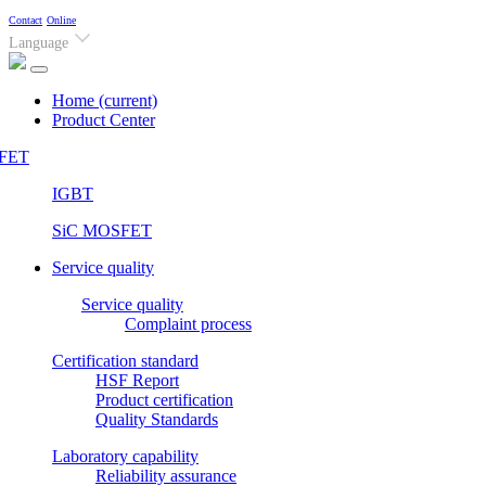
Contact
Online
Language
Home
(current)
Product Center
FET
IGBT
SiC MOSFET
Service quality
Service quality
Complaint process
Certification standard
HSF Report
Product certification
Quality Standards
Laboratory capability
Reliability assurance