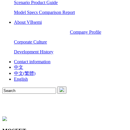
Scenario Product Guide
Model Specs Comparison Report
About VBsemi
Company Profile
Corporate Culture
Development History
Contact information
中文
中文(繁體)
English