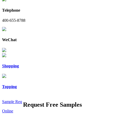
Telephone
400-655-8788
WeChat
Shopping
Topping
Sample Req
Request Free Samples
Online