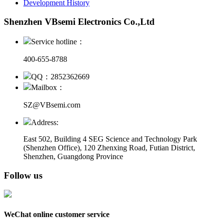
Development History
Shenzhen VBsemi Electronics Co.,Ltd
Service hotline：
400-655-8788
QQ：2852362669
Mailbox：
SZ@VBsemi.com
Address:
East 502, Building 4
SEG Science and Technology Park
(Shenzhen Office)
,
120 Zhenxing Road, Futian District,
Shenzhen, Guangdong Province
Follow us
WeChat online customer service