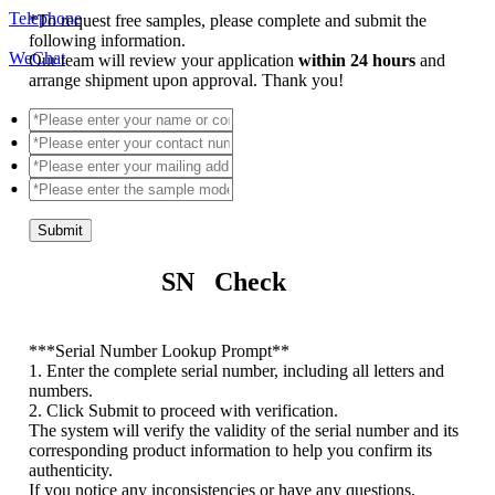
Telephone
*
To request free samples, please complete and submit the
following information.
WeChat
Our team will review your application
within 24 hours
and
arrange shipment upon approval. Thank you!
Submit
SN Check
*
**Serial Number Lookup Prompt**
1. Enter the complete serial number, including all letters and
numbers.
2. Click Submit to proceed with verification.
The system will verify the validity of the serial number and its
corresponding product information to help you confirm its
authenticity.
If you notice any inconsistencies or have any questions,