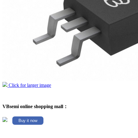
Click for larger image
VBsemi online shopping mall：
Buy it now