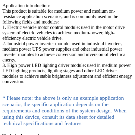
Application introduction:
This product is suitable for medium power and medium on-
resistance application scenarios, and is commonly used in the
following fields and modules:
1. Electric vehicle motor control module: used in the motor drive
system of electric vehicles to achieve medium-power, high-
efficiency electric vehicle drive.
2. Industrial power inverter module: used in industrial inverters,
medium power UPS power supplies and other industrial power
inverter modules to achieve conversion and inversion of electrical
energy.
3. High-power LED lighting driver module: used in medium-power
LED lighting products, lighting stages and other LED driver
modules to achieve stable brightness adjustment and efficient energy
conversion.
* Please note: the above is only an example application
scenario, the specific application depends on the
requirements and conditions of the system design. When
using this device, consult its data sheet for detailed
technical specifications and features