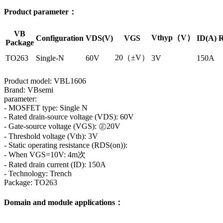
Product parameter：
VB
Vthyp（V）
Configuration
VDS(V)
VGS
ID(A)
R
Package
20（±V）
TO263
Single-N
60V
3V
150A
Product model: VBL1606
Brand: VBsemi
parameter:
- MOSFET type: Single N
- Rated drain-source voltage (VDS): 60V
- Gate-source voltage (VGS): ㊣20V
- Threshold voltage (Vth): 3V
- Static operating resistance (RDS(on)):
- When VGS=10V: 4m次
- Rated drain current (ID): 150A
- Technology: Trench
Package: TO263
Domain and module applications：