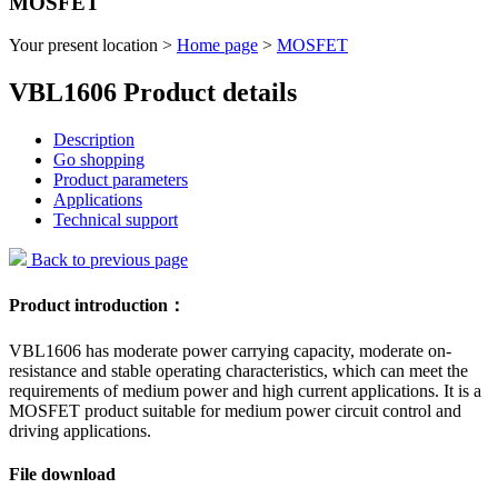
MOSFET
Your present location >
Home page
>
MOSFET
VBL1606 Product details
Description
Go shopping
Product parameters
Applications
Technical support
Back to previous page
Product introduction：
VBL1606 has moderate power carrying capacity, moderate on-
resistance and stable operating characteristics, which can meet the
requirements of medium power and high current applications. It is a
MOSFET product suitable for medium power circuit control and
driving applications.
File download