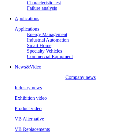
Characteristic test
Failure analysis
Applications
Applications
Energy Management
Industrial Automation
Smart Home
Specialty Vehicles
Commercial Equipment
News&Video
Company news
Industry news
Exhibition video
Product video
VB Alternative
VB Replacements