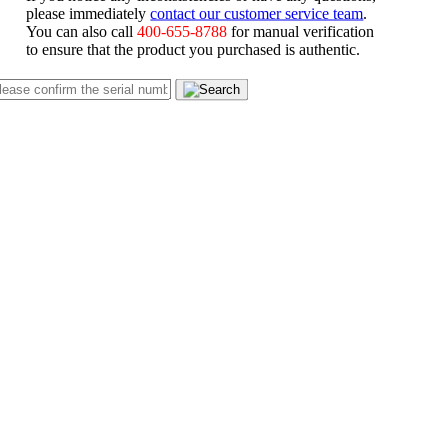
please immediately
contact our customer service team
.
You can also call
400-655-8788
for manual verification
to ensure that the product you purchased is authentic.