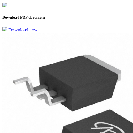
Download PDF document
Download now