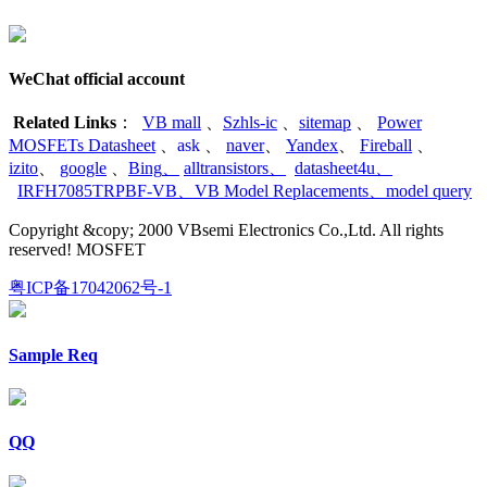
WeChat official account
Related Links
：
VB mall
、
Szhls-ic
、
sitemap
、
Power
MOSFETs Datasheet
、
ask
、
naver
、
Yandex
、
Fireball
、
izito
、
google
、
Bing
、
alltransistors
、
datasheet4u
、
IRFH7085TRPBF-VB
、
VB Model Replacements
、
model query
Copyright &copy; 2000 VBsemi Electronics Co.,Ltd. All rights
reserved! MOSFET
粤ICP备17042062号-1
Sample Req
QQ