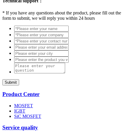
Technical support：
*
If you have any questions about the product, please fill out the
form to submit, we will reply you within 24 hours
Submit
Product Center
MOSFET
IGBT
SiC MOSFET
Service quality