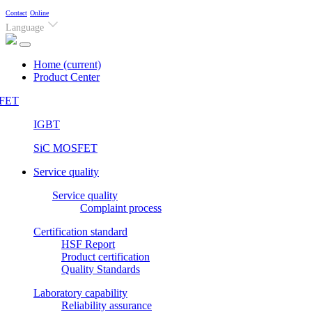
Contact
Online
Language
Home
(current)
Product Center
FET
IGBT
SiC MOSFET
Service quality
Service quality
Complaint process
Certification standard
HSF Report
Product certification
Quality Standards
Laboratory capability
Reliability assurance