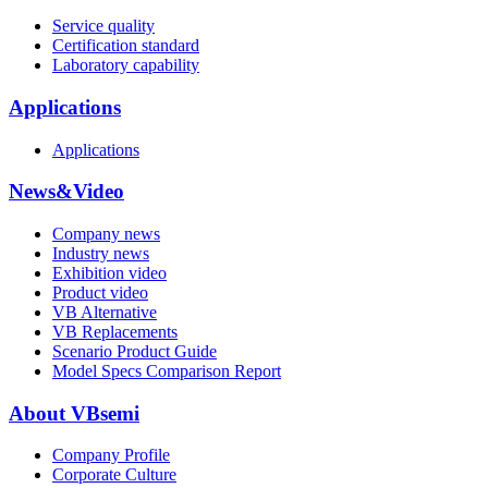
Service quality
Certification standard
Laboratory capability
Applications
Applications
News&Video
Company news
Industry news
Exhibition video
Product video
VB Alternative
VB Replacements
Scenario Product Guide
Model Specs Comparison Report
About VBsemi
Company Profile
Corporate Culture