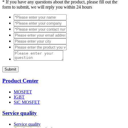
*
If you have any questions about the product, please fill out the
form to submit, we will reply you within 24 hours
Submit
Product Center
MOSFET
IGBT
SiC MOSFET
Service quality
Service quality