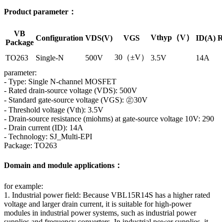
Product parameter：
VB
Vthyp（V）
Configuration
VDS(V)
VGS
ID(A)
R
Package
30（±V）
TO263
Single-N
500V
3.5V
14A
parameter:
- Type: Single N-channel MOSFET
- Rated drain-source voltage (VDS): 500V
- Standard gate-source voltage (VGS): ㊣30V
- Threshold voltage (Vth): 3.5V
- Drain-source resistance (miohms) at gate-source voltage 10V: 290
- Drain current (ID): 14A
- Technology: SJ_Multi-EPI
Package: TO263
Domain and module applications：
for example:
1. Industrial power field: Because VBL15R14S has a higher rated
voltage and larger drain current, it is suitable for high-power
modules in industrial power systems, such as industrial power
supplies and frequency converters. In industrial power supplies, it