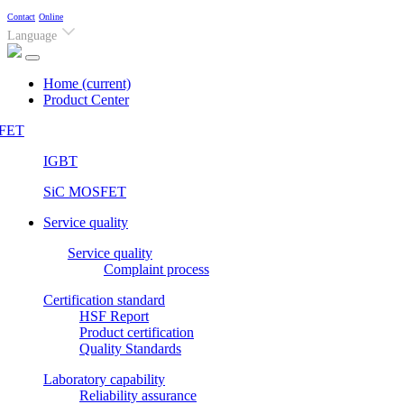
Contact
Online
Language
Home
(current)
Product Center
FET
IGBT
SiC MOSFET
Service quality
Service quality
Complaint process
Certification standard
HSF Report
Product certification
Quality Standards
Laboratory capability
Reliability assurance