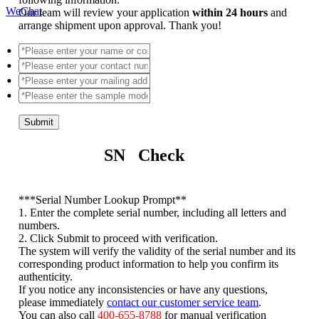
WeChat
Our team will review your application
within 24 hours
and
arrange shipment upon approval. Thank you!
Submit
SN Check
*
**Serial Number Lookup Prompt**
1. Enter the complete serial number, including all letters and
numbers.
2. Click Submit to proceed with verification.
The system will verify the validity of the serial number and its
corresponding product information to help you confirm its
authenticity.
If you notice any inconsistencies or have any questions,
please immediately
contact our customer service team
.
You can also call
400-655-8788
for manual verification