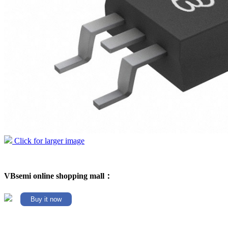
Click for larger image
VBsemi online shopping mall：
Buy it now