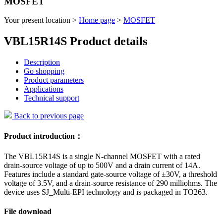
MOSFET
Your present location >
Home page
>
MOSFET
VBL15R14S Product details
Description
Go shopping
Product parameters
Applications
Technical support
Back to previous page
Product introduction：
The VBL15R14S is a single N-channel MOSFET with a rated
drain-source voltage of up to 500V and a drain current of 14A.
Features include a standard gate-source voltage of ±30V, a threshold
voltage of 3.5V, and a drain-source resistance of 290 milliohms. The
device uses SJ_Multi-EPI technology and is packaged in TO263.
File download