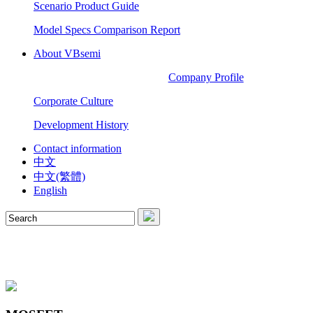
Scenario Product Guide
Model Specs Comparison Report
About VBsemi
Company Profile
Corporate Culture
Development History
Contact information
中文
中文(繁體)
English