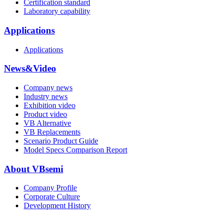
Certification standard
Laboratory capability
Applications
Applications
News&Video
Company news
Industry news
Exhibition video
Product video
VB Alternative
VB Replacements
Scenario Product Guide
Model Specs Comparison Report
About VBsemi
Company Profile
Corporate Culture
Development History