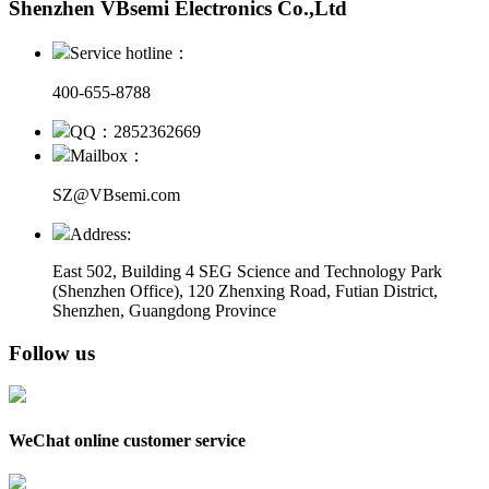
Shenzhen VBsemi Electronics Co.,Ltd
Service hotline：
400-655-8788
QQ：2852362669
Mailbox：
SZ@VBsemi.com
Address:
East 502, Building 4
SEG Science and Technology Park
(Shenzhen Office)
,
120 Zhenxing Road, Futian District,
Shenzhen, Guangdong Province
Follow us
WeChat online customer service