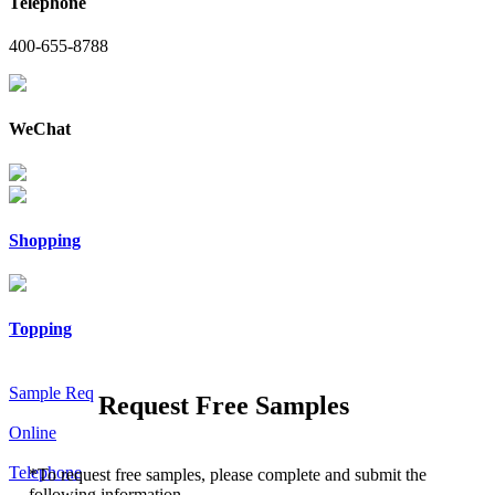
Telephone
400-655-8788
WeChat
Shopping
Topping
Sample Req
Request Free Samples
Online
Telephone
*
To request free samples, please complete and submit the
following information.