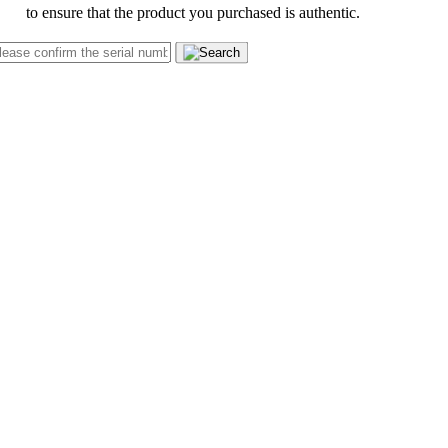
to ensure that the product you purchased is authentic.