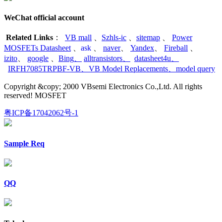
WeChat official account
Related Links
：
VB mall
、
Szhls-ic
、
sitemap
、
Power
MOSFETs Datasheet
、
ask
、
naver
、
Yandex
、
Fireball
、
izito
、
google
、
Bing
、
alltransistors
、
datasheet4u
、
IRFH7085TRPBF-VB
、
VB Model Replacements
、
model query
Copyright &copy; 2000 VBsemi Electronics Co.,Ltd. All rights
reserved! MOSFET
粤ICP备17042062号-1
Sample Req
QQ