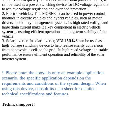
can be used as a power switching device for DC voltage regulators
to achieve voltage regulation and overload protection.
2. Electric vehicles: This MOSFET can be used in power control
modules in electric vehicles and hybrid vehicles, such as motor
drivers and battery management systems. Its high rated voltage and
large drain current make it a key component in electric vehicle
systems, ensuring efficient operation and long-term stability of the
vehicle.
3. Solar inverter: In solar inverter, VBL15R14S can be used as a
high-voltage switching device to help realize energy conversion
from photovoltaic cells to the grid. Its high rated voltage and stable
performance ensure efficient operation and reliability of the solar
inverter system.
* Please note: the above is only an example application
scenario, the specific application depends on the
requirements and conditions of the system design. When
using this device, consult its data sheet for detailed
technical specifications and features
Technical support：