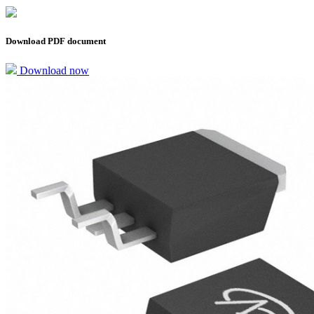
Download PDF document
Download now