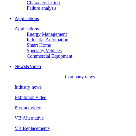
Characteristic test
Failure analysis
Applications
Applications
Energy Management
Industrial Automation
Smart Home
Specialty Vehicles
Commercial Equipment
News&Video
Company news
Industry news
Exhibition video
Product video
VB Alternative
VB Replacements