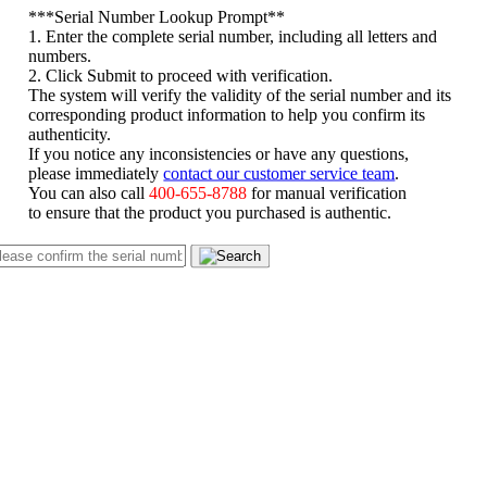
*
**Serial Number Lookup Prompt**
1. Enter the complete serial number, including all letters and
numbers.
2. Click Submit to proceed with verification.
The system will verify the validity of the serial number and its
corresponding product information to help you confirm its
authenticity.
If you notice any inconsistencies or have any questions,
please immediately
contact our customer service team
.
You can also call
400-655-8788
for manual verification
to ensure that the product you purchased is authentic.