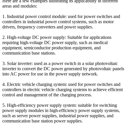
Here are a few examples illustrating its applicability in different
areas and modules:
1. Industrial power control module: used for power switches and
controllers in industrial power control systems, such as motor
drivers, frequency converters and power supplies.
2. High-voltage DC power supply: Suitable for applications
requiring high-voltage DC power supply, such as medical
equipment, semiconductor production equipment, and
communication base stations.
3. Solar inverter: used as a power switch in a solar photovoltaic
inverter to convert the DC power generated by photovoltaic panels
into AC power for use in the power supply network.
4. Electric vehicle charging system: used for power switches and
controllers in electric vehicle charging systems to achieve efficient
control and management of the charging process.
5. High-efficiency power supply system: suitable for switching
power supply modules in high-efficiency power supply systems,
such as server power supplies, industrial power supplies, and
communication base station power supplies.