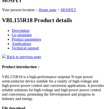
MOSFET
Your present location >
Home page
>
MOSFET
VBL155R18 Product details
Description
Go shopping
Product parameters
Applications
Technical support
Back to previous page
Product introduction：
VBL155R18 is a high-performance unipolar N-type power
semiconductor device suitable for a variety of high-voltage and
high-power power control and conversion applications. It provides
reliable solutions for high-voltage and high-power power control
and conversion, promoting the Development and progress in
industry and energy.
File download