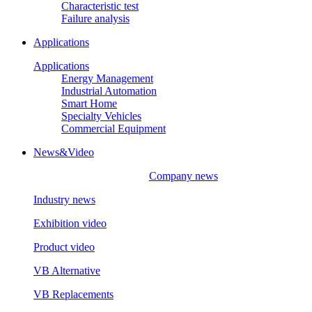
Characteristic test
Failure analysis
Applications
Applications
Energy Management
Industrial Automation
Smart Home
Specialty Vehicles
Commercial Equipment
News&Video
Company news
Industry news
Exhibition video
Product video
VB Alternative
VB Replacements