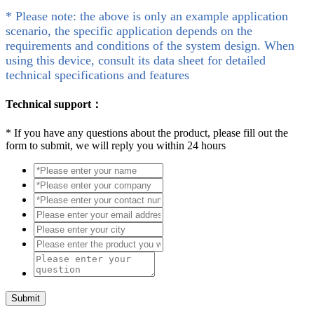
* Please note: the above is only an example application
scenario, the specific application depends on the
requirements and conditions of the system design. When
using this device, consult its data sheet for detailed
technical specifications and features
Technical support：
*
If you have any questions about the product, please fill out the
form to submit, we will reply you within 24 hours
Submit