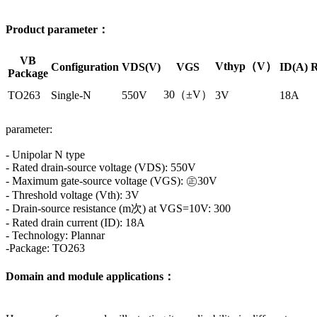
Product parameter：
VB
Vthyp（V）
Configuration
VDS(V)
VGS
ID(A)
R
Package
30（±V）
TO263
Single-N
550V
3V
18A
parameter:
- Unipolar N type
- Rated drain-source voltage (VDS): 550V
- Maximum gate-source voltage (VGS): ㊣30V
- Threshold voltage (Vth): 3V
- Drain-source resistance (m次) at VGS=10V: 300
- Rated drain current (ID): 18A
- Technology: Plannar
-Package: TO263
Domain and module applications：