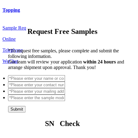
Topping
Sample Req
Request Free Samples
Online
Telephone
*
To request free samples, please complete and submit the
following information.
WeChat
Our team will review your application
within 24 hours
and
arrange shipment upon approval. Thank you!
Submit
SN Check