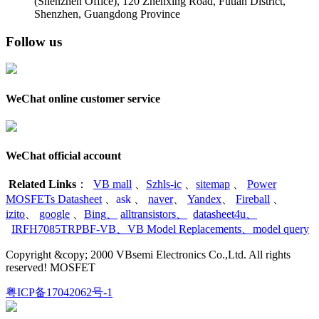
(Shenzhen Office)
,
120 Zhenxing Road, Futian District,
Shenzhen, Guangdong Province
Follow us
WeChat online customer service
WeChat official account
Related Links
：
VB mall
、
Szhls-ic
、
sitemap
、
Power
MOSFETs Datasheet
、
ask
、
naver
、
Yandex
、
Fireball
、
izito
、
google
、
Bing
、
alltransistors
、
datasheet4u
、
IRFH7085TRPBF-VB
、
VB Model Replacements
、
model query
Copyright &copy; 2000 VBsemi Electronics Co.,Ltd. All rights
reserved! MOSFET
粤ICP备17042062号-1