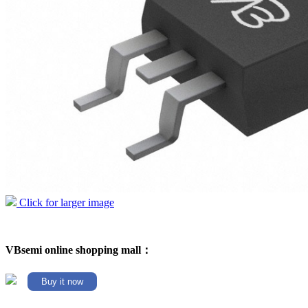
Click for larger image
VBsemi online shopping mall：
Buy it now