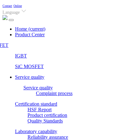
Contact
Online
Language
Home
(current)
Product Center
FET
IGBT
SiC MOSFET
Service quality
Service quality
Complaint process
Certification standard
HSF Report
Product certification
Quality Standards
Laboratory capability
Reliability assurance