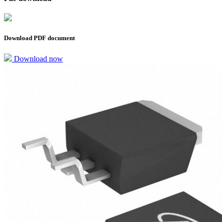
Download PDF document
Download now