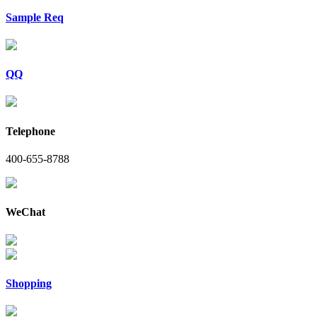
Sample Req
QQ
Telephone
400-655-8788
WeChat
Shopping