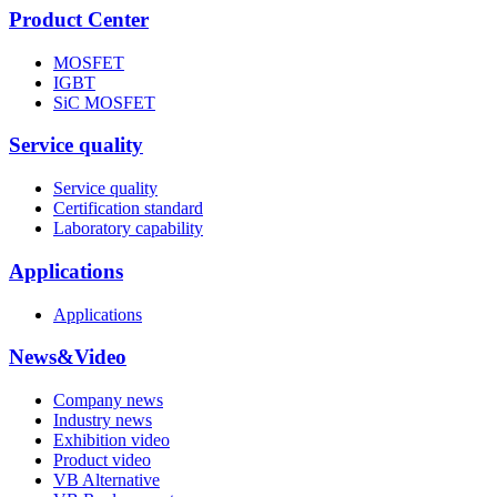
Product Center
MOSFET
IGBT
SiC MOSFET
Service quality
Service quality
Certification standard
Laboratory capability
Applications
Applications
News&Video
Company news
Industry news
Exhibition video
Product video
VB Alternative