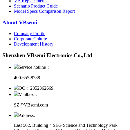
VB Replacements
Scenario Product Guide
Model Specs Comparison Report
About VBsemi
Company Profile
Corporate Culture
Development History
Shenzhen VBsemi Electronics Co.,Ltd
Service hotline：
400-655-8788
QQ：2852362669
Mailbox：
SZ@VBsemi.com
Address:
East 502, Building 4
SEG Science and Technology Park