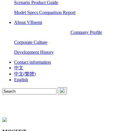
Scenario Product Guide
Model Specs Comparison Report
About VBsemi
Company Profile
Corporate Culture
Development History
Contact information
中文
中文(繁體)
English