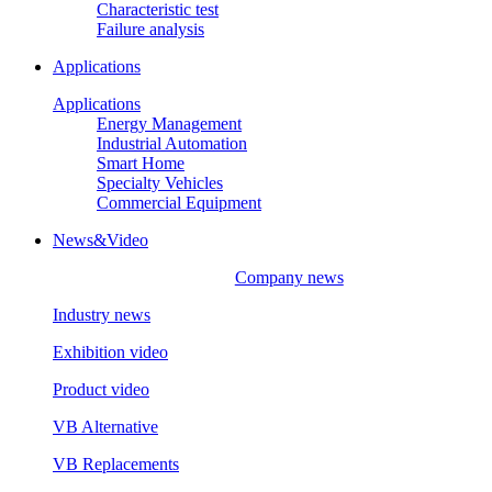
Characteristic test
Failure analysis
Applications
Applications
Energy Management
Industrial Automation
Smart Home
Specialty Vehicles
Commercial Equipment
News&Video
Company news
Industry news
Exhibition video
Product video
VB Alternative
VB Replacements