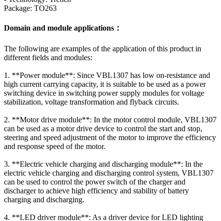
Package: TO263
Domain and module applications：
The following are examples of the application of this product in
different fields and modules:
1. **Power module**: Since VBL1307 has low on-resistance and
high current carrying capacity, it is suitable to be used as a power
switching device in switching power supply modules for voltage
stabilization, voltage transformation and flyback circuits.
2. **Motor drive module**: In the motor control module, VBL1307
can be used as a motor drive device to control the start and stop,
steering and speed adjustment of the motor to improve the efficiency
and response speed of the motor.
3. **Electric vehicle charging and discharging module**: In the
electric vehicle charging and discharging control system, VBL1307
can be used to control the power switch of the charger and
discharger to achieve high efficiency and stability of battery
charging and discharging.
4. **LED driver module**: As a driver device for LED lighting