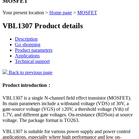
MOSFET
Your present location >
Home page
>
MOSFET
VBL1307 Product details
Description
Go shopping
Product parameters
Applications
Technical support
Back to previous page
Product introduction：
VBL1307 is a single N-channel field effect transistor (MOSFET).
Its main parameters include a withstand voltage (VDS) of 30V, a
gate-source voltage (VGS) of ±20V, a threshold voltage (Vth) of
1.7V, and different gate voltages. On-resistance (RDSon) at source
voltage. The package format is TO263.
VBL1307 is suitable for various power supply and power control
applications, especially where high performance and low on-