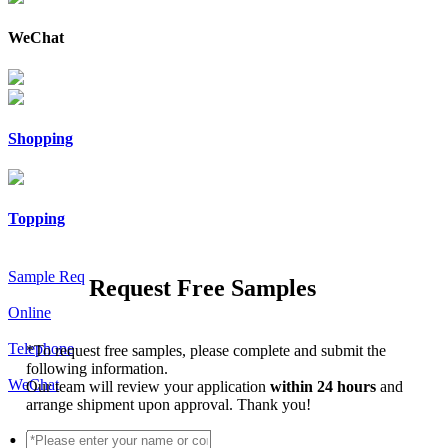
WeChat
Shopping
Topping
Sample Req
Request Free Samples
Online
Telephone
*
To request free samples, please complete and submit the
following information.
WeChat
Our team will review your application
within 24 hours
and
arrange shipment upon approval. Thank you!