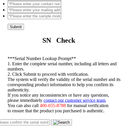
Submit
SN Check
*
**Serial Number Lookup Prompt**
1. Enter the complete serial number, including all letters and
numbers.
2. Click Submit to proceed with verification.
The system will verify the validity of the serial number and its
corresponding product information to help you confirm its
authenticity.
If you notice any inconsistencies or have any questions,
please immediately
contact our customer service team
.
You can also call
400-655-8788
for manual verification
to ensure that the product you purchased is authentic.