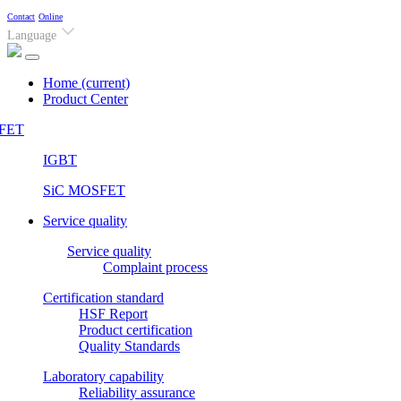
Contact
Online
Language
Home
(current)
Product Center
FET
IGBT
SiC MOSFET
Service quality
Service quality
Complaint process
Certification standard
HSF Report
Product certification
Quality Standards
Laboratory capability
Reliability assurance