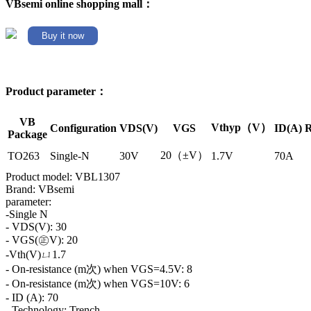
VBsemi online shopping mall：
Buy it now
Product parameter：
VB
Vthyp（V）
Configuration
VDS(V)
VGS
ID(A)
R
Package
20（±V）
TO263
Single-N
30V
1.7V
70A
Product model: VBL1307
Brand: VBsemi
parameter:
-Single N
- VDS(V): 30
- VGS(㊣V): 20
-Vth(V)ㄩ1.7
- On-resistance (m次) when VGS=4.5V: 8
- On-resistance (m次) when VGS=10V: 6
- ID (A): 70
- Technology: Trench