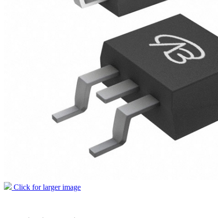
Click for larger image