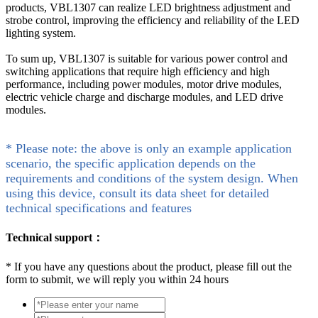
products, VBL1307 can realize LED brightness adjustment and
strobe control, improving the efficiency and reliability of the LED
lighting system.
To sum up, VBL1307 is suitable for various power control and
switching applications that require high efficiency and high
performance, including power modules, motor drive modules,
electric vehicle charge and discharge modules, and LED drive
modules.
* Please note: the above is only an example application
scenario, the specific application depends on the
requirements and conditions of the system design. When
using this device, consult its data sheet for detailed
technical specifications and features
Technical support：
*
If you have any questions about the product, please fill out the
form to submit, we will reply you within 24 hours