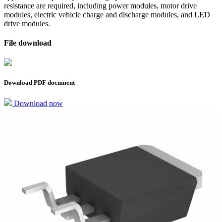
resistance are required, including power modules, motor drive
modules, electric vehicle charge and discharge modules, and LED
drive modules.
File download
Download PDF document
Download now