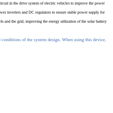
rcuit in the drive system of electric vehicles to improve the power
er inverters and DC regulators to ensure stable power supply for
 and the grid, improving the energy utilization of the solar battery
d conditions of the system design. When using this device,