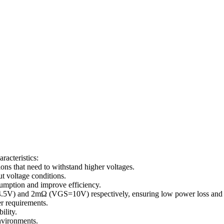
acteristics:
ions that need to withstand higher voltages.
t voltage conditions.
sumption and improve efficiency.
.5V) and 2mΩ (VGS=10V) respectively, ensuring low power loss and 
er requirements.
ility.
nvironments.