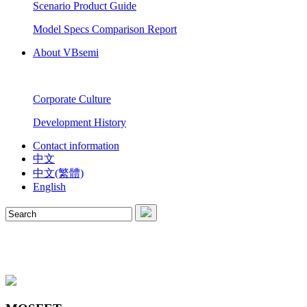
Scenario Product Guide
Model Specs Comparison Report
About VBsemi
Corporate Culture
Development History
Contact information
中文
中文(繁體)
English