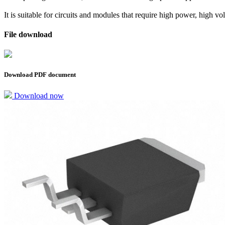
It is suitable for circuits and modules that require high power, high vo
File download
Download PDF document
Download now