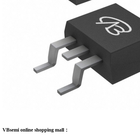
VBsemi online shopping mall：