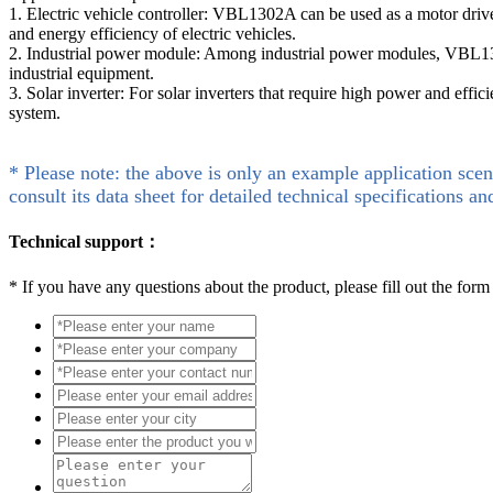
1. Electric vehicle controller: VBL1302A can be used as a motor drive 
and energy efficiency of electric vehicles.
2. Industrial power module: Among industrial power modules, VBL1302
industrial equipment.
3. Solar inverter: For solar inverters that require high power and eff
system.
* Please note: the above is only an example application scen
consult its data sheet for detailed technical specifications an
Technical support：
*
If you have any questions about the product, please fill out the form