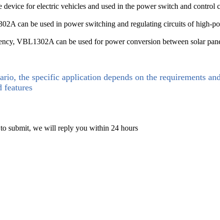
device for electric vehicles and used in the power switch and control ci
A can be used in power switching and regulating circuits of high-pow
iciency, VBL1302A can be used for power conversion between solar panels
ario, the specific application depends on the requirements an
d features
 to submit, we will reply you within 24 hours