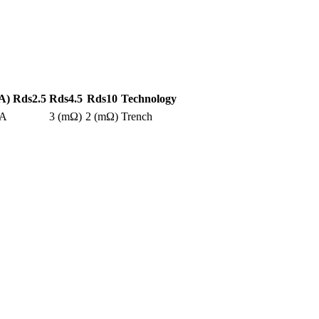
A)
Rds2.5
Rds4.5
Rds10
Technology
0A
3 (mΩ)
2 (mΩ)
Trench