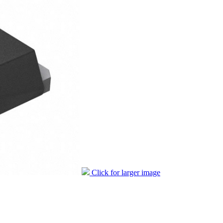
Click for larger image