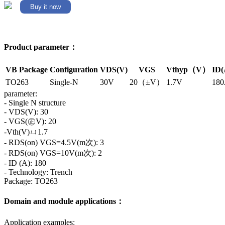
Buy it now
Product parameter：
VB Package
Configuration
VDS(V)
VGS
Vthyp（V）
ID(
TO263
Single-N
30V
20（±V）
1.7V
18
parameter:
- Single N structure
- VDS(V): 30
- VGS(㊣V): 20
-Vth(V)ㄩ1.7
- RDS(on) VGS=4.5V(m次): 3
- RDS(on) VGS=10V(m次): 2
- ID (A): 180
- Technology: Trench
Package: TO263
Domain and module applications：
Application examples: