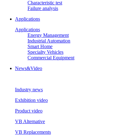
Characteristic test
Failure analysis
Applications
Applications
Energy Management
Industrial Automation
Smart Home
Specialty Vehicles
Commercial Equipment
News&Video
Industry news
Exhibition video
Product video
VB Alternative
VB Replacements