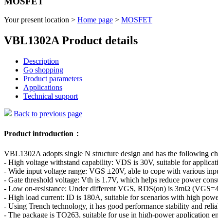
MOSFET
Your present location >
Home page
>
MOSFET
VBL1302A Product details
Description
Go shopping
Product parameters
Applications
Technical support
Back to previous page
Product introduction：
VBL1302A adopts single N structure design and has the following char
- High voltage withstand capability: VDS is 30V, suitable for applicat
- Wide input voltage range: VGS ±20V, able to cope with various inpu
- Gate threshold voltage: Vth is 1.7V, which helps reduce power con
- Low on-resistance: Under different VGS, RDS(on) is 3mΩ (VGS=4
- High load current: ID is 180A, suitable for scenarios with high pow
- Using Trench technology, it has good performance stability and reliab
- The package is TO263, suitable for use in high-power application e