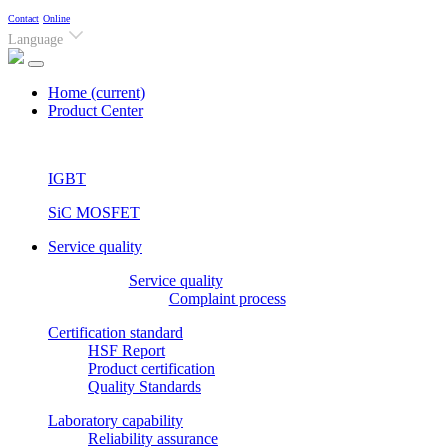
Contact
Online
Language
Home
(current)
Product Center
IGBT
SiC MOSFET
Service quality
Service quality
Complaint process
Certification standard
HSF Report
Product certification
Quality Standards
Laboratory capability
Reliability assurance