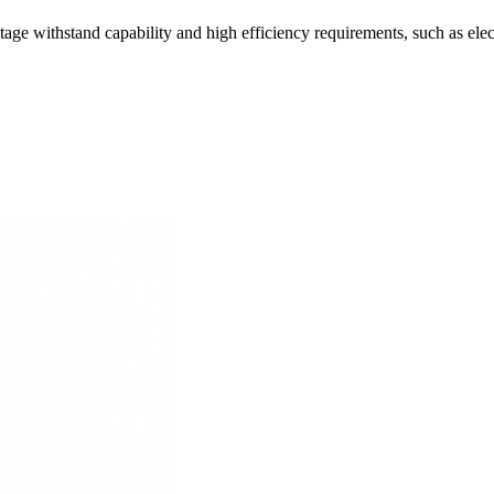
ltage withstand capability and high efficiency requirements, such as elec