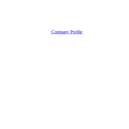
Company Profile