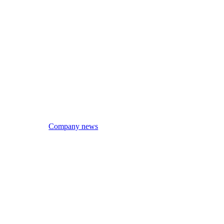
Company news