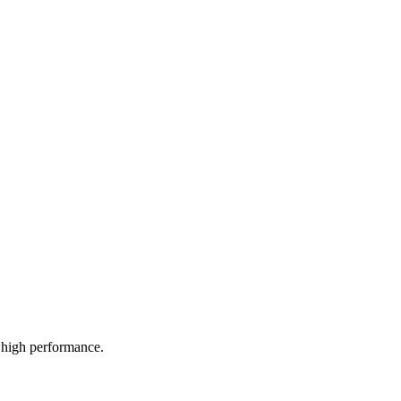
high performance.