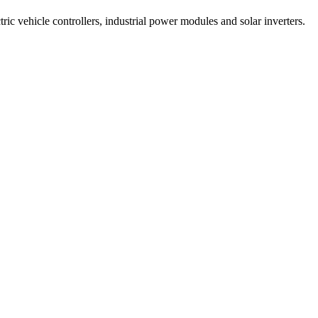
tric vehicle controllers, industrial power modules and solar inverters.