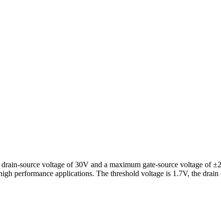
rain-source voltage of 30V and a maximum gate-source voltage of ±20V.
 high performance applications. The threshold voltage is 1.7V, the drai