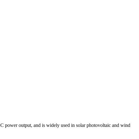
 AC power output, and is widely used in solar photovoltaic and wind