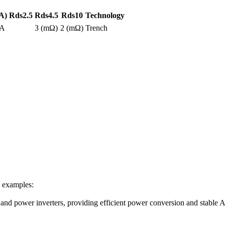
A)
Rds2.5
Rds4.5
Rds10
Technology
0A
3 (mΩ)
2 (mΩ)
Trench
e examples:
s and power inverters, providing efficient power conversion and stable