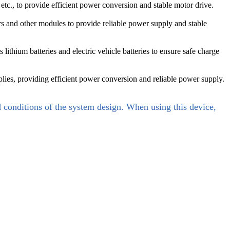
etc., to provide efficient power conversion and stable motor drive.
rs and other modules to provide reliable power supply and stable
ithium batteries and electric vehicle batteries to ensure safe charge
es, providing efficient power conversion and reliable power supply.
d conditions of the system design. When using this device,