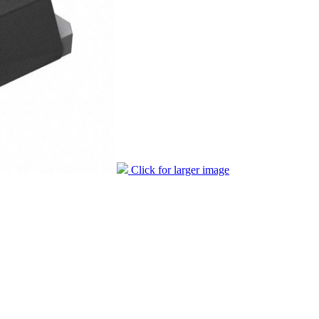
Click for larger image