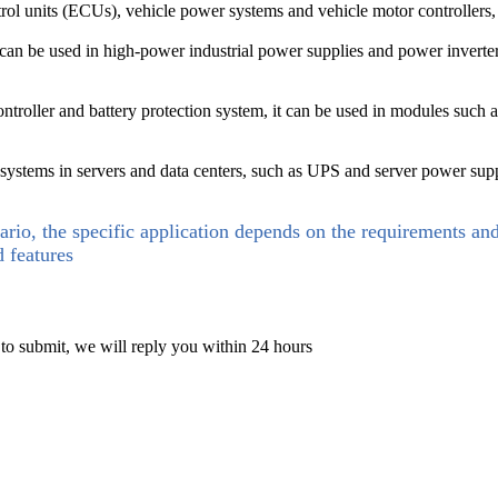
rol units (ECUs), vehicle power systems and vehicle motor controllers, 
 can be used in high-power industrial power supplies and power inverte
roller and battery protection system, it can be used in modules such as l
tems in servers and data centers, such as UPS and server power suppli
ario, the specific application depends on the requirements an
d features
 to submit, we will reply you within 24 hours