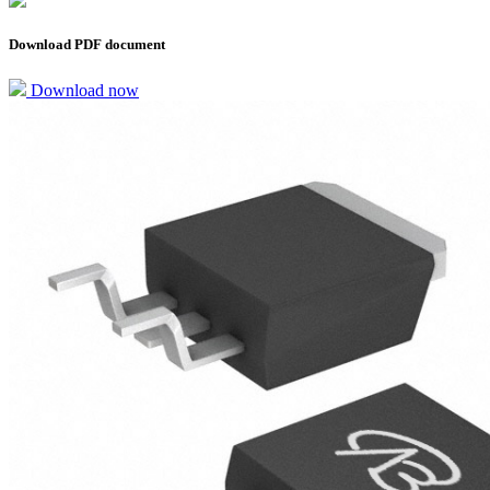
Download PDF document
Download now