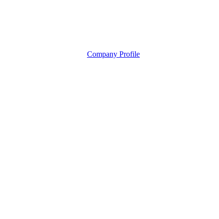
Company Profile