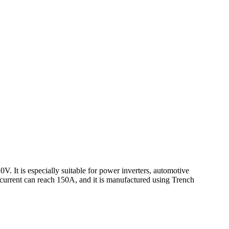
 It is especially suitable for power inverters, automotive
n current can reach 150A, and it is manufactured using Trench