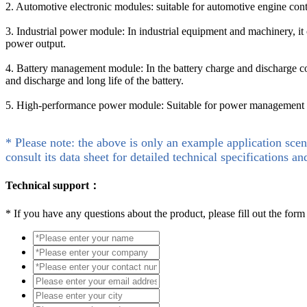
2. Automotive electronic modules: suitable for automotive engine cont
3. Industrial power module: In industrial equipment and machinery, it
power output.
4. Battery management module: In the battery charge and discharge cont
and discharge and long life of the battery.
5. High-performance power module: Suitable for power management sys
* Please note: the above is only an example application scen
consult its data sheet for detailed technical specifications an
Technical support：
*
If you have any questions about the product, please fill out the form