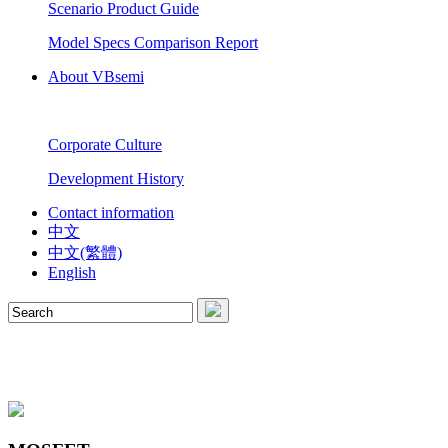
Scenario Product Guide
Model Specs Comparison Report
About VBsemi
Corporate Culture
Development History
Contact information
中文
中文(繁體)
English