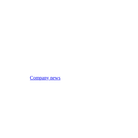
Company news