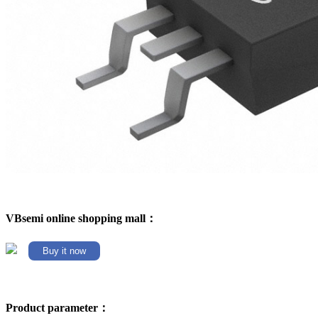
VBsemi online shopping mall：
Buy it now
Product parameter：