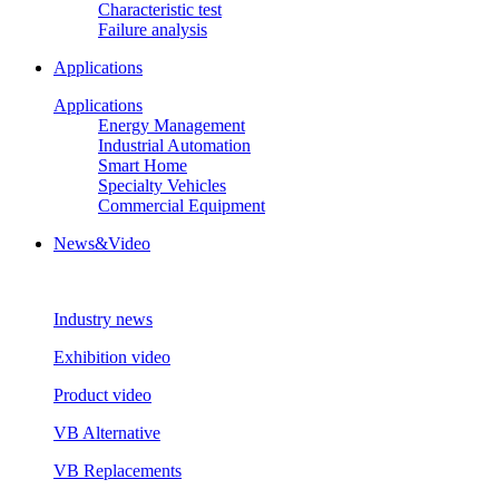
Characteristic test
Failure analysis
Applications
Applications
Energy Management
Industrial Automation
Smart Home
Specialty Vehicles
Commercial Equipment
News&Video
Industry news
Exhibition video
Product video
VB Alternative
VB Replacements