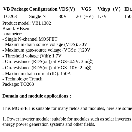
VB Package
Configuration
VDS(V)
VGS
Vthyp（V）
ID(
TO263
Single-N
30V
20（±V）
1.7V
15
Product model: VBL1302
Brand: VBsemi
parameter:
- Single N-channel MOSFET
- Maximum drain-source voltage (VDS): 30V
- Maximum gate-source voltage (VGS): ㊣20V
- Threshold voltage (Vth): 1.7V
- On-resistance (RDS(on)) at VGS=4.5V: 3 m次
- On-resistance (RDS(on)) at VGS=10V: 2 m次
- Maximum drain current (ID): 150A
- Technology: Trench
Package: TO263
Domain and module applications：
This MOSFET is suitable for many fields and modules, here are som
1. Power inverter module: suitable for modules such as solar inverter
energy power generation systems and other fields.