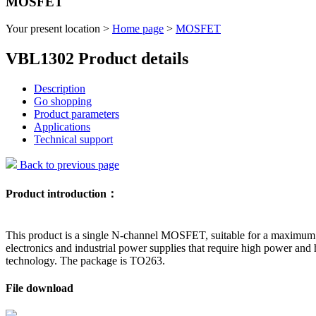
MOSFET
Your present location >
Home page
>
MOSFET
VBL1302 Product details
Description
Go shopping
Product parameters
Applications
Technical support
Back to previous page
Product introduction：
This product is a single N-channel MOSFET, suitable for a maximum d
electronics and industrial power supplies that require high power and
technology. The package is TO263.
File download