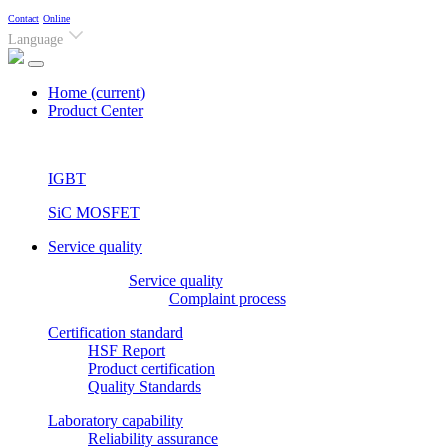
Contact
Online
Language
Home
(current)
Product Center
IGBT
SiC MOSFET
Service quality
Service quality
Complaint process
Certification standard
HSF Report
Product certification
Quality Standards
Laboratory capability
Reliability assurance