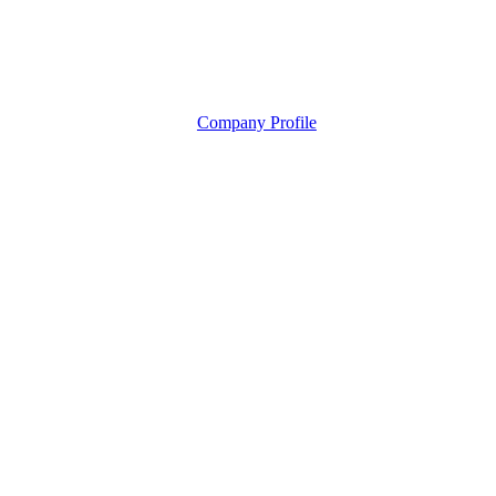
Company Profile