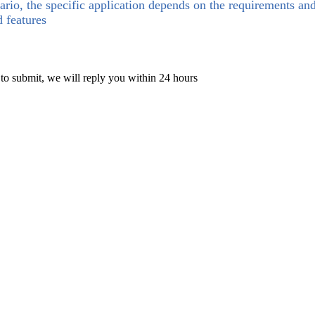
ario, the specific application depends on the requirements an
d features
 to submit, we will reply you within 24 hours