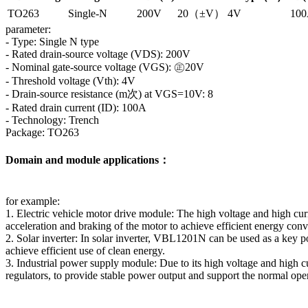
TO263
Single-N
200V
20（±V）
4V
10
parameter:
- Type: Single N type
- Rated drain-source voltage (VDS): 200V
- Nominal gate-source voltage (VGS): ㊣20V
- Threshold voltage (Vth): 4V
- Drain-source resistance (m次) at VGS=10V: 8
- Rated drain current (ID): 100A
- Technology: Trench
Package: TO263
Domain and module applications：
for example:
1. Electric vehicle motor drive module: The high voltage and high curr
acceleration and braking of the motor to achieve efficient energy con
2. Solar inverter: In solar inverter, VBL1201N can be used as a key 
achieve efficient use of clean energy.
3. Industrial power supply module: Due to its high voltage and high 
regulators, to provide stable power output and support the normal oper