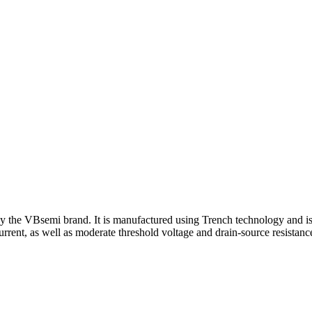
y the VBsemi brand. It is manufactured using Trench technology and is
urrent, as well as moderate threshold voltage and drain-source resistanc