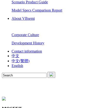
Scenario Product Guide
Model Specs Comparison Report
About VBsemi
Corporate Culture
Development History
Contact information
中文
中文(繁體)
English