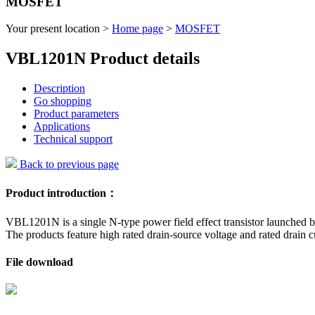
MOSFET
Your present location >
Home page
>
MOSFET
VBL1201N Product details
Description
Go shopping
Product parameters
Applications
Technical support
Back to previous page
Product introduction：
VBL1201N is a single N-type power field effect transistor launched b
The products feature high rated drain-source voltage and rated drain c
File download