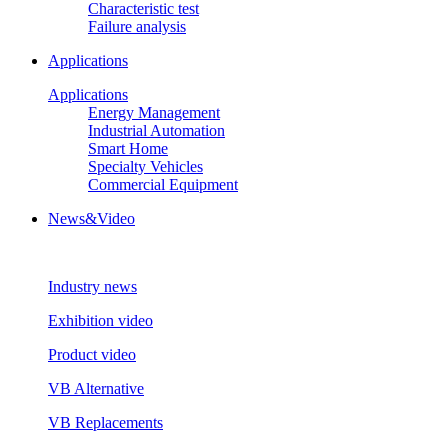
Characteristic test
Failure analysis
Applications
Applications
Energy Management
Industrial Automation
Smart Home
Specialty Vehicles
Commercial Equipment
News&Video
Industry news
Exhibition video
Product video
VB Alternative
VB Replacements