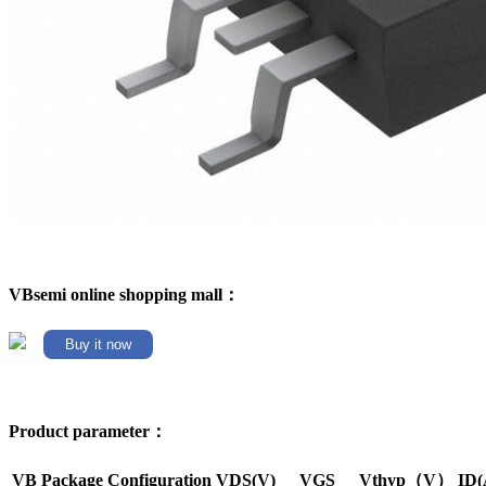
VBsemi online shopping mall：
Buy it now
Product parameter：
VB Package
Configuration
VDS(V)
VGS
Vthyp（V）
ID(