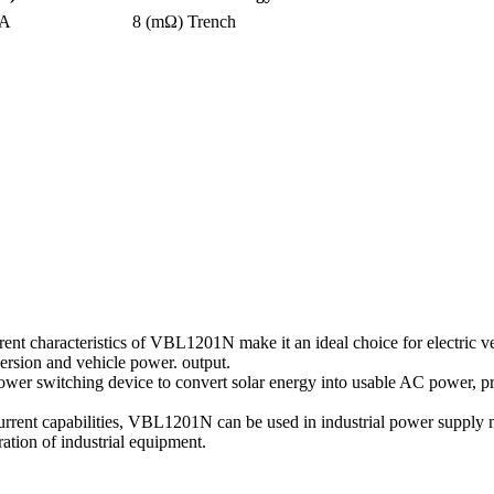
0A
8 (mΩ)
Trench
ent characteristics of VBL1201N make it an ideal choice for electric ve
version and vehicle power. output.
power switching device to convert solar energy into usable AC power, p
current capabilities, VBL1201N can be used in industrial power supply
ation of industrial equipment.