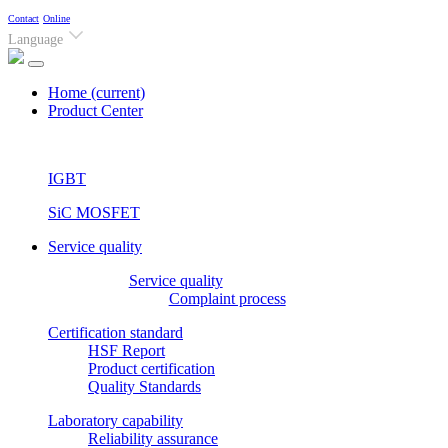
Contact
Online
Language
Home
(current)
Product Center
IGBT
SiC MOSFET
Service quality
Service quality
Complaint process
Certification standard
HSF Report
Product certification
Quality Standards
Laboratory capability
Reliability assurance