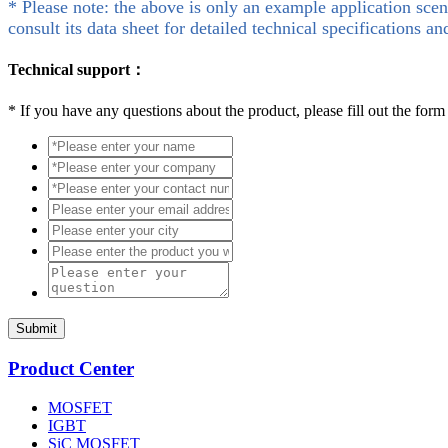
* Please note: the above is only an example application scen
consult its data sheet for detailed technical specifications an
Technical support：
*
If you have any questions about the product, please fill out the form
Submit
Product Center
MOSFET
IGBT
SiC MOSFET