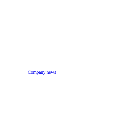
Company news