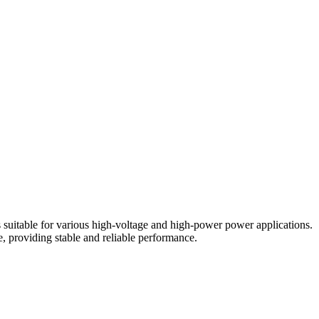
 suitable for various high-voltage and high-power power applications.
e, providing stable and reliable performance.