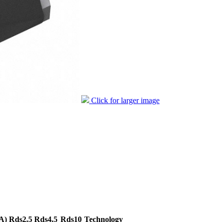
Click for larger image
A)
Rds2.5
Rds4.5
Rds10
Technology