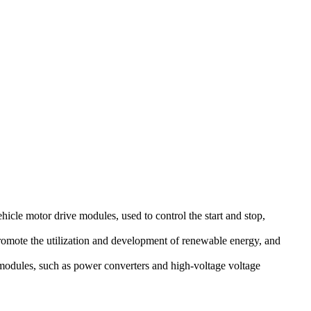
hicle motor drive modules, used to control the start and stop,
romote the utilization and development of renewable energy, and
 modules, such as power converters and high-voltage voltage