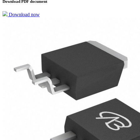
Download PDF document
Download now