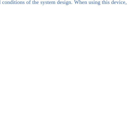
d conditions of the system design. When using this device,